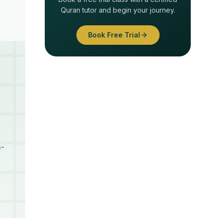
Quran tutor and begin your journey.
Book Free Trial
h-