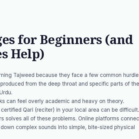
s for Beginners (and
s Help)
arning Tajweed because they face a few common hurdle
produced from the deep throat and specific parts of th
 Urdu.
ks can feel overly academic and heavy on theory.
 certified
Qari
(reciter) in your local area can be difficult.
s solves all of these problems. Online platforms connec
k down complex sounds into simple, bite-sized physical