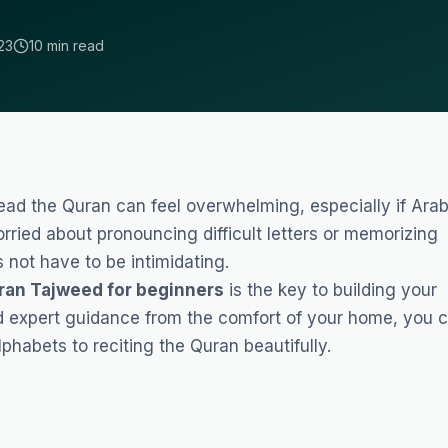
23
10 min read
read the Quran can feel overwhelming, especially if Arab
rried about pronouncing difficult letters or memorizing
 not have to be intimidating.
ran Tajweed for beginners
is the key to building your
d expert guidance from the comfort of your home, you 
lphabets to reciting the Quran beautifully.