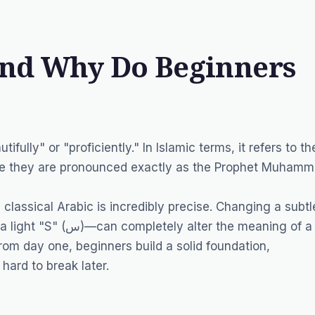
and Why Do Beginners
fully" or "proficiently." In Islamic terms, it refers to th
nsure they are pronounced exactly as the Prophet Muham
classical Arabic is incredibly precise. Changing a subtl
om day one, beginners build a solid foundation,
hard to break later.