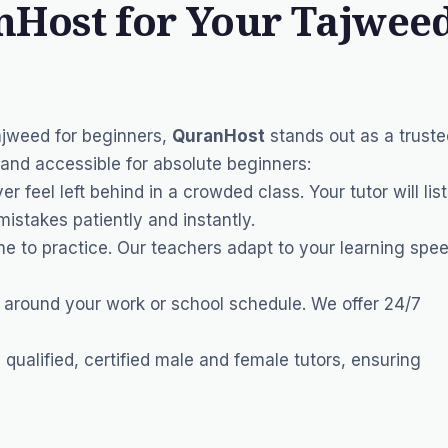
Host for Your Tajwee
ajweed for beginners,
QuranHost
stands out as a truste
and accessible for absolute beginners:
er feel left behind in a crowded class. Your tutor will lis
mistakes patiently and instantly.
e to practice. Our teachers adapt to your learning spee
 around your work or school schedule. We offer 24/7
qualified, certified male and female tutors, ensuring