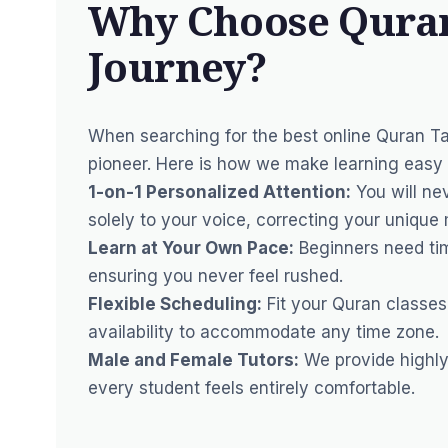
Why Choose Quran
Journey?
When searching for the best online Quran T
pioneer. Here is how we make learning easy 
1-on-1 Personalized Attention:
You will nev
solely to your voice, correcting your unique 
Learn at Your Own Pace:
Beginners need tim
ensuring you never feel rushed.
Flexible Scheduling:
Fit your Quran classes
availability to accommodate any time zone.
Male and Female Tutors:
We provide highly 
every student feels entirely comfortable.