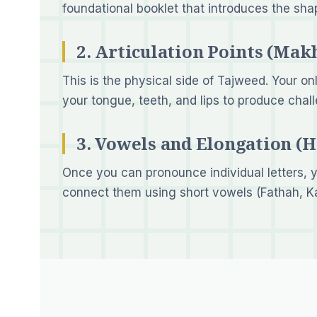
foundational booklet that introduces the sha
2. Articulation Points (Makh
This is the physical side of Tajweed. Your on
your tongue, teeth, and lips to produce chal
3. Vowels and Elongation (
Once you can pronounce individual letters, y
connect them using short vowels (Fathah, K