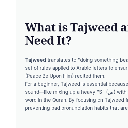
What is Tajweed 
Need It?
Tajweed
translates to "doing something beauti
set of rules applied to Arabic letters to e
(Peace Be Upon Him) recited them.
For a beginner, Tajweed is essential because 
sound—like mixing up a heavy "S" (ص) with a light "S" (س)—can completely alter the meaning of a
word in the Quran. By focusing on Tajweed fr
preventing bad pronunciation habits that are 