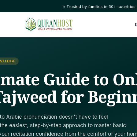
⭐ Trusted by families in 50+ countries
OWLEDGE
imate Guide to On
ajweed for Begin
nto Arabic pronunciation doesn't have to feel
the easiest, step-by-step approach to master basic
your recitation confidence from the comfort of your hom