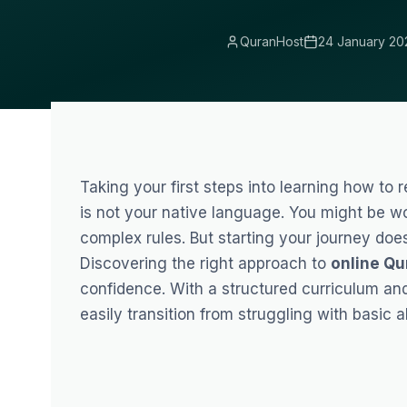
QuranHost
24 January 20
Taking your first steps into learning how to 
is not your native language. You might be wo
complex rules. But starting your journey does
Discovering the right approach to
online Qu
confidence. With a structured curriculum an
easily transition from struggling with basic a