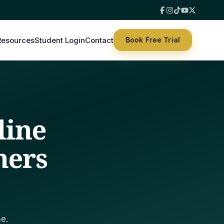
Resources
Student Login
Contact
Book Free Trial
line
ners
e.