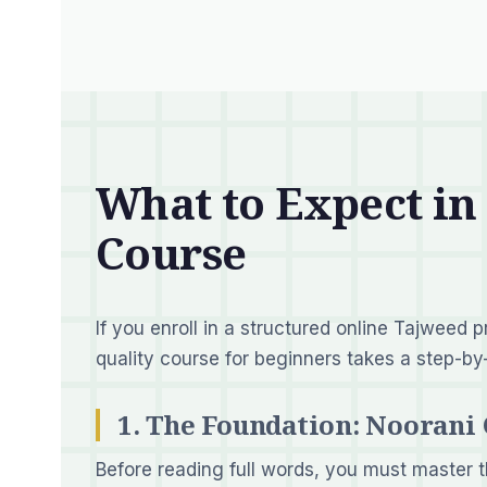
What to Expect in
Course
If you enroll in a structured online Tajweed 
quality course for beginners takes a step-b
1. The Foundation: Noorani
Before reading full words, you must master t