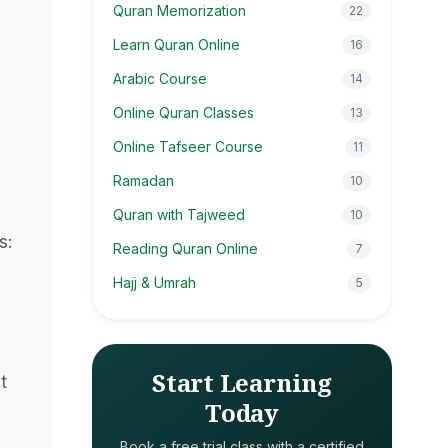
Quran Memorization
22
Learn Quran Online
16
Arabic Course
14
Online Quran Classes
13
Online Tafseer Course
11
Ramadan
10
Quran with Tajweed
10
s:
Reading Quran Online
7
e
Hajj & Umrah
5
Start Learning
t
Today
Book a free trial class with a certified