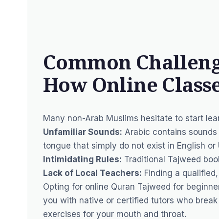
Common Challenge
How Online Classe
Many non-Arab Muslims hesitate to start le
Unfamiliar Sounds:
Arabic contains sounds 
tongue that simply do not exist in English or
Intimidating Rules:
Traditional Tajweed boo
Lack of Local Teachers:
Finding a qualified,
Opting for online Quran Tajweed for beginner
you with native or certified tutors who brea
exercises for your mouth and throat.