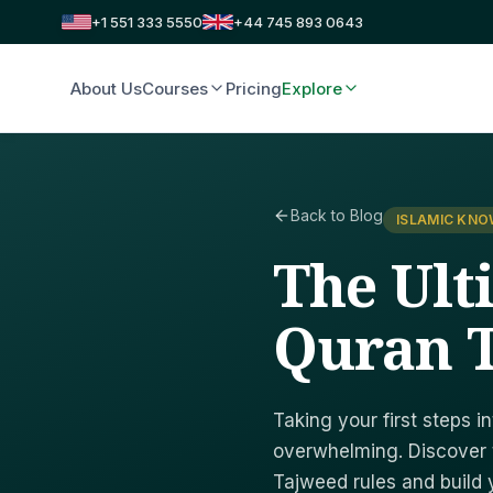
+1 551 333 5550
+44 745 893 0643
About Us
Courses
Pricing
Explore
Back to Blog
ISLAMIC KN
The Ult
Quran T
Taking your first steps i
overwhelming. Discover 
Tajweed rules and build 