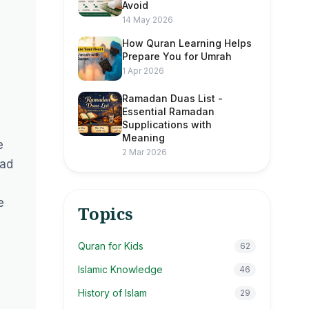
Avoid
14 May 2026
How Quran Learning Helps
Prepare You for Umrah
1 Apr 2026
Ramadan Duas List -
Essential Ramadan
Supplications with
Meaning
e
2 Mar 2026
mad
e
Topics
Quran for Kids
62
Islamic Knowledge
46
History of Islam
29