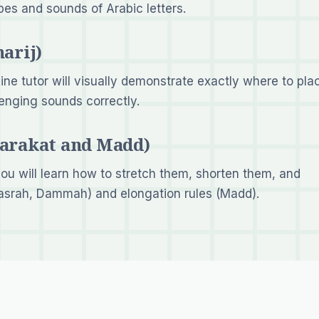
pes and sounds of Arabic letters.
arij)
line tutor will visually demonstrate exactly where to pla
lenging sounds correctly.
Harakat and Madd)
ou will learn how to stretch them, shorten them, and
asrah, Dammah) and elongation rules (Madd).