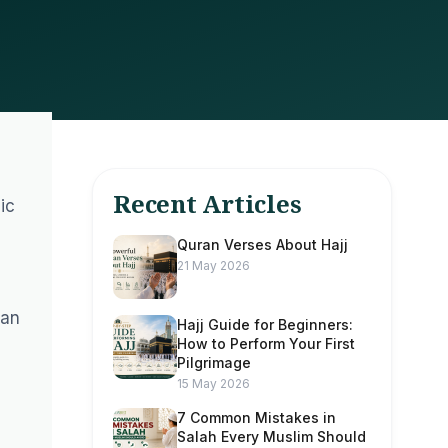
Recent Articles
ic
Quran Verses About Hajj
21 May 2026
can
Hajj Guide for Beginners:
How to Perform Your First
Pilgrimage
15 May 2026
7 Common Mistakes in
Salah Every Muslim Should