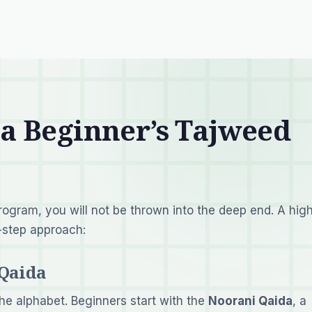
 a Beginner’s Tajweed
program, you will not be thrown into the deep end. A hig
y-step approach:
 Qaida
he alphabet. Beginners start with the
Noorani Qaida
, a