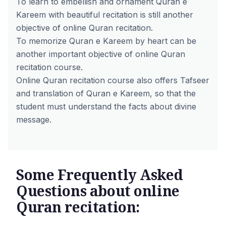
To learn to embellish and ornament Quran e
Kareem with beautiful recitation is still another
objective of online Quran recitation.
To memorize Quran e Kareem by heart can be
another important objective of online Quran
recitation course.
Online Quran recitation course also offers Tafseer
and translation of Quran e Kareem, so that the
student must understand the facts about divine
message.
Some Frequently Asked
Questions about online
Quran recitation: