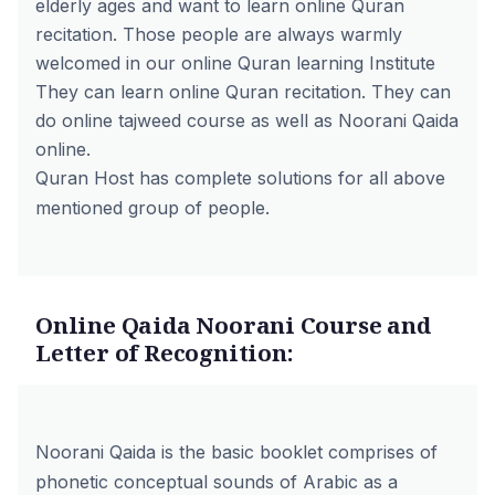
elderly ages and want to learn online Quran
recitation. Those people are always warmly
welcomed in our online Quran learning Institute
They can learn online Quran recitation. They can
do online tajweed course as well as Noorani Qaida
online.
Quran Host has complete solutions for all above
mentioned group of people.
Online Qaida Noorani Course and
Letter of Recognition:
Noorani Qaida is the basic booklet comprises of
phonetic conceptual sounds of Arabic as a