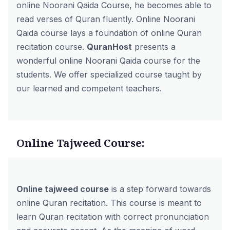
online Noorani Qaida Course, he becomes able to
read verses of Quran fluently. Online Noorani
Qaida course lays a foundation of online Quran
recitation course.
QuranHost
presents a
wonderful
online Noorani Qaida course
for the
students. We offer specialized course taught by
our learned and competent teachers.
Online Tajweed Course:
Online tajweed course
is a step forward towards
online Quran recitation. This course is meant to
learn Quran recitation with correct pronunciation