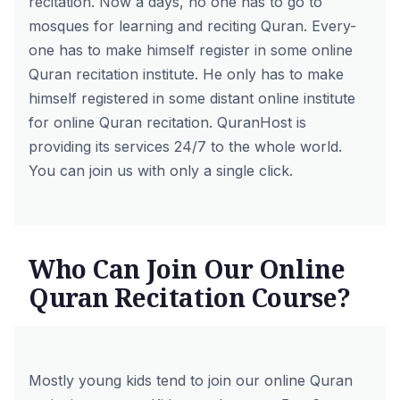
recitation. Now a days, no one has to go to
mosques for learning and reciting Quran. Every-
one has to make himself register in some online
Quran recitation institute. He only has to make
himself registered in some distant online institute
for online Quran recitation.
QuranHost
is
providing its services 24/7 to the whole world.
You can join us with only a single click.
Who Can Join Our Online
Quran Recitation Course?
Mostly young kids tend to join our
online Quran