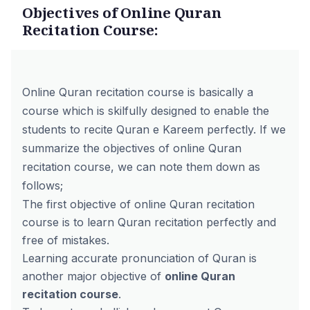
Objectives of Online Quran
Recitation Course:
Online Quran recitation course is basically a
course which is skilfully designed to enable the
students to recite Quran e Kareem perfectly. If we
summarize the objectives of online Quran
recitation course, we can note them down as
follows;
The first objective of online Quran recitation
course is to learn Quran recitation perfectly and
free of mistakes.
Learning accurate pronunciation of Quran is
another major objective of
online Quran
recitation course
.