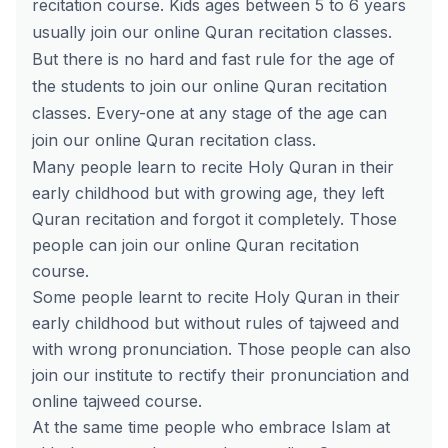
recitation
course
. Kids ages between 5 to 6 years
usually join our online Quran recitation classes.
But there is no hard and fast rule for the age of
the students to join our online Quran recitation
classes. Every-one at any stage of the age can
join our online Quran recitation class.
Many people learn to recite Holy Quran in their
early childhood but with growing age, they left
Quran recitation and forgot it completely. Those
people can join our online Quran recitation
course.
Some people learnt to recite Holy Quran in their
early childhood but without rules of tajweed and
with wrong pronunciation. Those people can also
join our institute to rectify their pronunciation and
online tajweed course.
At the same time people who embrace Islam at