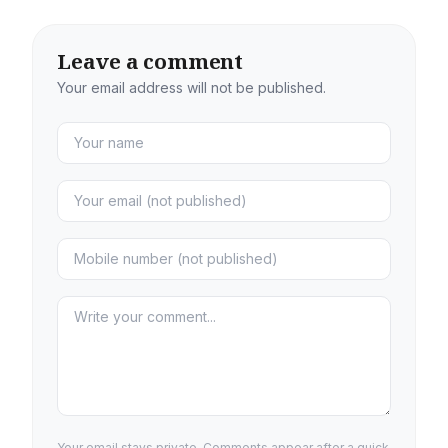
Leave a comment
Your email address will not be published.
Your email stays private. Comments appear after a quick