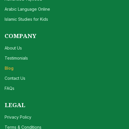
Arabic Language Online
Islamic Studies for Kids
COMPANY
About Us
Testimonials
Blog
Contact Us
FAQs
LEGAL
Privacy Policy
Terms & Conditions