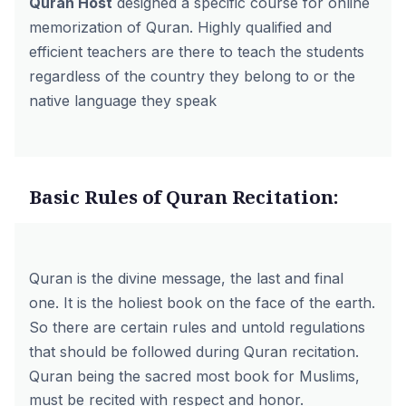
Quran Host
designed a specific course for
online
memorization of Quran
. Highly qualified and
efficient
teachers
are there to teach the students
regardless of the country they belong to or the
native language they speak
Basic Rules of Quran Recitation:
Quran is the divine message, the last and final
one. It is the holiest book on the face of the earth.
So there are certain rules and untold regulations
that should be followed during Quran recitation.
Quran being the sacred most book for Muslims,
must be recited with respect and honor.