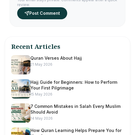
review.
Post Comment
Recent Articles
Quran Verses About Hajj
21 May 2026
Hajj Guide for Beginners: How to Perform
Your First Pilgrimage
15 May 2026
7 Common Mistakes in Salah Every Muslim
Should Avoid
14 May 2026
How Quran Learning Helps Prepare You for