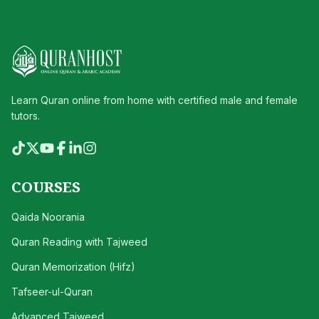
Learn Quran online from home with certified male and female
tutors.
COURSES
Qaida Noorania
Quran Reading with Tajweed
Quran Memorization (Hifz)
Tafseer-ul-Quran
Advanced Tajweed