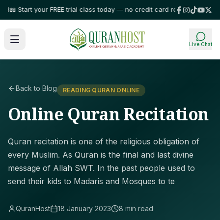
Start your FREE trial class today — no credit card required!
⭐ Trusted by 
Live Chat
Back to Blog
READING QURAN ONLINE
Online Quran Recitation
Quran recitation is one of the religious obligation of
every Muslim. As Quran is the final and last divine
message of Allah SWT. In the past people used to
send their kids to Madaris and Mosques to te
QuranHost
18 January 2023
8 min read