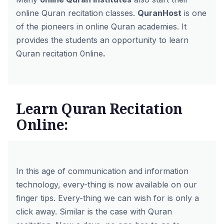
online Quran recitation classes.
QuranHost
is one
of the pioneers in online Quran academies. It
provides the students an opportunity to learn
Quran recitation 0nline
.
Learn Quran Recitation
Online:
In this age of communication and information
technology, every-thing is now available on our
finger tips. Every-thing we can wish for is only a
click away. Similar is the case with Quran