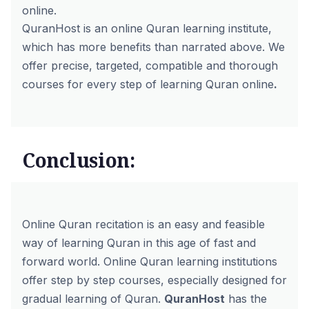
online.
QuranHost is an online Quran learning institute,
which has more benefits than narrated above. We
offer precise, targeted, compatible and thorough
courses for every step of learning Quran online
.
Conclusion:
Online Quran recitation is an easy and feasible
way of learning Quran in this age of fast and
forward world.
Online Quran learning
institutions
offer step by step courses, especially designed for
gradual learning of Quran.
QuranHost
has the