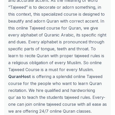
and accurate accent. As the meaning of word
“Tajweed” is to decorate or adorn something, in
this context, this specialized course is designed to
beautify and adorn Quran with correct accent. In
this online Tajweed course for Quran, we give
every alphabet of Quranic Arabic, its specific right
and dues. Every alphabet is pronounced through
specific parts of tongue, teeth and throat. To
learn to recite Quran with proper tajweed rules is
a religious obligation of every Muslim. So online
Tajweed Course is a must for every Muslim.
QuranHost
is offering a splendid online Tajweed
course for the people who want to learn Quran
recitation. We hire qualified and hardworking
qur`aa to teach the students tajweed rules. Every-
one can join
online tajweed course
with all ease as
we are offering 24/7 online Quran classes.