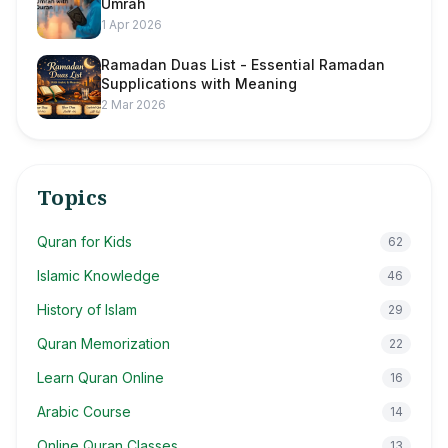
Umrah
1 Apr 2026
Ramadan Duas List - Essential Ramadan
Supplications with Meaning
2 Mar 2026
Topics
Quran for Kids
62
Islamic Knowledge
46
History of Islam
29
Quran Memorization
22
Learn Quran Online
16
Arabic Course
14
Online Quran Classes
13