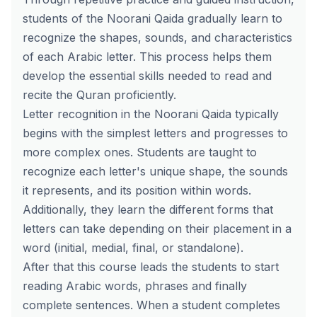
students of the Noorani Qaida gradually learn to
recognize the shapes, sounds, and characteristics
of each Arabic letter. This process helps them
develop the essential skills needed to read and
recite the Quran proficiently.
Letter recognition in the Noorani Qaida typically
begins with the simplest letters and progresses to
more complex ones. Students are taught to
recognize each letter's unique shape, the sounds
it represents, and its position within words.
Additionally, they learn the different forms that
letters can take depending on their placement in a
word (initial, medial, final, or standalone).
After that this course leads the students to start
reading Arabic words, phrases and finally
complete sentences. When a student completes