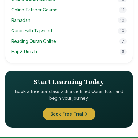
Online Tafseer Course
11
Ramadan
10
Quran with Tajweed
10
Reading Quran Online
7
Hajj & Umrah
5
Start Learning Today
Book a free trial class with a certified Quran tutor and
begin your journey.
Book Free Trial