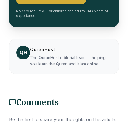
No card required · For children and adults · 14+ years of
experience
QuranHost
QH
The QuranHost editorial team — helping
you learn the Quran and Islam online.
Comments
Be the first to share your thoughts on this article.