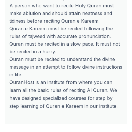
A person who want to recite Holy Quran must
make ablution and should attain neatness and
tidiness before reciting Quran e Kareem.
Quran e Kareem must be recited following the
rules of tajweed with accurate pronunciation.
Quran must be recited in a slow pace. It must not
be recited in a hurry.
Quran must be recited to understand the divine
message in an attempt to follow divine instructions
in life.
QuranHost is an institute from where you can
learn all the basic rules of
reciting Al Quran
. We
have designed specialized courses for step by
step learning of Quran e Kareem in our institute.