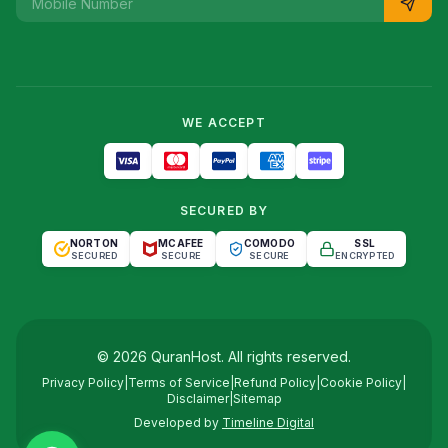
WE ACCEPT
SECURED BY
NORTON
MCAFEE
COMODO
SSL
SECURED
SECURE
SECURE
ENCRYPTED
©
2026
QuranHost
. All rights reserved.
Privacy Policy
|
Terms of Service
|
Refund Policy
|
Cookie Policy
|
Disclaimer
|
Sitemap
Developed by
Timeline Digital