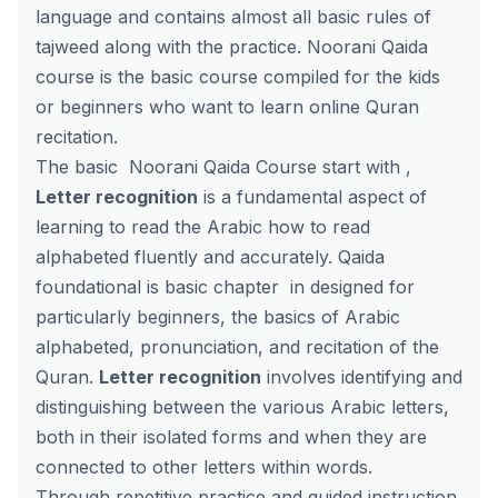
language and contains almost all basic rules of
tajweed along with the practice. Noorani Qaida
course is the basic course compiled for the kids
or beginners who want to learn online Quran
recitation.
The basic Noorani Qaida Course start with ,
Letter recognition
is a fundamental aspect of
learning to read the Arabic how to read
alphabeted fluently and accurately. Qaida
foundational is basic chapter in designed for
particularly beginners, the basics of Arabic
alphabeted, pronunciation, and recitation of the
Quran.
Letter recognition
involves identifying and
distinguishing between the various Arabic letters,
both in their isolated forms and when they are
connected to other letters within words.
Through repetitive practice and guided instruction,