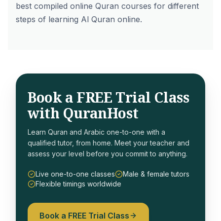
best compiled online Quran courses for different
steps of learning Al Quran online.
Book a FREE Trial Class
with QuranHost
Learn Quran and Arabic one-to-one with a
qualified tutor, from home. Meet your teacher and
assess your level before you commit to anything.
Live one-to-one classes
Male & female tutors
Flexible timings worldwide
Book a FREE Trial Class