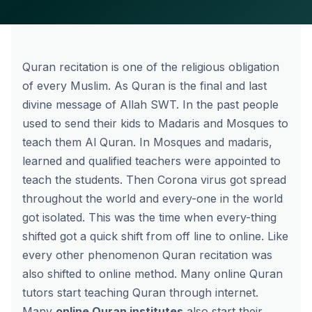
Quran recitation is one of the religious obligation
of every Muslim. As Quran is the final and last
divine message of Allah SWT. In the past people
used to send their kids to Madaris and Mosques to
teach them Al Quran. In Mosques and madaris,
learned and qualified teachers were appointed to
teach the students. Then Corona virus got spread
throughout the world and every-one in the world
got isolated. This was the time when every-thing
shifted got a quick shift from off line to online. Like
every other phenomenon Quran recitation was
also shifted to online method. Many online Quran
tutors start teaching Quran through internet.
Many
online Quran institutes
also start their