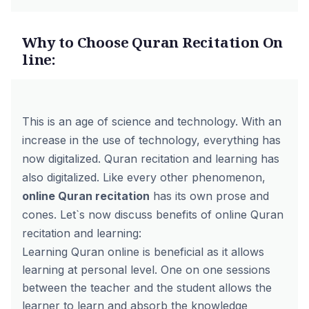
Why to Choose Quran Recitation On
line:
This is an age of science and technology. With an
increase in the use of technology, everything has
now digitalized. Quran recitation and learning has
also digitalized. Like every other phenomenon,
online Quran recitation
has its own prose and
cones. Let`s now discuss benefits of online Quran
recitation and learning:
Learning Quran online is beneficial as it allows
learning at personal level. One on one sessions
between the teacher and the student allows the
learner to learn and absorb the knowledge