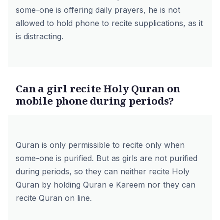
some-one is offering daily prayers, he is not
allowed to hold phone to recite supplications, as it
is distracting.
Can a girl recite Holy Quran on
mobile phone during periods?
Quran is only permissible to recite only when
some-one is purified. But as girls are not purified
during periods, so they can neither recite Holy
Quran by holding Quran e Kareem nor they can
recite Quran on line.