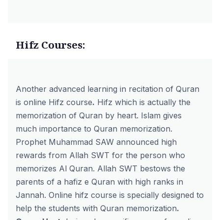
Hifz Courses:
Another advanced learning in recitation of Quran
is
online Hifz course
.
Hifz which is actually the
memorization of Quran by heart. Islam gives
much importance to Quran memorization.
Prophet Muhammad SAW announced high
rewards from Allah SWT for the person who
memorizes Al Quran. Allah SWT bestows the
parents of a hafiz e Quran with high ranks in
Jannah. Online hifz course is specially designed to
help the students with Quran memorization
.