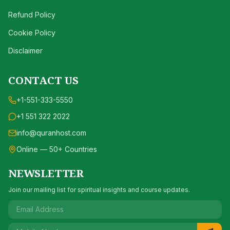
Refund Policy
Cookie Policy
Disclaimer
CONTACT US
+1-551-333-5550
+1 551 322 2022
info@quranhost.com
Online — 50+ Countries
NEWSLETTER
Join our mailing list for spiritual insights and course updates.