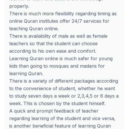
properly.
There is much more flexibility regarding timing as
online Quran institutes offer 24/7 services for
teaching Quran online.
There is availability of male as well as female
teachers so that the student can choose
according to his own ease and comfort.
Learning Quran online is much safer for young
kids than going to mosques and madaris for
learning Quran.
There is a variety of different packages according
to the convenience of student, whether he want
to study seven days a week or 2,3,4,5 or 6 days a
week. This is chosen by the student himself.
A quick and prompt feedback of teacher
regarding learning of the student and vice versa,
is another beneficial feature of learning Quran