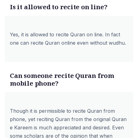
Is it allowed to recite on line?
Yes, it is allowed to recite Quran on line. In fact
one can recite Quran online even without wudhu.
Can someone recite Quran from
mobile phone?
Though it is permissible to recite Quran from
phone, yet reciting Quran from the original Quran
e Kareem is much appreciated and desired. Even
some scholars are of the opinion that when