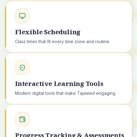
Flexible Scheduling
Class times that fit every time zone and routine.
Interactive Learning Tools
Modern digital tools that make Tajweed engaging.
Progress Tracking & Assessments