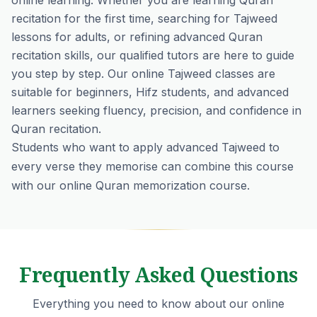
online learning. Whether you are learning Quran
recitation for the first time, searching for Tajweed
lessons for adults, or refining advanced Quran
recitation skills, our qualified tutors are here to guide
you step by step. Our online Tajweed classes are
suitable for beginners, Hifz students, and advanced
learners seeking fluency, precision, and confidence in
Quran recitation.
Students who want to apply advanced Tajweed to
every verse they memorise can combine this course
with our
online Quran memorization course
.
Frequently Asked Questions
Everything you need to know about our online