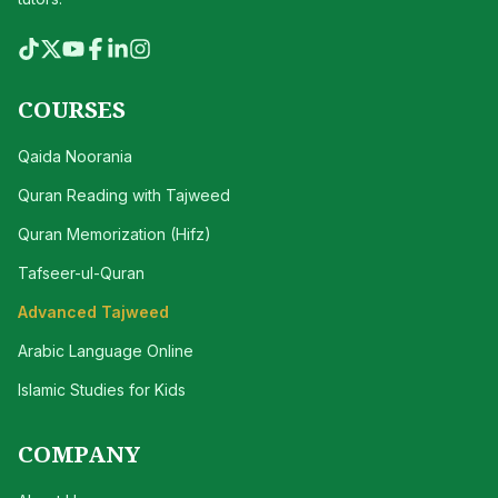
COURSES
Qaida Noorania
Quran Reading with Tajweed
Quran Memorization (Hifz)
Tafseer-ul-Quran
Advanced Tajweed
Arabic Language Online
Islamic Studies for Kids
COMPANY