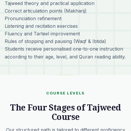
Tajweed theory and practical application
Correct articulation points (Makharij)
Pronunciation refinement
Listening and recitation exercises
Fluency and Tarteel improvement
Rules of stopping and pausing (Waqf & Ibtida)
Students receive personalised one-to-one instruction
according to their age, level, and Quran reading ability.
COURSE LEVELS
The Four Stages of Tajweed
Course
Our structured path is tailored to different proficiency