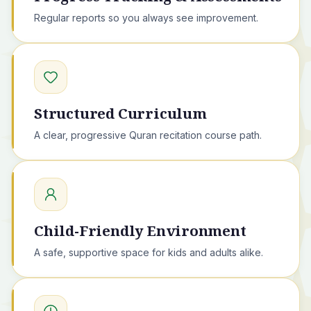
Regular reports so you always see improvement.
Structured Curriculum
A clear, progressive Quran recitation course path.
Child-Friendly Environment
A safe, supportive space for kids and adults alike.