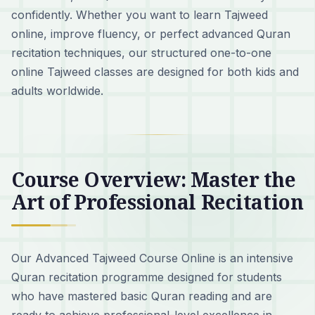
confidently. Whether you want to learn Tajweed
online, improve fluency, or perfect advanced Quran
recitation techniques, our structured one-to-one
online Tajweed classes are designed for both kids and
adults worldwide.
Course Overview: Master the
Art of Professional Recitation
Our Advanced Tajweed Course Online is an intensive
Quran recitation programme designed for students
who have mastered basic Quran reading and are