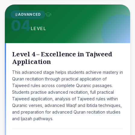
ADVANCED
04
LEVEL
Level 4 – Excellence in Tajweed
Application
This advanced stage helps students achieve mastery in
Quran recitation through practical application of
Tajweed rules across complete Quranic passages.
Students practise advanced recitation, full practical
Tajweed application, analysis of Tajweed rules within
Quranic verses, advanced Waqf and Ibtida techniques,
and preparation for advanced Quran recitation studies
and Ijazah pathways.