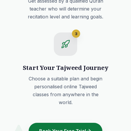
Get assessed by a qualified Quran
teacher who will determine your
recitation level and learning goals.
3
Start Your Tajweed Journey
Choose a suitable plan and begin
personalised online Tajweed
classes from anywhere in the
world.