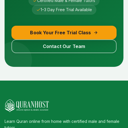
Certified Male & Female Tutors
1–3 Day Free Trial Available
Book Your Free Trial Class
Contact Our Team
Learn Quran online from home with certified male and female
tutors.