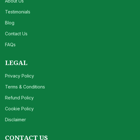
About Us
Testimonials
Blog
Contact Us
FAQs
LEGAL
Privacy Policy
Terms & Conditions
Refund Policy
Cookie Policy
Disclaimer
CONTACT US