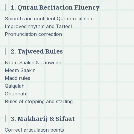
1. Quran Recitation Fluency
Smooth and confident Quran recitation
Improved rhythm and Tarteel
Pronunciation correction
2. Tajweed Rules
Noon Saakin & Tanween
Meem Saakin
Madd rules
Qalqalah
Ghunnah
Rules of stopping and starting
3. Makharij & Sifaat
Correct articulation points