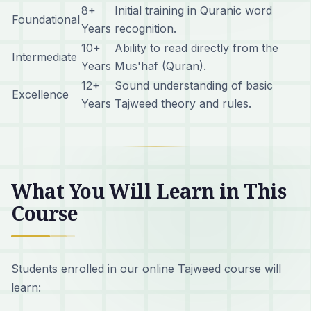
8+
Initial training in Quranic word
Foundational
Years
recognition.
10+
Ability to read directly from the
Intermediate
Years
Mus'haf (Quran).
12+
Sound understanding of basic
Excellence
Years
Tajweed theory and rules.
What You Will Learn in This
Course
Students enrolled in our online Tajweed course will
learn: