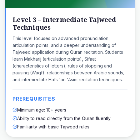
Level 3 – Intermediate Tajweed
Techniques
This level focuses on advanced pronunciation,
articulation points, and a deeper understanding of
Tajweed application during Quran recitation. Students
learn Makharij (articulation points), Sifaat
(characteristics of letters), rules of stopping and
pausing (Waqf), relationships between Arabic sounds,
and intermediate Hafs 'an 'Asim recitation techniques.
PREREQUISITES
Minimum age: 10+ years
Ability to read directly from the Quran fluently
Familiarity with basic Tajweed rules