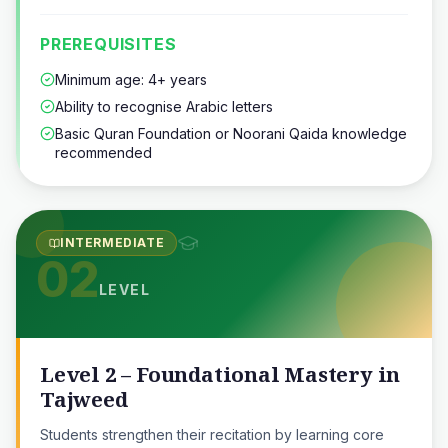
PREREQUISITES
Minimum age: 4+ years
Ability to recognise Arabic letters
Basic Quran Foundation or Noorani Qaida knowledge
recommended
INTERMEDIATE
02
LEVEL
Level 2 – Foundational Mastery in
Tajweed
Students strengthen their recitation by learning core