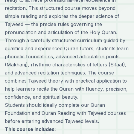
ready to achieve professional-level excellence in
recitation. This structured course moves beyond
simple reading and explores the deeper science of
Tajweed — the precise rules governing the
pronunciation and articulation of the Holy Quran.
Through a carefully structured curriculum guided by
qualified and experienced Quran tutors, students learn
phonetic foundations, advanced articulation points
(Makharij), rhythmic characteristics of letters (Sifaat),
and advanced recitation techniques. The course
combines Tajweed theory with practical application to
help learners recite the Quran with fluency, precision,
confidence, and spiritual beauty.
Students should ideally complete our
Quran
Foundation
and
Quran Reading with Tajweed
courses
before entering advanced Tajweed levels.
This course includes: