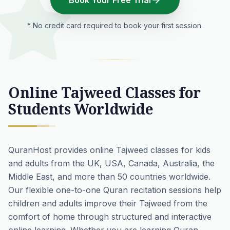
Book Your Free Trial
* No credit card required to book your first session.
Online Tajweed Classes for
Students Worldwide
QuranHost provides online Tajweed classes for kids
and adults from the UK, USA, Canada, Australia, the
Middle East, and more than 50 countries worldwide.
Our flexible one-to-one Quran recitation sessions help
children and adults improve their Tajweed from the
comfort of home through structured and interactive