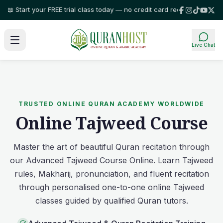
art your FREE trial class today — no credit card required!
⭐ Trusted by fa
Live Chat
TRUSTED ONLINE QURAN ACADEMY WORLDWIDE
Online Tajweed Course
Master the art of beautiful Quran recitation through
our Advanced Tajweed Course Online. Learn Tajweed
rules, Makharij, pronunciation, and fluent recitation
through personalised one-to-one online Tajweed
classes guided by qualified Quran tutors.