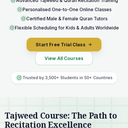
Advanced Tajweed & Quran Recitation Training
Personalised One-to-One Online Classes
Certified Male & Female Quran Tutors
Flexible Scheduling for Kids & Adults Worldwide
Start Free Trial Class
View All Courses
Trusted by 3,500+ Students in 50+ Countries
Tajweed Course: The Path to
Recitation Excellence