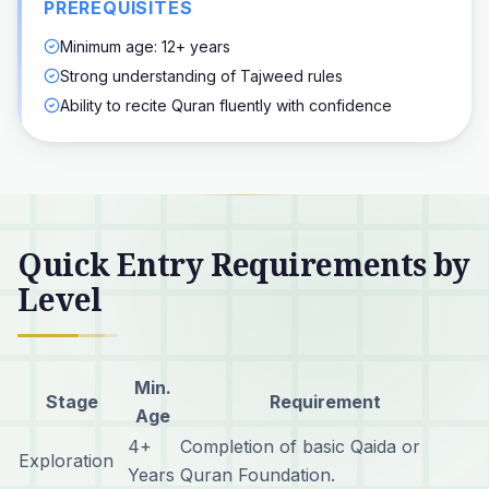
PREREQUISITES
Minimum age: 12+ years
Strong understanding of Tajweed rules
Ability to recite Quran fluently with confidence
Quick Entry Requirements by
Level
Min.
Stage
Requirement
Age
4+
Completion of basic Qaida or
Exploration
Years
Quran Foundation.