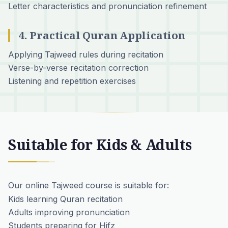
Letter characteristics and pronunciation refinement
4. Practical Quran Application
Applying Tajweed rules during recitation
Verse-by-verse recitation correction
Listening and repetition exercises
Suitable for Kids & Adults
Our online Tajweed course is suitable for:
Kids learning Quran recitation
Adults improving pronunciation
Students preparing for Hifz