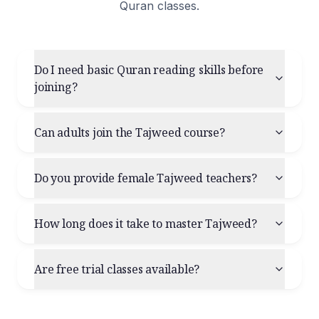
Quran classes.
Do I need basic Quran reading skills before
joining?
Can adults join the Tajweed course?
Do you provide female Tajweed teachers?
How long does it take to master Tajweed?
Are free trial classes available?