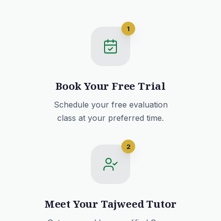
1
Book Your Free Trial
Schedule your free evaluation
class at your preferred time.
2
Meet Your Tajweed Tutor