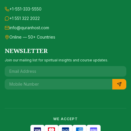
+1-551-333-5550
+1 551 322 2022
info@quranhost.com
Online — 50+ Countries
NEWSLETTER
Join our mailing list for spiritual insights and course updates.
WE ACCEPT