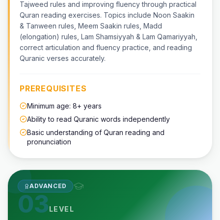
Tajweed rules and improving fluency through practical
Quran reading exercises. Topics include Noon Saakin
& Tanween rules, Meem Saakin rules, Madd
(elongation) rules, Lam Shamsiyyah & Lam Qamariyyah,
correct articulation and fluency practice, and reading
Quranic verses accurately.
PREREQUISITES
Minimum age: 8+ years
Ability to read Quranic words independently
Basic understanding of Quran reading and
pronunciation
ADVANCED
03
LEVEL