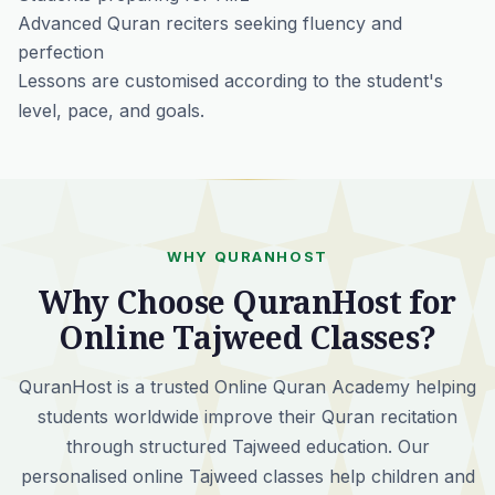
Advanced Quran reciters seeking fluency and
perfection
Lessons are customised according to the student's
level, pace, and goals.
WHY QURANHOST
Why Choose QuranHost for
Online Tajweed Classes?
QuranHost is a trusted Online Quran Academy helping
students worldwide improve their Quran recitation
through structured Tajweed education. Our
personalised online Tajweed classes help children and