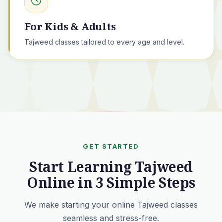
For Kids & Adults
Tajweed classes tailored to every age and level.
GET STARTED
Start Learning Tajweed
Online in 3 Simple Steps
We make starting your online Tajweed classes
seamless and stress-free.