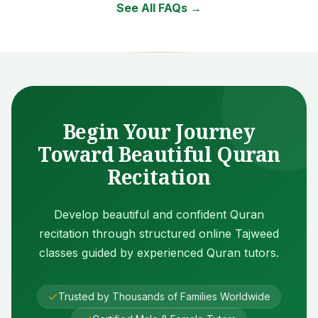
See All FAQs →
Begin Your Journey
Toward Beautiful Quran
Recitation
Develop beautiful and confident Quran
recitation through structured online Tajweed
classes guided by experienced Quran tutors.
Trusted by Thousands of Families Worldwide