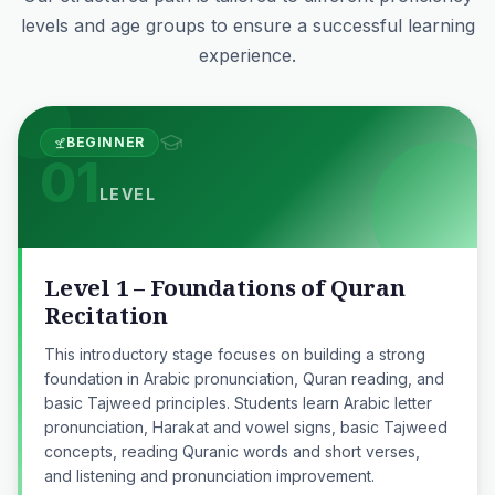
levels and age groups to ensure a successful learning
experience.
BEGINNER
01
LEVEL
Level 1 – Foundations of Quran
Recitation
This introductory stage focuses on building a strong
foundation in Arabic pronunciation, Quran reading, and
basic Tajweed principles. Students learn Arabic letter
pronunciation, Harakat and vowel signs, basic Tajweed
concepts, reading Quranic words and short verses,
and listening and pronunciation improvement.