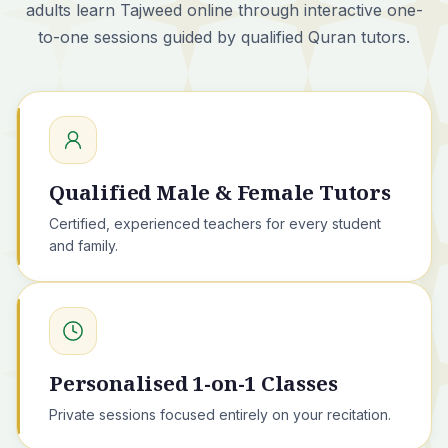
adults learn Tajweed online through interactive one-
to-one sessions guided by qualified Quran tutors.
Qualified Male & Female Tutors
Certified, experienced teachers for every student
and family.
Personalised 1-on-1 Classes
Private sessions focused entirely on your recitation.