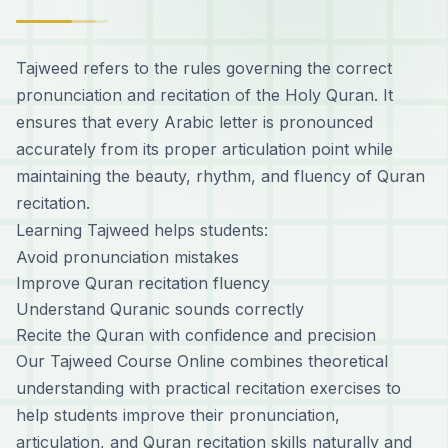
Tajweed refers to the rules governing the correct
pronunciation and recitation of the Holy Quran. It
ensures that every Arabic letter is pronounced
accurately from its proper articulation point while
maintaining the beauty, rhythm, and fluency of Quran
recitation.
Learning Tajweed helps students:
Avoid pronunciation mistakes
Improve Quran recitation fluency
Understand Quranic sounds correctly
Recite the Quran with confidence and precision
Our Tajweed Course Online combines theoretical
understanding with practical recitation exercises to
help students improve their pronunciation,
articulation, and Quran recitation skills naturally and