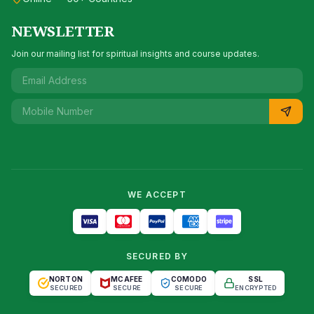
NEWSLETTER
Join our mailing list for spiritual insights and course updates.
WE ACCEPT
SECURED BY
NORTON
MCAFEE
COMODO
SSL
SECURED
SECURE
SECURE
ENCRYPTED