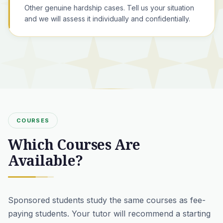
Other genuine hardship cases. Tell us your situation
and we will assess it individually and confidentially.
COURSES
Which Courses Are
Available?
Sponsored students study the same courses as fee-
paying students. Your tutor will recommend a starting