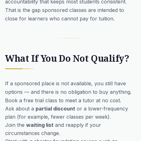
accountability that keeps most students consistent.
That is the gap sponsored classes are intended to
close for learners who cannot pay for tuition.
What If You Do Not Qualify?
If a sponsored place is not available, you still have
options — and there is no obligation to buy anything.
Book a
free trial class
to meet a tutor at no cost.
Ask about a
partial discount
or a lower-frequency
plan (for example, fewer classes per week).
Join the
waiting list
and reapply if your
circumstances change.