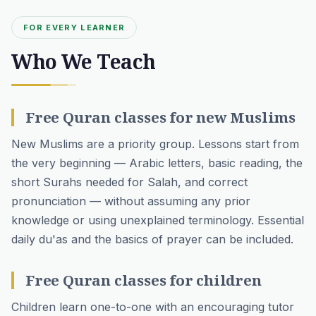
FOR EVERY LEARNER
Who We Teach
Free Quran classes for new Muslims
New Muslims are a priority group. Lessons start from
the very beginning — Arabic letters, basic reading, the
short Surahs needed for Salah, and correct
pronunciation — without assuming any prior
knowledge or using unexplained terminology. Essential
daily du'as and the basics of prayer can be included.
Free Quran classes for children
Children learn one-to-one with an encouraging tutor