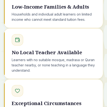
Low-Income Families & Adults
Households and individual adult learners on limited
income who cannot meet standard tuition fees.
No Local Teacher Available
Learners with no suitable mosque, madrasa or Quran
teacher nearby, or none teaching in a language they
understand.
Exceptional Circumstances