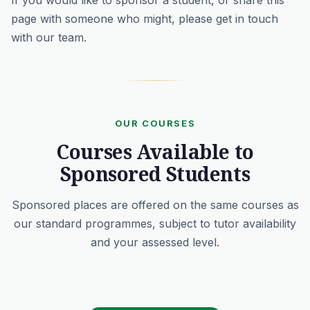
If you would like to sponsor a student, or share this
page with someone who might, please
get in touch
with our team
.
OUR COURSES
Courses Available to
Sponsored Students
Sponsored places are offered on the same courses as
our standard programmes, subject to tutor availability
and your assessed level.