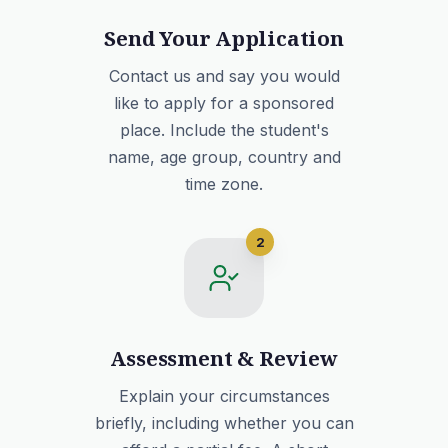
Send Your Application
Contact us and say you would
like to apply for a sponsored
place. Include the student's
name, age group, country and
time zone.
2
Assessment & Review
Explain your circumstances
briefly, including whether you can