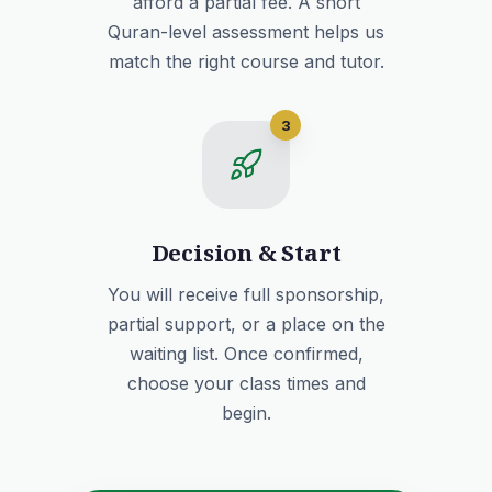
afford a partial fee. A short
Quran-level assessment helps us
match the right course and tutor.
3
Decision & Start
You will receive full sponsorship,
partial support, or a place on the
waiting list. Once confirmed,
choose your class times and
begin.