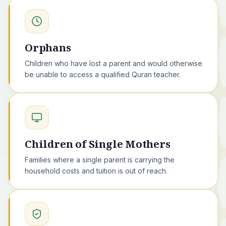
Orphans
Children who have lost a parent and would otherwise
be unable to access a qualified Quran teacher.
Children of Single Mothers
Families where a single parent is carrying the
household costs and tuition is out of reach.