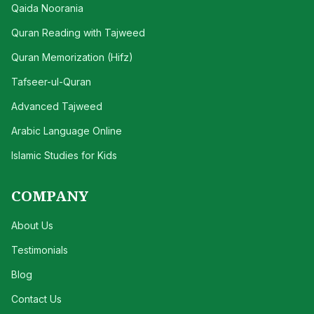
Qaida Noorania
Quran Reading with Tajweed
Quran Memorization (Hifz)
Tafseer-ul-Quran
Advanced Tajweed
Arabic Language Online
Islamic Studies for Kids
COMPANY
About Us
Testimonials
Blog
Contact Us