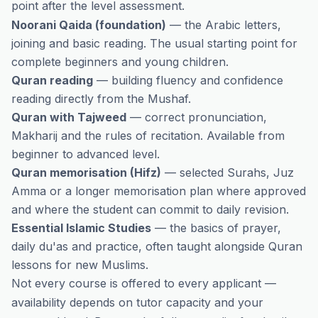
point after the level assessment.
Noorani Qaida (foundation)
— the Arabic letters,
joining and basic reading. The usual starting point for
complete beginners and young children.
Quran reading
— building fluency and confidence
reading directly from the Mushaf.
Quran with Tajweed
— correct pronunciation,
Makharij and the rules of recitation. Available from
beginner to advanced level.
Quran memorisation (Hifz)
— selected Surahs, Juz
Amma or a longer memorisation plan where approved
and where the student can commit to daily revision.
Essential Islamic Studies
— the basics of prayer,
daily du'as and practice, often taught alongside Quran
lessons for new Muslims.
Not every course is offered to every applicant —
availability depends on tutor capacity and your