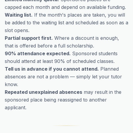
capped each month and depend on available funding.
Waiting list.
If the month's places are taken, you will
be added to the waiting list and scheduled as soon as a
slot opens.
Partial support first.
Where a discount is enough,
that is offered before a full scholarship.
90% attendance expected.
Sponsored students
should attend at least 90% of scheduled classes.
Tell us in advance if you cannot attend.
Planned
absences are not a problem — simply let your tutor
know.
Repeated unexplained absences
may result in the
sponsored place being reassigned to another
applicant.