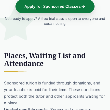
Apply for Sponsored Classes
Not ready to apply? A free trial class is open to everyone and
costs nothing.
Places, Waiting List and
Attendance
Sponsored tuition is funded through donations, and
your teacher is paid for their time. These conditions
protect both the tutor and other applicants waiting for
a place.
Limited monthly quota.
Sponsored places are