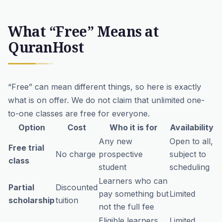
What “Free” Means at
QuranHost
“Free” can mean different things, so here is exactly
what is on offer. We do not claim that unlimited one-
to-one classes are free for everyone.
Option
Cost
Who it is for
Availability
Any new
Open to all,
Free trial
No charge
prospective
subject to
class
student
scheduling
Learners who can
Partial
Discounted
pay something but
Limited
scholarship
tuition
not the full fee
Eligible learners
Limited