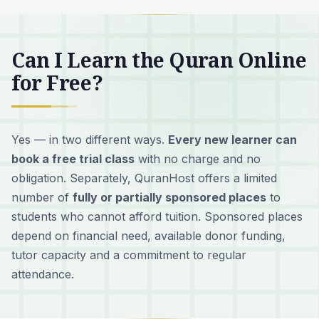
Can I Learn the Quran Online
for Free?
Yes — in two different ways.
Every new learner can
book a free trial class
with no charge and no
obligation. Separately, QuranHost offers a limited
number of
fully or partially sponsored places
to
students who cannot afford tuition. Sponsored places
depend on financial need, available donor funding,
tutor capacity and a commitment to regular
attendance.