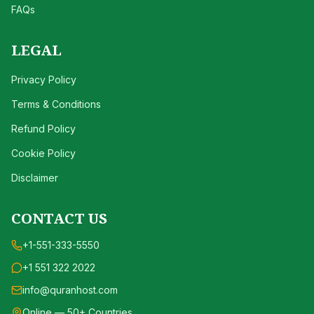
FAQs
LEGAL
Privacy Policy
Terms & Conditions
Refund Policy
Cookie Policy
Disclaimer
CONTACT US
+1-551-333-5550
+1 551 322 2022
info@quranhost.com
Online — 50+ Countries