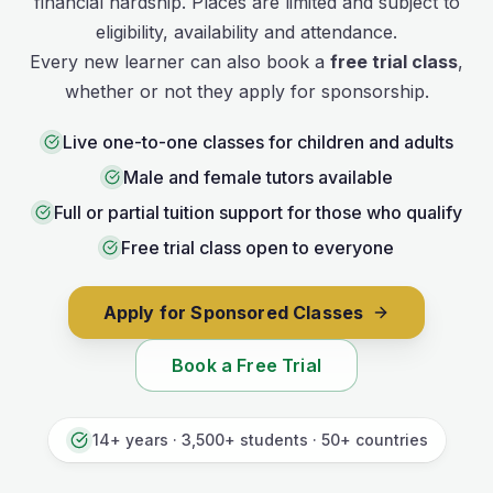
financial hardship. Places are limited and subject to
eligibility, availability and attendance.
Every new learner can also book a
free trial class
,
whether or not they apply for sponsorship.
Live one-to-one classes for children and adults
Male and female tutors available
Full or partial tuition support for those who qualify
Free trial class open to everyone
Apply for Sponsored Classes
Book a Free Trial
14+ years · 3,500+ students · 50+ countries