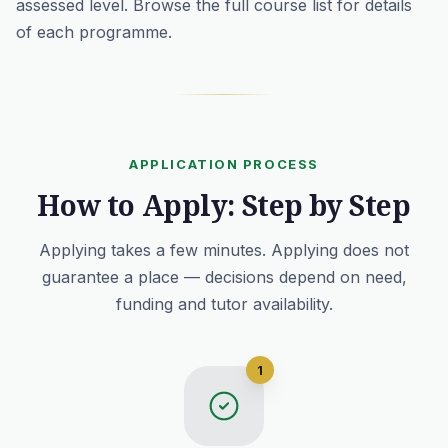
assessed level. Browse the full
course list
for details
of each programme.
APPLICATION PROCESS
How to Apply: Step by Step
Applying takes a few minutes. Applying does not
guarantee a place — decisions depend on need,
funding and tutor availability.
1