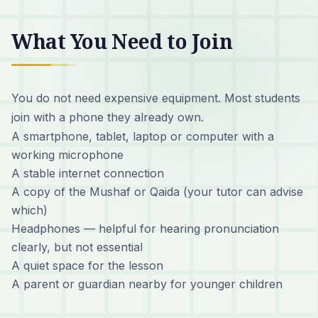
What You Need to Join
You do not need expensive equipment. Most students
join with a phone they already own.
A smartphone, tablet, laptop or computer with a
working microphone
A stable internet connection
A copy of the Mushaf or Qaida (your tutor can advise
which)
Headphones — helpful for hearing pronunciation
clearly, but not essential
A quiet space for the lesson
A parent or guardian nearby for younger children