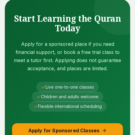
Start Learning the Quran
Today
Apply for a sponsored place if you need
financial support, or book a free trial class to
meet a tutor first. Applying does not guarantee
acceptance, and places are limited.
Live one-to-one classes
Children and adults welcome
Flexible international scheduling
Apply for Sponsored Classes