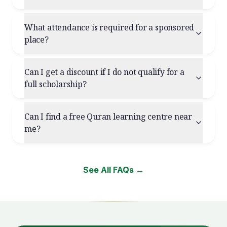
What attendance is required for a sponsored
place?
Can I get a discount if I do not qualify for a
full scholarship?
Can I find a free Quran learning centre near
me?
See All FAQs →