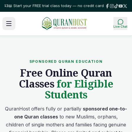
 Start your FREE trial class today — no credit card required!
⭐ Trusted by
Live Chat
SPONSORED QURAN EDUCATION
Free Online Quran
Classes
for Eligible
Students
QuranHost offers fully or partially
sponsored one-to-
one Quran classes
to new Muslims, orphans,
children of single mothers and families facing genuine