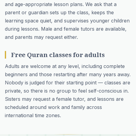
and age-appropriate lesson plans. We ask that a
parent or guardian sets up the class, keeps the
learning space quiet, and supervises younger children
during lessons. Male and female tutors are available,
and parents may request either.
Free Quran classes for adults
Adults are welcome at any level, including complete
beginners and those restarting after many years away.
Nobody is judged for their starting point — classes are
private, so there is no group to feel self-conscious in.
Sisters may request a female tutor, and lessons are
scheduled around work and family across
international time zones.