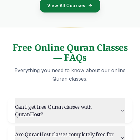
View All Courses
Free Online Quran Classes
— FAQs
Everything you need to know about our online
Quran classes.
Can I get free Quran classes with
QuranHost?
Are QuranHost classes completely free for