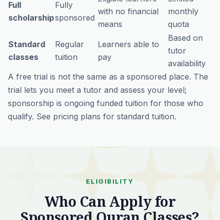
Full
Fully
with no financial
monthly
scholarship
sponsored
means
quota
Based on
Standard
Regular
Learners able to
tutor
classes
tuition
pay
availability
A free trial is
not
the same as a sponsored place. The
trial lets you meet a tutor and assess your level;
sponsorship is ongoing funded tuition for those who
qualify. See
pricing plans
for standard tuition.
ELIGIBILITY
Who Can Apply for
Sponsored Quran Classes?