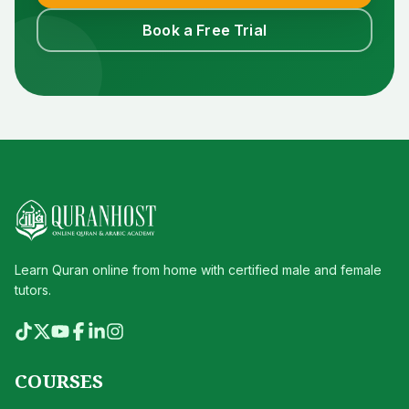
Book a Free Trial
Learn Quran online from home with certified male and female
tutors.
COURSES