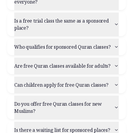
everyone?
Is a free trial class the same as a sponsored
place?
Who qualifies for sponsored Quran classes?
Are free Quran classes available for adults?
Can children apply for free Quran classes?
Do you offer free Quran classes for new
Muslims?
Is there a waiting list for sponsored places?