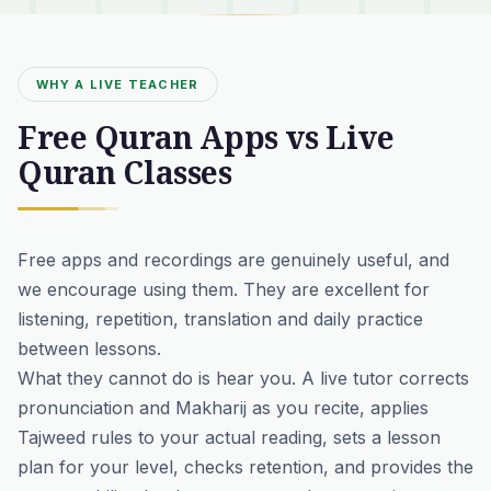
WHY A LIVE TEACHER
Free Quran Apps vs Live
Quran Classes
Free apps and recordings are genuinely useful, and
we encourage using them. They are excellent for
listening, repetition, translation and daily practice
between lessons.
What they cannot do is hear you. A live tutor corrects
pronunciation and Makharij as you recite, applies
Tajweed rules to your actual reading, sets a lesson
plan for your level, checks retention, and provides the