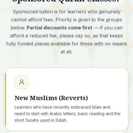
Sponsored tuition is for learners who genuinely
cannot afford fees. Priority is given to the groups
below.
Partial discounts come first
— if you can
afford a reduced fee, please say so, as that keeps
fully funded places available for those with no means
at all.
New Muslims (Reverts)
Learners who have recently embraced Islam and
need to start with Arabic letters, basic reading and the
short Surahs used in Salah.