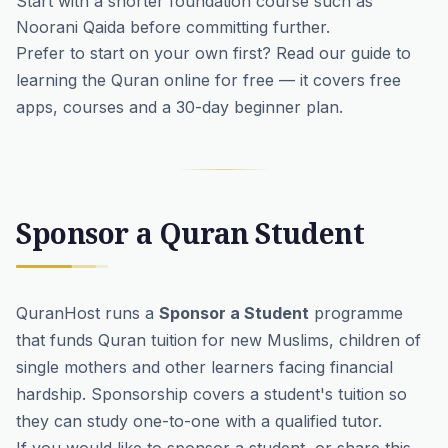
Start with a shorter foundation course such as
Noorani Qaida
before committing further.
Prefer to start on your own first? Read our guide to
learning the Quran online for free
— it covers free
apps, courses and a 30-day beginner plan.
Sponsor a Quran Student
QuranHost runs a
Sponsor a Student
programme
that funds Quran tuition for new Muslims, children of
single mothers and other learners facing financial
hardship. Sponsorship covers a student's tuition so
they can study one-to-one with a qualified tutor.