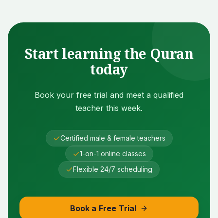
Start learning the Quran
today
Book your free trial and meet a qualified
teacher this week.
Certified male & female teachers
1-on-1 online classes
Flexible 24/7 scheduling
Book a Free Trial