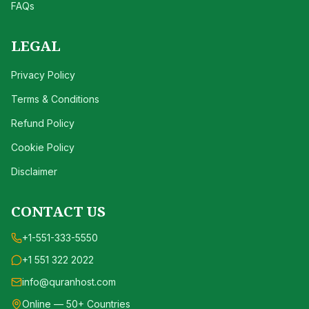
FAQs
LEGAL
Privacy Policy
Terms & Conditions
Refund Policy
Cookie Policy
Disclaimer
CONTACT US
+1-551-333-5550
+1 551 322 2022
info@quranhost.com
Online — 50+ Countries