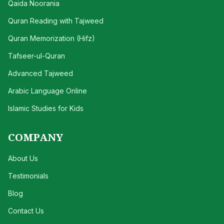
Qaida Noorania
Quran Reading with Tajweed
Quran Memorization (Hifz)
Tafseer-ul-Quran
Advanced Tajweed
Arabic Language Online
Islamic Studies for Kids
COMPANY
About Us
Testimonials
Blog
Contact Us