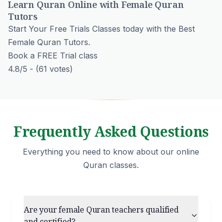
Learn Quran Online with Female Quran
Tutors
Start Your Free Trials Classes today with the Best
Female Quran Tutors.
Book a FREE Trial class
4.8/5 - (61 votes)
Frequently Asked Questions
Everything you need to know about our online
Quran classes.
Are your female Quran teachers qualified
and certified?