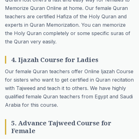
Memorize Quran Online at home. Our female Quran
teachers are certified Hafiza of the Holy Quran and
experts in Quran Memorization. You can memorize
the Holy Quran completely or some specific suras of
the Quran very easily.
4. Ijazah Course for Ladies
Our female Quran teachers offer Online Ijazah Course
for sisters who want to get certified in Quran recitation
with Tajweed and teach it to others. We have highly
qualified female Quran teachers from Egypt and Saudi
Arabia for this course.
5. Advance Tajweed Course for
Female