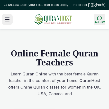
3 0643
📖 Start your FREE trial class today — no credit card required!
⭐ T
Live Chat
Online Female Quran
Teachers
Learn Quran Online with the best female Quran
teacher in the comfort of your home. QuranHost
offers Online Quran classes for women in the UK,
USA, Canada, and