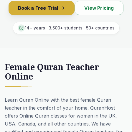
Book a Free Trial
View Pricing
14+ years · 3,500+ students · 50+ countries
Female Quran Teacher
Online
Learn Quran Online with the best female Quran
teacher in the comfort of your home.
QuranHost
offers Online Quran classes for women in the UK,
USA, Canada, and all other countries. We have
qualified and experienced female Quran teachers for