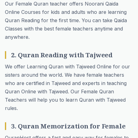
Our Female Quran teacher offers
Noorani Qaida
Online Courses
for kids and adults who are learning
Quran Reading for the first time. You can take Qaida
Classes with the best female teachers anytime and
anywhere.
2. Quran Reading with Tajweed
We offer Learning Quran with Tajweed Online for our
sisters around the world. We have female teachers
who are certified in Tajweed and experts in teaching
Quran Online with Tajweed. Our Female Quran
Teachers will help you to learn Quran with Tajweed
rules.
3. Quran Memorization for Female
QuranHost offers a fast and easy way for females to