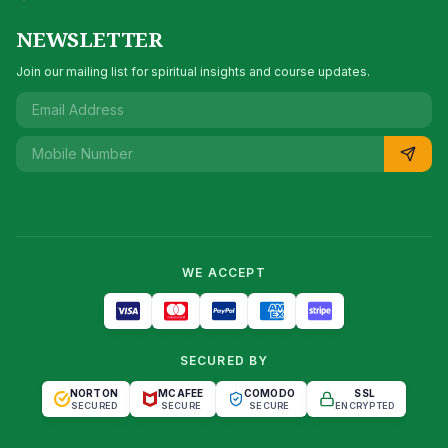
NEWSLETTER
Join our mailing list for spiritual insights and course updates.
WE ACCEPT
SECURED BY
NORTON
MCAFEE
COMODO
SSL
SECURED
SECURE
SECURE
ENCRYPTED