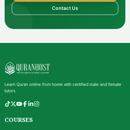
Contact Us
Learn Quran online from home with certified male and female
tutors.
COURSES