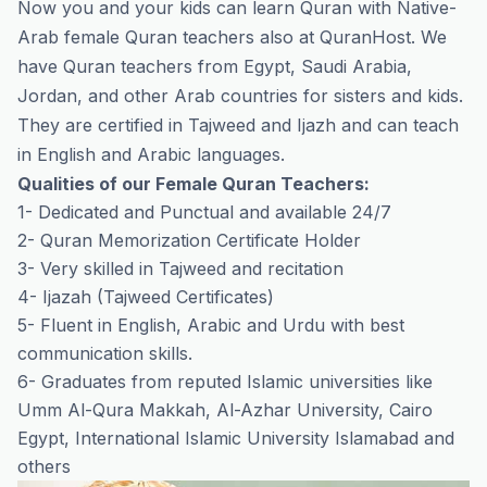
Now you and your kids can learn Quran with Native-
Arab female Quran teachers also at QuranHost. We
have Quran teachers from Egypt, Saudi Arabia,
Jordan, and other Arab countries for sisters and kids.
They are certified in Tajweed and Ijazh and can teach
in English and Arabic languages.
Qualities of our Female Quran Teachers:
1- Dedicated and Punctual and available 24/7
2- Quran Memorization Certificate Holder
3- Very skilled in Tajweed and recitation
4- Ijazah (Tajweed Certificates)
5- Fluent in English, Arabic and Urdu with best
communication skills.
6- Graduates from reputed Islamic universities like
Umm Al-Qura Makkah, Al-Azhar University, Cairo
Egypt, International Islamic University Islamabad and
others