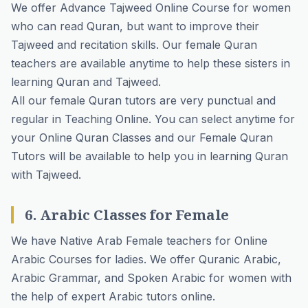
We offer Advance Tajweed Online Course for women
who can read Quran, but want to improve their
Tajweed and recitation skills. Our female Quran
teachers are available anytime to help these sisters in
learning Quran and Tajweed.
All our female Quran tutors are very punctual and
regular in Teaching Online. You can select anytime for
your Online Quran Classes and our Female Quran
Tutors will be available to help you in learning Quran
with Tajweed.
6. Arabic Classes for Female
We have Native Arab Female teachers for Online
Arabic Courses for ladies. We offer Quranic Arabic,
Arabic Grammar, and Spoken Arabic for women with
the help of expert Arabic tutors online.