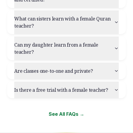
What can sisters learn with a female Quran
teacher?
Can my daughter learn from a female
teacher?
Are classes one-to-one and private?
Is there a free trial with a female teacher?
See All FAQs →