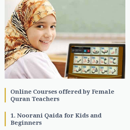
Online Courses offered by Female
Quran Teachers
1. Noorani Qaida for Kids and
Beginners