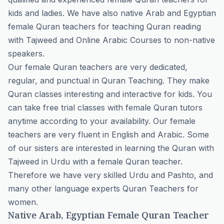
kids and ladies. We have also native Arab and Egyptian
female Quran teachers for teaching
Quran reading
with Tajweed
and
Online Arabic Courses
to non-native
speakers.
Our female Quran teachers are very dedicated,
regular, and punctual in Quran Teaching. They make
Quran classes interesting and interactive for kids. You
can take
free trial classes
with female Quran tutors
anytime according to your availability. Our female
teachers are very fluent in English and Arabic. Some
of our sisters are interested in learning the Quran with
Tajweed in Urdu with a female Quran teacher.
Therefore we have very skilled Urdu and Pashto, and
many other language experts Quran Teachers for
women.
Native Arab, Egyptian Female Quran Teacher