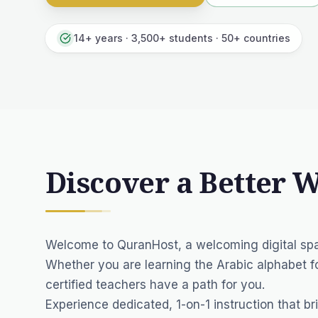
14+ years · 3,500+ students · 50+ countries
Discover a Better 
Welcome to QuranHost, a welcoming digital spa
Whether you are learning the Arabic alphabet fo
certified teachers have a path for you.
Experience dedicated, 1-on-1 instruction that br