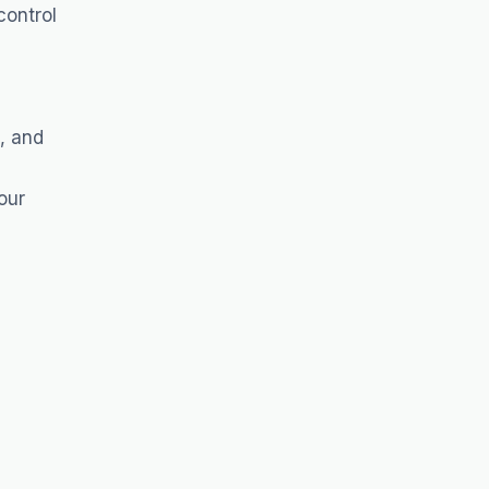
control
, and
our