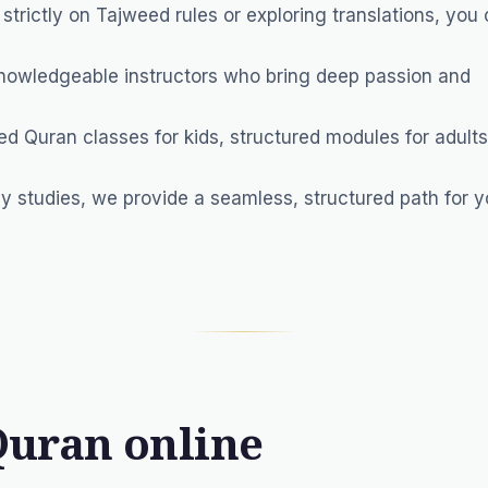
trictly on Tajweed rules or exploring translations, you 
nowledgeable instructors who bring deep passion and
ed Quran classes for kids, structured modules for adults
y studies, we provide a seamless, structured path for y
Quran online