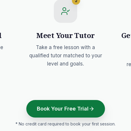
2
l
Meet Your Tutor
Ge
we
Take a free lesson with a
qualified tutor matched to your
level and goals.
r
Book Your Free Trial
* No credit card required to book your first session.