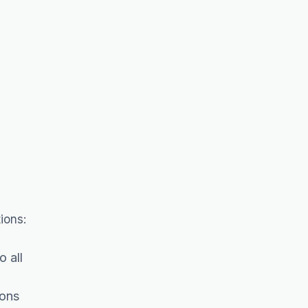
ions:
 all
ions