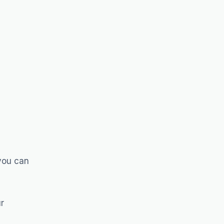
 you can
r