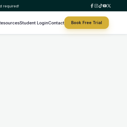
Resources
Student Login
Contact
Book Free Trial