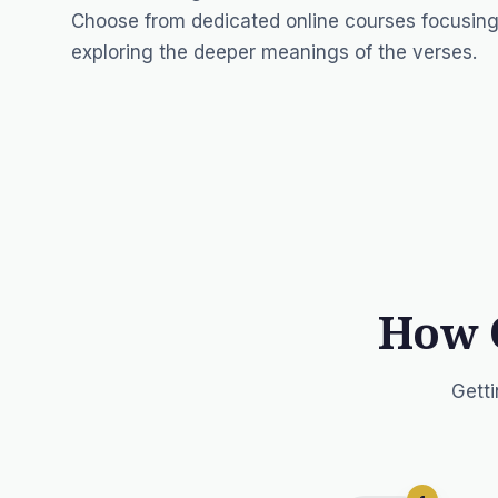
Choose from dedicated online courses focusing
exploring the deeper meanings of the verses.
How 
Getti