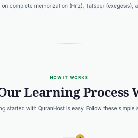
 on complete memorization (Hifz), Tafseer (exegesis), 
HOW IT WORKS
Our Learning Process 
ng started with QuranHost is easy. Follow these simple 