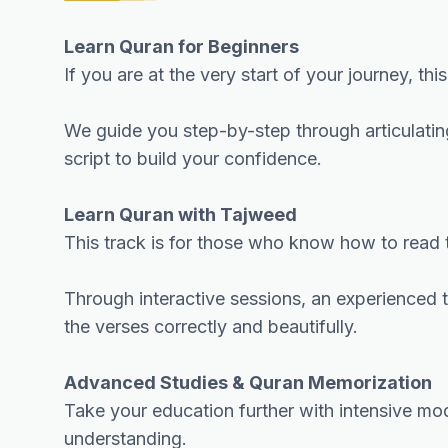
Learn Quran for Beginners
If you are at the very start of your journey, th
We guide you step-by-step through articulating
script to build your confidence.
Learn Quran with Tajweed
This track is for those who know how to read t
Through interactive sessions, an experienced tu
the verses correctly and beautifully.
Advanced Studies & Quran Memorization
Take your education further with intensive mo
understanding.