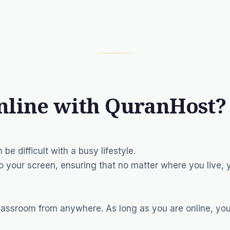
nline with QuranHost?
 be difficult with a busy lifestyle.
o your screen, ensuring that no matter where you live,
lassroom from anywhere. As long as you are online, you