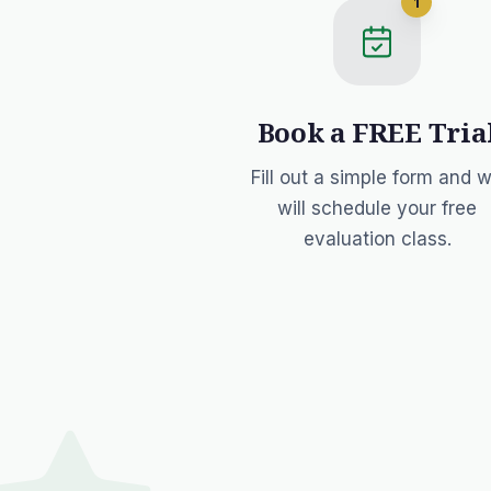
1
Book a FREE Tria
Fill out a simple form and 
will schedule your free
evaluation class.