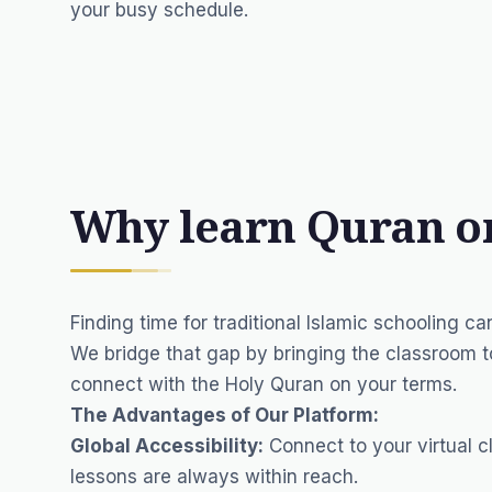
your busy schedule.
Why learn Quran o
Finding time for traditional Islamic schooling can
We bridge that gap by bringing the classroom t
connect with the Holy Quran on your terms.
The Advantages of Our Platform:
Global Accessibility:
Connect to your virtual c
lessons are always within reach.