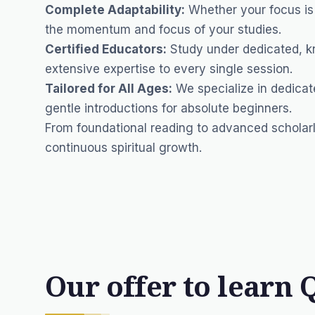
Complete Adaptability:
Whether your focus is s
the momentum and focus of your studies.
Certified Educators:
Study under dedicated, k
extensive expertise to every single session.
Tailored for All Ages:
We specialize in dedicat
gentle introductions for absolute beginners.
From foundational reading to advanced scholarl
continuous spiritual growth.
Our offer to learn 