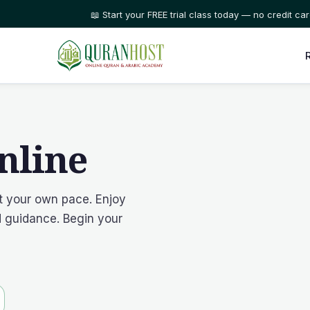
⭐ Trusted by families in 50+ countries
nline
at your own pace. Enjoy
ed guidance. Begin your