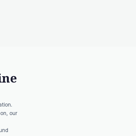
ine
tion.
ion, our
ound