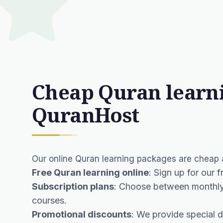
Cheap Quran learn
QuranHost
Our online Quran learning packages are cheap a
Free Quran learning online
: Sign up for our 
Subscription plans
: Choose between monthly 
courses.
Promotional discounts
: We provide special d