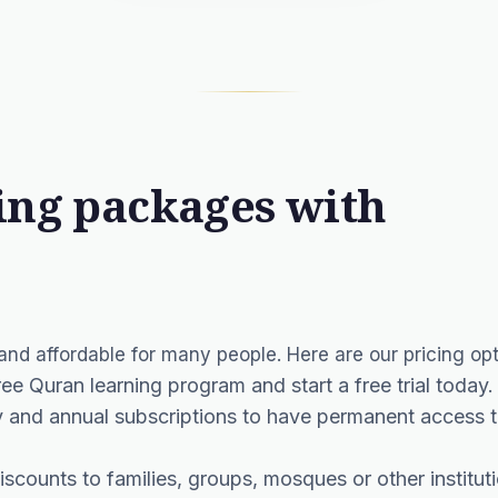
ing packages with
nd affordable for many people. Here are our pricing opt
free Quran learning program and start a free trial today.
and annual subscriptions to have permanent access to
iscounts to families, groups, mosques or other institut