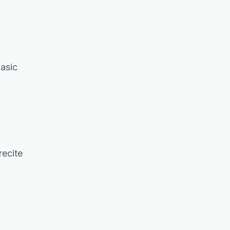
basic
recite