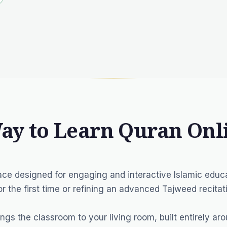
Way to Learn Quran Onl
ce designed for engaging and interactive Islamic educa
r the first time or refining an advanced Tajweed recitat
ings the classroom to your living room, built entirely ar