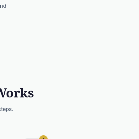
and
Works
steps.