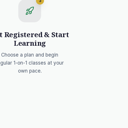
3
t Registered & Start
Learning
Choose a plan and begin
egular 1-on-1 classes at your
own pace.