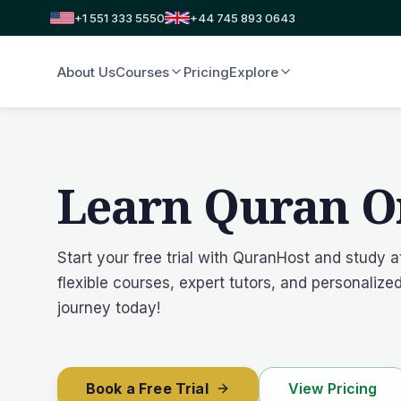
+1 551 333 5550
+44 745 893 0643
About Us
Courses
Pricing
Explore
Learn Quran O
Start your free trial with QuranHost and study 
flexible courses, expert tutors, and personaliz
journey today!
Book a Free Trial
View Pricing