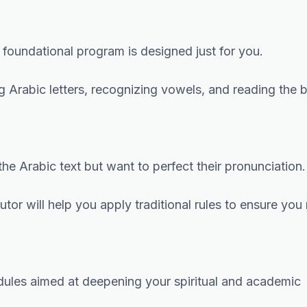
is foundational program is designed just for you.
 Arabic letters, recognizing vowels, and reading the 
he Arabic text but want to perfect their pronunciation.
tor will help you apply traditional rules to ensure you 
dules aimed at deepening your spiritual and academic