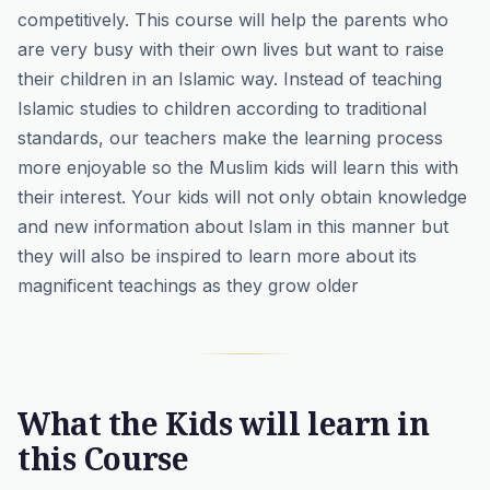
competitively. This course will help the parents who
are very busy with their own lives but want to raise
their children in an Islamic way. Instead of
teaching
Islamic studies
to children according to traditional
standards, our teachers make the learning process
more enjoyable so the Muslim kids will learn this with
their interest. Your kids will not only obtain knowledge
and new information about Islam in this manner but
they will also be inspired to learn more about its
magnificent teachings as they grow older
What the Kids will learn in
this Course