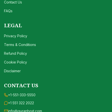
Contact Us
FAQs
LEGAL
Privacy Policy
Terms & Conditions
Refund Policy
Cookie Policy
Disclaimer
CONTACT US
+1-551-333-5550
+1 551 322 2022
info@quranhost.com