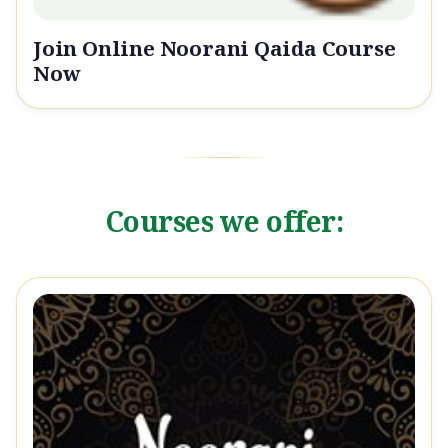
Join Online Noorani Qaida Course
Now
Courses we offer: