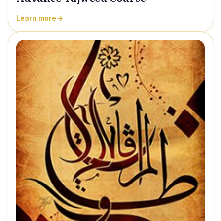
Learn more