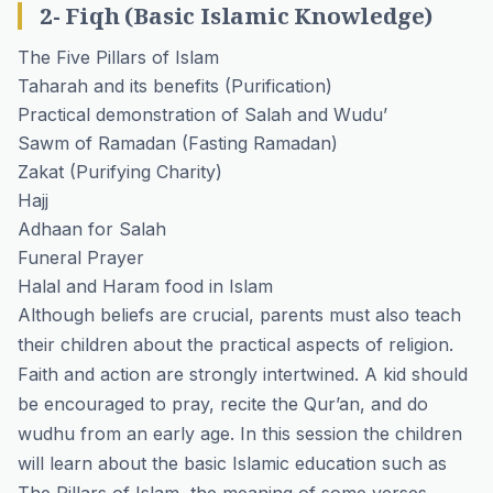
2- Fiqh (Basic Islamic Knowledge)
The Five Pillars of Islam
Taharah and its benefits
(Purification)
Practical demonstration of Salah and Wudu’
Sawm of Ramadan
(Fasting Ramadan)
Zakat
(Purifying Charity)
Hajj
Adhaan for Salah
Funeral Prayer
Halal and Haram food in Islam
Although beliefs are crucial, parents must also teach
their children about the practical aspects of religion.
Faith and action are strongly intertwined. A kid should
be encouraged to pray, recite the Qur’an, and do
wudhu from an early age. In this session the children
will learn about the basic Islamic education such as