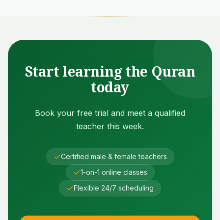
Start learning the Quran
today
Book your free trial and meet a qualified
teacher this week.
Certified male & female teachers
1-on-1 online classes
Flexible 24/7 scheduling