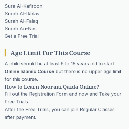
Sura Al-Kafiroon
Surah Al-Ikhlas
Surah Al-Falaq
Surah An-Nas
Get a Free Trial
Age Limit For This Course
A child should be at least 5 to 15 years old to start
Online Islamic Course
but there is no upper age limit
for this course.
How to Learn Noorani Qaida Online?
Fill out the
Registration Form
and now and Take your
Free Trials.
After the Free Trials, you can join Regular Classes
after payment.