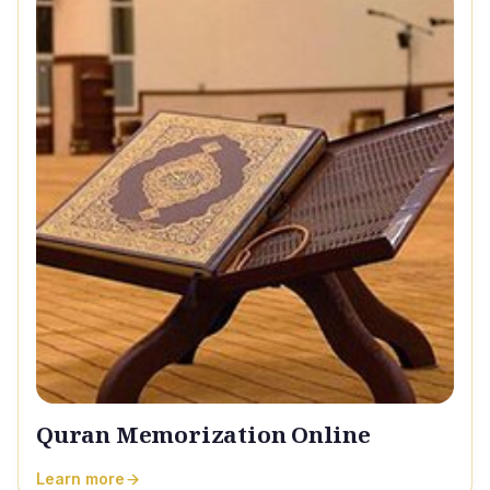
Quran Memorization Online
Learn more