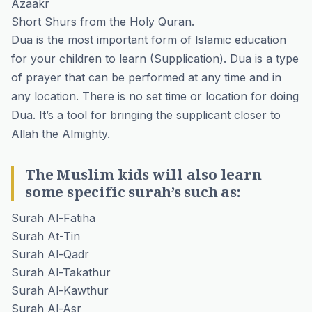
Azaakr
Short Shurs from the Holy Quran.
Dua is the most important form of Islamic education
for your children to learn (Supplication). Dua is a type
of prayer that can be performed at any time and in
any location. There is no set time or location for doing
Dua. It’s a tool for bringing the supplicant closer to
Allah the Almighty.
The Muslim kids will also learn
some specific surah’s such as:
Surah Al-Fatiha
Surah At-Tin
Surah Al-Qadr
Surah Al-Takathur
Surah Al-Kawthur
Surah Al-Asr