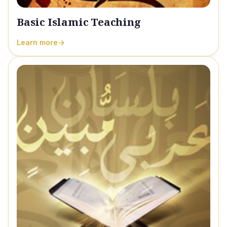
Basic Islamic Teaching
Learn more