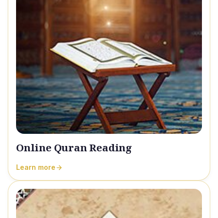
Online Quran Reading
Learn more