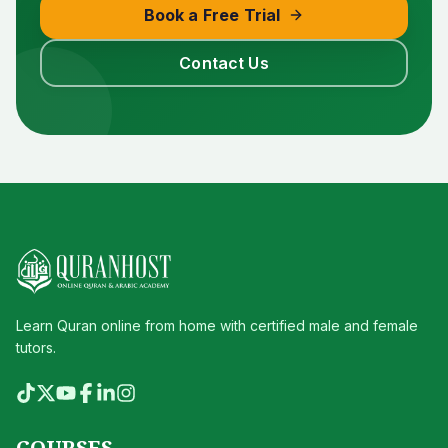
Book a Free Trial
Contact Us
Learn Quran online from home with certified male and female
tutors.
COURSES