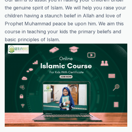
the genuine spirit of Islam. We will help you raise your
children having a staunch belief in Allah and love of
Prophet Muhammad peace be upon him. We aim this
course in teaching your kids the primary beliefs and
basic principles of Islam.