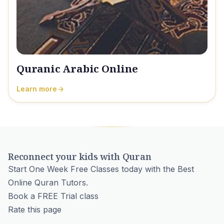
Quranic Arabic Online
Learn more
Reconnect your kids with Quran
Start One Week Free Classes today with the Best
Online Quran Tutors.
Book a FREE Trial class
Rate this page