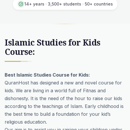
14+ years · 3,500+ students · 50+ countries
Islamic Studies for Kids
Course:
Best Islamic Studies Course for Kids:
QuranHost has designed a new and novel course for
kids. We are living in a world full of Fitnas and
dishonesty. It is the need of the hour to raise our kids
according to the teachings of Islam. Early childhood is
the best time to build a foundation for your kid’s
religious education.
Our aim is to assist you in raising your children under