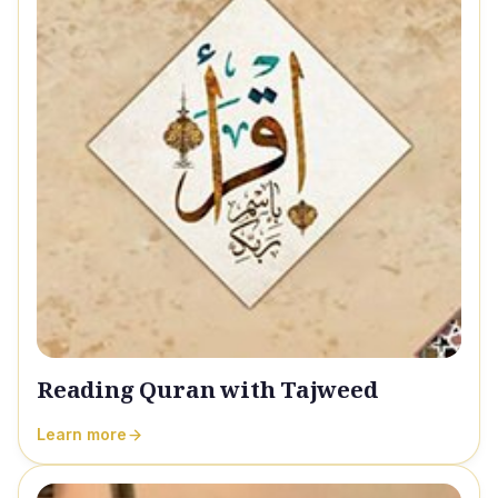
Reading Quran with Tajweed
Learn more