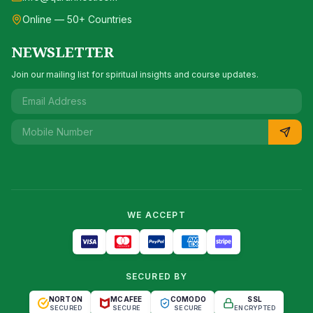
Online — 50+ Countries
NEWSLETTER
Join our mailing list for spiritual insights and course updates.
WE ACCEPT
SECURED BY
NORTON
MCAFEE
COMODO
SSL
SECURED
SECURE
SECURE
ENCRYPTED