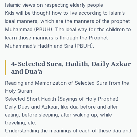
Islamic views on respecting elderly people
Kids will be thought how to live according to Islam’s
ideal manners, which are the manners of the prophet
Muhammad (PBUH). The ideal way for the children to
learn those manners is through the Prophet
Muhammad’s Hadith and Sira (PBUH).
4- Selected Sura, Hadith, Daily Azkar
and Dua’a
Reading and Memorization of Selected Sura from the
Holy Quran
Selected Short Hadith (Sayings of Holy Prophet)
Daily Duas and Azkaar, like dua before and after
eating, before sleeping, after waking up, while
traveling, etc.
Understanding the meanings of each of these dau and