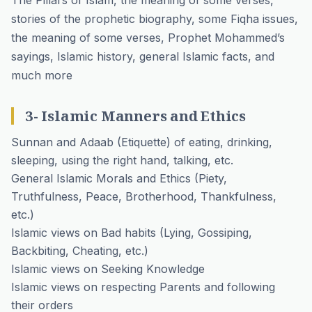
The Pillars of Islam, the meaning of some verses,
stories of the prophetic biography, some Fiqha issues,
the meaning of some verses, Prophet Mohammed’s
sayings, Islamic history, general Islamic facts, and
much more
3- Islamic Manners and Ethics
Sunnan and Adaab (Etiquette) of eating, drinking,
sleeping, using the right hand, talking, etc.
General Islamic Morals and Ethics (Piety,
Truthfulness, Peace, Brotherhood, Thankfulness,
etc.)
Islamic views on Bad habits (Lying, Gossiping,
Backbiting, Cheating, etc.)
Islamic views on Seeking Knowledge
Islamic views on respecting Parents and following
their orders