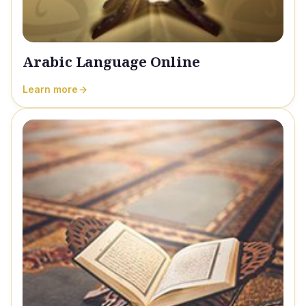
Arabic Language Online
Learn more