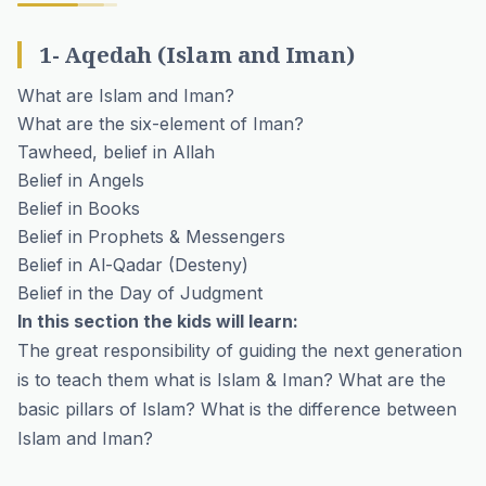
1- Aqedah (Islam and Iman)
What are Islam and Iman?
What are the six-element of Iman?
Tawheed, belief in Allah
Belief in Angels
Belief in Books
Belief in Prophets & Messengers
Belief in Al-Qadar (Desteny)
Belief in the Day of Judgment
In this section the kids will learn:
The great responsibility of guiding the next generation
is to teach them what is Islam & Iman? What are the
basic pillars of Islam? What is the difference between
Islam and Iman?