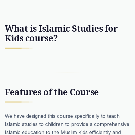
What is Islamic Studies for
Kids course?
Features of the Course
We have designed this course specifically to teach
Islamic studies to children to provide a comprehensive
Islamic education to the Muslim Kids efficiently and