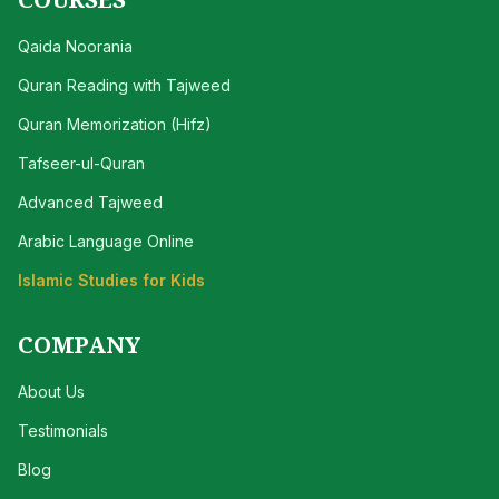
Qaida Noorania
Quran Reading with Tajweed
Quran Memorization (Hifz)
Tafseer-ul-Quran
Advanced Tajweed
Arabic Language Online
Islamic Studies for Kids
COMPANY
About Us
Testimonials
Blog