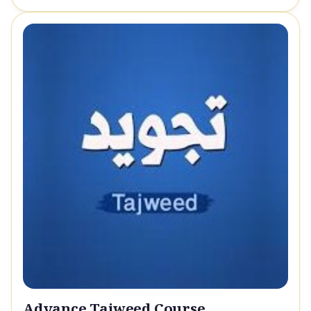
Advance Tajweed Course