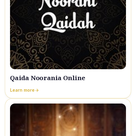
Qaida Noorania Online
Learn more