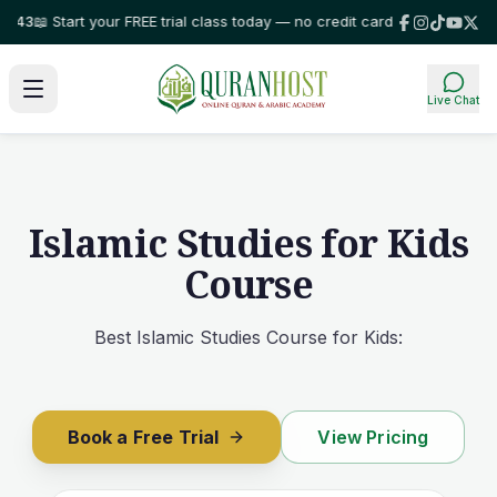
art your FREE trial class today — no credit card required!
⭐ Trusted by fa
Live Chat
Islamic Studies for Kids
Course
Best Islamic Studies Course for Kids:
Book a Free Trial
View Pricing