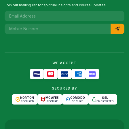
Join our mailing list for spiritual insights and course updates.
WE ACCEPT
SECURED BY
NORTON
MCAFEE
COMODO
SSL
SECURED
SECURE
SECURE
ENCRYPTED