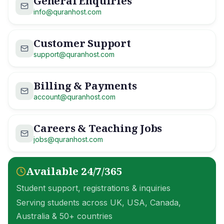
General Enquiries
info@quranhost.com
Customer Support
support@quranhost.com
Billing & Payments
account@quranhost.com
Careers & Teaching Jobs
jobs@quranhost.com
Available 24/7/365
Student support, registrations & inquiries
Serving students across UK, USA, Canada,
Australia & 50+ countries