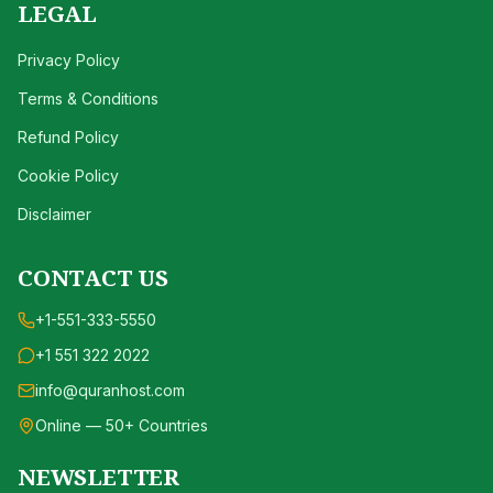
LEGAL
Privacy Policy
Terms & Conditions
Refund Policy
Cookie Policy
Disclaimer
CONTACT US
+1-551-333-5550
+1 551 322 2022
info@quranhost.com
Online — 50+ Countries
NEWSLETTER