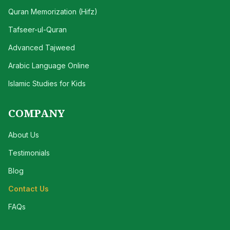
Quran Memorization (Hifz)
Tafseer-ul-Quran
Advanced Tajweed
Arabic Language Online
Islamic Studies for Kids
COMPANY
About Us
Testimonials
Blog
Contact Us
FAQs