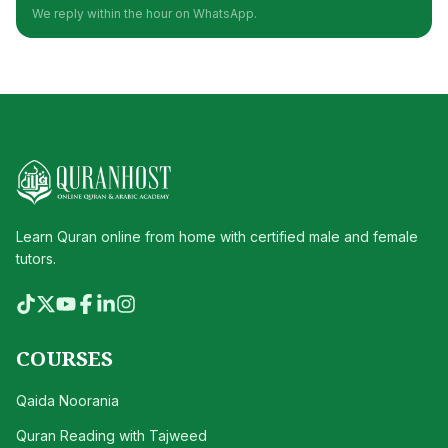
We reply within the hour on WhatsApp.
Learn Quran online from home with certified male and female
tutors.
COURSES
Qaida Noorania
Quran Reading with Tajweed