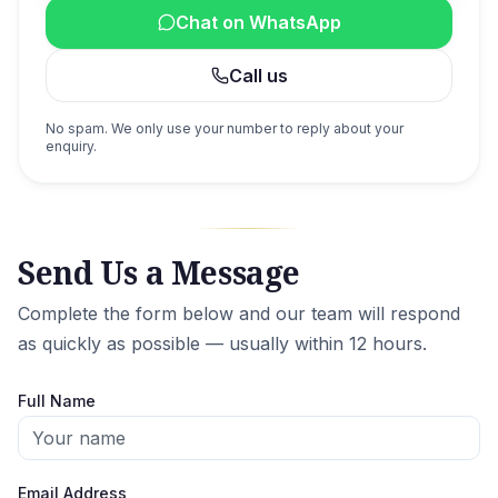
Chat on WhatsApp
Call us
No spam. We only use your number to reply about your
enquiry.
Send Us a Message
Complete the form below and our team will respond
as quickly as possible — usually within 12 hours.
Full Name
Email Address