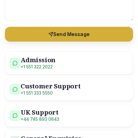
Send Message
Admission
+1 551 322 2022
Customer Support
+1 551 333 5550
UK Support
+44 745 893 0643