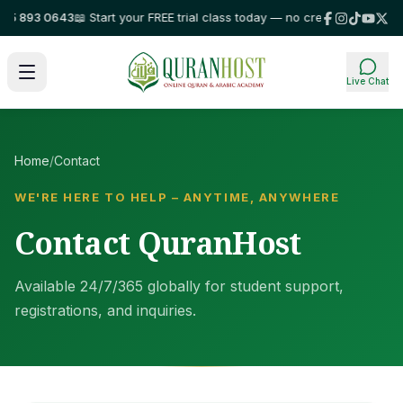
5 893 0643
📖 Start your FREE trial class today — no credit card required
Live Chat
Home
/
Contact
WE'RE HERE TO HELP – ANYTIME, ANYWHERE
Contact QuranHost
Available 24/7/365 globally for student support,
registrations, and inquiries.