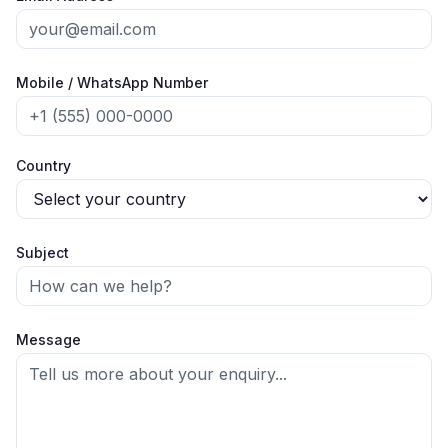
Mobile / WhatsApp Number
Country
Subject
Message