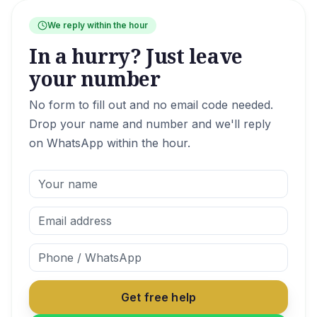
We reply within the hour
In a hurry? Just leave
your number
No form to fill out and no email code needed.
Drop your name and number and we'll reply
on WhatsApp within the hour.
Get free help