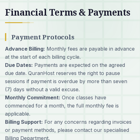
Financial Terms & Payments
Payment Protocols
Advance Billing:
Monthly fees are payable in advance
at the start of each billing cycle.
Due Dates:
Payments are expected on the agreed
due date. QuranHost reserves the right to pause
sessions if payment is overdue by more than seven
(7) days without a valid excuse.
Monthly Commitment:
Once classes have
commenced for a month, the full monthly fee is
applicable.
Billing Support:
For any concerns regarding invoices
or payment methods, please contact our specialised
Billing Department.