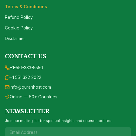
Terms & Conditions
Refund Policy
Cookie Policy
Disclaimer
CONTACT US
+1-551-333-5550
+1 551 322 2022
info@quranhost.com
Online — 50+ Countries
NEWSLETTER
Join our mailing list for spiritual insights and course updates.