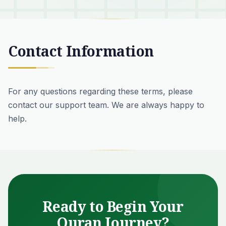
Contact Information
For any questions regarding these terms, please
contact our support team
. We are always happy to
help.
Ready to Begin Your
Quran Journey?