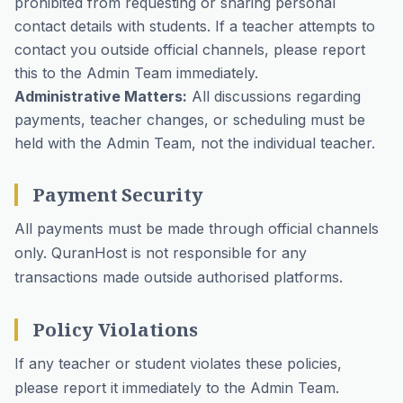
prohibited from requesting or sharing personal
contact details with students. If a teacher attempts to
contact you outside official channels, please report
this to the Admin Team immediately.
Administrative Matters:
All discussions regarding
payments, teacher changes, or scheduling must be
held with the Admin Team, not the individual teacher.
Payment Security
All payments must be made through official channels
only. QuranHost is not responsible for any
transactions made outside authorised platforms.
Policy Violations
If any teacher or student violates these policies,
please report it immediately to the Admin Team.