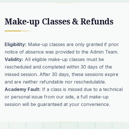
Make-up Classes & Refunds
Eligibility:
Make-up classes are only granted if prior
notice of absence was provided to the Admin Team.
Validity:
All eligible make-up classes must be
rescheduled and completed within 30 days of the
missed session. After 30 days, these sessions expire
and are neither refundable nor reschedulable.
Academy Fault:
If a class is missed due to a technical
or personal issue from our side, a full make-up
session will be guaranteed at your convenience.