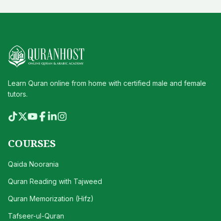
Learn Quran online from home with certified male and female
tutors.
COURSES
Qaida Noorania
Quran Reading with Tajweed
Quran Memorization (Hifz)
Tafseer-ul-Quran