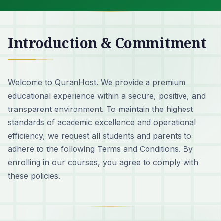
Introduction & Commitment
Welcome to QuranHost. We provide a premium
educational experience within a secure, positive, and
transparent environment. To maintain the highest
standards of academic excellence and operational
efficiency, we request all students and parents to
adhere to the following Terms and Conditions. By
enrolling in our courses, you agree to comply with
these policies.