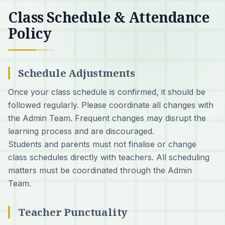
Class Schedule & Attendance
Policy
Schedule Adjustments
Once your class schedule is confirmed, it should be
followed regularly. Please coordinate all changes with
the Admin Team. Frequent changes may disrupt the
learning process and are discouraged.
Students and parents must not finalise or change
class schedules directly with teachers. All scheduling
matters must be coordinated through the Admin
Team.
Teacher Punctuality