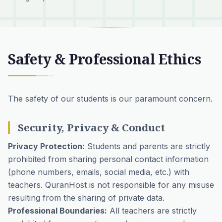
Safety & Professional Ethics
The safety of our students is our paramount concern.
Security, Privacy & Conduct
Privacy Protection:
Students and parents are strictly
prohibited from sharing personal contact information
(phone numbers, emails, social media, etc.) with
teachers. QuranHost is not responsible for any misuse
resulting from the sharing of private data.
Professional Boundaries:
All teachers are strictly