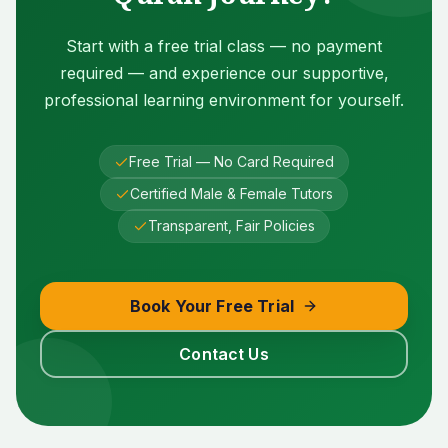
Start with a free trial class — no payment
required — and experience our supportive,
professional learning environment for yourself.
Free Trial — No Card Required
Certified Male & Female Tutors
Transparent, Fair Policies
Book Your Free Trial
Contact Us