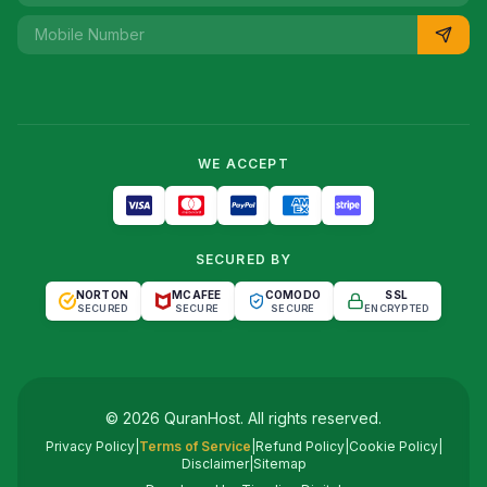
WE ACCEPT
SECURED BY
NORTON
MCAFEE
COMODO
SSL
SECURED
SECURE
SECURE
ENCRYPTED
©
2026
QuranHost
. All rights reserved.
Privacy Policy
|
Terms of Service
|
Refund Policy
|
Cookie Policy
|
Disclaimer
|
Sitemap