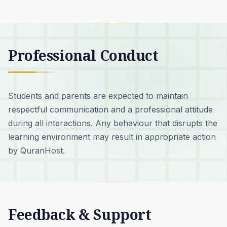
Professional Conduct
Students and parents are expected to maintain
respectful communication and a professional attitude
during all interactions. Any behaviour that disrupts the
learning environment may result in appropriate action
by QuranHost.
Feedback & Support