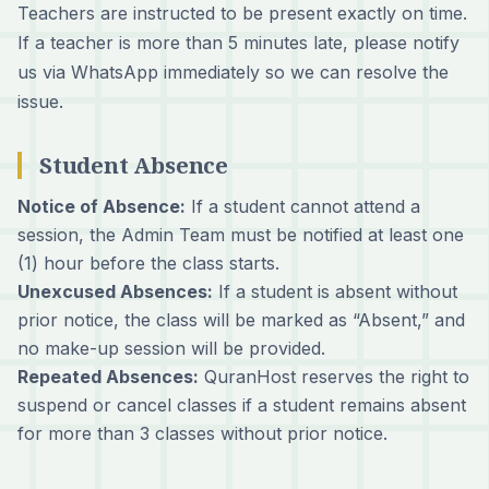
Teachers are instructed to be present exactly on time.
If a teacher is more than 5 minutes late, please notify
us via WhatsApp immediately so we can resolve the
issue.
Student Absence
Notice of Absence:
If a student cannot attend a
session, the Admin Team must be notified at least one
(1) hour before the class starts.
Unexcused Absences:
If a student is absent without
prior notice, the class will be marked as “Absent,” and
no make-up session will be provided.
Repeated Absences:
QuranHost reserves the right to
suspend or cancel classes if a student remains absent
for more than 3 classes without prior notice.