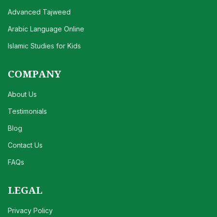
Advanced Tajweed
Arabic Language Online
Islamic Studies for Kids
COMPANY
About Us
Testimonials
Blog
Contact Us
FAQs
LEGAL
Privacy Policy