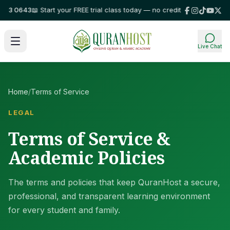
 0643
📖 Start your FREE trial class today — no credit card required!
⭐ Tr
Live Chat
Home
/
Terms of Service
LEGAL
Terms of Service &
Academic Policies
The terms and policies that keep QuranHost a secure,
professional, and transparent learning environment
for every student and family.