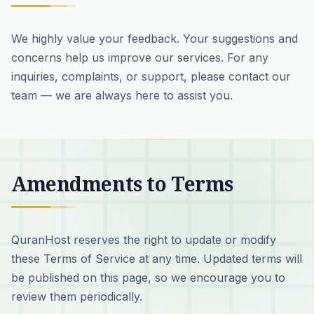
We highly value your feedback. Your suggestions and
concerns help us improve our services. For any
inquiries, complaints, or support, please contact our
team — we are always here to assist you.
Amendments to Terms
QuranHost reserves the right to update or modify
these Terms of Service at any time. Updated terms will
be published on this page, so we encourage you to
review them periodically.