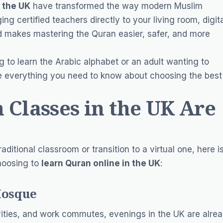
n the UK
have transformed the way modern Muslim
ng certified teachers directly to your living room, digit
nd makes mastering the Quran easier, safer, and more
 to learn the Arabic alphabet or an adult wanting to
lore everything you need to know about choosing the best
Classes in the UK Are
aditional classroom or transition to a virtual one, here i
hoosing to
learn Quran online in the UK
:
Mosque
ivities, and work commutes, evenings in the UK are alre