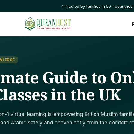
⭐ Trusted by families in 50+ countries
OWLEDGE
imate Guide to On
lasses in the UK
on-1 virtual learning is empowering British Muslim famili
 and Arabic safely and conveniently from the comfort of