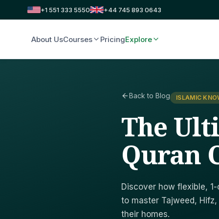
+1 551 333 5550
+44 745 893 0643
About Us
Courses
Pricing
Explore
Back to Blog
ISLAMIC KN
The Ult
Quran C
Discover how flexible, 1-
to master Tajweed, Hifz,
their homes.