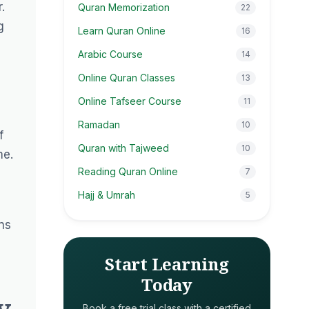
.
Quran Memorization
22
g
Learn Quran Online
16
Arabic Course
14
Online Quran Classes
13
Online Tafseer Course
11
Ramadan
10
f
Quran with Tajweed
10
me.
Reading Quran Online
7
Hajj & Umrah
5
ns
Start Learning
Today
y
Book a free trial class with a certified