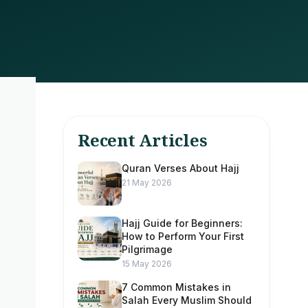
Recent Articles
Quran Verses About Hajj
21 May 2026
Hajj Guide for Beginners:
How to Perform Your First
Pilgrimage
15 May 2026
7 Common Mistakes in
Salah Every Muslim Should