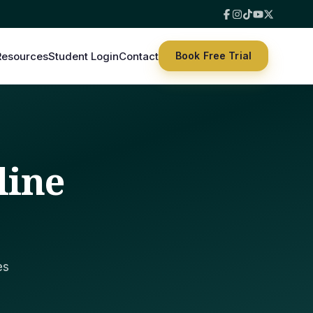
Resources
Student Login
Contact
Book Free Trial
line
es