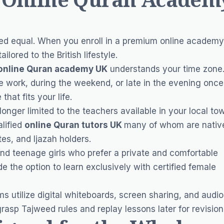
ated equal. When you enroll in a premium online academy
lored to the British lifestyle.
online Quran academy UK
understands your time zone
 work, during the weekend, or late in the evening once
hat fits your life.
onger limited to the teachers available in your local to
lified
online Quran tutors UK
many of whom are nativ
es, and Ijazah holders.
d teenage girls who prefer a private and comfortable
e the option to learn exclusively with certified female
s utilize digital whiteboards, screen sharing, and audio
grasp Tajweed rules and replay lessons later for revision