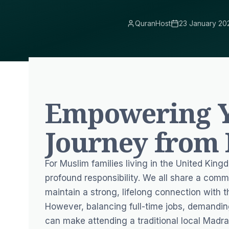
QuranHost
23 January 20
Empowering Y
Journey from
For Muslim families living in the United King
profound responsibility. We all share a comm
maintain a strong, lifelong connection with t
However, balancing full-time jobs, demandin
can make attending a traditional local Madra