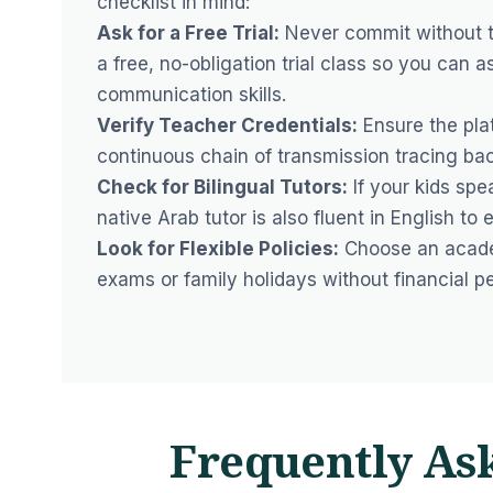
checklist in mind:
Ask for a Free Trial:
Never commit without te
a free, no-obligation trial class so you can a
communication skills.
Verify Teacher Credentials:
Ensure the plat
continuous chain of transmission tracing ba
Check for Bilingual Tutors:
If your kids spea
native Arab tutor is also fluent in English to
Look for Flexible Policies:
Choose an academ
exams or family holidays without financial pe
Frequently As