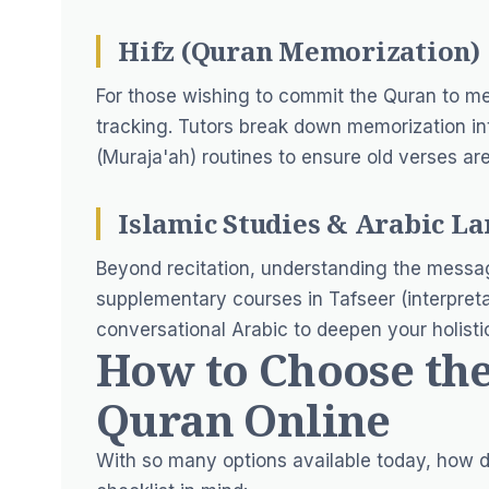
Hifz (Quran Memorization)
For those wishing to commit the Quran to me
tracking. Tutors break down memorization int
(Muraja'ah) routines to ensure old verses ar
Islamic Studies & Arabic L
Beyond recitation, understanding the messag
supplementary courses in Tafseer (interpretat
conversational Arabic to deepen your holistic
How to Choose the
Quran Online
With so many options available today, how d