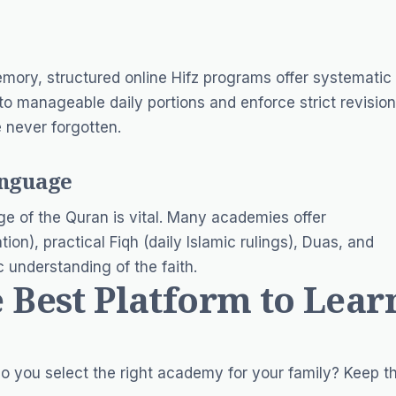
mory, structured online Hifz programs offer systematic
o manageable daily portions and enforce strict revision
e never forgotten.
anguage
e of the Quran is vital. Many academies offer
ion), practical Fiqh (daily Islamic rulings), Duas, and
 understanding of the faith.
 Best Platform to Lear
o you select the right academy for your family? Keep th