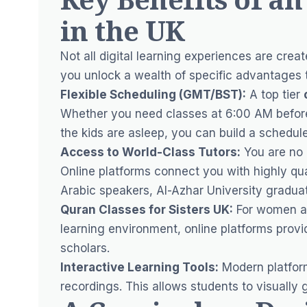
in the UK
Not all digital learning experiences are cre
you unlock a wealth of specific advantages tai
Flexible Scheduling (GMT/BST):
A top tier
Whether you need classes at 6:00 AM before
the kids are asleep, you can build a schedule t
Access to World-Class Tutors:
You are no l
Online platforms connect you with highly qua
Arabic speakers, Al-Azhar University graduat
Quran Classes for Sisters UK:
For women an
learning environment, online platforms provid
scholars.
Interactive Learning Tools:
Modern platform
recordings. This allows students to visually 