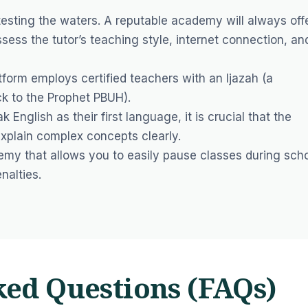
sting the waters. A reputable academy will always off
ssess the tutor’s teaching style, internet connection, an
form employs certified teachers with an Ijazah (a
ck to the Prophet PBUH).
k English as their first language, it is crucial that the
 explain complex concepts clearly.
y that allows you to easily pause classes during sch
nalties.
ked Questions (FAQs)