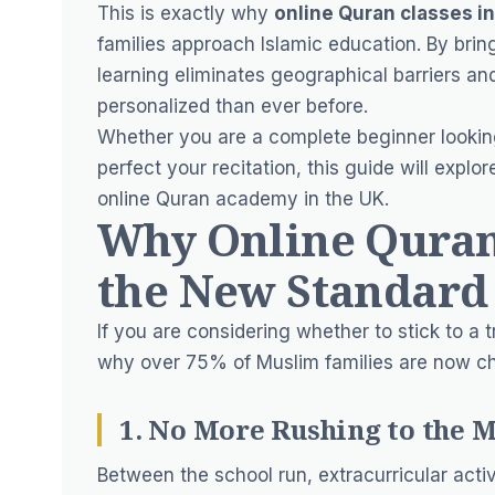
This is exactly why
online Quran classes i
families approach Islamic education. By bringi
learning eliminates geographical barriers a
personalized than ever before.
Whether you are a complete beginner looking
perfect your recitation, this guide will exp
online Quran academy in the UK.
Why Online Quran 
the New Standard
If you are considering whether to stick to a tr
why over 75% of Muslim families are now c
1. No More Rushing to the 
Between the school run, extracurricular act