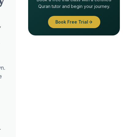
Quran tutor and begin your journey.
Book Free Trial
,
.
wn.
e
.