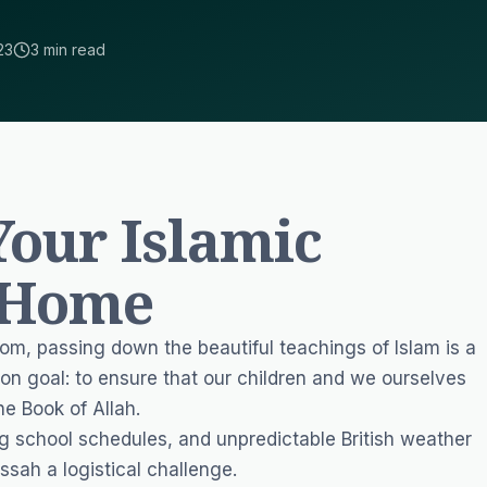
23
3 min read
our Islamic
 Home
dom, passing down the beautiful teachings of Islam is a
on goal: to ensure that our children and we ourselves
he Book of Allah.
g school schedules, and unpredictable British weather
ssah a logistical challenge.