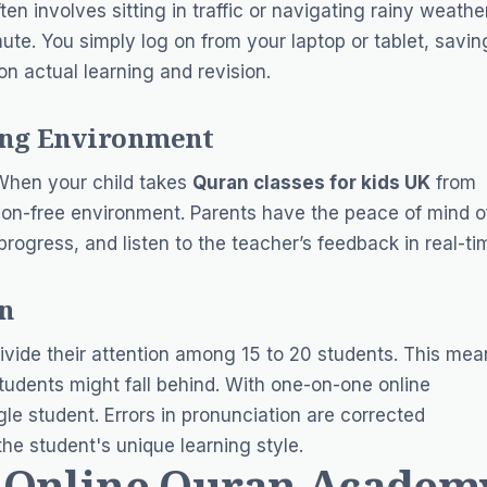
ten involves sitting in traffic or navigating rainy weather
e. You simply log on from your laptop or tablet, savin
n actual learning and revision.
ning Environment
 When your child takes
Quran classes for kids UK
from
tion-free environment. Parents have the peace of mind o
rogress, and listen to the teacher’s feedback in real-ti
on
divide their attention among 15 to 20 students. This mea
tudents might fall behind. With one-on-one online
le student. Errors in pronunciation are corrected
the student's unique learning style.
n Online Quran Academ