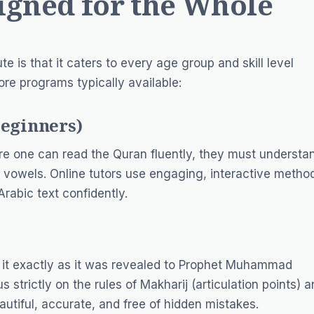
igned for the Whole
e is that it caters to every age group and skill level
core programs typically available:
Beginners)
ore one can read the Quran fluently, they must understa
ic vowels. Online tutors use engaging, interactive metho
rabic text confidently.
g it exactly as it was revealed to Prophet Muhammad
 strictly on the rules of
Makharij
(articulation points) 
eautiful, accurate, and free of hidden mistakes.