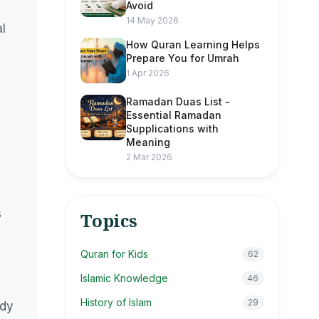
Avoid
14 May 2026
al
How Quran Learning Helps
Prepare You for Umrah
1 Apr 2026
Ramadan Duas List -
Essential Ramadan
Supplications with
Meaning
2 Mar 2026
s
Topics
Quran for Kids
62
Islamic Knowledge
46
History of Islam
29
ady