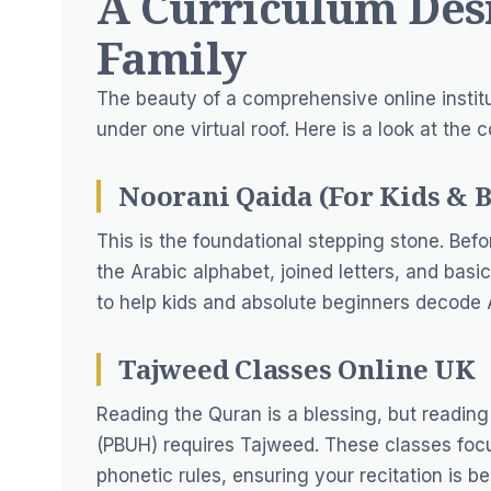
A Curriculum Des
Family
The beauty of a comprehensive online institut
under one virtual roof. Here is a look at the 
Noorani Qaida (For Kids & 
This is the foundational stepping stone. Bef
the Arabic alphabet, joined letters, and bas
to help kids and absolute beginners decode A
Tajweed Classes Online UK
Reading the Quran is a blessing, but readin
(PBUH) requires Tajweed. These classes focus
phonetic rules, ensuring your recitation is b