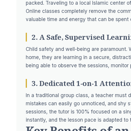
packed. Traveling to a local Islamic center of
Online classes completely remove the commut
valuable time and energy that can be spent o
2. A Safe, Supervised Lear
Child safety and well-being are paramount.
home, they are learning in a secure, distrac
being able to observe the sessions, monitor p
3. Dedicated 1-on-1 Attenti
In a traditional group class, a teacher must 
mistakes can easily go unnoticed, and shy s
sessions, the tutor is 100% focused on a sing
instantly, and the lesson pace is adapted to 
Key Benefits of a