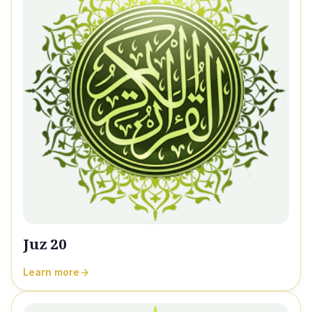
Juz 20
Learn more