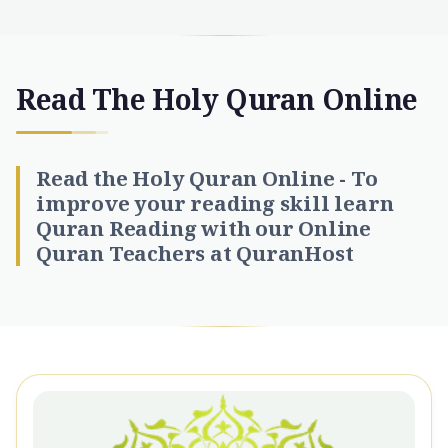
Read The Holy Quran Online
Read the Holy Quran Online - To
improve your reading skill learn
Quran Reading with our Online
Quran Teachers at QuranHost