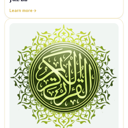
Learn more