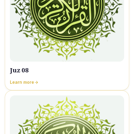
Juz 08
Learn more