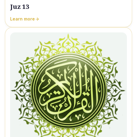
Juz 13
Learn more