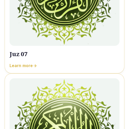
Juz 07
Learn more