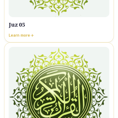
Juz 05
Learn more