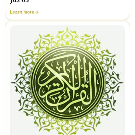
Learn more