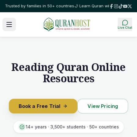
y families in 50+ countries
🌙 Learn Quran with certified tutors, 1-on-1, 
Live Chat
Reading Quran Online
Resources
Book a Free Trial
View Pricing
14+ years · 3,500+ students · 50+ countries