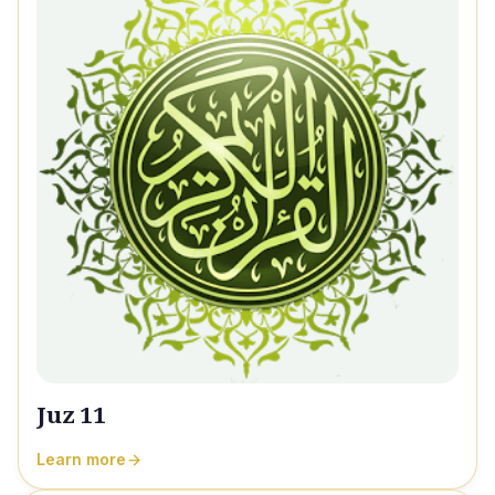
Juz 11
Learn more