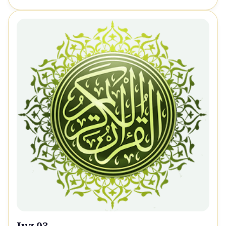
Juz 03