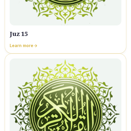
Juz 15
Learn more