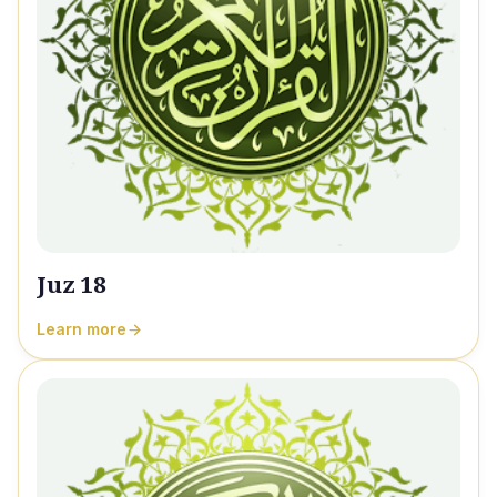
Juz 18
Learn more