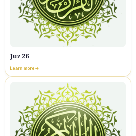
Juz 26
Learn more