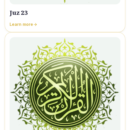
Juz 23
Learn more