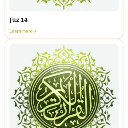
Juz 14
Learn more