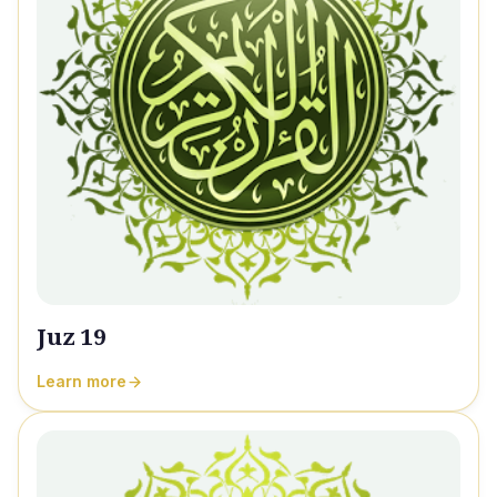
Juz 19
Learn more