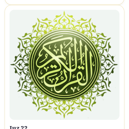
Juz 22