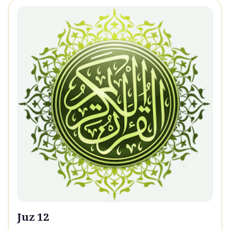
Juz 12