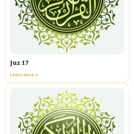
Juz 17
Learn more