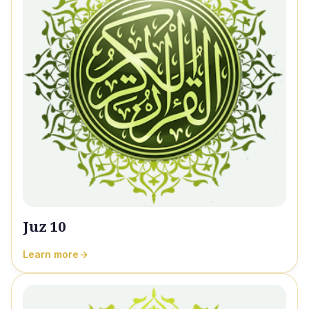
Juz 10
Learn more