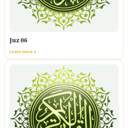
Juz 06
Learn more