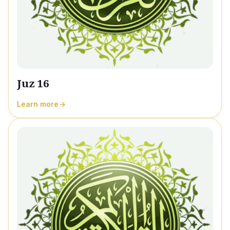
Juz 16
Learn more