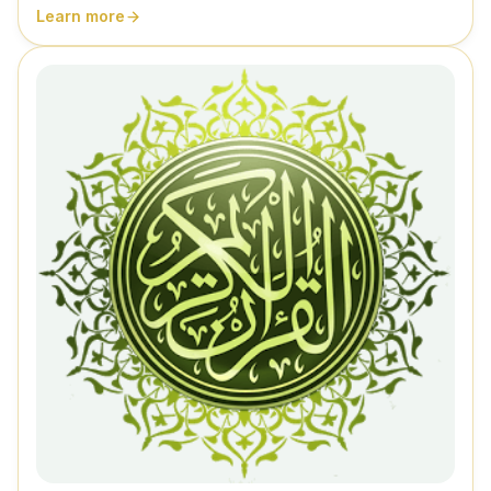
Learn more