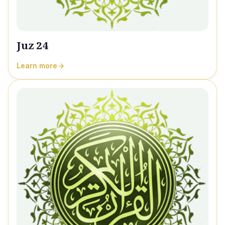
Juz 24
Learn more