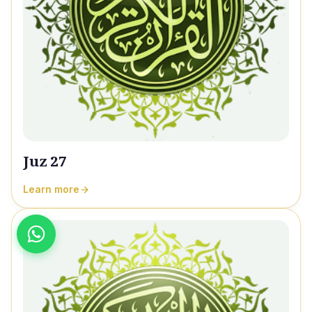
Juz 27
Learn more