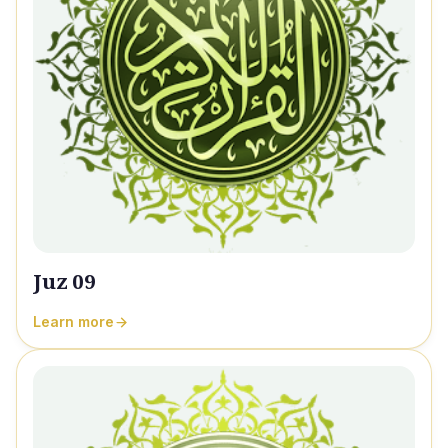
Juz 09
Learn more