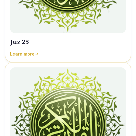
Juz 25
Learn more