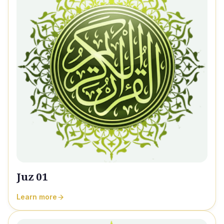
Juz 01
Learn more