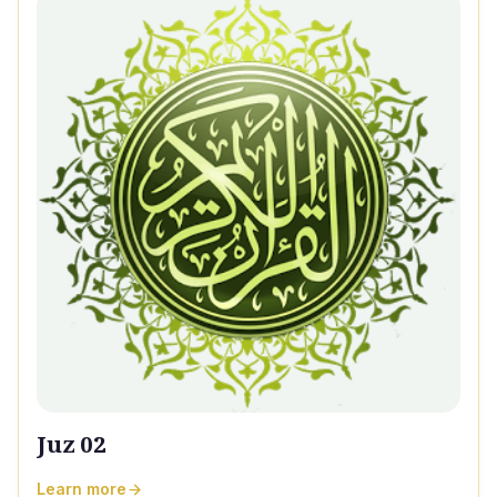
Juz 02
Learn more