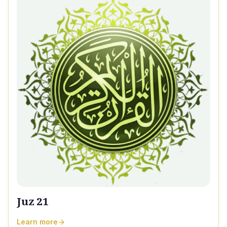
Juz 21
Learn more