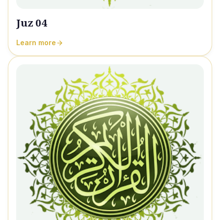
Juz 04
Learn more