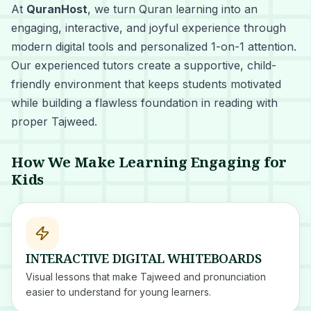
At
QuranHost
, we turn Quran learning into an
engaging, interactive, and joyful experience through
modern digital tools and personalized 1-on-1 attention.
Our experienced tutors create a supportive, child-
friendly environment that keeps students motivated
while building a flawless foundation in reading with
proper Tajweed.
How We Make Learning Engaging for
Kids
INTERACTIVE DIGITAL WHITEBOARDS
Visual lessons that make Tajweed and pronunciation
easier to understand for young learners.