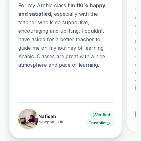
For my Arabic class
I’m 110% happy
It
and satisfied
, especially with the
co
teacher who is so supportive,
co
encouraging and uplifting. I couldn’t
El
have asked for a better teacher to
no
guide me on my journey of learning
al
Arabic. Classes are great with a nice
wh
or
atmosphere and pace of learning.
co
ex
ha
Verified
Nafisah
Newport - UK
Trustpilot