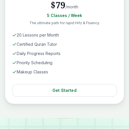
$
79
/month
5
Classes
/ Week
The ultimate path for rapid Hifz & Fluency.
20 Lessons per Month
Certified Quran Tutor
Daily Progress Reports
Priority Scheduling
Makeup Classes
Get Started