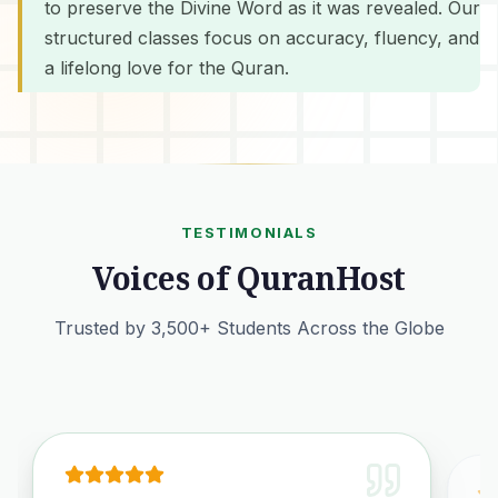
to preserve the Divine Word as it was revealed. Our
structured classes focus on accuracy, fluency, and
a lifelong love for the Quran.
TESTIMONIALS
Voices of QuranHost
Trusted by 3,500+ Students Across the Globe