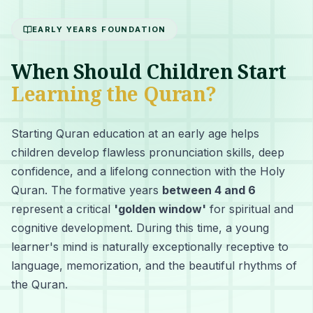
EARLY YEARS FOUNDATION
When Should Children Start
Learning the Quran?
Starting Quran education at an early age helps
children develop flawless pronunciation skills, deep
confidence, and a lifelong connection with the Holy
Quran. The formative years
between 4 and 6
represent a critical
'golden window'
for spiritual and
cognitive development. During this time, a young
learner's mind is naturally exceptionally receptive to
language, memorization, and the beautiful rhythms of
the Quran.