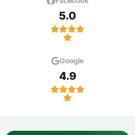
Facebook
5.0
Google
4.9