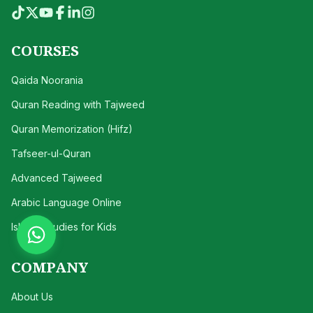
COURSES
Qaida Noorania
Quran Reading with Tajweed
Quran Memorization (Hifz)
Tafseer-ul-Quran
Advanced Tajweed
Arabic Language Online
Islamic Studies for Kids
COMPANY
About Us