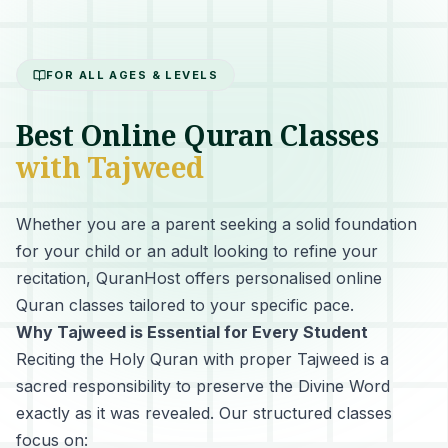
FOR ALL AGES & LEVELS
Best Online Quran Classes
with Tajweed
Whether you are a parent seeking a solid foundation
for your child or an adult looking to refine your
recitation, QuranHost offers personalised online
Quran classes tailored to your specific pace.
Why Tajweed is Essential for Every Student
Reciting the Holy Quran with proper Tajweed
is a
sacred responsibility to preserve the Divine Word
exactly as it was revealed. Our structured classes
focus on: