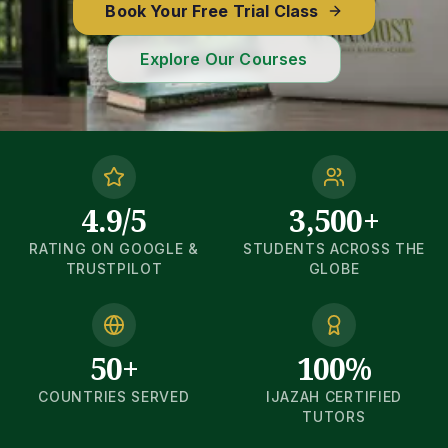
Book Your Free Trial Class
Explore Our Courses
4.9/5
3,500+
RATING ON GOOGLE &
STUDENTS ACROSS THE
TRUSTPILOT
GLOBE
50+
100%
COUNTRIES SERVED
IJAZAH CERTIFIED
TUTORS