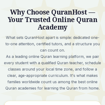
Why Choose QuranHost —
Your Trusted Online Quran
Academy
What sets QuranHost apart is simple:
dedicated one-
to-one attention, certified tutors, and a structure you
can count on.
As a leading online Quran learning platform, we pair
every student with a qualified Quran teacher, schedule
classes around your local time zone, and follow a
clear, age-appropriate curriculum. It's what makes
families worldwide count us among the best online
Quran academies for learning the Quran from home.