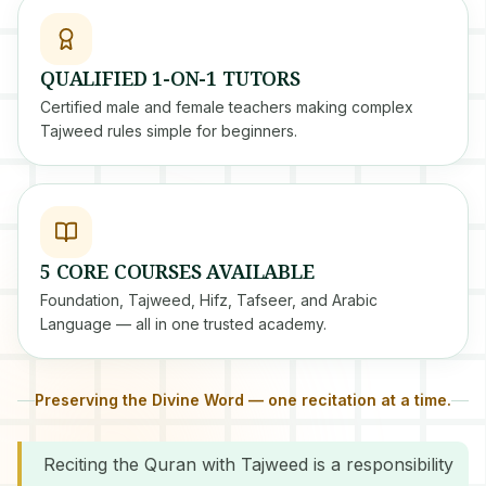
QUALIFIED 1-ON-1 TUTORS
Certified male and female teachers making complex
Tajweed rules simple for beginners.
5 CORE COURSES AVAILABLE
Foundation, Tajweed, Hifz, Tafseer, and Arabic
Language — all in one trusted academy.
Preserving the Divine Word — one recitation at a time.
Reciting the Quran with Tajweed is a responsibility