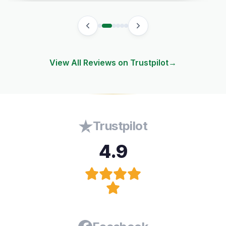
View All Reviews on Trustpilot
→
Trustpilot
4.9