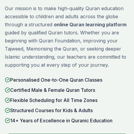
Our mission is to make high-quality Quran education
accessible to children and adults across the globe
through a structured
online Quran learning platform
guided by qualified Quran tutors. Whether you are
beginning with
Quran Foundation
, improving your
Tajweed
,
Memorising
the Quran, or seeking deeper
Islamic understanding, our teachers are committed to
supporting you at every step of your journey.
Personalised One-to-One Quran Classes
Certified Male & Female Quran Tutors
Flexible Scheduling for All Time Zones
Structured Courses for Kids & Adults
14+ Years of Excellence in Quranic Education