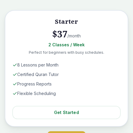
Starter
$
37
/month
2
Classes
/ Week
Perfect for beginners with busy schedules.
8 Lessons per Month
Certified Quran Tutor
Progress Reports
Flexible Scheduling
Get Started