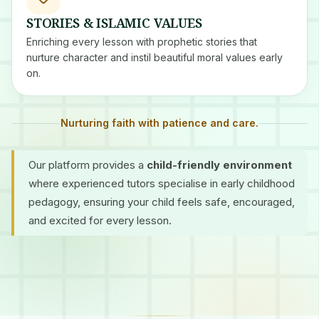
STORIES & ISLAMIC VALUES
Enriching every lesson with prophetic stories that
nurture character and instil beautiful moral values early
on.
Nurturing faith with patience and care.
Our platform provides a
child-friendly environment
where experienced tutors specialise in early childhood
pedagogy, ensuring your child feels safe, encouraged,
and excited for every lesson.
Certified Tutors