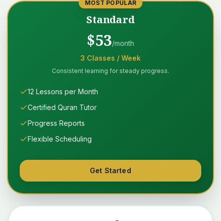
MOST POPULAR
Standard
$
53
/month
3
Classes
/ Week
Consistent learning for steady progress.
12 Lessons per Month
Certified Quran Tutor
Progress Reports
Flexible Scheduling
Get Started