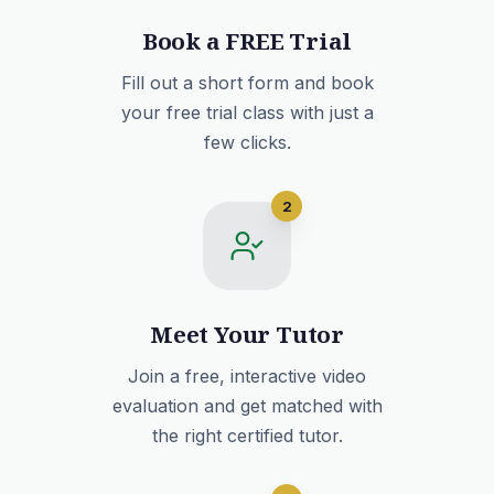
Book a FREE Trial
Fill out a short form and book
your free trial class with just a
few clicks.
2
Meet Your Tutor
Join a free, interactive video
evaluation and get matched with
the right certified tutor.