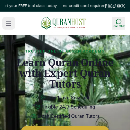
r FREE trial class today — no credit card required!
⭐ Trusted by families 
Live Chat
TRUSTED ONLINE QURAN ACADEMY
Learn Quran Online
with Expert Quran
Tutors
1-on-1 Live Sessions
Flexible 24/7 Scheduling
Ijazah Certified Quran Tutors