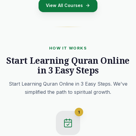
View All Courses
HOW IT WORKS
Start Learning Quran Online
in 3 Easy Steps
Start Learning Quran Online in 3 Easy Steps. We've
simplified the path to spiritual growth.
1