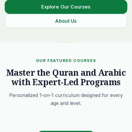
Explore Our Courses
About Us
OUR FEATURED COURSES
Master the Quran and Arabic
with Expert-Led Programs
Personalized 1-on-1 curriculum designed for every
age and level.