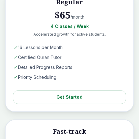
Regular
$
65
/month
4
Classes
/ Week
Accelerated growth for active students.
16 Lessons per Month
Certified Quran Tutor
Detailed Progress Reports
Priority Scheduling
Get Started
Fast-track