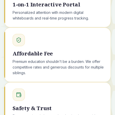
1-on-1 Interactive Portal
Personalized attention with modern digital
whiteboards and real-time progress tracking.
Affordable Fee
Premium education shouldn't be a burden. We offer
competitive rates and generous discounts for multiple
siblings.
Safety & Trust