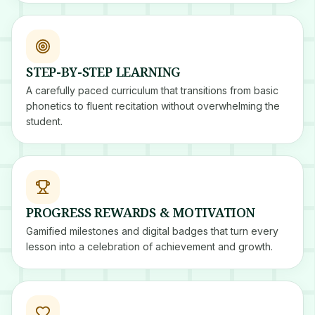
STEP-BY-STEP LEARNING
A carefully paced curriculum that transitions from basic
phonetics to fluent recitation without overwhelming the
student.
PROGRESS REWARDS & MOTIVATION
Gamified milestones and digital badges that turn every
lesson into a celebration of achievement and growth.