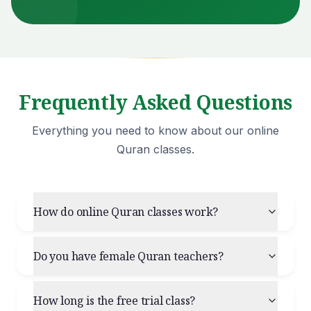
Frequently Asked Questions
Everything you need to know about our online
Quran classes.
How do online Quran classes work?
Do you have female Quran teachers?
How long is the free trial class?