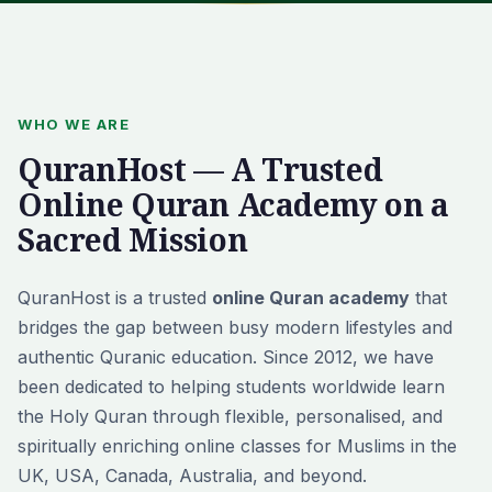
WHO WE ARE
QuranHost — A Trusted
Online Quran Academy on a
Sacred Mission
QuranHost is a trusted
online Quran academy
that
bridges the gap between busy modern lifestyles and
authentic Quranic education. Since 2012, we have
been dedicated to helping students worldwide learn
the Holy Quran through flexible, personalised, and
spiritually enriching online classes for Muslims in the
UK, USA, Canada, Australia, and beyond.