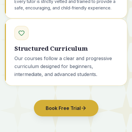
Every tutor is strictly vetted and trained to provide a
safe, encouraging, and child-friendly experience.
Structured Curriculum
Our courses
follow a clear and progressive
curriculum designed for beginners,
intermediate, and advanced students.
Book Free Trial