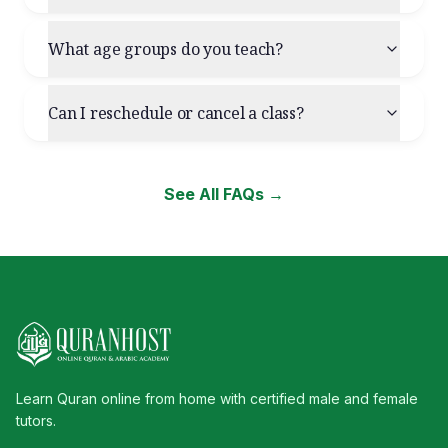
What age groups do you teach?
Can I reschedule or cancel a class?
See All FAQs →
Learn Quran online from home with certified male and female
tutors.