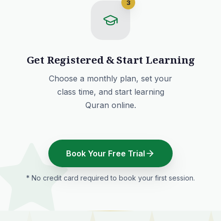
3
Get Registered & Start Learning
Choose a monthly plan
, set your
class time, and start learning
Quran online.
Book Your Free Trial
* No credit card required to book your first session.