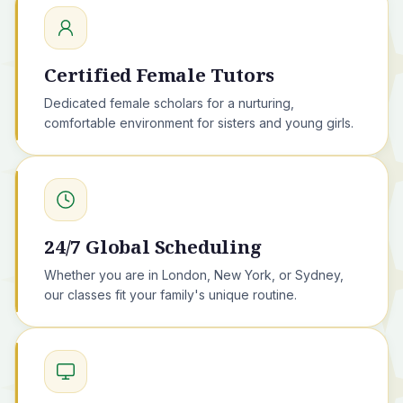
Certified Female Tutors
Dedicated female scholars for a nurturing,
comfortable environment for sisters and young girls.
24/7 Global Scheduling
Whether you are in London, New York, or Sydney,
our classes fit your family's unique routine.