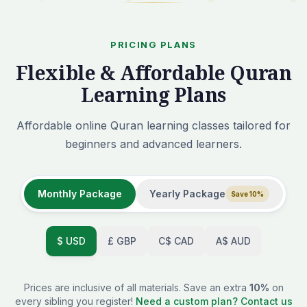
PRICING PLANS
Flexible & Affordable Quran
Learning Plans
Affordable online Quran learning classes tailored for
beginners and advanced learners.
Monthly Package
Yearly Package
Save 10%
$
USD
£
GBP
C$
CAD
A$
AUD
Prices are inclusive of all materials. Save an extra
10%
on
every sibling you register!
Need a custom plan? Contact us