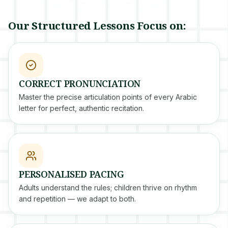
Our Structured Lessons Focus on:
CORRECT PRONUNCIATION
Master the precise articulation points of every Arabic
letter for perfect, authentic recitation.
PERSONALISED PACING
Adults understand the rules; children thrive on rhythm
and repetition — we adapt to both.