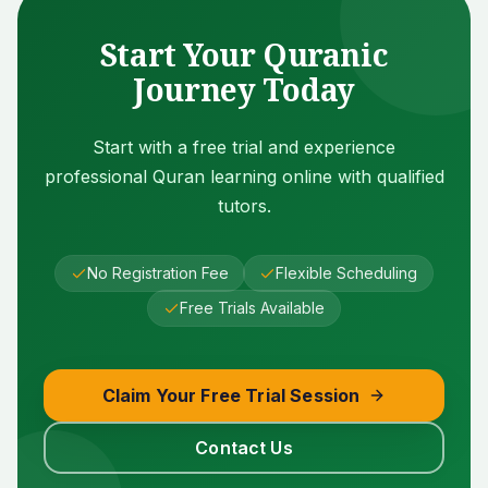
Start Your Quranic
Journey Today
Start with a free trial and experience
professional Quran learning online with qualified
tutors.
No Registration Fee
Flexible Scheduling
Free Trials Available
Claim Your Free Trial Session
Contact Us