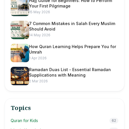
Hajj Guide for Beginners: How to Perform
Your First Pilgrimage
15 May 2026
7 Common Mistakes in Salah Every Muslim
Should Avoid
14 May 2026
How Quran Learning Helps Prepare You for
Umrah
1 Apr 2026
Ramadan Duas List - Essential Ramadan
Supplications with Meaning
2 Mar 2026
Topics
Quran for Kids
62