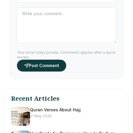
Your email stays private. Comments appear after a quick
review.
Post Comment
Recent Articles
Quran Verses About Hajj
21 May 2026