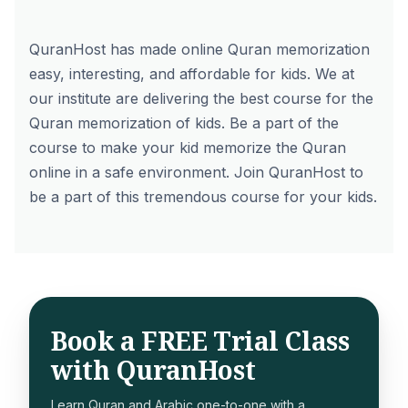
QuranHost has made online Quran memorization
easy, interesting, and affordable for kids. We at
our institute are delivering the best course for the
Quran memorization of kids. Be a part of the
course to make your kid memorize the Quran
online in a safe environment. Join QuranHost to
be a part of this tremendous course for your kids.
Book a FREE Trial Class
with QuranHost
Learn Quran and Arabic one-to-one with a