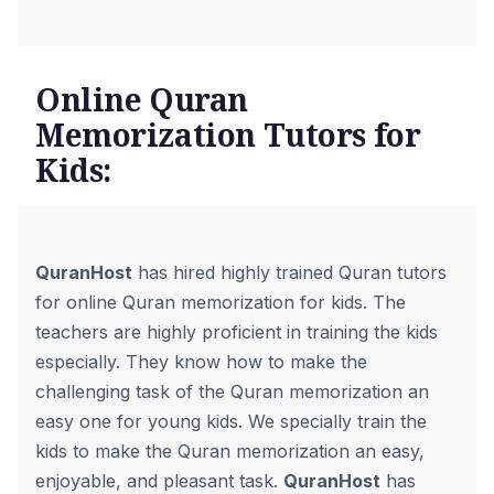
Online Quran
Memorization Tutors for
Kids:
QuranHost
has hired highly trained Quran tutors
for online Quran memorization for kids. The
teachers are highly proficient in training the kids
especially. They know how to make the
challenging task of the Quran memorization an
easy one for young kids. We specially train the
kids to make the Quran memorization an easy,
enjoyable, and pleasant task.
QuranHost
has