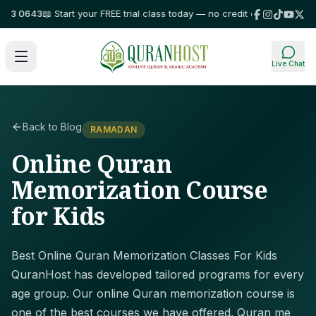
3 0643
📖 Start your FREE trial class today — no credit card required!
⭐ T
Live Chat
Back to Blog
RAMADAN
Online Quran
Memorization Course
for Kids
Best Online Quran Memorization Classes For Kids
QuranHost has developed tailored programs for every
age group. Our online Quran memorization course is
one of the best courses we have offered. Quran me