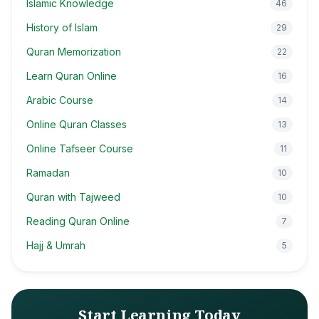
Islamic Knowledge
46
History of Islam
29
Quran Memorization
22
Learn Quran Online
16
Arabic Course
14
Online Quran Classes
13
Online Tafseer Course
11
Ramadan
10
Quran with Tajweed
10
Reading Quran Online
7
Hajj & Umrah
5
Start Learning Today