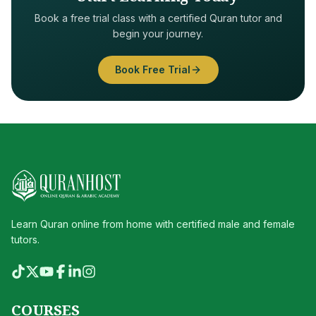
Book a free trial class with a certified Quran tutor and
begin your journey.
Book Free Trial
Learn Quran online from home with certified male and female
tutors.
COURSES