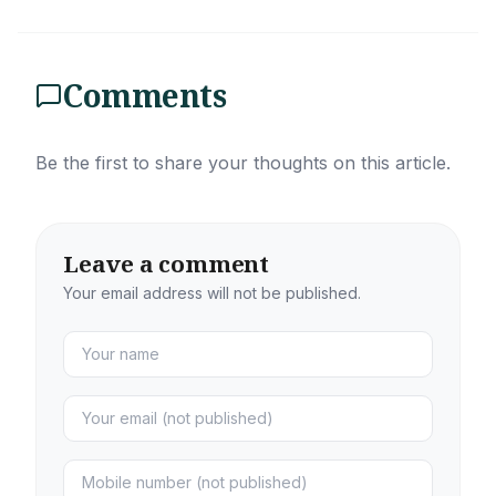
Comments
Be the first to share your thoughts on this article.
Leave a comment
Your email address will not be published.