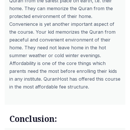
Quran from the safest place on earth, i.e. their
home. They can memorize the Quran from the
protected environment of their home.
Convenience is yet another important aspect of
the course. Your kid memorizes the Quran from
peaceful and convenient environment of their
home. They need not leave home in the hot
summer weather or cold winter evenings.
Affordability is one of the core things which
parents need the most before enrolling their kids
in any institute. QuranHost has offered this course
in the most affordable fee structure.
Conclusion: