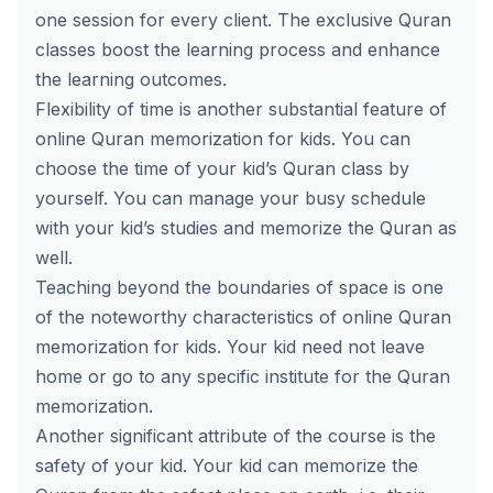
one session for every client. The exclusive Quran
classes boost the learning process and enhance
the learning outcomes.
Flexibility of time is another substantial feature of
online Quran memorization for kids. You can
choose the time of your kid’s Quran class by
yourself. You can manage your busy schedule
with your kid’s studies and memorize the Quran as
well.
Teaching beyond the boundaries of space is one
of the noteworthy characteristics of online Quran
memorization for kids. Your kid need not leave
home or go to any specific institute for the Quran
memorization.
Another significant attribute of the course is the
safety of your kid. Your kid can memorize the