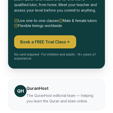
qualified tutor, from home. Meet your teacher and
assess your level before you commit to anything.
Live one-to-one classes
Male & female tutors
Flexible timings worldwide
Book a FREE Trial Class
No card required · For children and adults · 14+ years of
experience
QuranHost
QH
The QuranHost editorial team — helping
you learn the Quran and Islam online.