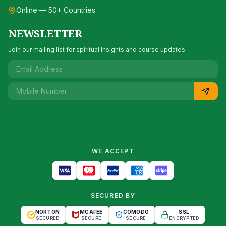
Online — 50+ Countries
NEWSLETTER
Join our mailing list for spiritual insights and course updates.
WE ACCEPT
SECURED BY
NORTON
MCAFEE
COMODO
SSL
SECURED
SECURE
SECURE
ENCRYPTED