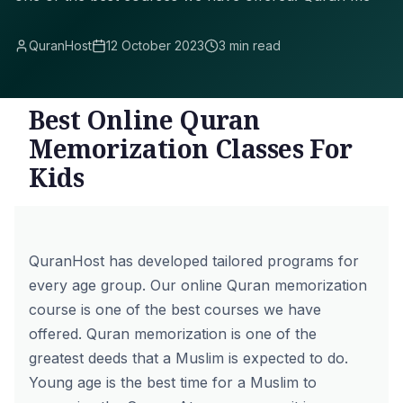
QuranHost
12 October 2023
3 min read
Best Online Quran
Memorization Classes For
Kids
QuranHost has developed tailored programs for
every age group. Our
online Quran memorization
course
is one of the best courses we have
offered. Quran memorization is one of the
greatest deeds that a Muslim is expected to do.
Young age is the best time for a Muslim to