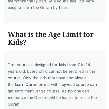
memorize the Quran. At a young age, it is very
easy to learn the Quran by heart.
What is the Age Limit for
Kids?
This course is designed for kids from 7 to 14
years old. Every child cannot be enrolled in this
course. Only the kids that have completed
the
learn Quran online with Tajweed course
can
get enrolment in this course. As no one can
memorize the Quran until he learns to recite the
Quran.