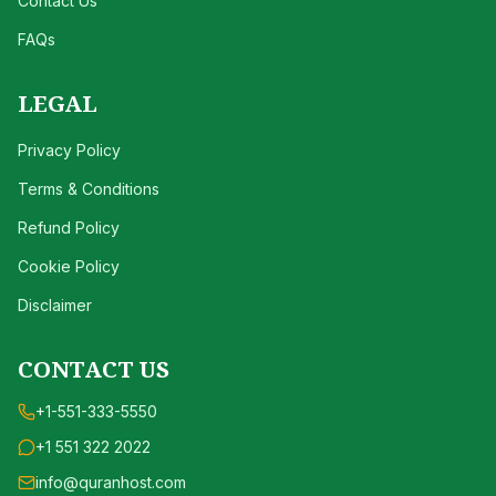
Contact Us
FAQs
LEGAL
Privacy Policy
Terms & Conditions
Refund Policy
Cookie Policy
Disclaimer
CONTACT US
+1-551-333-5550
+1 551 322 2022
info@quranhost.com