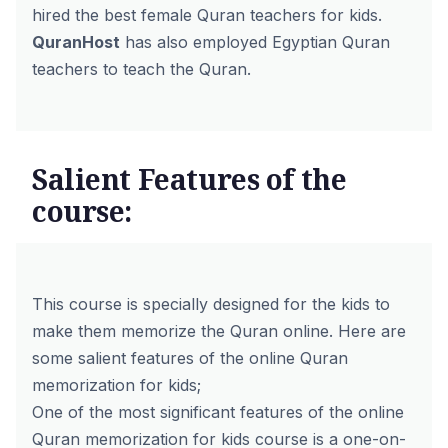
hired the
best female Quran teachers for kids
.
QuranHost
has also employed
Egyptian Quran
teachers
to teach the Quran.
Salient Features of the
course:
This course is specially designed for the kids to
make them memorize the Quran online. Here are
some salient features of the online Quran
memorization for kids;
One of the most significant features of the online
Quran memorization for kids course is a one-on-