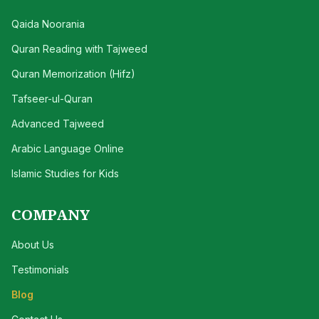
Qaida Noorania
Quran Reading with Tajweed
Quran Memorization (Hifz)
Tafseer-ul-Quran
Advanced Tajweed
Arabic Language Online
Islamic Studies for Kids
COMPANY
About Us
Testimonials
Blog