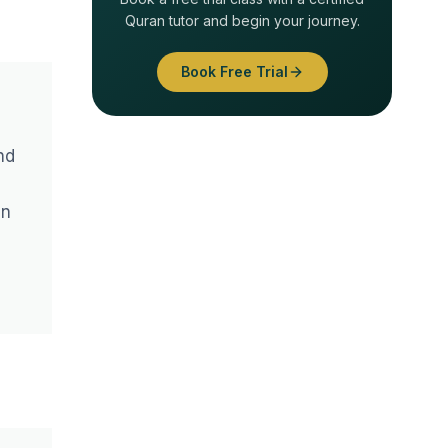
Quran tutor and begin your journey.
Book Free Trial
nd
an