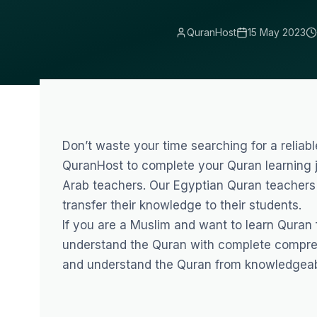
QuranHost
15 May 2023
Don’t waste your time searching for a reliab
QuranHost to complete your Quran learning j
Arab teachers. Our
Egyptian Quran teachers
transfer their knowledge to their students.
If you are a Muslim and want to learn Quran
understand the Quran with complete compre
and understand the Quran from knowledgeab