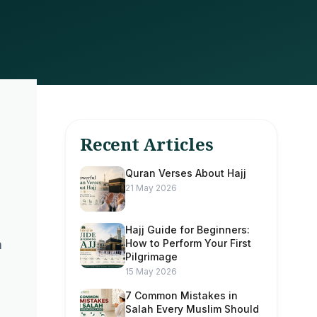
Recent Articles
Quran Verses About Hajj
21 May 2026
Hajj Guide for Beginners:
How to Perform Your First
n
Pilgrimage
15 May 2026
7 Common Mistakes in
Salah Every Muslim Should