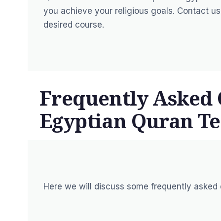
you achieve your religious goals. Contact u
desired course.
Frequently Asked 
Egyptian Quran Te
Here we will discuss some frequently asked