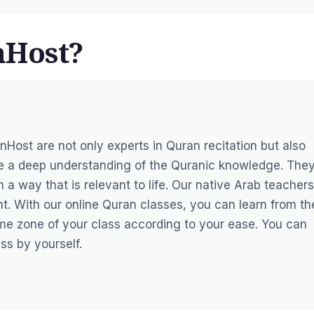
nHost?
anHost
are not only experts in Quran recitation but also
ve a deep understanding of the Quranic knowledge. The
 a way that is relevant to life. Our native Arab teachers
t. With our online Quran classes, you can learn from th
me zone of your class according to your ease. You can
ss by yourself.