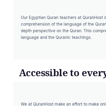
Our Egyptian Quran teachers at QuranHost d
comprehension of the language of the Quran 
depth perspective on the Quran. This compr
language and the Quranic teachings.
Accessible to ever
We at
QuranHost
make an effort to make onl