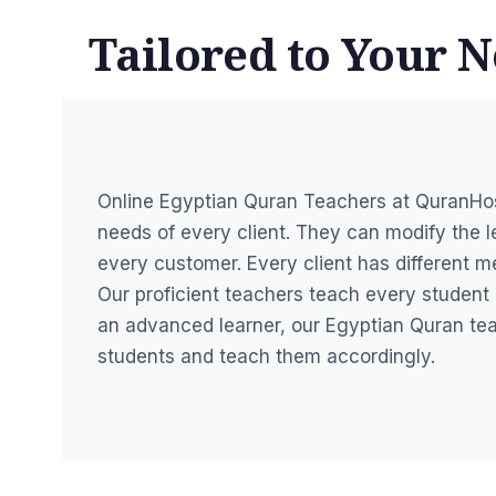
Tailored to Your N
Online Egyptian Quran Teachers at QuranHo
needs of every client. They can modify the l
every customer. Every client has different men
Our proficient teachers teach every student a
an advanced learner, our Egyptian Quran tea
students and teach them accordingly.