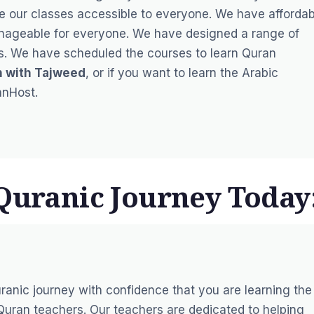
e our classes accessible to everyone. We have affordab
anageable for everyone. We have designed a range of
ies. We have scheduled the courses to learn Quran
n with Tajweed
, or if you want to learn the Arabic
anHost.
 Quranic Journey Today
ranic journey with confidence that you are learning the
uran teachers. Our teachers are dedicated to helping