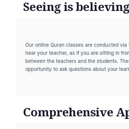
Seeing is believing
Our online Quran classes are conducted via
hear your teacher, as if you are sitting in f
between the teachers and the students. Thes
opportunity to ask questions about your lear
Comprehensive A