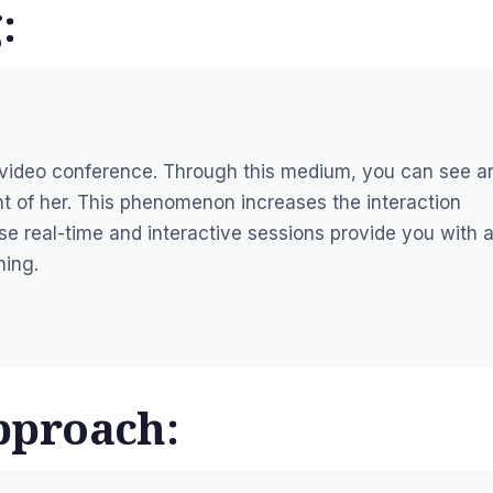
:
 video conference. Through this medium, you can see a
ront of her. This phenomenon increases the interaction
e real-time and interactive sessions provide you with 
ning.
pproach: