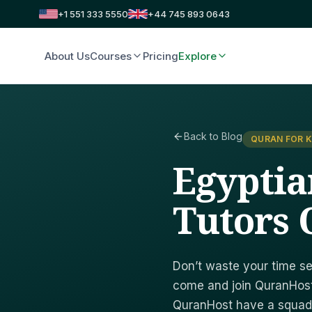
+1 551 333 5550
+44 745 893 0643
About Us
Courses
Pricing
Explore
Back to Blog
QURAN FOR K
Egyptia
Tutors 
Don’t waste your time se
come and join QuranHost
QuranHost have a squad o