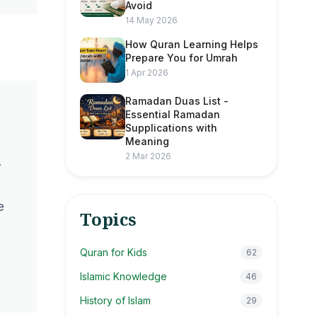
Avoid
14 May 2026
How Quran Learning Helps
Prepare You for Umrah
1 Apr 2026
Ramadan Duas List -
Essential Ramadan
Supplications with
Meaning
2 Mar 2026
y
e
Topics
Quran for Kids
62
Islamic Knowledge
46
History of Islam
29