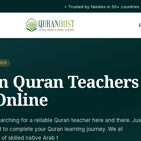
⭐ Trusted by families in 50+ countries
IDS
n Quran Teachers
Online
arching for a reliable Quran teacher here and there. Jus
 to complete your Quran learning journey. We at
f skilled native Arab t