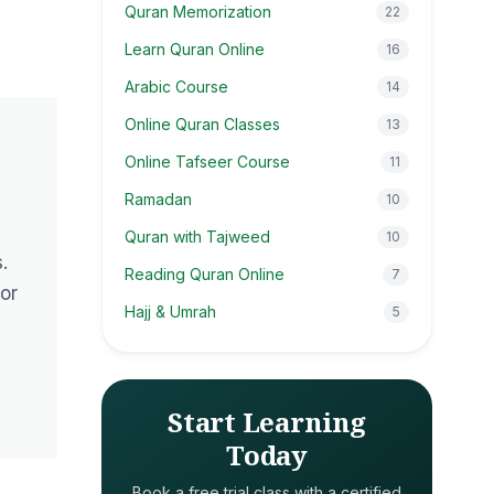
Quran Memorization
22
Learn Quran Online
16
Arabic Course
14
Online Quran Classes
13
Online Tafseer Course
11
Ramadan
10
Quran with Tajweed
10
.
Reading Quran Online
7
or
Hajj & Umrah
5
Start Learning
Today
Book a free trial class with a certified