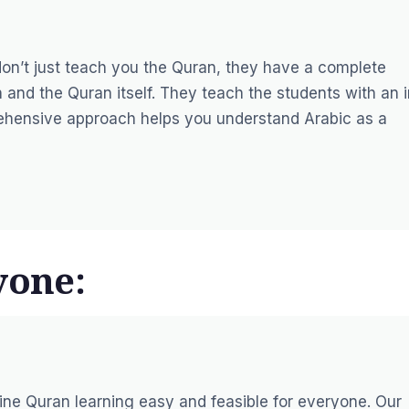
on’t just teach you the Quran, they have a complete
and the Quran itself. They teach the students with an i
ehensive approach helps you understand Arabic as a
yone:
ine Quran learning easy and feasible for everyone. Our