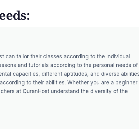
eeds:
st
can tailor their classes according to the individual
essons and tutorials according to the personal needs of
tal capacities, different aptitudes, and diverse abilities
ccording to their abilities. Whether you are a beginner 
chers at QuranHost understand the diversity of the