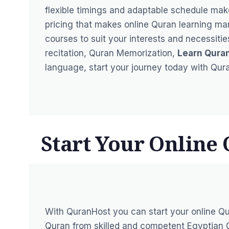
flexible timings and adaptable schedule mak
pricing that makes online Quran learning m
courses to suit your interests and necessit
recitation, Quran Memorization,
Learn Qura
language, start your journey today with Qur
Start Your Online
With QuranHost you can start your online Qu
Quran from skilled and competent Egyptian Q