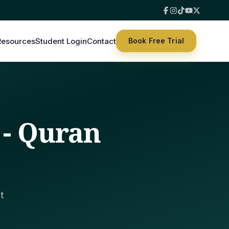
Resources
Student Login
Contact
Book Free Trial
 - Quran
t