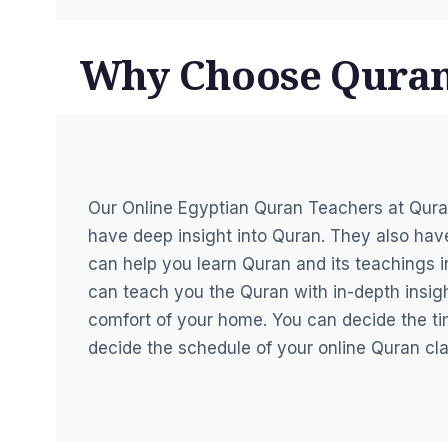
Why Choose Qura
Our
Online Egyptian Quran Teachers at Qur
have deep insight into Quran. They also ha
can help you learn Quran and its teachings in
can teach you the Quran with in-depth insigh
comfort of your home. You can decide the ti
decide the schedule of your online Quran cla