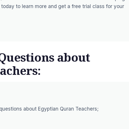
s today to learn more and
get a free trial
class for your
Questions about
achers:
 questions about Egyptian Quran Teachers;