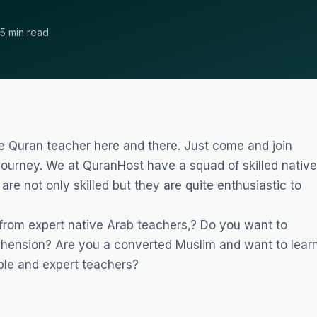
5 min read
le Quran teacher here and there. Just come and join
ourney. We at QuranHost have a squad of skilled native
are not only skilled but they are quite enthusiastic to
 from expert native Arab teachers,? Do you want to
hension? Are you a converted Muslim and want to lear
le and expert teachers?