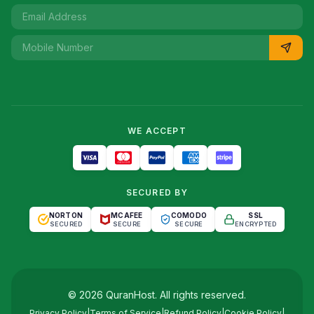
WE ACCEPT
SECURED BY
NORTON
MCAFEE
COMODO
SSL
SECURED
SECURE
SECURE
ENCRYPTED
©
2026
QuranHost
. All rights reserved.
Privacy Policy
|
Terms of Service
|
Refund Policy
|
Cookie Policy
|