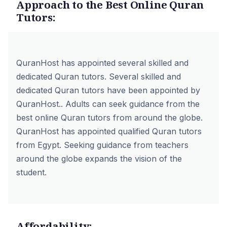
Approach to the Best Online Quran
Tutors:
QuranHost has appointed several skilled and
dedicated Quran tutors. Several skilled and
dedicated Quran tutors have been appointed by
QuranHost.. Adults can seek guidance from the
best online Quran tutors from around the globe.
QuranHost has appointed
qualified Quran tutors
from Egypt
. Seeking guidance from teachers
around the globe expands the vision of the
student.
Affordability: