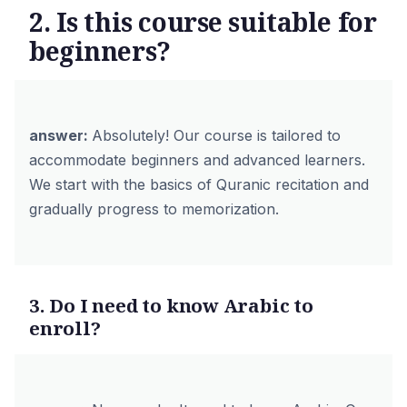
2. Is this course suitable for
beginners?
answer:
Absolutely! Our course is tailored to
accommodate beginners and advanced learners.
We start with the basics of Quranic recitation and
gradually progress to memorization.
3. Do I need to know Arabic to
enroll?