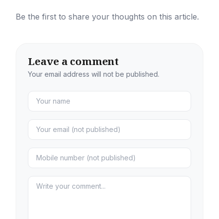
Be the first to share your thoughts on this article.
Leave a comment
Your email address will not be published.