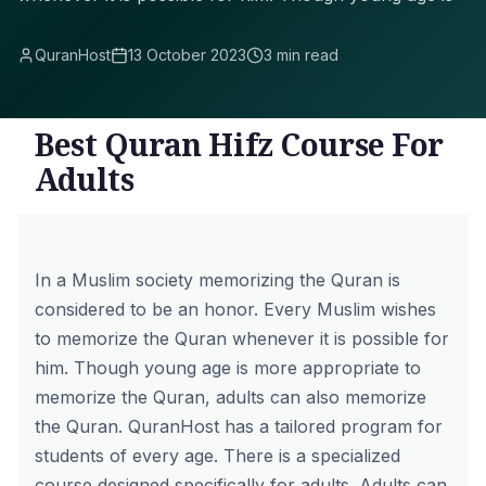
QuranHost
13 October 2023
3 min read
Best Quran Hifz Course For
Adults
In a Muslim society memorizing the Quran is
considered to be an honor. Every Muslim wishes
to memorize the Quran whenever it is possible for
him. Though young age is more appropriate to
memorize the Quran, adults can also memorize
the Quran. QuranHost has a tailored program for
students of every age. There is a specialized
course designed specifically for adults. Adults can