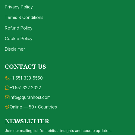
Privacy Policy
Terms & Conditions
Refund Policy
Cookie Policy
Disclaimer
CONTACT US
+1-551-333-5550
+1 551 322 2022
info@quranhost.com
Online — 50+ Countries
NEWSLETTER
Join our mailing list for spiritual insights and course updates.