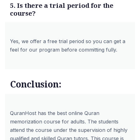
5. Is there a trial period for the
course?
Yes, we offer a
free trial period
so you can get a
feel for our program before committing fully.
Conclusion:
QuranHost has the best online Quran
memorization course for adults. The students
attend the course under the supervision of highly
qualified and skilled
Quran tutors
. This course is