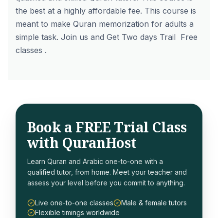
the best at a highly affordable fee. This course is
meant to make Quran memorization for adults a
simple task. Join us and Get Two days
Trail Free
classes
.
Book a FREE Trial Class
with QuranHost
Learn Quran and Arabic one-to-one with a
qualified tutor, from home. Meet your teacher and
assess your level before you commit to anything.
Live one-to-one classes
Male & female tutors
Flexible timings worldwide