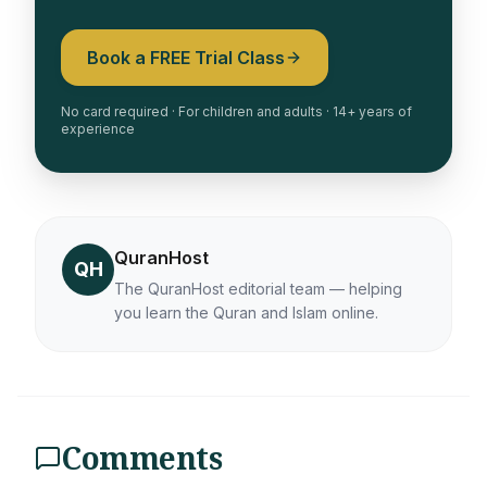
Book a FREE Trial Class
No card required · For children and adults · 14+ years of
experience
QuranHost
QH
The QuranHost editorial team — helping
you learn the Quran and Islam online.
Comments