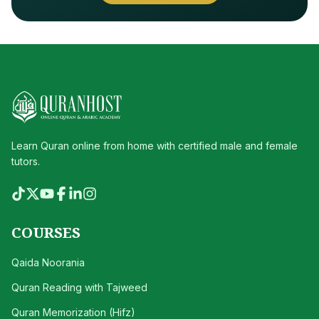
Learn Quran online from home with certified male and female
tutors.
COURSES
Qaida Noorania
Quran Reading with Tajweed
Quran Memorization (Hifz)