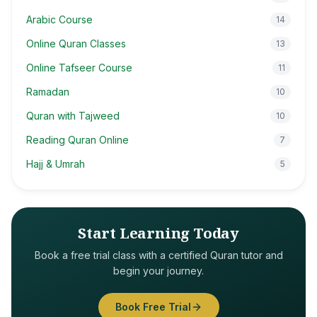
Arabic Course
14
Online Quran Classes
13
Online Tafseer Course
11
Ramadan
10
Quran with Tajweed
10
Reading Quran Online
7
Hajj & Umrah
5
Start Learning Today
Book a free trial class with a certified Quran tutor and
begin your journey.
Book Free Trial