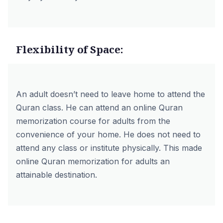
Flexibility of Space:
An adult doesn’t need to leave home to attend the
Quran class. He can attend an online Quran
memorization course for adults from the
convenience of your home. He does not need to
attend any class or institute physically. This made
online Quran memorization for adults an
attainable destination.