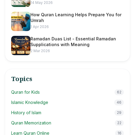
14 May 2026
How Quran Learning Helps Prepare You for
Umrah
1 Apr 2026
Ramadan Duas List - Essential Ramadan
Supplications with Meaning
2 Mar 2026
Topics
Quran for Kids
62
Islamic Knowledge
46
History of Islam
29
Quran Memorization
22
Learn Quran Online
16