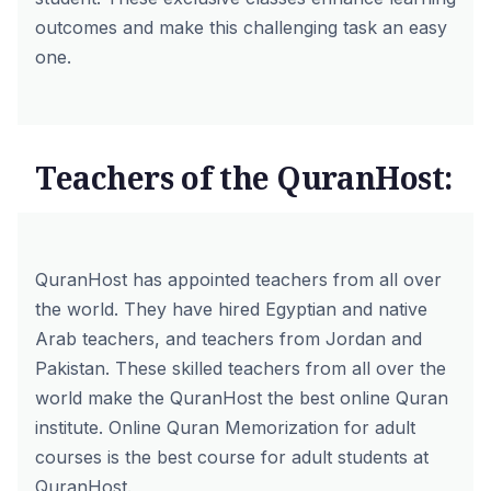
outcomes and make this challenging task an easy
one.
Teachers of the QuranHost:
QuranHost has appointed teachers from all over
the world. They have hired Egyptian
and native
Arab teachers
, and teachers from Jordan and
Pakistan. These skilled teachers from all over the
world make the QuranHost the best online Quran
institute. Online Quran Memorization for adult
courses is the best course for adult students at
QuranHost.