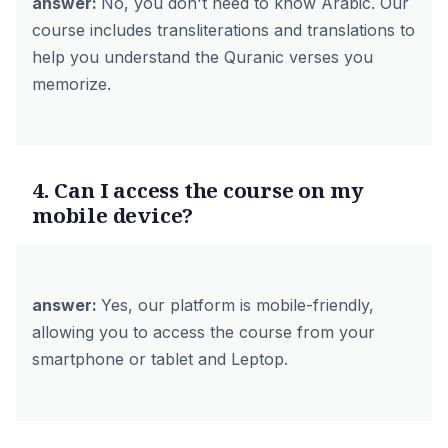
answer:
No, you don't need to know Arabic. Our
course includes transliterations and translations to
help you understand the Quranic verses you
memorize.
4. Can I access the course on my
mobile device?
answer:
Yes, our platform is mobile-friendly,
allowing you to access the course from your
smartphone or tablet and Leptop.