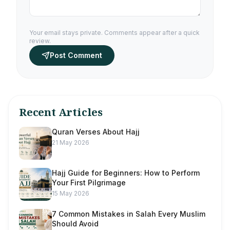
Your email stays private. Comments appear after a quick
review.
Post Comment
Recent Articles
Quran Verses About Hajj
21 May 2026
Hajj Guide for Beginners: How to Perform
Your First Pilgrimage
15 May 2026
7 Common Mistakes in Salah Every Muslim
Should Avoid