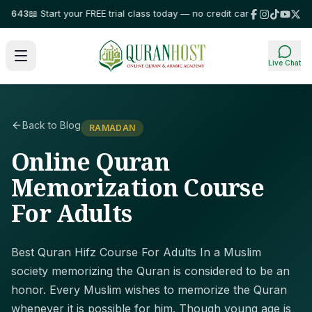
643
📖 Start your FREE trial class today — no credit card required!
⭐ Trust
Live Chat
Back to Blog
RAMADAN
Online Quran
Memorization Course
For Adults
Best Quran Hifz Course For Adults In a Muslim
society memorizing the Quran is considered to be an
honor. Every Muslim wishes to memorize the Quran
whenever it is possible for him. Though young age is