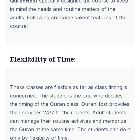
QuranHost
specially designed the course to keep
in mind the needs and routine matters of the
adults. Following are some salient features of the
course;
Flexibility of Time:
These classes are flexible as far as class timing is
concerned. The student is the one who decides
the timing of the Quran class. QuranHost provides
their services 24/7 to their clients. Adult students
can manage their routine activities and memorize
the Quran at the same time. The students can do it
only by flexibility of time.