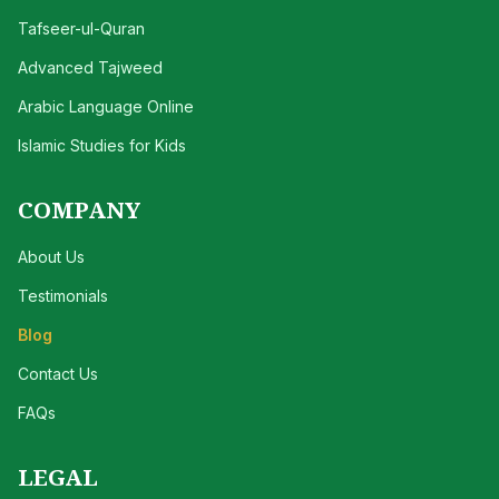
Tafseer-ul-Quran
Advanced Tajweed
Arabic Language Online
Islamic Studies for Kids
COMPANY
About Us
Testimonials
Blog
Contact Us
FAQs
LEGAL