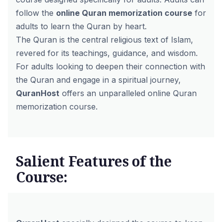
follow the
online Quran memorization course
for
adults to learn the Quran by heart.
The Quran is the central religious text of Islam,
revered for its teachings, guidance, and wisdom.
For adults looking to deepen their connection with
the Quran and engage in a spiritual journey,
QuranHost
offers an unparalleled online Quran
memorization course.
Salient Features of the
Course: