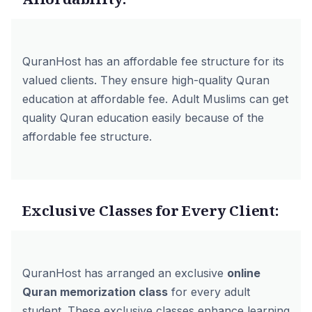
QuranHost has an affordable fee structure for its
valued clients. They ensure high-quality Quran
education at affordable fee. Adult Muslims can get
quality Quran education easily because of the
affordable fee structure.
Exclusive Classes for Every Client:
QuranHost has arranged an exclusive
online
Quran memorization class
for every adult
student. These exclusive classes enhance learning