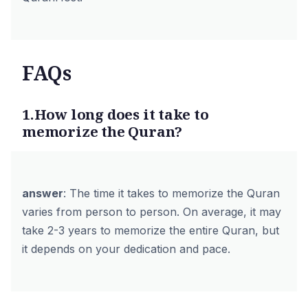
FAQs
1.How long does it take to
memorize the Quran?
answer
: The time it takes to memorize the Quran
varies from person to person. On average, it may
take 2-3 years to memorize the entire Quran, but
it depends on your dedication and pace.