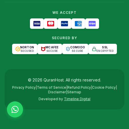
WE ACCEPT
SECURED BY
NORTON
MCAFEE
COMODO
SSL
SECURED
SECURE
SECURE
ENCRYPTED
©
2026
QuranHost
. All rights reserved.
Privacy Policy
|
Terms of Service
|
Refund Policy
|
Cookie Policy
|
Disclaimer
|
Sitemap
Developed by
Timeline Digital