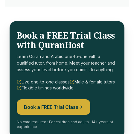
Book a FREE Trial Class
with QuranHost
Learn Quran and Arabic one-to-one with a
qualified tutor, from home. Meet your teacher and
assess your level before you commit to anything.
Live one-to-one classes
Male & female tutors
Flexible timings worldwide
Book a FREE Trial Class
No card required · For children and adults · 14+ years of
experience