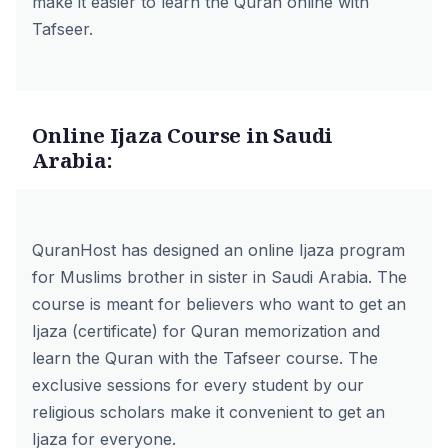
make it easier to learn the Quran online with
Tafseer.
Online Ijaza Course in Saudi
Arabia:
QuranHost has designed an
online Ijaza program
for Muslims brother in sister in Saudi Arabia. The
course is meant for believers who want to get an
Ijaza (certificate) for Quran memorization and
learn the Quran with the Tafseer course. The
exclusive sessions for every student by our
religious scholars make it convenient to get an
Ijaza for everyone.