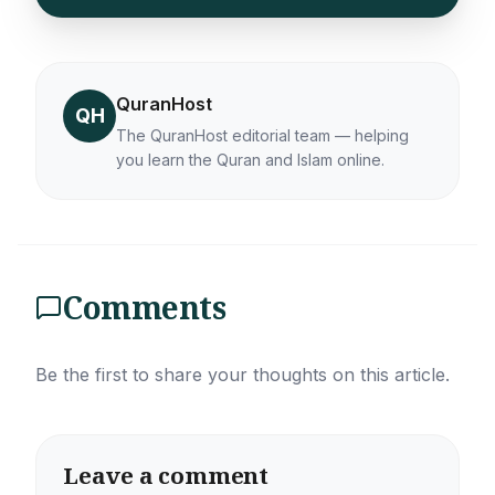
QuranHost
QH
The QuranHost editorial team — helping
you learn the Quran and Islam online.
Comments
Be the first to share your thoughts on this article.
Leave a comment