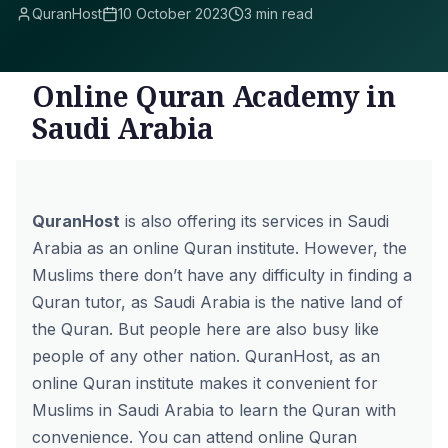
QuranHost
10 October 2023
3 min read
Online Quran Academy in
Saudi Arabia
QuranHost
is also offering its services in Saudi
Arabia as an online Quran institute. However, the
Muslims there don’t have any difficulty in finding a
Quran tutor, as Saudi Arabia is the native land of
the Quran. But people here are also busy like
people of any other nation. QuranHost, as an
online Quran institute makes it convenient for
Muslims in Saudi Arabia to learn the Quran with
convenience. You can attend online Quran