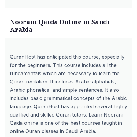
Noorani Qaida Online in Saudi
Arabia
QuranHost has anticipated this course, especially
for the beginners. This course includes all the
fundamentals which are necessary to learn the
Quran recitation. It includes Arabic alphabets,
Arabic phonetics, and simple sentences. It also
includes basic grammatical concepts of the Arabic
language. QuranHost has appointed several highly
qualified and skilled Quran tutors.
Learn Noorani
Qaida online
is one of the best courses taught in
online Quran classes in Saudi Arabia.