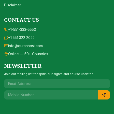
Disclaimer
CONTACT US
+1-551-333-5550
+1 551 322 2022
info@quranhost.com
Online — 50+ Countries
NEWSLETTER
Join our mailing list for spiritual insights and course updates.