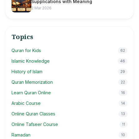
Supplications with Meaning
2 Mar 2026
Topics
Quran for Kids
62
Islamic Knowledge
46
History of Islam
29
Quran Memorization
22
Learn Quran Online
16
Arabic Course
14
Online Quran Classes
13
Online Tafseer Course
11
Ramadan
10