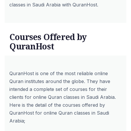
classes in Saudi Arabia with QuranHost.
Courses Offered by
QuranHost
QuranHost is one of the most reliable online
Quran institutes around the globe. They have
intended a complete set of courses for their
clients for online Quran classes in Saudi Arabia.
Here is the detail of the courses offered by
QuranHost for online Quran classes in Saudi
Arabia;