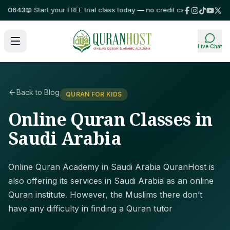
643
📖 Start your FREE trial class today — no credit card required!
⭐ Trus
Live Chat
Back to Blog
QURAN FOR KIDS
Online Quran Classes in
Saudi Arabia
Online Quran Academy in Saudi Arabia QuranHost is
also offering its services in Saudi Arabia as an online
Quran institute. However, the Muslims there don’t
have any difficulty in finding a Quran tutor