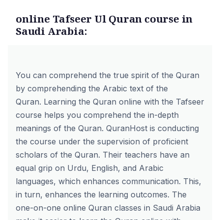
online Tafseer Ul Quran course in
Saudi Arabia:
You can comprehend the true spirit of the Quran
by comprehending the Arabic text of the
Quran. Learning the Quran online with the
Tafseer
course
helps you comprehend the in-depth
meanings of the Quran. QuranHost is conducting
the course under the supervision of proficient
scholars of the Quran. Their teachers have an
equal grip on Urdu, English, and Arabic
languages, which enhances communication. This,
in turn, enhances the learning outcomes. The
one-on-one online Quran classes in Saudi Arabia