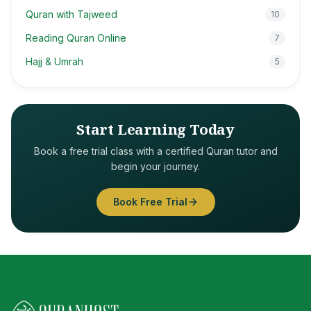
Quran with Tajweed
10
Reading Quran Online
7
Hajj & Umrah
5
Start Learning Today
Book a free trial class with a certified Quran tutor and
begin your journey.
Book Free Trial