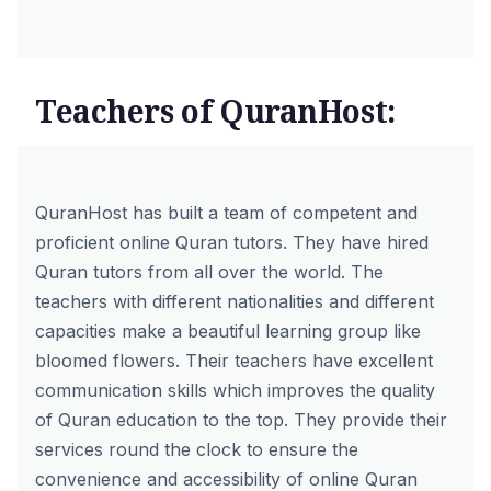
Teachers of QuranHost:
QuranHost has built a team of competent and
proficient
online Quran tutors
. They have hired
Quran tutors from all over the world. The
teachers with different nationalities and different
capacities make a beautiful learning group like
bloomed flowers. Their teachers have excellent
communication skills which improves the quality
of Quran education to the top. They provide their
services round the clock to ensure the
convenience and accessibility of online Quran