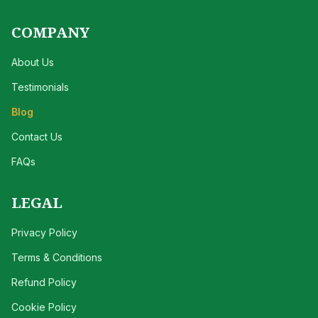
COMPANY
About Us
Testimonials
Blog
Contact Us
FAQs
LEGAL
Privacy Policy
Terms & Conditions
Refund Policy
Cookie Policy