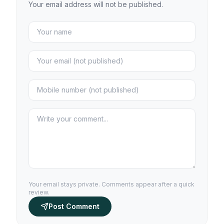
Your email address will not be published.
Your email stays private. Comments appear after a quick
review.
Post Comment