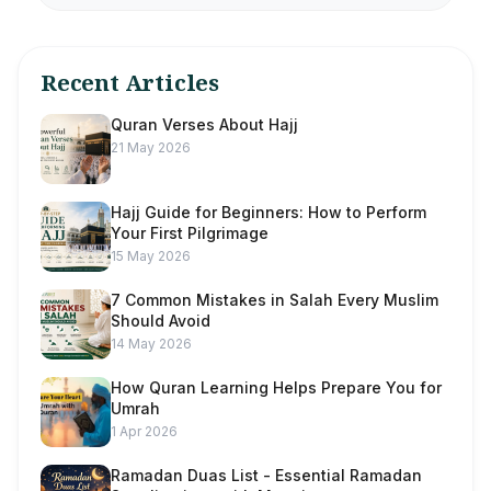
Recent Articles
Quran Verses About Hajj
21 May 2026
Hajj Guide for Beginners: How to Perform
Your First Pilgrimage
15 May 2026
7 Common Mistakes in Salah Every Muslim
Should Avoid
14 May 2026
How Quran Learning Helps Prepare You for
Umrah
1 Apr 2026
Ramadan Duas List - Essential Ramadan