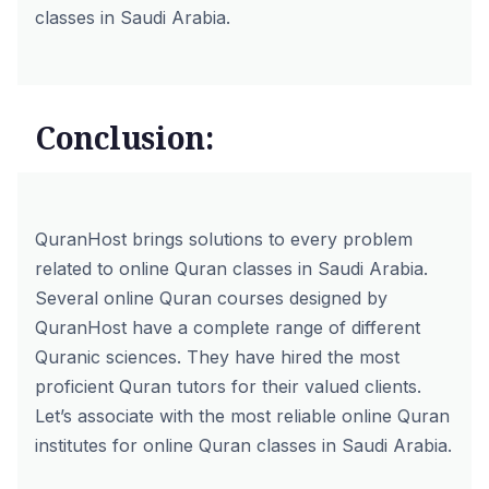
classes in Saudi Arabia.
Conclusion:
QuranHost brings solutions to every problem
related to online Quran classes in Saudi Arabia.
Several
online Quran courses
designed by
QuranHost have a complete range of different
Quranic sciences. They have hired the most
proficient Quran tutors for their valued clients.
Let’s associate with the most reliable online Quran
institutes for online Quran classes in Saudi Arabia.