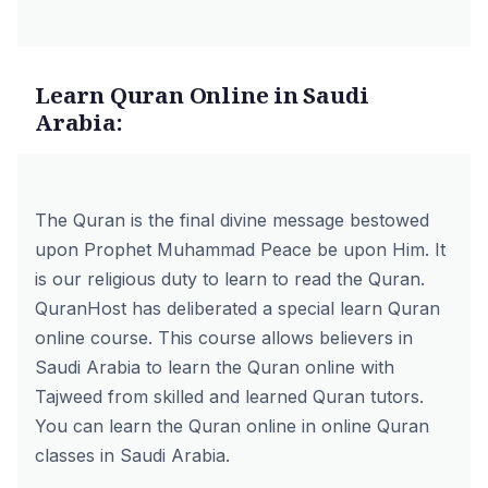
Learn Quran Online in Saudi
Arabia:
The Quran is the final divine message bestowed
upon Prophet Muhammad Peace be upon Him. It
is our religious duty to learn to read the Quran.
QuranHost has deliberated a special
learn Quran
online course
. This course allows believers in
Saudi Arabia to learn the Quran online with
Tajweed from skilled and learned Quran tutors.
You can learn the Quran online in online Quran
classes in Saudi Arabia.