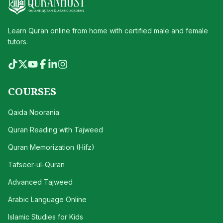
Learn Quran online from home with certified male and female
tutors.
COURSES
Qaida Noorania
Quran Reading with Tajweed
Quran Memorization (Hifz)
Tafseer-ul-Quran
Advanced Tajweed
Arabic Language Online
Islamic Studies for Kids