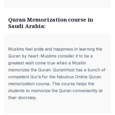
Quran Memorization course in
Saudi Arabia:
Muslims feel pride and happiness in learning the
Quran by heart. Muslims consider it to be a
greatest wish come true when a Muslim
memorizes the Quran. QuranHost has a bunch of
competent Qur’a for the fabulous
Online Quran
memorization course.
This course helps the
students to memorize the Quran conveniently at
their doorstep.