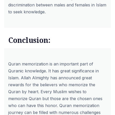
discrimination between males and females in Islam
to seek knowledge.
Conclusion:
Quran memorization is an important part of
Quranic knowledge. It has great significance in
Islam. Allah Almighty has announced great
rewards for the believers who memorize the
Quran by heart. Every Muslim wishes to
memorize Quran but those are the chosen ones
who can have this honor. Quran memorization
journey can be filled with numerous challenges