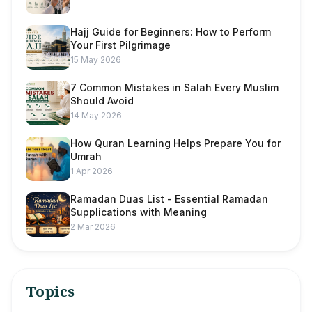
Hajj Guide for Beginners: How to Perform
Your First Pilgrimage
15 May 2026
7 Common Mistakes in Salah Every Muslim
Should Avoid
14 May 2026
How Quran Learning Helps Prepare You for
Umrah
1 Apr 2026
Ramadan Duas List - Essential Ramadan
Supplications with Meaning
2 Mar 2026
Topics