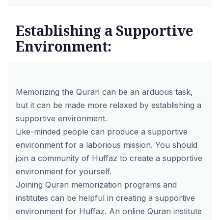
Establishing a Supportive
Environment:
Memorizing the Quran can be an arduous task,
but it can be made more relaxed by establishing a
supportive environment.
Like-minded people can produce a supportive
environment for a laborious mission. You should
join a community of Huffaz to create a supportive
environment for yourself.
Joining
Quran memorization programs
and
institutes can be helpful in creating a supportive
environment for Huffaz. An online Quran institute