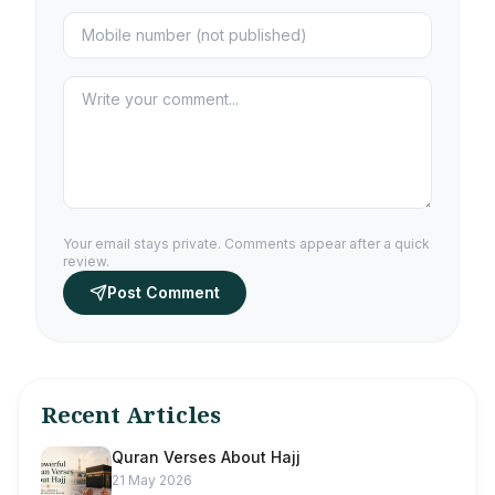
Your email stays private. Comments appear after a quick
review.
Post Comment
Recent Articles
Quran Verses About Hajj
21 May 2026