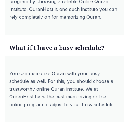
program by choosing a reliable Online Quran
Institute.
QuranHost
is one such institute you can
rely completely on for memorizing Quran.
What if I have a busy schedule?
You can memorize Quran with your busy
schedule as well. For this, you should choose a
trustworthy online Quran institute. We at
QuranHost have the best
memorizing online
online
program to adjust to your busy schedule.