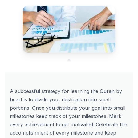
=
A successful strategy for learning the Quran by
heart is to divide your destination into small
portions. Once you distribute your goal into small
milestones keep track of your milestones. Mark
every achievement to get motivated. Celebrate the
accomplishment of every milestone and keep