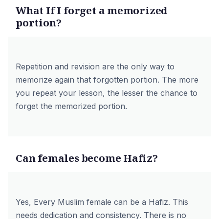
What If I forget a memorized
portion?
Repetition and revision are the only way to
memorize again that forgotten portion. The more
you repeat your lesson, the lesser the chance to
forget the memorized portion.
Can females become Hafiz?
Yes, Every Muslim female can be a Hafiz. This
needs dedication and consistency. There is no