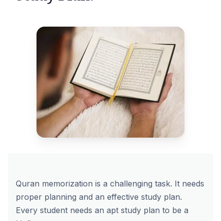
Quran memorization is a challenging task. It needs
proper planning and an effective study plan.
Every student needs an apt study plan to be a