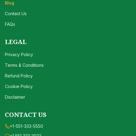
Blog
Contact Us
FAQs
LEGAL
Privacy Policy
Terms & Conditions
Refund Policy
Cookie Policy
Disclaimer
CONTACT US
+1-551-333-5550
+1 551 322 2022