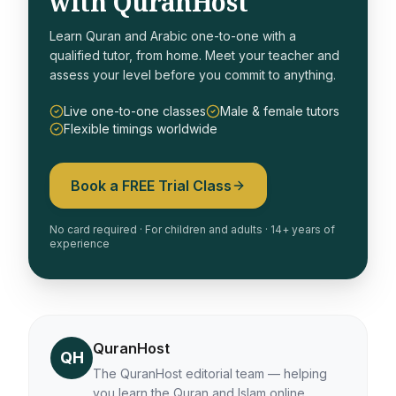
with QuranHost
Learn Quran and Arabic one-to-one with a
qualified tutor, from home. Meet your teacher and
assess your level before you commit to anything.
Live one-to-one classes
Male & female tutors
Flexible timings worldwide
Book a FREE Trial Class
No card required · For children and adults · 14+ years of
experience
QuranHost
QH
The QuranHost editorial team — helping
you learn the Quran and Islam online.