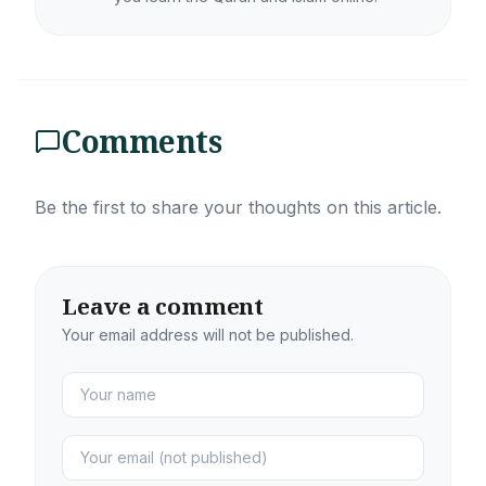
Comments
Be the first to share your thoughts on this article.
Leave a comment
Your email address will not be published.