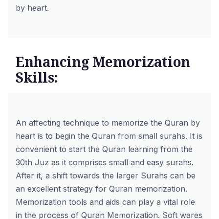
by heart.
Enhancing Memorization
Skills:
An affecting technique to memorize the Quran by
heart is to begin the Quran from small surahs. It is
convenient to start the Quran learning from the
30th Juz as it comprises small and easy surahs.
After it, a shift towards the larger Surahs can be
an excellent strategy for Quran memorization.
Memorization tools and aids can play a vital role
in the process of Quran Memorization. Soft wares