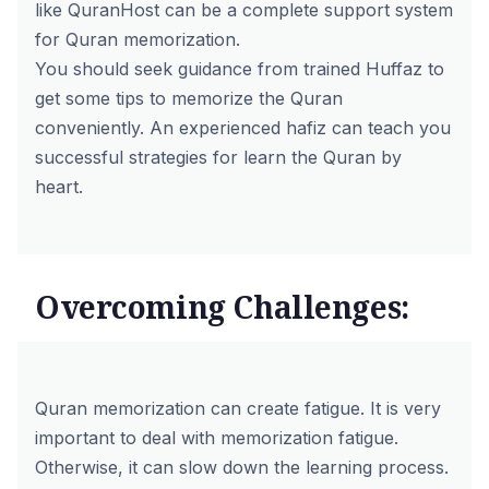
like
QuranHost
can be a complete support system
for Quran memorization.
You should seek guidance from trained Huffaz to
get some tips to memorize the Quran
conveniently. An experienced hafiz can teach you
successful strategies for
learn the Quran by
heart
.
Overcoming Challenges:
Quran memorization can create fatigue. It is very
important to deal with memorization fatigue.
Otherwise, it can slow down the learning process.