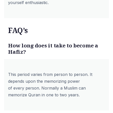
yourself enthusiastic.
FAQ’s
How long does it take to become a
Hafiz?
This period varies from person to person. It
depends upon the memorizing power
of every person. Normally a Muslim can
memorize Quran in one to two years.