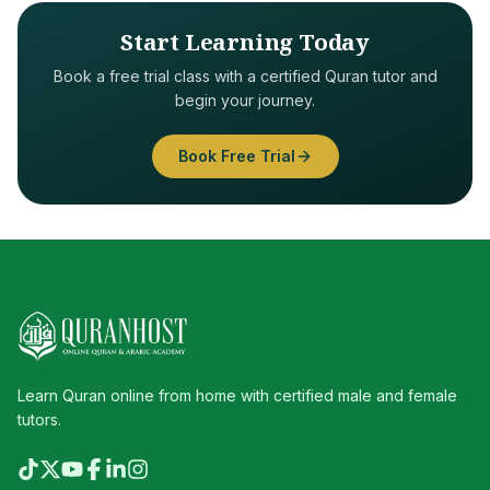
Start Learning Today
Book a free trial class with a certified Quran tutor and
begin your journey.
Book Free Trial
Learn Quran online from home with certified male and female
tutors.