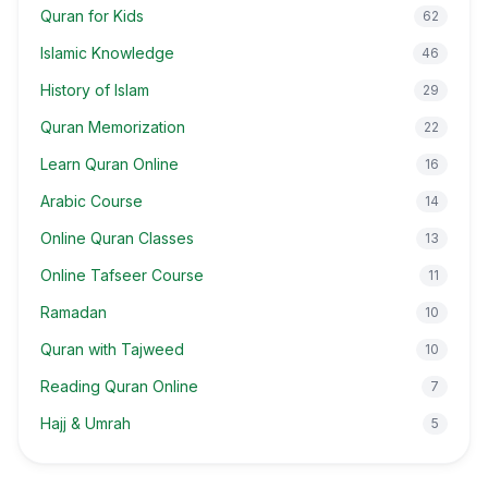
Quran for Kids
62
Islamic Knowledge
46
History of Islam
29
Quran Memorization
22
Learn Quran Online
16
Arabic Course
14
Online Quran Classes
13
Online Tafseer Course
11
Ramadan
10
Quran with Tajweed
10
Reading Quran Online
7
Hajj & Umrah
5