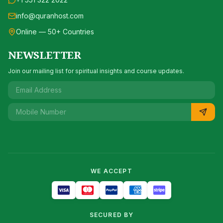
info@quranhost.com
Online — 50+ Countries
NEWSLETTER
Join our mailing list for spiritual insights and course updates.
WE ACCEPT
SECURED BY