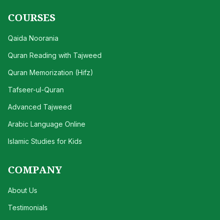
COURSES
Qaida Noorania
Quran Reading with Tajweed
Quran Memorization (Hifz)
Tafseer-ul-Quran
Advanced Tajweed
Arabic Language Online
Islamic Studies for Kids
COMPANY
About Us
Testimonials