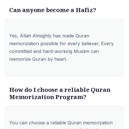
Can anyone become a Hafiz?
Yes, Allah Almighty has made Quran
memorization possible for every believer. Every
committed and hard-working Muslim can
memorize Quran by heart.
How do I choose a reliable Quran
Memorization Program?
You can choose a reliable Quran memorization