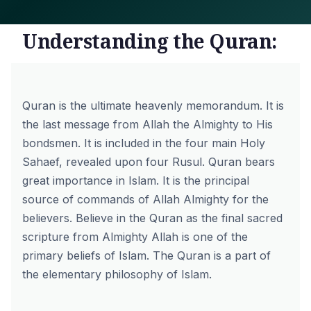
Understanding the Quran:
Quran is the ultimate heavenly memorandum. It is
the last message from Allah the Almighty to His
bondsmen. It is included in the four main Holy
Sahaef, revealed upon four Rusul. Quran bears
great importance in Islam. It is the principal
source of commands of Allah Almighty for the
believers. Believe in the Quran as the final sacred
scripture from Almighty Allah is one of the
primary beliefs of Islam. The Quran is a part of
the elementary philosophy of Islam.