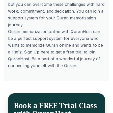
but you can overcome these challenges with hard
work, commitment, and dedication. You can join a
support system for your Quran memorization
journey.
Quran memorization online with QuranHost can
be a perfect support system for everyone who
wants to
memorize Quran online
and wants to be
a Hafiz.
Sign Up
here to get a free trial to join
QuranHost. Be a part of a wonderful journey of
connecting yourself with the Quran.
Book a FREE Trial Class