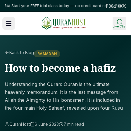
 Start your FREE trial class today — no credit card required!
⭐ Trusted by
Live Chat
Back to Blog
RAMADAN
How to become a hafiz
Understanding the Quran: Quran is the ultimate
heavenly memorandum. It is the last message from
Allah the Almighty to His bondsmen. It is included in
the four main Holy Sahaef, revealed upon four Rusu
QuranHost
6 June 2023
7 min read