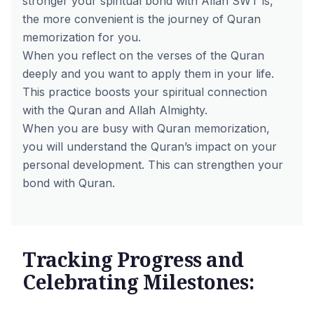
stronger your spiritual bond with Allah SWT is,
the more convenient is the journey of Quran
memorization for you.
When you reflect on the verses of the Quran
deeply and you want to apply them in your life.
This practice boosts your spiritual connection
with the Quran and Allah Almighty.
When you are busy with Quran memorization,
you will understand the Quran’s impact on your
personal development. This can strengthen your
bond with Quran.
Tracking Progress and
Celebrating Milestones: