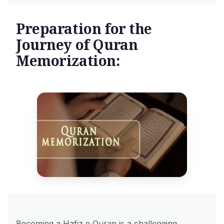
Preparation for the
Journey of Quran
Memorization:
Becoming a Hafiz e Quran is a challenging