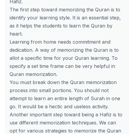
Hafiz.
The first step toward memorizing the Quran is to
identify your learning style. It is an essential step,
as it helps the students to learn the Quran by
heart.
Learning from home needs commitment and
dedication. A way of memorizing the Quran is to
allot a specific time for your Quran learning. To
specify a set time frame can be very helpful in
Quran memorization.
You must break down the Quran memorization
process into small portions. You should not
attempt to learn an entire length of Surah in one
go. It would be a hectic and useless activity.
Another important step toward being a Hafiz is to
use different memorization techniques. We can
opt for various strategies to memorize the Quran