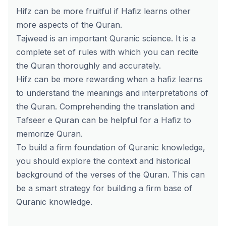
Hifz can be more fruitful if Hafiz learns other
more aspects of the Quran.
Tajweed is an important Quranic science. It is a
complete set of rules with which you can recite
the Quran thoroughly and accurately.
Hifz can be more rewarding when a hafiz learns
to understand the meanings and interpretations of
the Quran. Comprehending the translation and
Tafseer e Quran can be helpful for a Hafiz to
memorize Quran.
To build a firm foundation of Quranic knowledge,
you should explore the context and historical
background of the verses of the Quran. This can
be a smart strategy for building a firm base of
Quranic knowledge.