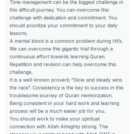
Time management can be the biggest challenge in
this difficult journey. You can overcome this
challenge with dedication and commitment. You
should prioritize your commitment to your daily
lessons.
A mental block is a common problem during Hifz.
We can overcome this gigantic trial through a
continuous effort towards learning Quran.
Repetition and revision can help overcome this
challenge.
It is a well-known proverb “Slow and steady wins
the race”. Consistency is the key to success in this
troublesome journey of Quran memorization.
Being consistent in your hard work and learning
process will be a much easier job for you.
You should work to make your spiritual
connection with Allah Almighty strong. The