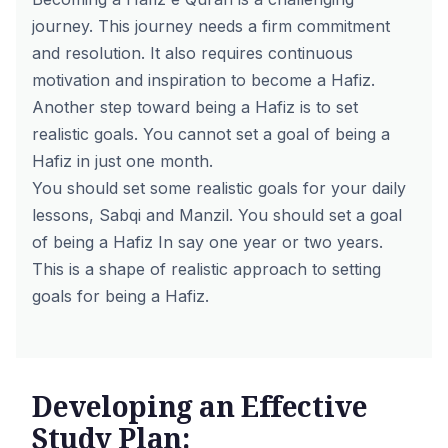
journey. This journey needs a firm commitment
and resolution. It also requires continuous
motivation and inspiration to become a Hafiz.
Another step toward being a Hafiz is to set
realistic goals. You cannot set a goal of being a
Hafiz in just one month.
You should set some realistic goals for your daily
lessons, Sabqi and Manzil. You should set a goal
of being a Hafiz In say one year or two years.
This is a shape of realistic approach to setting
goals for being a Hafiz.
Developing an Effective
Study Plan: