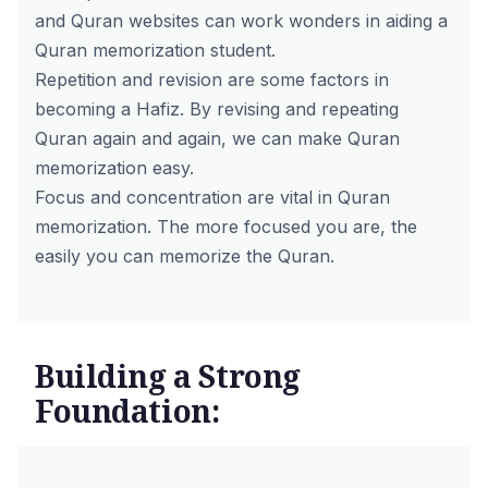
and Quran websites can work wonders in aiding a
Quran memorization student.
Repetition and revision are some factors in
becoming a Hafiz. By revising and repeating
Quran again and again, we can make Quran
memorization easy.
Focus and concentration are vital in Quran
memorization. The more focused you are, the
easily you can memorize the Quran.
Building a Strong
Foundation: