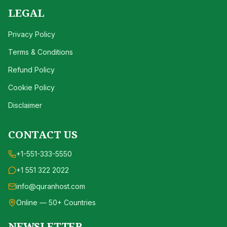
LEGAL
Privacy Policy
Terms & Conditions
Refund Policy
Cookie Policy
Disclaimer
CONTACT US
+1-551-333-5550
+1 551 322 2022
info@quranhost.com
Online — 50+ Countries
NEWSLETTER