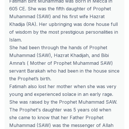
Fatimah Bint Muhammad was born in Mecca in
605 CE. She was the fifth daughter of Prophet
Muhammad (SAW) and his first wife Hazrat
Khadija (RA). Her upbringing was done house full
of wisdom by the most prestigious personalities in
Islam.
She had been through the hands of Prophet
Muhammad (SAW), Hazrat Khadijah, and Bibi
Amna’s ( Mother of Prophet Muhammad SAW)
servant Barakah who had been in the house since
the Prophet’s birth.
Fatimah also lost her mother when she was very
young and experienced solace in an early rage.
She was raised by the Prophet Muhammad SAW.
The Prophet's daughter was 5 years old when
she came to know that her Father Prophet
Muhammad (SAW) was the messenger of Allah