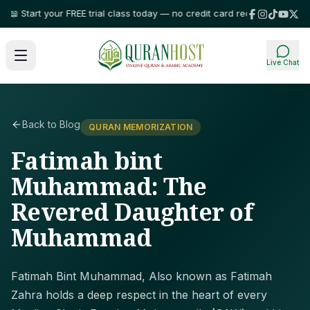
tart your FREE trial class today — no credit card required!
⭐ Trusted by f
Live Chat
Back to Blog
QURAN MEMORIZATION
Fatimah bint
Muhammad: The
Revered Daughter of
Muhammad
Fatimah Bint Muhammad, Also known as Fatimah
Zahra holds a deep respect in the heart of every