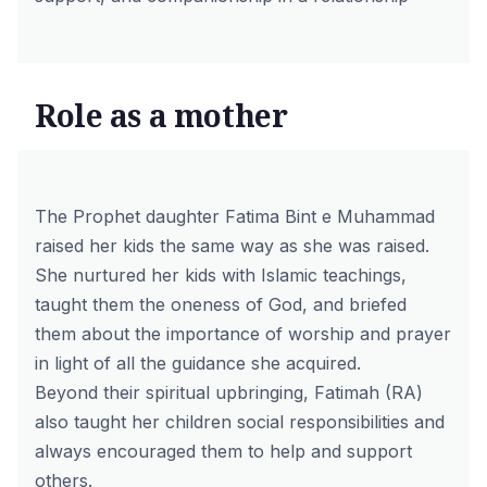
Role as a mother
The Prophet daughter Fatima Bint e Muhammad
raised her kids the same way as she was raised.
She nurtured her kids with Islamic teachings,
taught them the oneness of God, and briefed
them about the importance of worship and prayer
in light of all the guidance she acquired.
Beyond their spiritual upbringing, Fatimah (RA)
also taught her children social responsibilities and
always encouraged them to help and support
others.