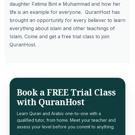
daughter Fatima Bint e Muhammad and how her
life is an example for everyone.
QuranHost
has
brought an opportunity for every believer to learn
everything about islam and other teachings of
Islam. Come and
get a free trial
class to join
QuranHost.
Book a FREE Trial Class
with QuranHost
Learn Quran and Arabic one-to-one with a
qualified tutor, from home. Meet your teacher and
assess your level before you commit to anything.