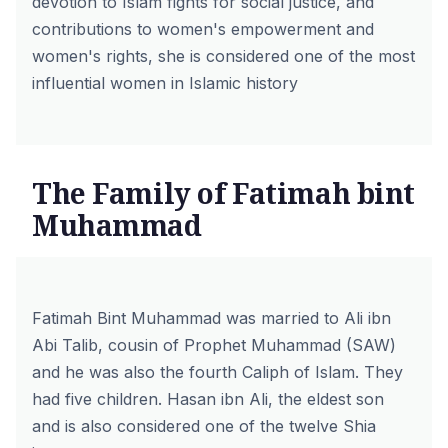
devotion to Islam fights for social justice, and
contributions to women's empowerment and
women's rights, she is considered one of the most
influential women in Islamic history
The Family of Fatimah bint
Muhammad
Fatimah Bint Muhammad was married to Ali ibn
Abi Talib, cousin of Prophet Muhammad (SAW)
and he was also the fourth Caliph of Islam. They
had five children. Hasan ibn Ali, the eldest son
and is also considered one of the twelve Shia