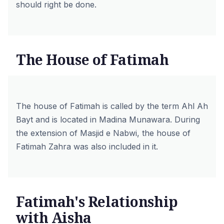
should right be done.
The House of Fatimah
The house of Fatimah is called by the term Ahl Ah
Bayt and is located in Madina Munawara. During
the extension of Masjid e Nabwi, the house of
Fatimah Zahra was also included in it.
Fatimah's Relationship
with Aisha