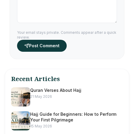
Your email stays private. Comments appear after a quick
review.
Post Comment
Recent Articles
Quran Verses About Hajj
21 May 2026
Hajj Guide for Beginners: How to Perform
Your First Pilgrimage
15 May 2026