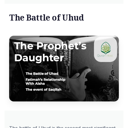
The Battle of Uhud