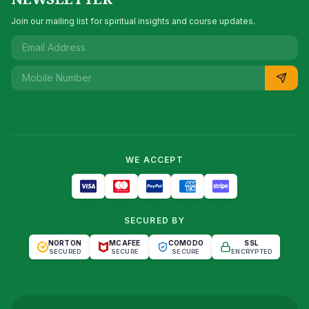
Join our mailing list for spiritual insights and course updates.
WE ACCEPT
SECURED BY
NORTON
MCAFEE
COMODO
SSL
SECURED
SECURE
SECURE
ENCRYPTED