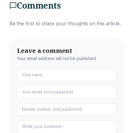
Comments
Be the first to share your thoughts on this article.
Leave a comment
Your email address will not be published.