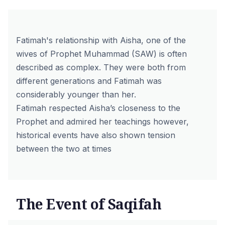
Fatimah's relationship with Aisha, one of the
wives of Prophet Muhammad (SAW) is often
described as complex. They were both from
different generations and Fatimah was
considerably younger than her.
Fatimah respected Aisha’s closeness to the
Prophet and admired her teachings however,
historical events have also shown tension
between the two at times
The Event of Saqifah