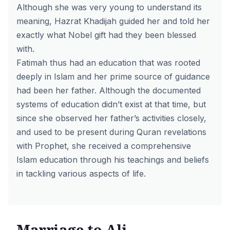
Although she was very young to understand its
meaning, Hazrat Khadijah guided her and told her
exactly what Nobel gift had they been blessed
with.
Fatimah thus had an education that was rooted
deeply in Islam and her prime source of guidance
had been her father. Although the documented
systems of education didn’t exist at that time, but
since she observed her father’s activities closely,
and used to be present during Quran revelations
with Prophet, she received a comprehensive
Islam education through his teachings and beliefs
in tackling various aspects of life.