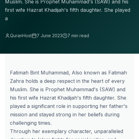
Muslim. She is Prophet Muhammad's (SAW) and his
first wife Hazrat Khadijah's fifth daughter. She played
a
QuranHost
7 June 2023
7 min read
Fatimah Bint Muhammad, Also known as Fatimah
Zahra holds a deep respect in the heart of every
Muslim. She is Prophet Muhammad's (SAW) and
his first wife Hazrat Khadijah's fifth daughter. She
played a significant role in supporting her father's
mission and stayed strong in her beliefs during
challenging times.
Through her exemplary character, unparalleled