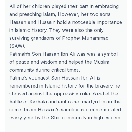
All of her children played their part in embracing
and preaching Islam, However, her two sons
Hassan and Hussain hold a noticeable importance
in Islamic history. They were also the only
surviving grandsons of Prophet Muhammad
(SAW).
Fatimah’s Son Hassan Ibn Ali was was a symbol
of peace and wisdom and helped the Muslim
community during critical times.
Fatima’s youngest Son Hussain Ibn Ali is
remembered in Islamic history for the bravery he
showed against the oppressive ruler Yazid at the
battle of Karbala and embraced martyrdom in the
same. Imam Hussain's sacrifice is commemorated
every year by the Shia community in high esteem