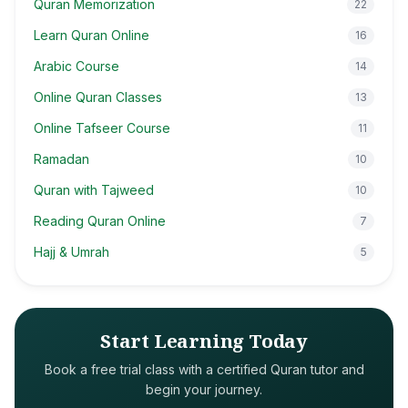
Quran Memorization
22
Learn Quran Online
16
Arabic Course
14
Online Quran Classes
13
Online Tafseer Course
11
Ramadan
10
Quran with Tajweed
10
Reading Quran Online
7
Hajj & Umrah
5
Start Learning Today
Book a free trial class with a certified Quran tutor and
begin your journey.