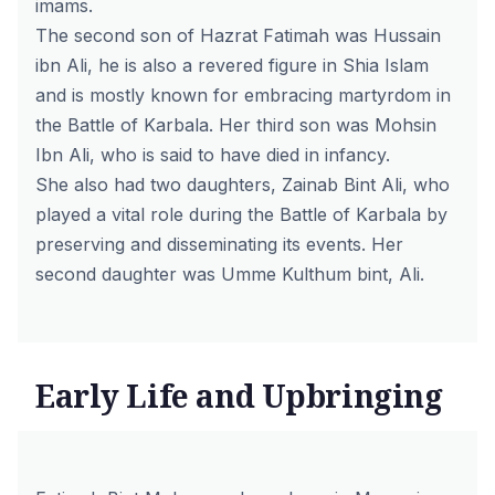
imams.
The second son of Hazrat Fatimah was Hussain
ibn Ali, he is also a revered figure in Shia Islam
and is mostly known for embracing martyrdom in
the Battle of Karbala. Her third son was Mohsin
Ibn Ali, who is said to have died in infancy.
She also had two daughters, Zainab Bint Ali, who
played a vital role during the Battle of Karbala by
preserving and disseminating its events. Her
second daughter was Umme Kulthum bint, Ali.
Early Life and Upbringing