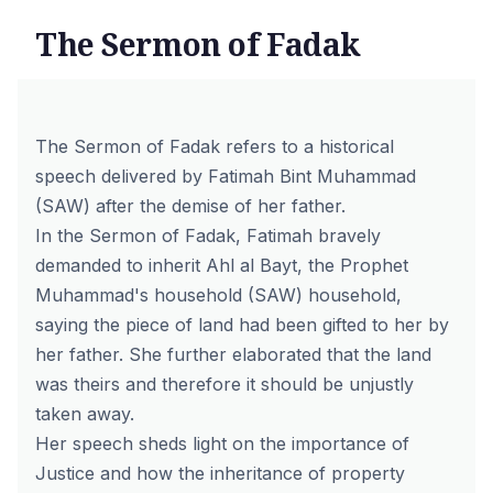
The Sermon of Fadak
The Sermon of Fadak refers to a historical
speech delivered by Fatimah Bint Muhammad
(SAW) after the demise of her father.
In the Sermon of Fadak, Fatimah bravely
demanded to inherit Ahl al Bayt, the Prophet
Muhammad's household (SAW) household,
saying the piece of land had been gifted to her by
her father. She further elaborated that the land
was theirs and therefore it should be unjustly
taken away.
Her speech sheds light on the importance of
Justice and how the inheritance of property