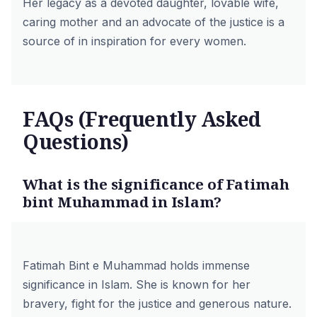
Her legacy as a devoted daughter, lovable wife,
caring mother and an advocate of the justice is a
source of in inspiration for every women.
FAQs (Frequently Asked
Questions)
What is the significance of Fatimah
bint Muhammad in Islam?
Fatimah Bint e Muhammad holds immense
significance in Islam. She is known for her
bravery, fight for the justice and generous nature.