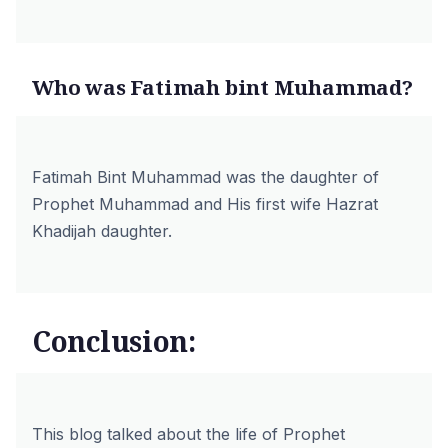
Who was Fatimah bint Muhammad?
Fatimah Bint Muhammad was the daughter of
Prophet Muhammad and His first wife Hazrat
Khadijah daughter.
Conclusion:
This blog talked about the life of Prophet