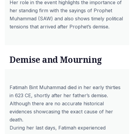
Her role in the event highlights the importance of
her standing firm with the sayings of Prophet
Muhammad (SAW) and also shows timely political
tensions that arrived after Prophet’s demise.
Demise and Mourning
Fatimah Bint Muhammad died in her early thirties
in 623 CE, shortly after her father’s demise.
Although there are no accurate historical
evidences showcasing the exact cause of her
death.
During her last days, Fatimah experienced