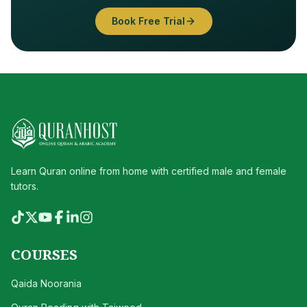
Book Free Trial
Learn Quran online from home with certified male and female
tutors.
COURSES
Qaida Noorania