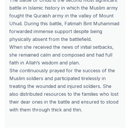
The battle of Uhud is the second most significant
battle in Islamic history in which the Muslim army
fought the Quraish army in the valley of Mount
Uhud. During this battle, Fatimah Bint Muhammad
forwarded immense support despite being
physically absent from the battlefield.
When she received the news of initial setbacks,
she remained calm and composed and had full
faith in Allah’s wisdom and plan.
She continuously prayed for the success of the
Muslim soldiers and participated tirelessly in
treating the wounded and injured soldiers. She
also distributed resources to the families who lost
their dear ones in the battle and ensured to stood
with them through thick and thin.