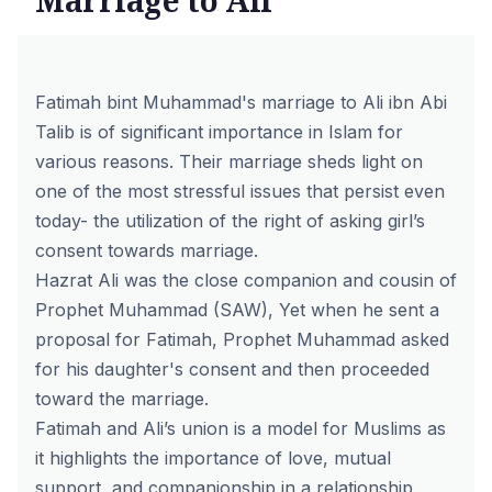
Marriage to Ali
Fatimah bint Muhammad's marriage to Ali ibn Abi
Talib is of significant importance in Islam for
various reasons. Their marriage sheds light on
one of the most stressful issues that persist even
today- the utilization of the right of asking girl’s
consent towards marriage.
Hazrat Ali was the close companion and cousin of
Prophet Muhammad (SAW), Yet when he sent a
proposal for Fatimah, Prophet Muhammad asked
for his daughter's consent and then proceeded
toward the marriage.
Fatimah and Ali’s union is a model for Muslims as
it highlights the importance of love, mutual
support, and companionship in a relationship