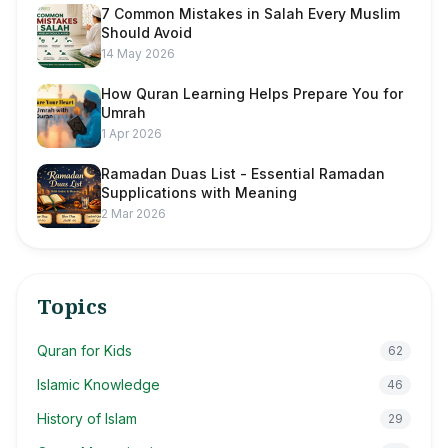
7 Common Mistakes in Salah Every Muslim
Should Avoid
14 May 2026
How Quran Learning Helps Prepare You for
Umrah
1 Apr 2026
Ramadan Duas List - Essential Ramadan
Supplications with Meaning
2 Mar 2026
Topics
Quran for Kids
62
Islamic Knowledge
46
History of Islam
29