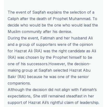
The event of Saqifah explains the selection of a
Caliph after the death of Prophet Muhammad. To
decide who would be the one who would lead the
Muslim community after his demise.
During the event, Fatimah and her husband Ali
and a group of supporters were of the opinion
for Hazrat Ali (RA) was the right candidate as Ali
(RA) was chosen by the Prophet himself to be
one of his successors.However, the decision-
making group at Saqifah selected Hazrat Abu
Bakr (RA) because he was one of the senior
companions.
Although the decision did not align with Fatimah’s
expectations, She still remained steadfast in her
support of Hazrat Ali’s rightful claim of leadership.