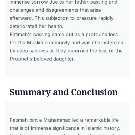
immense sorrow due to her father passing and
challenges and disagreements that arise
afterward. This subjection to pressure rapidly
deteriorated her health.
Fatimah's passing came out as a profound loss
for the Muslim community and was characterized
by deep sadness as they mourned the loss of the
Prophet's beloved daughter.
Summary and Conclusion
Fatimah bint e Muhammad led a remarkable life
that is of immense significance in Islamic history.