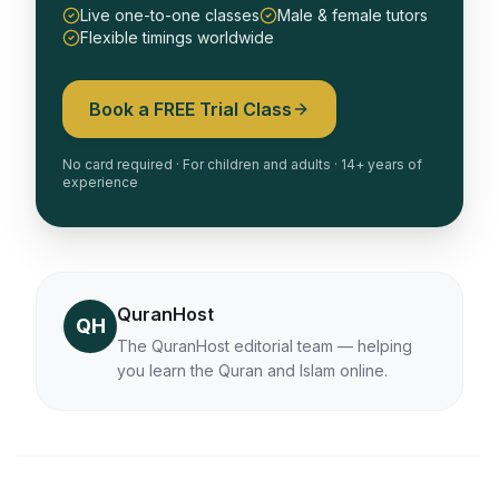
Live one-to-one classes
Male & female tutors
Flexible timings worldwide
Book a FREE Trial Class
No card required · For children and adults · 14+ years of
experience
QuranHost
QH
The QuranHost editorial team — helping
you learn the Quran and Islam online.