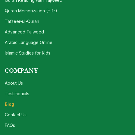
Quran Reading with Tajweed
Quran Memorization (Hifz)
Tafseer-ul-Quran
Advanced Tajweed
Arabic Language Online
Islamic Studies for Kids
COMPANY
About Us
Testimonials
Blog
Contact Us
FAQs