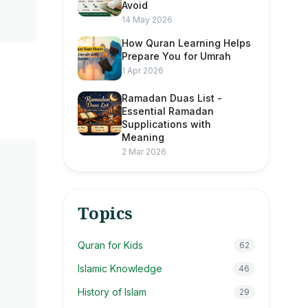
Avoid
14 May 2026
How Quran Learning Helps
Prepare You for Umrah
1 Apr 2026
Ramadan Duas List -
Essential Ramadan
Supplications with
Meaning
2 Mar 2026
Topics
Quran for Kids
62
Islamic Knowledge
46
History of Islam
29