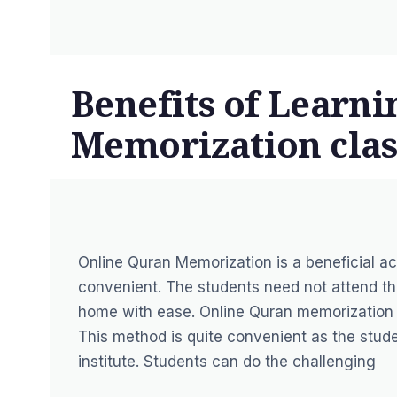
Benefits of Learn
Memorization clas
Online Quran Memorization is a beneficial 
convenient. The students need not attend th
home with ease. Online Quran memorization 
This method is quite convenient as the stude
institute. Students can do the challenging