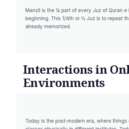
Manzil is the ¼ part of every Juz of Quran 
beginning. This 1/4th or ½ Juz is to repeat 
already memorized.
Interactions in On
Environments
Today is the post-modern era, where things