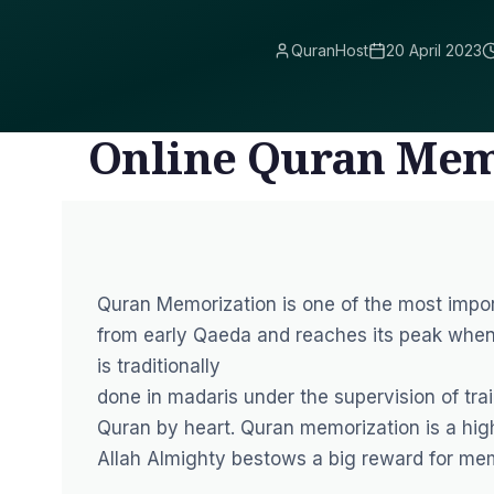
QuranHost
20 April 2023
Online Quran Mem
Quran Memorization is one of the most impor
from early Qaeda and reaches its peak whe
is traditionally
done in madaris under the supervision of tra
Quran by heart. Quran memorization is a high
Allah Almighty bestows a big reward for me