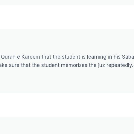
 Quran e Kareem that the student is learning in his Saba
ake sure that the student memorizes the juz repeatedly.