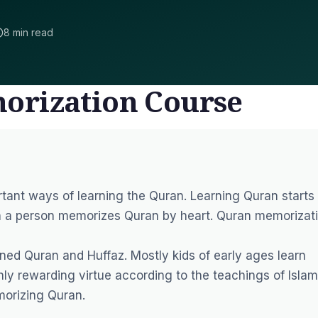
8 min read
orization Course
tant ways of learning the Quran. Learning Quran starts
n a person memorizes Quran by heart. Quran memorizat
ined Quran and Huffaz. Mostly kids of early ages learn
ly rewarding virtue according to the teachings of Islam
morizing Quran.