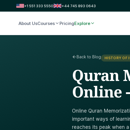
+1 551 333 5550
+44 745 893 0643
About Us
Courses
Pricing
Explore
Back to Blog
HISTORY OF 
Quran 
Online 
Online Quran Memorizati
important ways of learni
reaches its peak when 