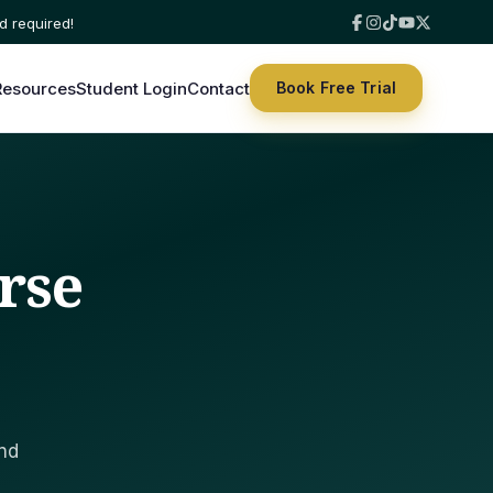
Resources
Student Login
Contact
Book Free Trial
rse
and