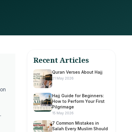
Recent Articles
Quran Verses About Hajj
21 May 2026
ion
Hajj Guide for Beginners:
How to Perform Your First
Pilgrimage
15 May 2026
.
7 Common Mistakes in
Salah Every Muslim Should