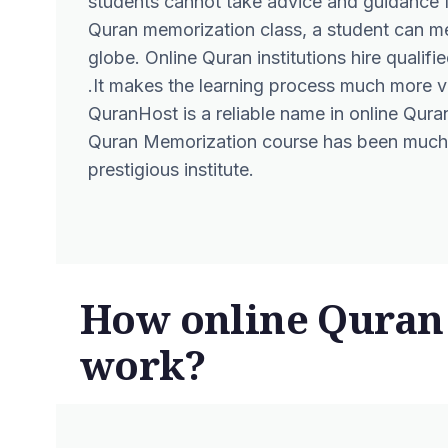
students cannot take advice and guidance f
Quran memorization class, a student can m
globe. Online Quran institutions hire qualif
.It makes the learning process much more v
QuranHost
is a reliable name in online Quran 
Quran Memorization
course has been much 
prestigious institute.
How online Quran
work?