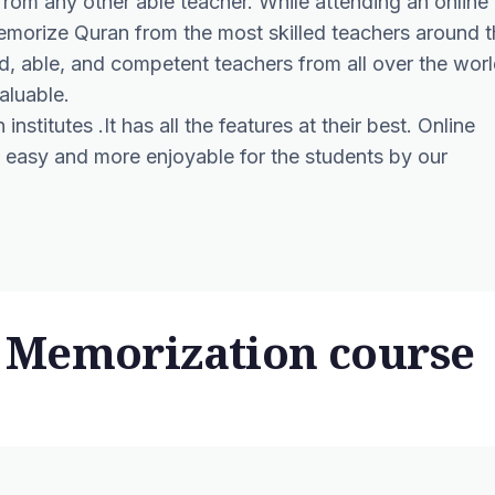
rom any other able teacher. While attending an online
emorize Quran from the most skilled teachers around t
ied, able, and competent teachers from all over the wor
aluable.
institutes .It has all the features at their best.
Online
easy and more enjoyable for the students by our
 Memorization course