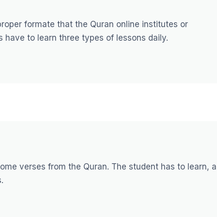
oper formate that the Quran online institutes or
 have to learn three types of lessons daily.
 some verses from the Quran. The student has to learn, 
.