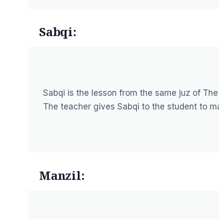
Sabqi:
Sabqi is the lesson from the same juz of The
The teacher gives Sabqi to the student to m
Manzil: