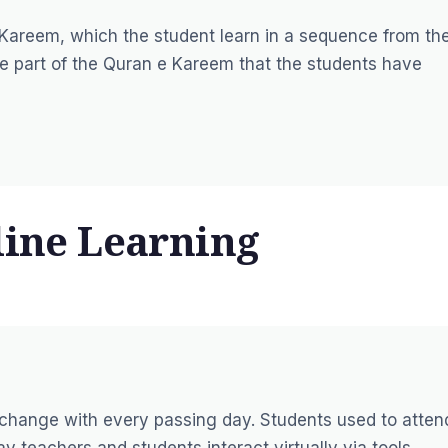
e Kareem, which the student learn in a sequence from th
the part of the Quran e Kareem that the students have
line Learning
 change with every passing day. Students used to atten