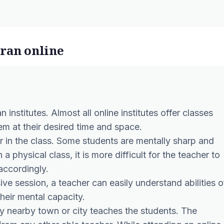
uran online
n institutes. Almost all online institutes offer classes
them at their desired time and space.
r in the class. Some students are mentally sharp and
 a physical class, it is more difficult for the teacher to
accordingly.
ive session, a teacher can easily understand abilities o
heir mental capacity.
any nearby town or city teaches the students. The