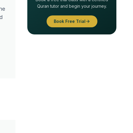
Quran tutor and begin your journey.
he
ld
Book Free Trial