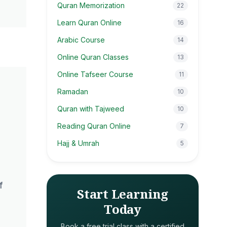
Quran Memorization
22
Learn Quran Online
16
Arabic Course
14
Online Quran Classes
13
Online Tafseer Course
11
Ramadan
10
Quran with Tajweed
10
Reading Quran Online
7
Hajj & Umrah
5
f
Start Learning
Today
Book a free trial class with a certified