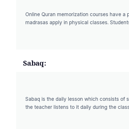
Online Quran memorization courses have a pr
madrasas apply in physical classes. Students
Sabaq:
Sabaq is the daily lesson which consists of
the teacher listens to it daily during the class