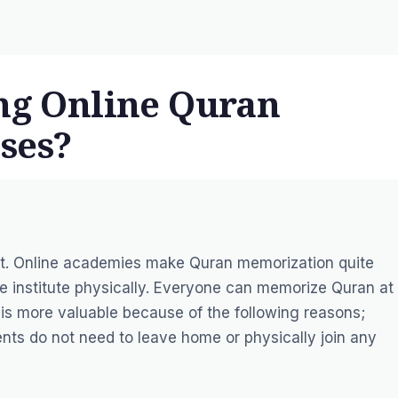
ing Online Quran
ses?
act. Online academies make Quran memorization quite
e institute physically. Everyone can memorize Quran at
is more valuable because of the following reasons;
nts do not need to leave home or physically join any