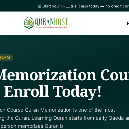
⭐ Trusted by families in 50+ countries
ISLAM
Memorization Cou
- Enroll Today!
on Course Quran Memorization is one of the most
ng the Quran. Learning Quran starts from early Qaeda 
a person memorizes Quran b