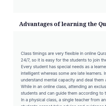
Advantages of learning the Q
Class timings are very flexible in online Qura
24/7, so it is easy for the students to join 
Every student has special needs as a learne
intelligent whereas some are late learners. In
understand mental capacity and deal them 
While in an online class, attending an exclus
students and can guide them according to t
In a physical class, a single teacher from 