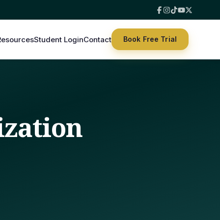
Resources
Student Login
Contact
Book Free Trial
ization
s