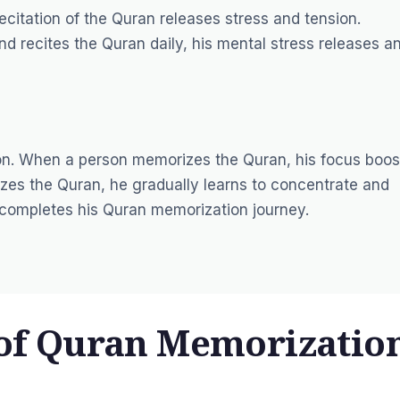
citation of the Quran releases stress and tension.
d recites the Quran daily, his mental stress releases a
ion. When a person memorizes the Quran, his focus boos
izes the Quran, he gradually learns to concentrate and
e completes his Quran memorization journey.
 of Quran Memorizatio