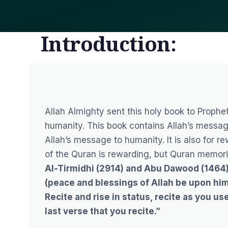
Introduction:
Allah Almighty sent this holy book to
Proph
humanity. This book contains Allah’s messag
Allah’s message to humanity. It is also for r
of the Quran
is rewarding, but Quran memori
Al-Tirmidhi (2914) and Abu Dawood (1464) 
(peace and blessings of Allah be upon him)
Recite and rise in status, recite as you use
last verse that you recite.”