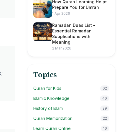
How Quran Learning Helps
Prepare You for Umrah
1 Apr 2026
Ramadan Duas List -
Essential Ramadan
Supplications with
Meaning
2 Mar 2026
Topics
s;
Quran for Kids
62
Islamic Knowledge
46
History of Islam
29
Quran Memorization
22
Learn Quran Online
16