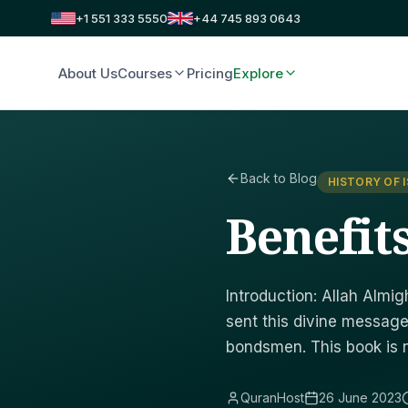
+1 551 333 5550
+44 745 893 0643
About Us
Courses
Pricing
Explore
Back to Blog
HISTORY OF 
Benefit
Introduction: Allah Alm
sent this divine message
bondsmen. This book is 
QuranHost
26 June 2023