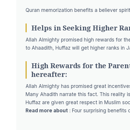
Quran memorization benefits a believer spirit
Helps in Seeking Higher Ra
Allah Almighty promised high rewards for t
to Ahaadith, Huffaz will get higher ranks in
High Rewards for the Parent
hereafter:
Allah Almighty has promised great incentives 
Many Ahadith narrate this fact. This reality 
Huffaz are given great respect in Muslim soc
Read more about
:
Four surprising benefits 