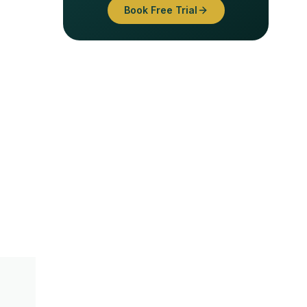
Book Free Trial