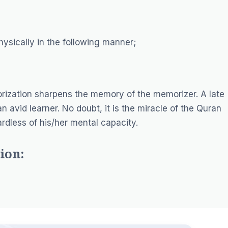
ysically in the following manner;
rization sharpens the memory of the memorizer. A late
avid learner. No doubt, it is the miracle of the Quran
dless of his/her mental capacity.
ion: