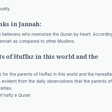
ually.
nks in Jannah:
he believers who memorize the Quran by heart. Accordin
 Jannah as compared to other Muslims.
s of Huffaz in this world and the
for the parents of Huffaz in this world and the hereafte
is evident from the daily observations that the parents of
ieties.
of hafiz e Quran