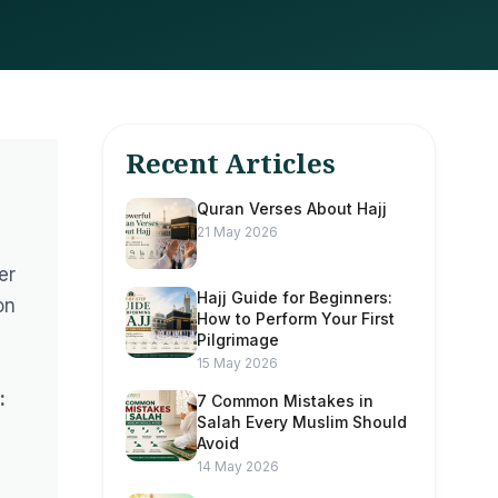
Recent Articles
Quran Verses About Hajj
21 May 2026
er
Hajj Guide for Beginners:
on
How to Perform Your First
Pilgrimage
15 May 2026
:
7 Common Mistakes in
Salah Every Muslim Should
Avoid
14 May 2026