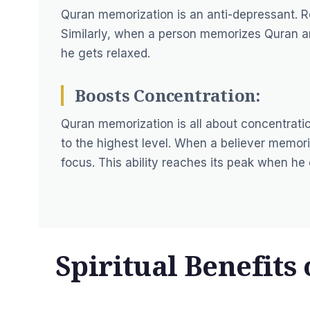
Quran memorization is an anti-depressant. Re
Similarly, when a person memorizes Quran an
he gets relaxed.
Boosts Concentration:
Quran memorization is all about concentrat
to the highest level. When a believer memor
focus. This ability reaches its peak when h
Spiritual Benefits