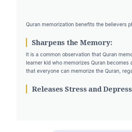
Quran memorization benefits the believers ph
Sharpens the Memory:
It is a common observation that Quran memo
learner kid who memorizes Quran becomes an 
that everyone can memorize the Quran, regar
Releases Stress and Depress