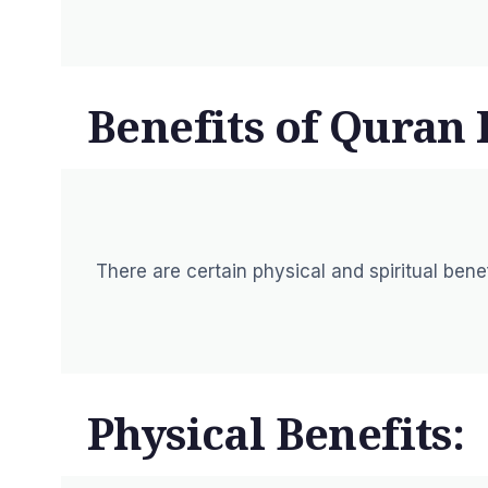
Benefits of Quran 
There are certain physical and spiritual ben
Physical Benefits: