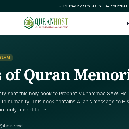
⭐ Trusted by families in 50+ countries
ISLAM
s of Quran Memor
ighty sent this holy book to Prophet Muhammad SAW. He
 to humanity. This book contains Allah’s message to Hi
not only meant to de
4 min read