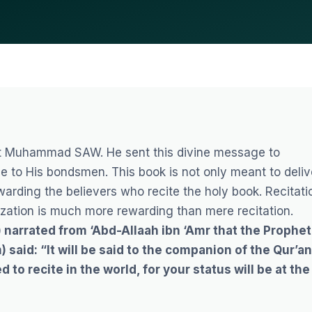
et Muhammad SAW
. He sent this divine message to
e to His bondsmen. This book is not only meant to deliv
ewarding the believers who recite the holy book.
Recitati
zation is much more rewarding than mere recitation.
narrated from ‘Abd-Allaah ibn ‘Amr that the Prophet
 said: “It will be said to the companion of the Qur’an
d to recite in the world, for your status will be at the