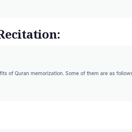
Recitation:
efits of Quran memorization. Some of them are as follow