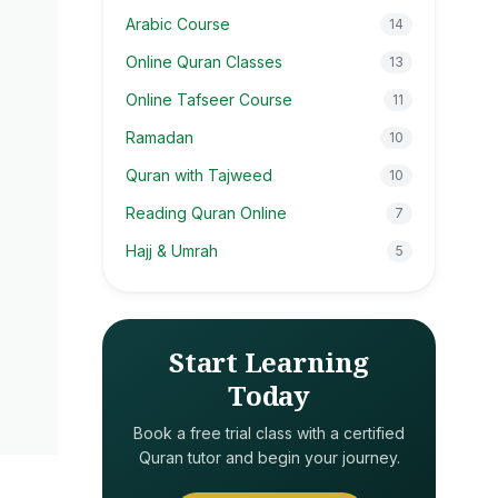
Arabic Course
14
Online Quran Classes
13
Online Tafseer Course
11
Ramadan
10
Quran with Tajweed
10
Reading Quran Online
7
Hajj & Umrah
5
Start Learning
Today
Book a free trial class with a certified
Quran tutor and begin your journey.