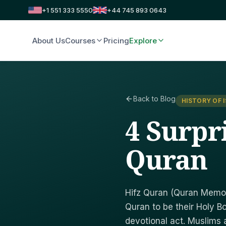
+1 551 333 5550
+44 745 893 0643
About Us
Courses
Pricing
Explore
Back to Blog
HISTORY OF 
4 Surpri
Quran
Hifz Quran (Quran Memori
Quran to be their Holy B
devotional act. Muslims a