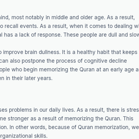
nd, most notably in middle and older age. As a result,
o recall events. As a result, when it comes to dealing w
l has a lack of response. These people are dull and slo
improve brain dullness. It is a healthy habit that keeps
 can also postpone the process of cognitive decline
eople who begin memorizing the Quran at an early age a
 in their later years.
es problems in our daily lives. As a result, there is stre
me stronger as a result of memorizing the Quran. This
tion. In other words, because of Quran memorization, we
ganizational skills.