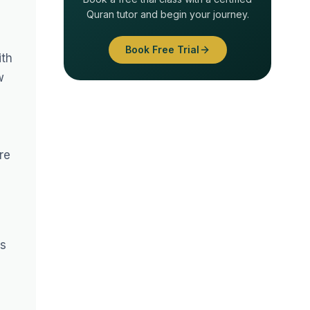
Quran tutor and begin your journey.
Book Free Trial
ith
w
re
ss