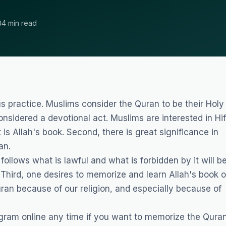
4 min read
us practice. Muslims consider the Quran to be their Holy
onsidered a devotional act. Muslims are interested in Hi
t is Allah's book. Second, there is great significance in
an.
lows what is lawful and what is forbidden by it will b
 Third, one desires to memorize and learn Allah's book o
ran because of our religion, and especially because of
gram online
any time if you want to memorize the Quran