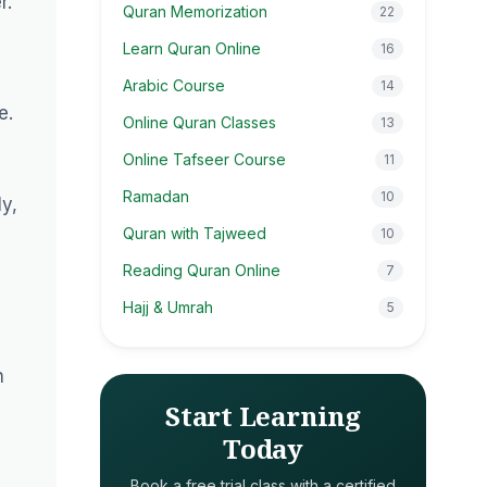
r.
Quran Memorization
22
Learn Quran Online
16
Arabic Course
14
e.
Online Quran Classes
13
Online Tafseer Course
11
Ramadan
10
y,
Quran with Tajweed
10
Reading Quran Online
7
Hajj & Umrah
5
n
Start Learning
Today
Book a free trial class with a certified