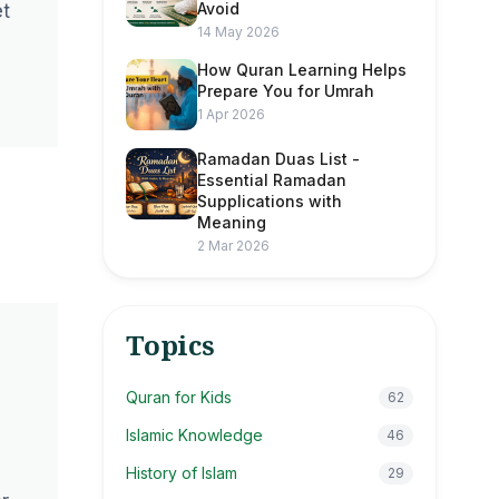
Avoid
et
14 May 2026
How Quran Learning Helps
Prepare You for Umrah
1 Apr 2026
Ramadan Duas List -
Essential Ramadan
Supplications with
Meaning
2 Mar 2026
Topics
Quran for Kids
62
Islamic Knowledge
46
History of Islam
29