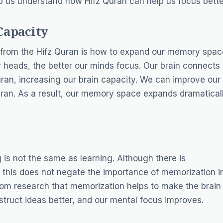
lp us understand how Hifz Quran can help us focus bette
Capacity
 from the Hifz Quran is how to expand our memory spac
r heads, the better our minds focus. Our brain connects
Quran, increasing our brain capacity. We can improve our
an. As a result, our memory space expands dramaticall
 is not the same as learning. Although there is
, this does not negate the importance of memorization i
from research that memorization helps to make the brain
struct ideas better, and our mental focus improves.