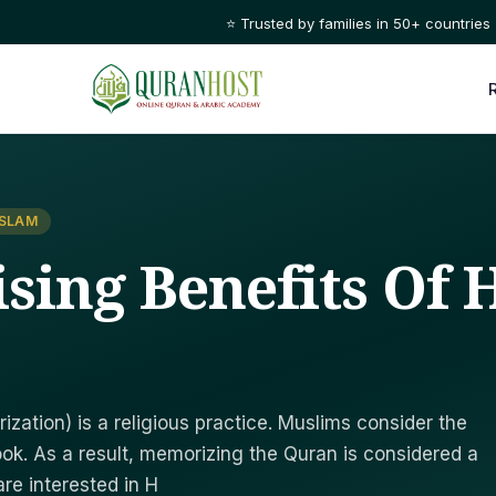
⭐ Trusted by families in 50+ countries
ISLAM
sing Benefits Of H
zation) is a religious practice. Muslims consider the
ook. As a result, memorizing the Quran is considered a
re interested in H