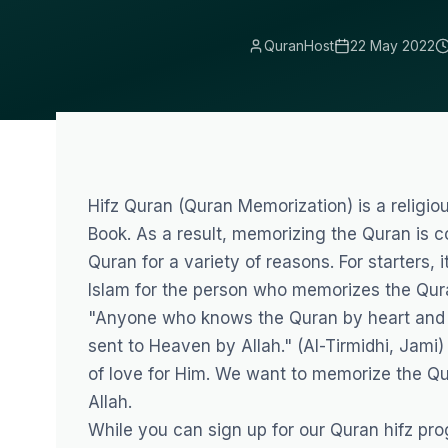
QuranHost
22 May 2022
Hifz Quran (Quran Memorization) is a religio
Book. As a result, memorizing the Quran is c
Quran for a variety of reasons. For starters, i
Islam for the person who memorizes the Qur
"Anyone who knows the Quran by heart and fol
sent to Heaven by Allah." (Al-Tirmidhi, Jami)
of love for Him. We want to memorize the Qu
Allah.
While you can sign up for our
Quran hifz pro