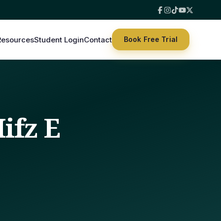
Resources
Student Login
Contact
Book Free Trial
ifz E