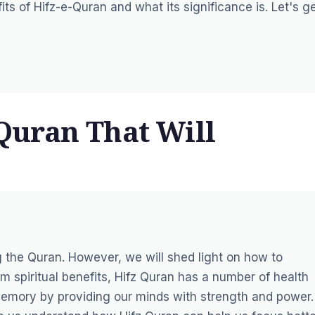
ts of Hifz-e-Quran and what its significance is. Let's g
 Quran That Will
 the Quran. However, we will shed light on how to
m spiritual benefits, Hifz Quran has a number of health
 memory by providing our minds with strength and power.