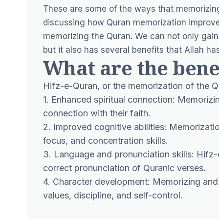
These are some of the ways that memorizing
discussing how Quran memorization improves
memorizing the Quran. We can not only gain
but it also has several benefits that Allah h
What are the bene
Hifz-e-Quran, or the memorization of the Qu
1. Enhanced spiritual connection: Memorizin
connection with their faith.
2. Improved cognitive abilities: Memorizati
focus, and concentration skills.
3. Language and pronunciation skills: Hifz-
correct pronunciation of Quranic verses.
4. Character development: Memorizing and 
values, discipline, and self-control.