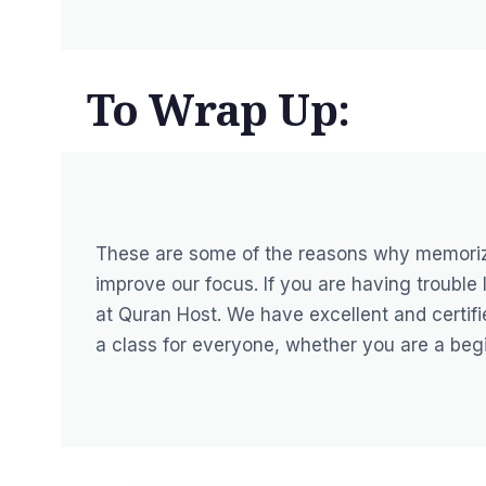
To Wrap Up:
These are some of the reasons why memorizi
improve our focus. If you are having trouble
at Quran Host. We have excellent and certifi
a class for everyone, whether you are a begi