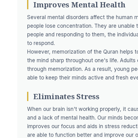
Improves Mental Health
Several mental disorders affect the human mi
people lose concentration. They are unable t
people and responding to them, the individua
to respond.
However, memorization of the Quran helps to 
the mind sharp throughout one's life. Adults
through memorization. As a result, young p
able to keep their minds active and fresh even
Eliminates Stress
When our brain isn't working properly, it caus
and a lack of mental health. Our minds beco
improves our focus and aids in stress reduc
are able to function better and improve our or