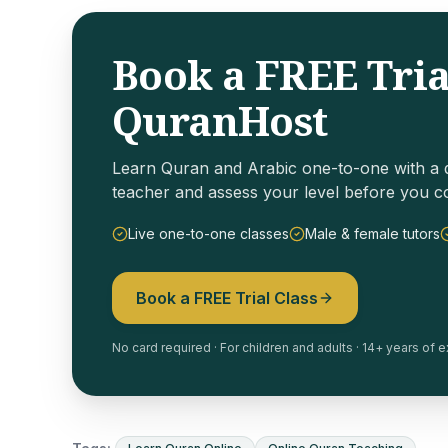
Book a FREE Tria
QuranHost
Learn Quran and Arabic one-to-one with a q
teacher and assess your level before you c
Live one-to-one classes
Male & female tutors
Book a FREE Trial Class
No card required · For children and adults · 14+ years of