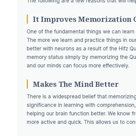
The following are a few reasons that will he
It Improves Memorization 
One of the fundamental things we can learn
The more we learn and practice things in ou
better with neurons as a result of the Hifz 
memory status simply by memorizing the Qur
and our minds can focus more effectively.
Makes The Mind Better
There is a widespread belief that memorizing
significance in learning with comprehension
helping our brain function better. We know 
more active and quick. This allows us to con