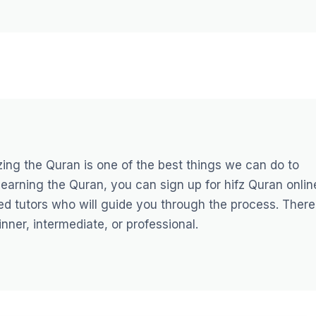
ng the Quran is one of the best things we can do to
 learning the Quran, you can sign up for
hifz Quran onlin
ed tutors who will guide you through the process. There
nner, intermediate, or professional.