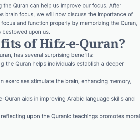
 the Quran can help us improve our focus. After
 brain focus, we will now discuss the importance of
 focus and function properly by memorizing the Quran,
as bestowed upon us.
fits of Hifz-e-Quran?
ran, has several surprising benefits:
g the Quran helps individuals establish a deeper
on exercises stimulate the brain, enhancing memory,
e-Quran aids in improving Arabic language skills and
reflecting upon the Quranic teachings promotes moral