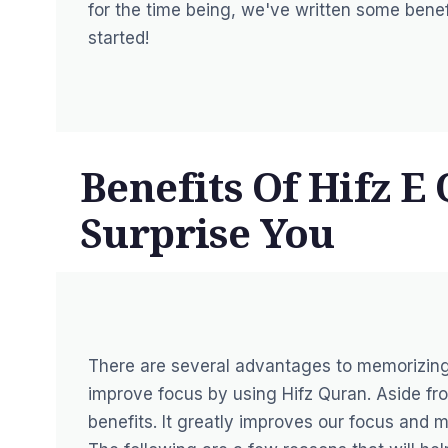
for the time being, we've written some benefi
started!
Benefits Of Hifz E
Surprise You
There are several advantages to memorizing
improve focus by using Hifz Quran. Aside fro
benefits. It greatly improves our focus and