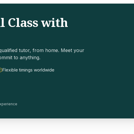
l Class with
ualified tutor, from home. Meet your
ommit to anything.
Flexible timings worldwide
 experience