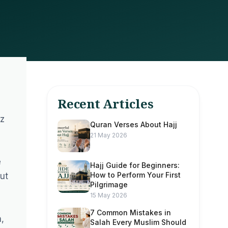
Recent Articles
fz
Quran Verses About Hajj
21 May 2026
e
Hajj Guide for Beginners:
How to Perform Your First
ut
Pilgrimage
15 May 2026
7 Common Mistakes in
,
Salah Every Muslim Should