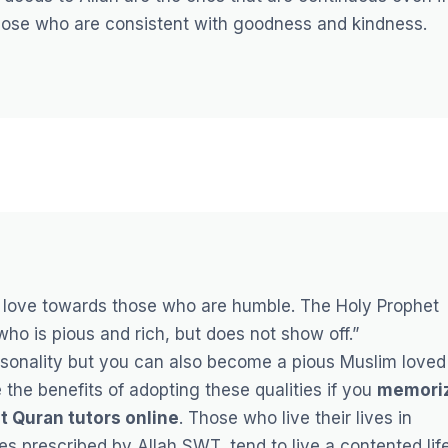
ose who are consistent with goodness and kindness.
love towards those who are humble. The Holy Prophet
 who is pious and rich, but does not show off.”
ersonality but you can also become a pious Muslim loved
the benefits of adopting these qualities if you
memori
t Quran tutors online
.
Those who live their lives in
s prescribed by Allah SWT, tend to live a contented lif