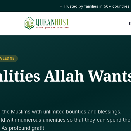
⭐ Trusted by families in 50+ countries
OWLEDGE
lities Allah Want
the Muslims with unlimited bounties and blessings.
ld with numerous amenities so that they can spend thei
. As profound gratit