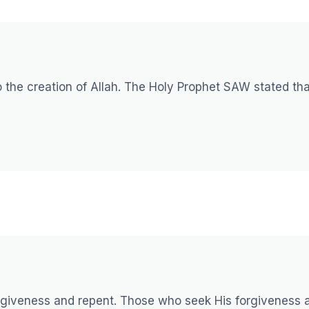
 the creation of Allah. The Holy Prophet SAW stated tha
forgiveness and repent. Those who seek His forgiveness 