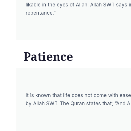
likable in the eyes of Allah. Allah SWT says 
repentance.”
Patience
It is known that life does not come with eas
by Allah SWT. The Quran states that;
“And Al