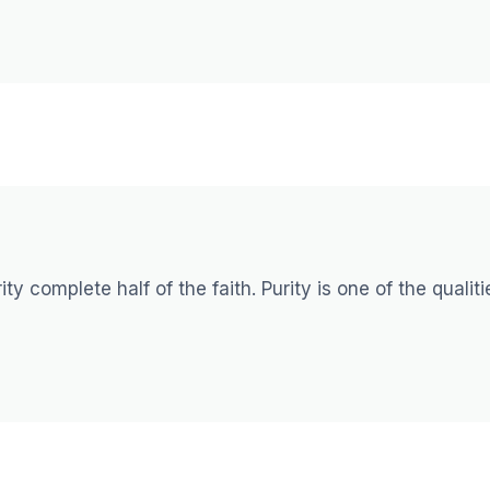
ty complete half of the faith. Purity is one of the qualiti