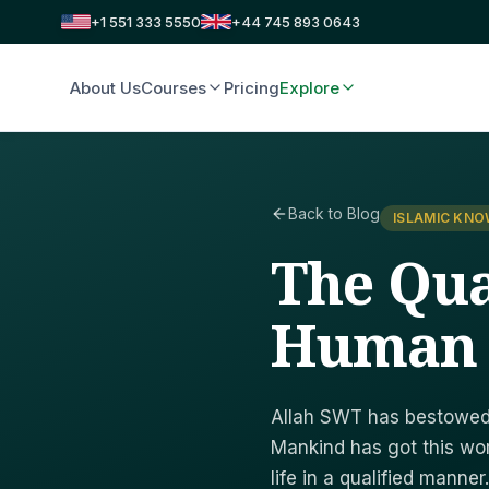
+1 551 333 5550
+44 745 893 0643
About Us
Courses
Pricing
Explore
Back to Blog
ISLAMIC KN
The Qua
Human
Allah SWT has bestowed 
Mankind has got this wor
life in a qualified manner