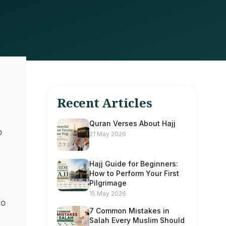
Recent Articles
Quran Verses About Hajj
o
21 May 2026
Hajj Guide for Beginners:
How to Perform Your First
Pilgrimage
15 May 2026
to
7 Common Mistakes in
Salah Every Muslim Should