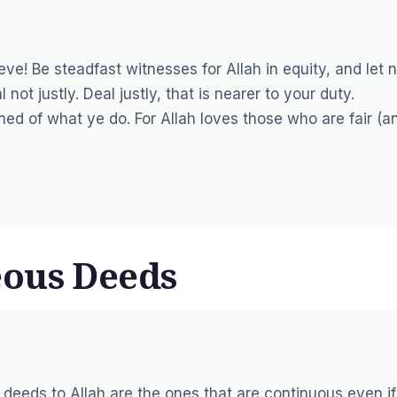
ve! Be steadfast witnesses for Allah in equity, and let 
ot justly. Deal justly, that is nearer to your duty.
rmed of what ye do. For Allah loves those who are fair (a
eous Deeds
 deeds to Allah are the ones that are continuous even if