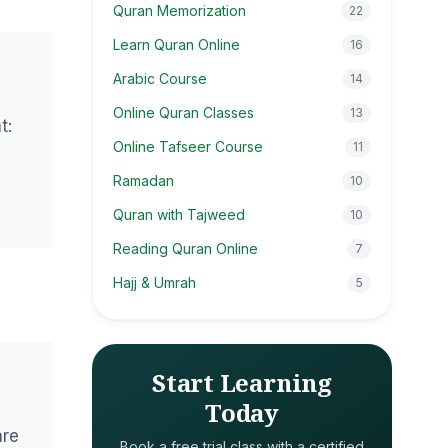
Quran Memorization
22
Learn Quran Online
16
Arabic Course
14
Online Quran Classes
13
t:
Online Tafseer Course
11
Ramadan
10
Quran with Tajweed
10
Reading Quran Online
7
Hajj & Umrah
5
Start Learning
Today
are
Book a free trial class with a certified