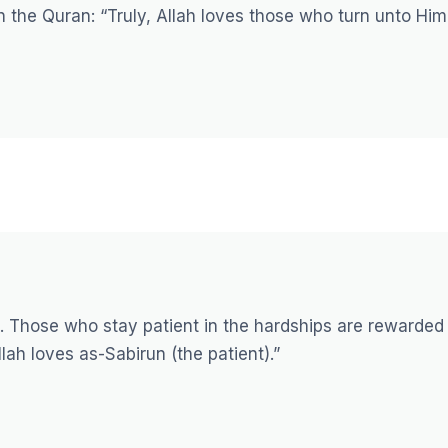
in the Quran:
“Truly, Allah loves those who turn unto Him
e. Those who stay patient in the hardships are rewarded
lah loves as-Sabirun (the patient).”