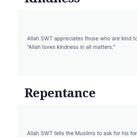
Allah SWT appreciates those who are kind to
“Allah loves kindness in all matters.”
Repentance
Allah SWT tells the Muslims to ask for his 