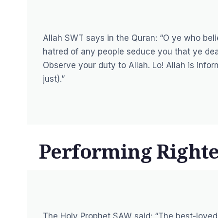
Allah SWT says in the Quran:
“O ye who belie
hatred of any people seduce you that ye deal n
Observe your duty to Allah. Lo! Allah is info
just).”
Performing Right
The Holy Prophet SAW said:
“The best-loved