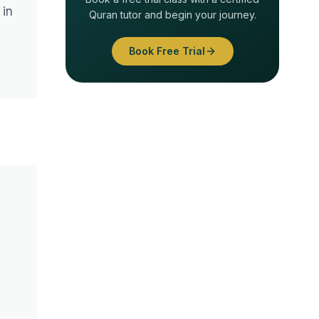
 in
Quran tutor and begin your journey.
Book Free Trial