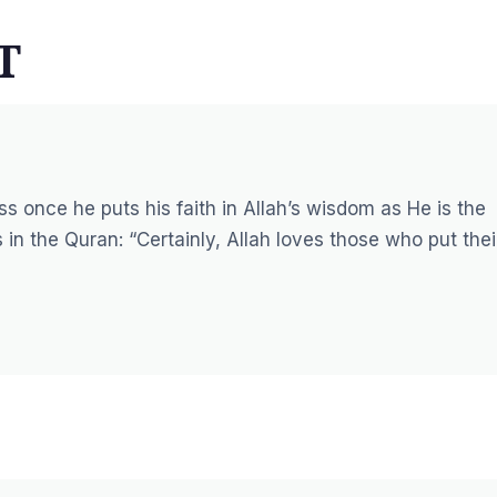
T
s once he puts his faith in Allah’s wisdom as He is the
 in the Quran:
“Certainly, Allah loves those who put thei