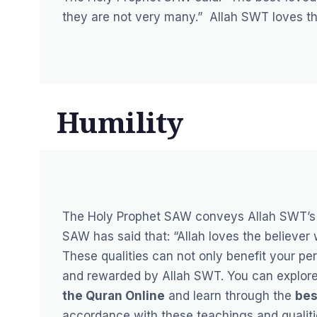
they are not very many.”
Allah SWT loves th
Humility
The Holy Prophet SAW conveys Allah SWT’s 
SAW has said that:
“Allah loves the believer
These qualities can not only benefit your p
and rewarded by Allah SWT. You can explore 
the Quran Online
and learn through the
bes
accordance with these teachings and qualitie