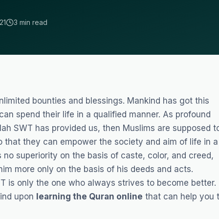
21
3 min read
limited bounties and blessings. Mankind has got this
an spend their life in a qualified manner. As profound
llah SWT has provided us, then Muslims are supposed t
 that they can empower the society and aim of life in a
 no superiority on the basis of caste, color, and creed,
him more only on the basis of his deeds and acts.
 is only the one who always strives to become better.
 find upon
learning the Quran online
that can help you 