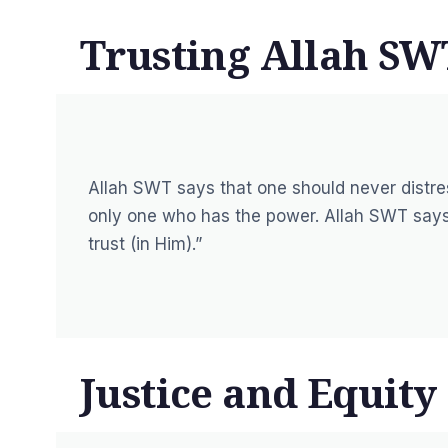
Trusting Allah SW
Allah SWT says that one should never distres
only one who has the power. Allah SWT says
trust (in Him).”
Justice and Equity