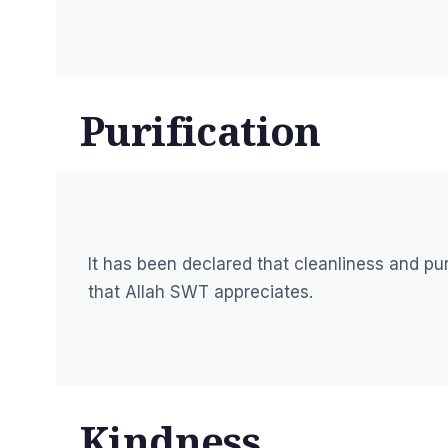
Purification
It has been declared that cleanliness and puri
that Allah SWT appreciates.
Kindness