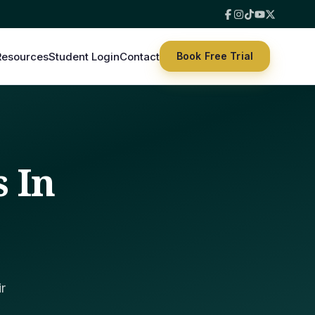
Resources
Student Login
Contact
Book Free Trial
s In
r