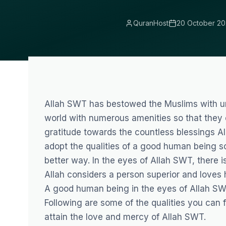
QuranHost
20 October 20
Allah SWT has bestowed the Muslims with un
world with numerous amenities so that they c
gratitude towards the countless blessings A
adopt the qualities of a good human being so
better way. In the eyes of Allah SWT, there is
Allah considers a person superior and loves 
A good human being in the eyes of Allah SWT
Following are some of the qualities you can
attain the love and mercy of Allah SWT.