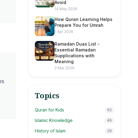
Avoid
14 May 2026
How Quran Learning Helps
Prepare You for Umrah
1 Apr 2026
Ramadan Duas List -
Essential Ramadan
Supplications with
Meaning
2 Mar 2026
es
Topics
Quran for Kids
62
Islamic Knowledge
46
History of Islam
29