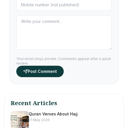
Your email stays private. Comments appear after a quick
review.
Post Comment
Recent Articles
Quran Verses About Hajj
21 May 2026