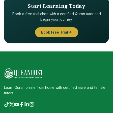
Start Learning Today
Book a free trial class with a certified Quran tutor and
begin your journey.
Book Free Trial
Learn Quran online from home with certified male and female
tutors.