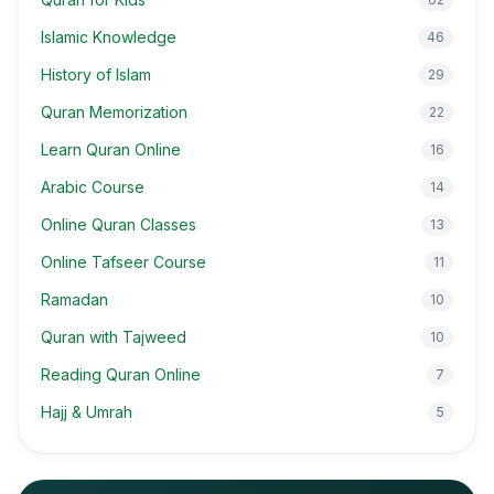
Islamic Knowledge
46
History of Islam
29
Quran Memorization
22
Learn Quran Online
16
Arabic Course
14
Online Quran Classes
13
Online Tafseer Course
11
Ramadan
10
Quran with Tajweed
10
Reading Quran Online
7
Hajj & Umrah
5