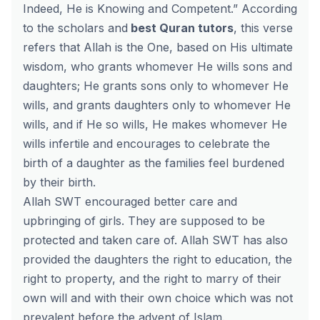
Indeed, He is Knowing and Competent.”
According
to the scholars and
best Quran tutors
, this verse
refers that Allah is the One, based on His ultimate
wisdom, who grants whomever He wills sons and
daughters; He grants sons only to whomever He
wills, and grants daughters only to whomever He
wills, and if He so wills, He makes whomever He
wills infertile and encourages to celebrate the
birth of a daughter as the families feel burdened
by their birth.
Allah SWT encouraged better care and
upbringing of girls. They are supposed to be
protected and taken care of. Allah SWT has also
provided the daughters the right to education, the
right to property, and the right to marry of their
own will and with their own choice which was not
prevalent before the advent of Islam.