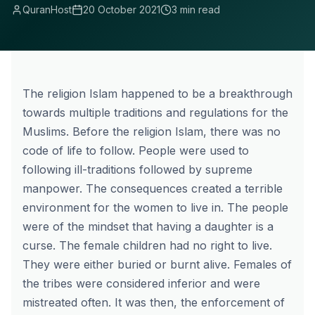
QuranHost
20 October 2021
3 min read
The religion Islam happened to be a breakthrough
towards multiple traditions and regulations for the
Muslims. Before the religion Islam, there was no
code of life to follow. People were used to
following ill-traditions followed by supreme
manpower. The consequences created a terrible
environment for the women to live in. The people
were of the mindset that having a daughter is a
curse. The female children had no right to live.
They were either buried or burnt alive. Females of
the tribes were considered inferior and were
mistreated often. It was then, the enforcement of