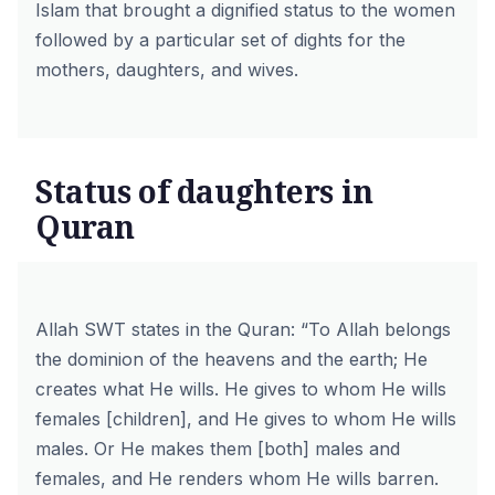
Islam that brought a dignified status to the women
followed by a particular set of dights for the
mothers, daughters, and wives.
Status of daughters in
Quran
Allah SWT states in the Quran:
“To Allah belongs
the dominion of the heavens and the earth; He
creates what He wills. He gives to whom He wills
females [children], and He gives to whom He wills
males. Or He makes them [both] males and
females, and He renders whom He wills barren.