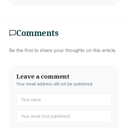
Comments
Be the first to share your thoughts on this article.
Leave a comment
Your email address will not be published.