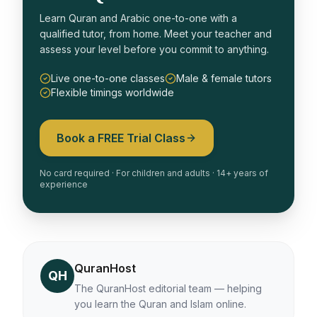
Learn Quran and Arabic one-to-one with a
qualified tutor, from home. Meet your teacher and
assess your level before you commit to anything.
Live one-to-one classes
Male & female tutors
Flexible timings worldwide
Book a FREE Trial Class
No card required · For children and adults · 14+ years of
experience
QuranHost
QH
The QuranHost editorial team — helping
you learn the Quran and Islam online.