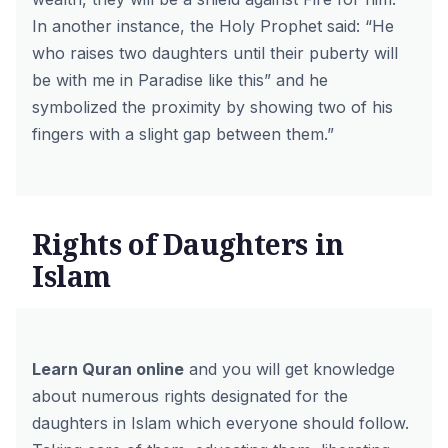
In another instance, the Holy Prophet said:
“He
who raises two daughters until their puberty will
be with me in Paradise like this” and he
symbolized the proximity by showing two of his
fingers with a slight gap between them.”
Rights of Daughters in
Islam
Learn Quran online
and you will get knowledge
about numerous rights designated for the
daughters in Islam which everyone should follow.