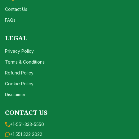
Contact Us
FAQs
LEGAL
Privacy Policy
Terms & Conditions
Refund Policy
Cookie Policy
Disclaimer
CONTACT US
+1-551-333-5550
+1 551 322 2022