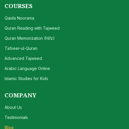
COURSES
Qaida Noorania
Quran Reading with Tajweed
Quran Memorization (Hifz)
Tafseer-ul-Quran
Advanced Tajweed
Arabic Language Online
Islamic Studies for Kids
COMPANY
About Us
Testimonials
Blog