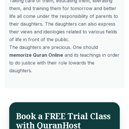
Taking care of them, educating them, liberating
them, and training them for tomorrow and better
life all come under the responsibility of parents to
their daughters. The daughters can also express
their views and ideologies related to various fields
of life in front of the public.
The daughters are precious. One should
memorize Quran Online
and its teachings in order
to do justice with their role towards the
daughters.
Book a FREE Trial Class
with QuranHost