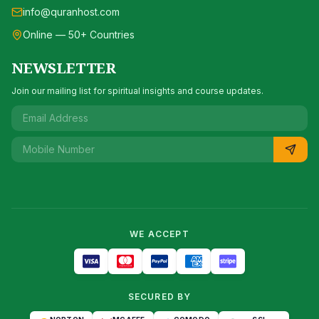
info@quranhost.com
Online — 50+ Countries
NEWSLETTER
Join our mailing list for spiritual insights and course updates.
WE ACCEPT
SECURED BY