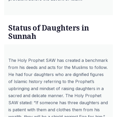
Status of Daughters in
Sunnah
The Holy Prophet SAW has created a benchmark
from his deeds and acts for the Muslims to follow.
He had four daughters who are dignified figures
of Islamic history referring to the Prophet’s
upbringing and mindset of raising daughters in a
sacred and delicate manner. The Holy Prophet
SAW stated:
“If someone has three daughters and
is patient with them and clothes them from his
wealth, they will be a shield against Fire for him.”