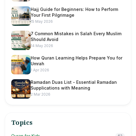
Hajj Guide for Beginners: How to Perform
Your First Pilgrimage
15 May 2026
7 Common Mistakes in Salah Every Muslim
Should Avoid
14 May 2026
How Quran Learning Helps Prepare You for
Umrah
1 Apr 2026
Ramadan Duas List - Essential Ramadan
Supplications with Meaning
2 Mar 2026
Topics
Quran for Kids
62