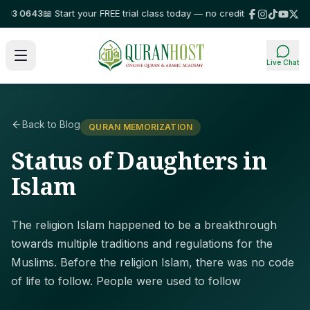
3 0643
📖 Start your FREE trial class today — no credit card required!
⭐ Tr
Live Chat
Back to Blog
QURAN MEMORIZATION
Status of Daughters in
Islam
The religion Islam happened to be a breakthrough
towards multiple traditions and regulations for the
Muslims. Before the religion Islam, there was no code
of life to follow. People were used to follow