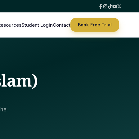
Resources
Student Login
Contact
Book Free Trial
slam)
the