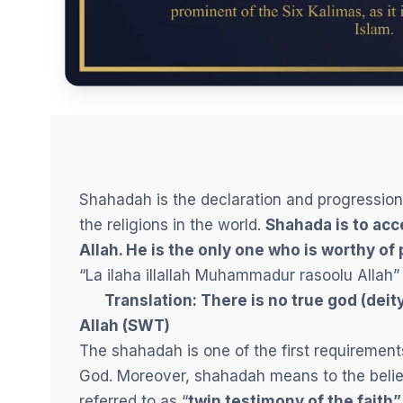
Shahadah is the declaration and progression 
the religions in the world.
Shahada is to acc
Allah. He is the only one who is worthy of
“La ilaha illallah Muhammadur rasoolu Allah”
Translation: There is no true god (deit
Allah (SWT)
The shahadah is one of the first requiremen
God. Moreover, shahadah means to the believ
referred to as “
twin testimony of the faith