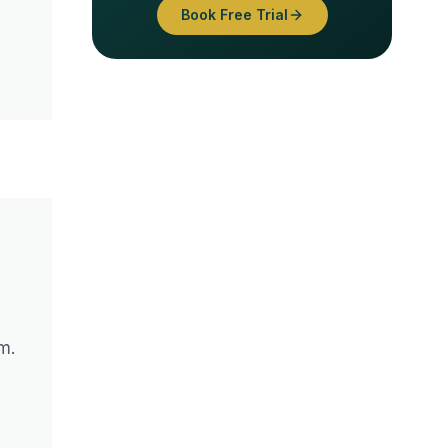
Book Free Trial
g
m.