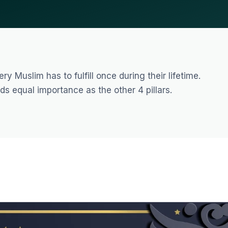
y Muslim has to fulfill once during their lifetime.
ds equal importance as the other 4 pillars.