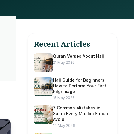
Recent Articles
Quran Verses About Hajj
21 May 2026
Hajj Guide for Beginners:
How to Perform Your First
Pilgrimage
15 May 2026
7 Common Mistakes in
Salah Every Muslim Should
Avoid
14 May 2026