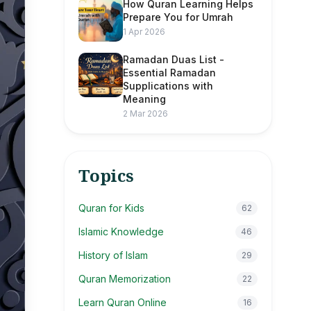
How Quran Learning Helps
Prepare You for Umrah
1 Apr 2026
Ramadan Duas List -
Essential Ramadan
Supplications with
Meaning
2 Mar 2026
Topics
Quran for Kids
62
Islamic Knowledge
46
History of Islam
29
Quran Memorization
22
Learn Quran Online
16