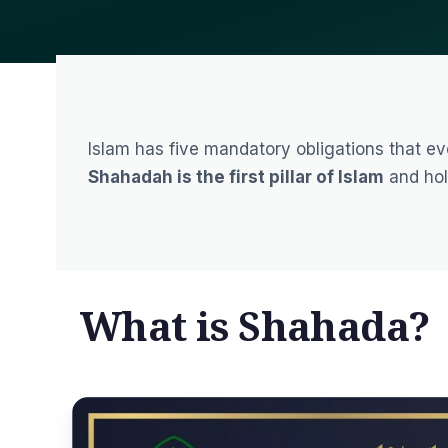
Islam has five mandatory obligations that ever
Shahadah is the first pillar of Islam
and hol
What is Shahada?