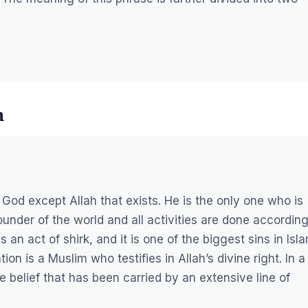
h
o God except Allah that exists. He is the only one who is
ounder of the world and all activities are done accordin
s an act of shirk, and it is one of the biggest sins in Isla
n is a Muslim who testifies in Allah’s divine right. In a
the belief that has been carried by an extensive line of