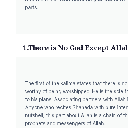
parts.
1.There is No God Except Alla
The first of the kalima states that there is n
worthy of being worshipped. He is the sole f
to his plans. Associating partners with Allah i
Anyone who recites Shahada with pure intentio
nutshell, this part about Allah is a chain of 
prophets and messengers of Allah.