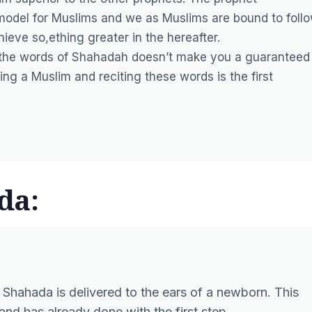
odel for Muslims and we as Muslims are bound to foll
ieve so,ething greater in the hereafter.
g the words of Shahadah doesn’t make you a guaranteed
g a Muslim and reciting these words is the first
da:
 Shahada is delivered to the ears of a newborn. This
nd has already done with the first step.