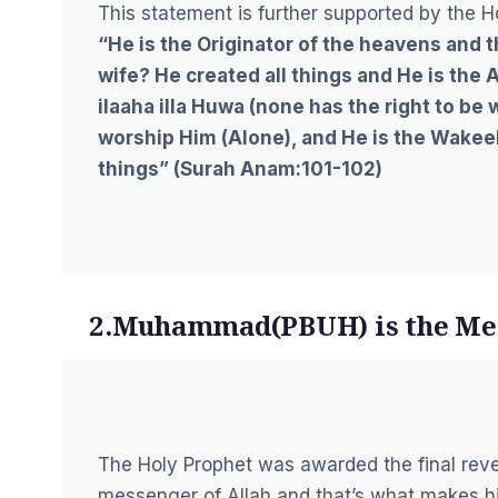
This statement is further supported by the H
“He is the Originator of the heavens and 
wife? He created all things and He is the 
ilaaha illa Huwa (none has the right to be 
worship Him (Alone), and He is the Wakeel 
things” (
Surah Anam:101-102
)
2.Muhammad(PBUH) is the Me
The Holy Prophet was awarded the final revela
messenger of Allah and that’s what makes hi