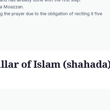
y a Moazzan.
the prayer due to the obligation of reciting it five
illar of Islam (shahada