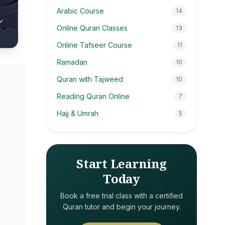
Arabic Course
14
Online Quran Classes
13
Online Tafseer Course
11
Ramadan
10
Quran with Tajweed
10
Reading Quran Online
7
Hajj & Umrah
5
Start Learning
Today
Book a free trial class with a certified
Quran tutor and begin your journey.