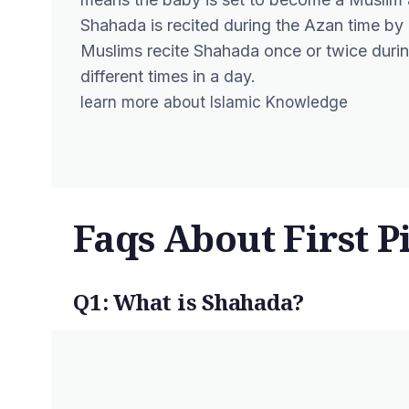
Shahada is recited during the Azan time b
Muslims recite Shahada once or twice during 
different times in a day.
learn more about
Islamic Knowledge
Faqs About First P
Q1: What is Shahada?