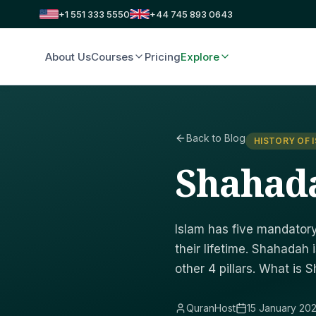
+1 551 333 5550
+44 745 893 0643
About Us
Courses
Pricing
Explore
Back to Blog
HISTORY OF 
Shahada 
Islam has five mandatory 
their lifetime. Shahadah i
other 4 pillars. What is 
QuranHost
15 January 20