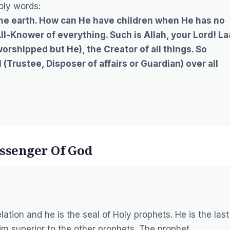
oly words:
the earth. How can He have children when He has no
All-Knower of everything. Such is Allah, your Lord! La
worshipped but He), the Creator of all things. So
(Trustee, Disposer of affairs or Guardian) over all
ssenger Of God
tion and he is the seal of Holy prophets. He is the last
m superior to the other prophets. The prophet