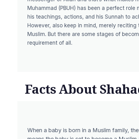
Muhammad (PBUH) has been a perfect role m
his teachings, actions, and his Sunnah to ach
However, also keep in mind, merely recitin
Muslim. But there are some stages of becomin
requirement of all.
Facts About Shaha
When a baby is born in a Muslim family, the
means the baby is set to become a Muslim a