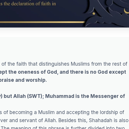
of the faith that distinguishes Muslims from the rest of
ept the oneness of God, and there is no God except
 praise and worship.
y) but Allah (SWT); Muhammad is the Messenger of
ts of becoming a Muslim and accepting the lordship of
er and servant of Allah. Besides this, Shahadah is also
”
The meaning of this phrase is further divided into two