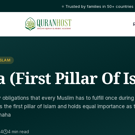
⭐ Trusted by families in 50+ countries
ISLAM
(First Pillar Of I
obligations that every Muslim has to fulfill once during
s the first pillar of Islam and holds equal importance as 
Shaha
24
4 min read