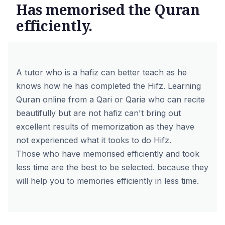
Has memorised the Quran
efficiently.
A tutor who is a hafiz can better teach as he
knows how he has completed the Hifz. Learning
Quran online from a Qari or Qaria who can recite
beautifully but are not hafiz can't bring out
excellent results of memorization as they have
not experienced what it tooks to do Hifz.
Those who have memorised efficiently and took
less time are the best to be selected. because they
will help you to memories efficiently in less time.