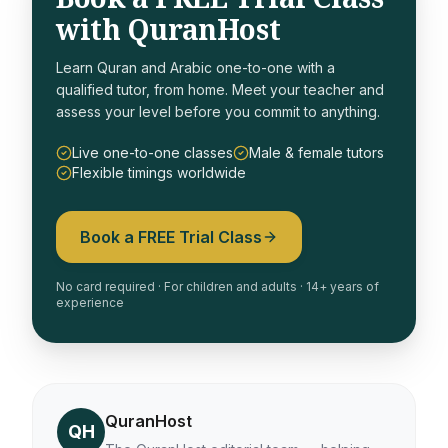
with QuranHost
Learn Quran and Arabic one-to-one with a
qualified tutor, from home. Meet your teacher and
assess your level before you commit to anything.
Live one-to-one classes
Male & female tutors
Flexible timings worldwide
Book a FREE Trial Class
No card required · For children and adults · 14+ years of
experience
QuranHost
QH