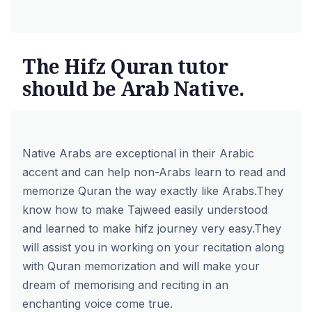
The Hifz Quran tutor
should be Arab Native.
Native Arabs are exceptional in their Arabic
accent and can help non-Arabs learn to read and
memorize Quran the way exactly like Arabs.
They
know how to make Tajweed easily understood
and learned to make hifz journey very easy.
They
will assist you in working on your recitation along
with Quran memorization and will make your
dream of memorising and reciting in an
enchanting voice come true.