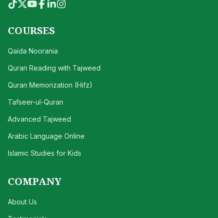
COURSES
Qaida Noorania
Quran Reading with Tajweed
Quran Memorization (Hifz)
Tafseer-ul-Quran
Advanced Tajweed
Arabic Language Online
Islamic Studies for Kids
COMPANY
About Us