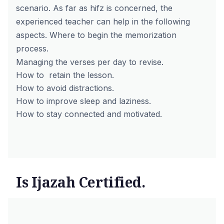
scenario.
As far as hifz is concerned, the
experienced teacher can help in the following
aspects.
Where to begin the memorization
process.
Managing the verses per day to revise.
How to retain the lesson.
How to avoid distractions.
How to improve sleep and laziness.
How to stay connected and motivated.
Is Ijazah Certified.