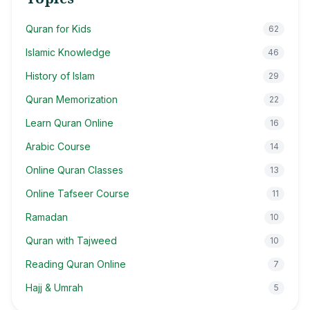
Quran for Kids
62
Islamic Knowledge
46
History of Islam
29
Quran Memorization
22
Learn Quran Online
16
Arabic Course
14
Online Quran Classes
13
Online Tafseer Course
11
Ramadan
10
Quran with Tajweed
10
Reading Quran Online
7
Hajj & Umrah
5