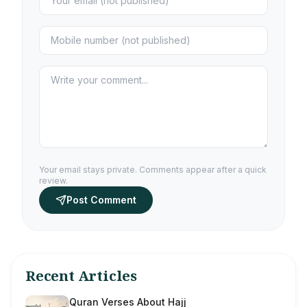
Your email stays private. Comments appear after a quick
review.
Post Comment
Recent Articles
Quran Verses About Hajj