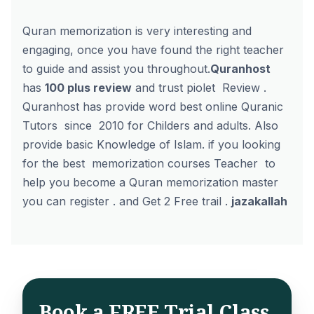
Quran memorization is very interesting and
engaging, once you have found the right teacher
to guide and assist you throughout.
Quranhost
has
100 plus review
and
trust piolet Review
.
Quranhost has provide word best online Quranic
Tutors since 2010 for Childers and adults. Also
provide basic Knowledge of Islam. if you looking
for the best
memorization courses Teacher
to
help you become a Quran memorization master
you can register . and
Get 2 Free trail
.
jazakallah
Book a FREE Trial Class