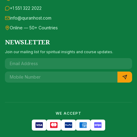
+1 551 322 2022
info@quranhost.com
Online — 50+ Countries
NEWSLETTER
Join our mailing list for spiritual insights and course updates.
WE ACCEPT