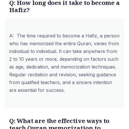
Q: How long does it take to become a
Hafiz?
A: The time required to become a Hafiz, a person
who has memorized the entire Quran, varies from
individual to individual. It can take anywhere from
2 to 10 years or more, depending on factors such
as age, dedication, and memorization techniques.
Regular recitation and revision, seeking guidance
from
qualified teachers
, and a sincere intention
are essential for success.
Q: What are the effective ways to
teach Quran memorization to