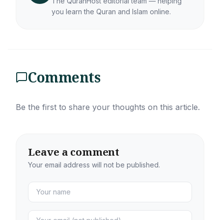
The QuranHost editorial team — helping
you learn the Quran and Islam online.
Comments
Be the first to share your thoughts on this article.
Leave a comment
Your email address will not be published.