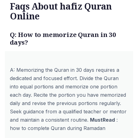
Faqs About hafiz Quran
Online
Q: How to memorize Quran in 30
days?
A: Memorizing the Quran in 30 days requires a
dedicated and focused effort. Divide the Quran
into equal portions and memorize one portion
each day. Recite the portion you have memorized
daily and revise the previous portions regularly.
Seek guidance from a qualified teacher or mentor
and maintain a consistent routine.
MustRead
:
how to complete Quran during Ramadan