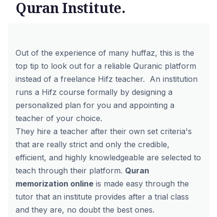
Quran Institute.
Out of the experience of many huffaz, this is the
top tip to look out for a reliable Quranic platform
instead of a freelance Hifz teacher.
An institution
runs a
Hifz course
formally by designing a
personalized plan for you and appointing a
teacher of your choice.
They hire a teacher after their own set criteria's
that are really strict and only the credible,
efficient, and highly knowledgeable are selected to
teach through their platform.
Quran
memorization online
is made easy through the
tutor that an institute provides after a trial class
and they are, no doubt the best ones.