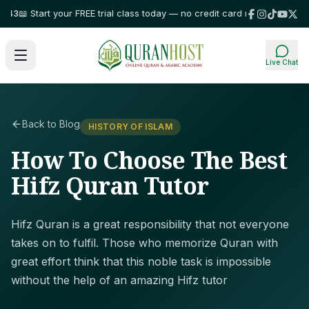
 Start your FREE trial class today — no credit card required!
⭐ Trusted b
Live Chat
Back to Blog
HISTORY OF ISLAM
How To Choose The Best
Hifz Quran Tutor
Hifz Quran is a great responsibility that not everyone
takes on to fulfil. Those who memorize Quran with
great effort think that this noble task is impossible
without the help of an amazing Hifz tutor