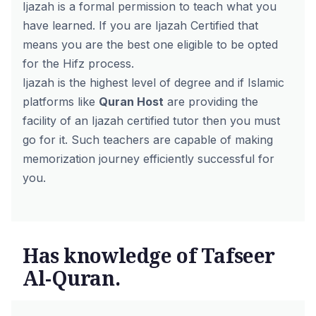
Ijazah is a formal permission to teach what you
have learned. If you are Ijazah Certified that
means you are the best one eligible to be opted
for the Hifz process.
Ijazah is the highest level of degree and if Islamic
platforms like
Quran Host
are providing the
facility of an Ijazah certified tutor then you must
go for it.
Such teachers are capable of making
memorization journey efficiently successful for
you.
Has knowledge of Tafseer
Al-Quran.