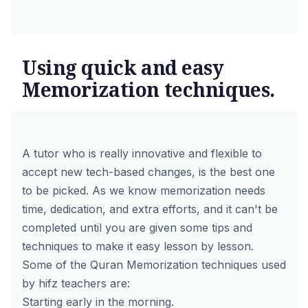
Using quick and easy
Memorization techniques.
A tutor who is really innovative and flexible to
accept new tech-based changes, is the best one
to be picked. As we know memorization needs
time, dedication, and extra efforts, and it can't be
completed until you are given some tips and
techniques to make it easy lesson by lesson.
Some of the
Quran Memorization techniques
used
by hifz teachers are:
Starting early in the morning.