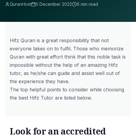
QuranHost
5 December 2022
6 min read
Hifz Quran is a great responsibility that not
everyone takes on to fulfil. Those who memorize
Quran with great effort think that this noble task is
impossible without the help of an amazing Hifz
tutor, as he/she can guide and assist well out of
the experience they have.
The top helpful points to consider while choosing
the best Hifz Tutor are listed below.
Look for an accredited