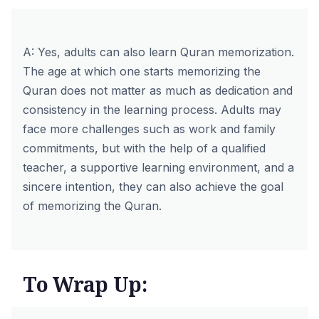
A: Yes, adults can also learn Quran memorization.
The age at which one starts memorizing the
Quran does not matter as much as dedication and
consistency in the learning process. Adults may
face more challenges such as work and family
commitments, but with the help of a qualified
teacher, a supportive learning environment, and a
sincere intention, they can also achieve the goal
of memorizing the Quran.
To Wrap Up: