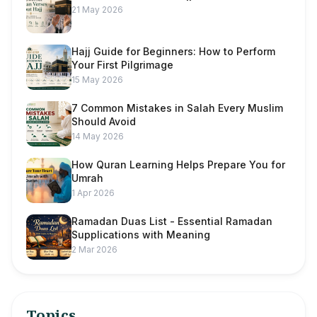
21 May 2026
Hajj Guide for Beginners: How to Perform
Your First Pilgrimage
15 May 2026
7 Common Mistakes in Salah Every Muslim
Should Avoid
14 May 2026
How Quran Learning Helps Prepare You for
Umrah
1 Apr 2026
Ramadan Duas List - Essential Ramadan
Supplications with Meaning
2 Mar 2026
Topics