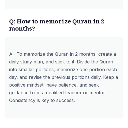
Q: How to memorize Quran in 2
months?
A: To memorize the Quran in 2 months, create a
daily study plan, and stick to it. Divide the Quran
into smaller portions, memorize one portion each
day, and revise the previous portions daily. Keep a
positive mindset, have patience, and seek
guidance from a qualified teacher or mentor.
Consistency is key to success.