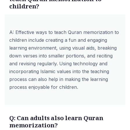
children?
A: Effective ways to teach Quran memorization to
children include creating a fun and engaging
learning environment, using visual aids, breaking
down verses into smaller portions, and reciting
and revising regularly. Using technology and
incorporating
Islamic values
into the teaching
process can also help in making the learning
process enjoyable for children.
Q: Can adults also learn Quran
memorization?