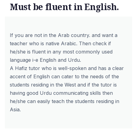
Must be fluent in English.
If you are not in the Arab country. and want a
teacher who is native Arabic. Then check if
he/she is fluent in any most commonly used
language i-e English and Urdu.
A Hafiz tutor who is well-spoken and has a clear
accent of English can cater to the needs of the
students residing in the West and if the tutor is
having good Urdu communicating skills then
he/she can easily teach the students residing in
Asia.