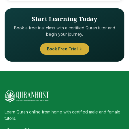
Start Learning Today
Book a free trial class with a certified Quran tutor and
begin your journey.
Book Free Trial
Learn Quran online from home with certified male and female
tutors.