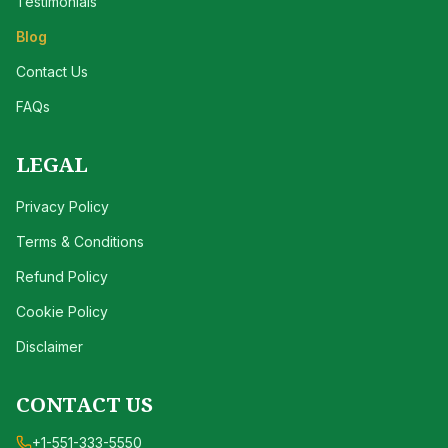
Testimonials
Blog
Contact Us
FAQs
LEGAL
Privacy Policy
Terms & Conditions
Refund Policy
Cookie Policy
Disclaimer
CONTACT US
+1-551-333-5550