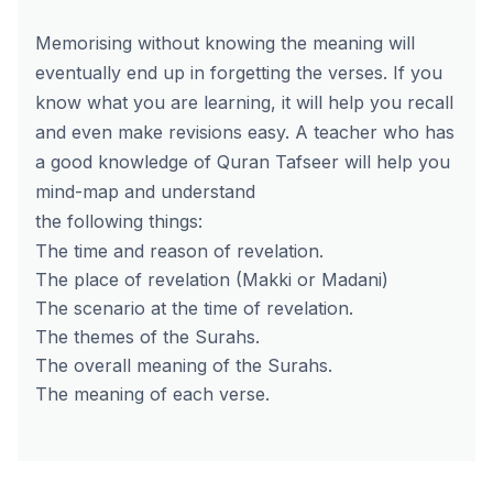
Memorising without knowing the meaning will
eventually end up in forgetting the verses. If you
know what you are learning, it will help you recall
and even make revisions easy.
A teacher who has
a good knowledge of Quran Tafseer will help you
mind-map and understand
the following things:
The time and reason of revelation.
The place of revelation (Makki or Madani)
The scenario at the time of revelation.
The themes of the Surahs.
The overall meaning of the Surahs.
The meaning of each verse.