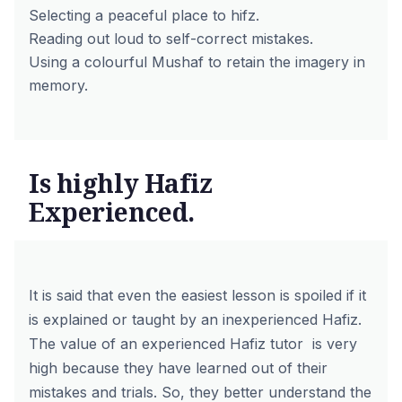
Selecting a peaceful place to hifz.
Reading out loud to self-correct mistakes.
Using a colourful Mushaf to retain the imagery in
memory.
Is highly Hafiz
Experienced.
It is said that even the easiest lesson is spoiled if it
is explained or taught by an inexperienced Hafiz.
The value of an experienced Hafiz tutor is very
high because they have learned out of their
mistakes and trials. So, they better understand the