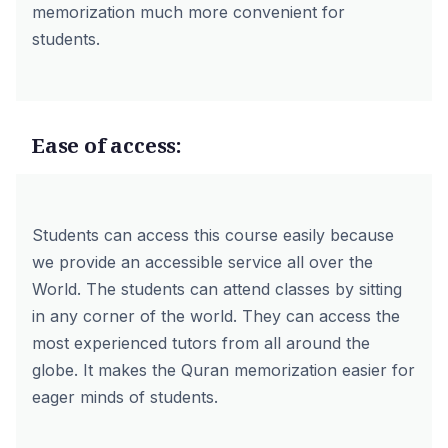
memorization much more convenient for
students.
Ease of access:
Students can access this course easily because
we provide an accessible service all over the
World. The students can attend classes by sitting
in any corner of the world. They can access the
most experienced tutors from all around the
globe. It makes the Quran memorization easier for
eager minds of students.