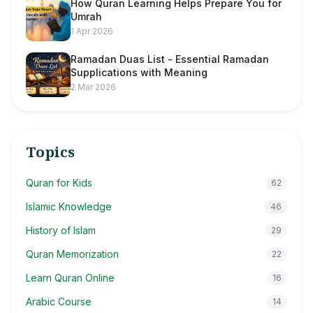
How Quran Learning Helps Prepare You for
Umrah
1 Apr 2026
Ramadan Duas List - Essential Ramadan
Supplications with Meaning
2 Mar 2026
Topics
Quran for Kids
62
Islamic Knowledge
46
History of Islam
29
Quran Memorization
22
Learn Quran Online
16
Arabic Course
14