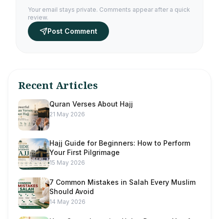
Your email stays private. Comments appear after a quick
review.
Post Comment
Recent Articles
Quran Verses About Hajj
21 May 2026
Hajj Guide for Beginners: How to Perform
Your First Pilgrimage
15 May 2026
7 Common Mistakes in Salah Every Muslim
Should Avoid
14 May 2026