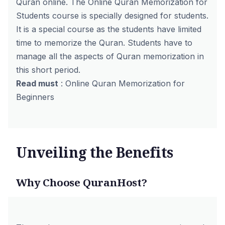
Quran online
. The Online Quran Memorization for
Students course is specially designed for students.
It is a special course as the students have limited
time to memorize the Quran. Students have to
manage all the aspects of Quran memorization in
this short period.
Read must
:
Online Quran Memorization for
Beginners
Unveiling the Benefits
Why Choose QuranHost?