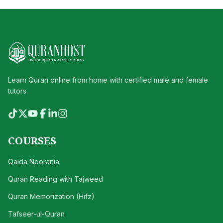
Learn Quran online from home with certified male and female
tutors.
COURSES
Qaida Noorania
Quran Reading with Tajweed
Quran Memorization (Hifz)
Tafseer-ul-Quran