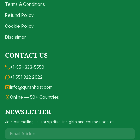
Terms & Conditions
Refund Policy
Cookie Policy
Disclaimer
CONTACT US
+1-551-333-5550
+1 551 322 2022
info@quranhost.com
Online — 50+ Countries
NEWSLETTER
Join our mailing list for spiritual insights and course updates.