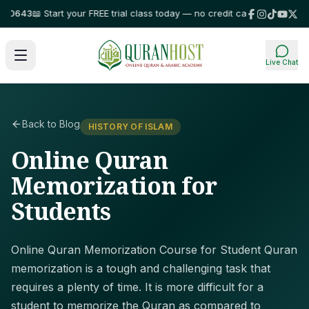
643
📖 Start your FREE trial class today — no credit card required!
⭐ Trust
Live Chat
Back to Blog
HISTORY OF ISLAM
Online Quran
Memorization for
Students
Online Quran Memorization Course for Student Quran
memorization is a tough and challenging task that
requires a plenty of time. It is more difficult for a
student to memorize the Quran as compared to