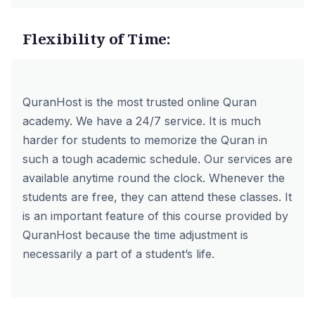
Flexibility of Time:
QuranHost is the most trusted online Quran
academy. We have a 24/7 service. It is much
harder for students to memorize the Quran in
such a tough academic schedule. Our services are
available anytime round the clock. Whenever the
students are free, they can attend these classes. It
is an important feature of this course provided by
QuranHost because the time adjustment is
necessarily a part of a student’s life.