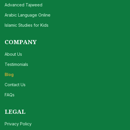
Advanced Tajweed
Arabic Language Online
Islamic Studies for Kids
COMPANY
About Us
Testimonials
Blog
Contact Us
FAQs
LEGAL
Privacy Policy