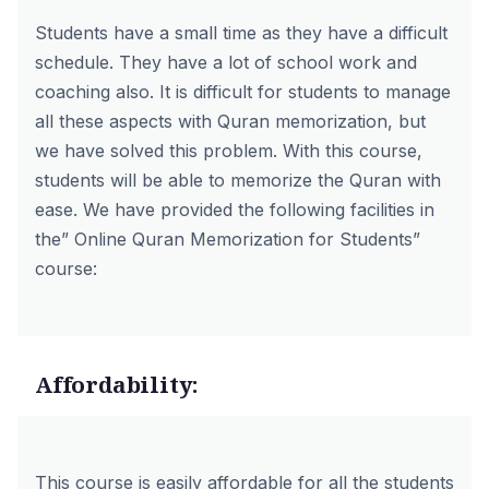
Students have a small time as they have a difficult
schedule. They have a lot of school work and
coaching also. It is difficult for students to manage
all these aspects with Quran memorization, but
we have solved this problem. With this course,
students will be able to memorize the Quran with
ease. We have provided the following facilities in
the” Online Quran Memorization for Students”
course:
Affordability:
This course is easily affordable for all the students