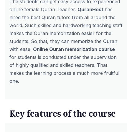
The students can get easy access to experienced
online female Quran Teacher
.
QuranHost
has
hired the best Quran tutors from all around the
world. Such skilled and hardworking teaching staff
makes the Quran memorization easier for the
students. So that, they can memorize the Quran
with ease.
Online Quran memorization course
for students is conducted under the supervision
of highly qualified and skilled teachers. That
makes the learning process a much more fruitful
one.
Key features of the course