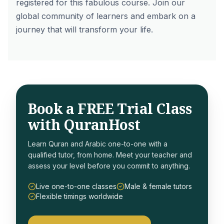
registered
for this fabulous course. Join our
global community of learners and embark on a
journey that will transform your life.
Book a FREE Trial Class
with QuranHost
Learn Quran and Arabic one-to-one with a
qualified tutor, from home. Meet your teacher and
assess your level before you commit to anything.
Live one-to-one classes
Male & female tutors
Flexible timings worldwide