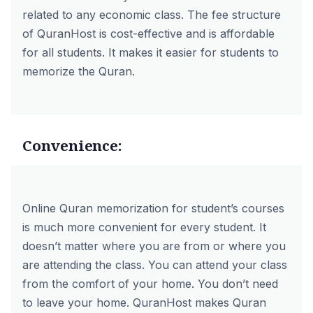
related to any economic class. The fee structure
of QuranHost is cost-effective and is affordable
for all students. It makes it easier for students to
memorize the Quran.
Convenience:
Online Quran memorization for student’s courses
is much more convenient for every student. It
doesn’t matter where you are from or where you
are attending the class. You can attend your class
from the comfort of your home. You don’t need
to leave your home. QuranHost makes Quran