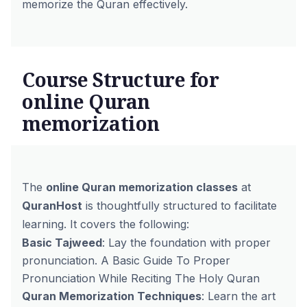
memorize the Quran effectively.
Course Structure for
online Quran
memorization
The
online Quran memorization classes
at
QuranHost
is thoughtfully structured to facilitate
learning. It covers the following:
Basic Tajweed
: Lay the foundation with proper
pronunciation.
A Basic Guide To Proper
Pronunciation While Reciting The Holy Quran
Quran Memorization Techniques
: Learn the art