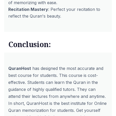
of memorizing with ease.
Recitation Mastery
: Perfect your recitation to
reflect the Quran's beauty.
Conclusion:
QuranHost
has designed the most accurate and
best course for students. This course is cost-
effective. Students can learn the Quran in the
guidance of highly qualified tutors. They can
attend their lectures from anywhere and anytime.
In short, QuranHost is the best institute for Online
Quran memorization for students. Get yourself