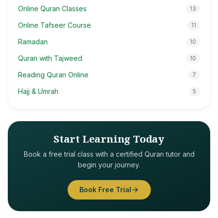
Online Quran Classes
13
Online Tafseer Course
11
Ramadan
10
Quran with Tajweed
10
Reading Quran Online
7
Hajj & Umrah
5
Start Learning Today
Book a free trial class with a certified Quran tutor and
begin your journey.
Book Free Trial