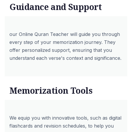
Guidance and Support
our
Online Quran Teacher
will guide you through
every step of your memorization journey. They
offer personalized support, ensuring that you
understand each verse's context and significance.
Memorization Tools
We equip you with innovative tools, such as digital
flashcards and revision schedules, to help you