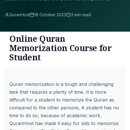
QuranHost
18 October 2023
3 min read
Online Quran
Memorization Course for
Student
Quran memorization is a tough and challenging
task that requires a plenty of time. It is more
difficult for a student to memorize the Quran as
compared to the other persons. A student has no
time to do so, because of academic work.
QuranHost has made it easy for kids to
memorize