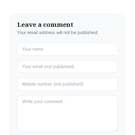
Leave a comment
Your email address will not be published.