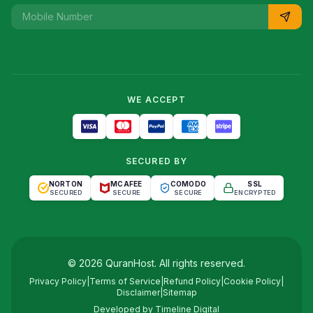
WE ACCEPT
SECURED BY
NORTON
MCAFEE
COMODO
SSL
SECURED
SECURE
SECURE
ENCRYPTED
©
2026
QuranHost
. All rights reserved.
Privacy Policy
|
Terms of Service
|
Refund Policy
|
Cookie Policy
|
Disclaimer
|
Sitemap
Developed by
Timeline Digital