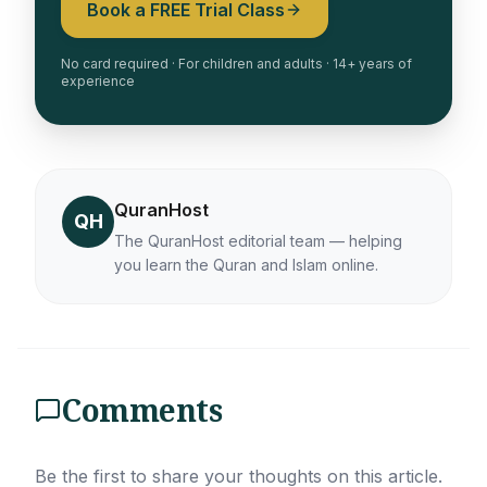
Book a FREE Trial Class
No card required · For children and adults · 14+ years of
experience
QuranHost
QH
The QuranHost editorial team — helping
you learn the Quran and Islam online.
Comments
Be the first to share your thoughts on this article.