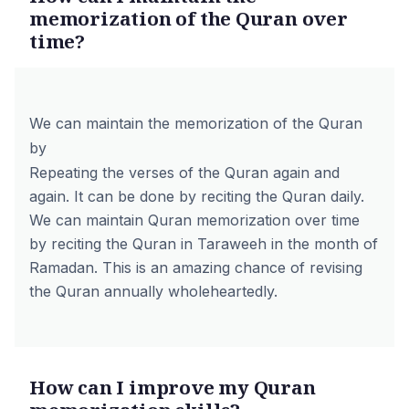
memorization of the Quran over
time?
We can maintain the memorization of the Quran
by
Repeating the verses of the Quran again and
again. It can be done by reciting the Quran daily.
We can maintain Quran memorization over time
by reciting the Quran in Taraweeh in the month of
Ramadan. This is an amazing chance of revising
the Quran annually wholeheartedly.
How can I improve my Quran