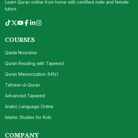
Learn Quran online from home with certified male and female
tutors.
COURSES
Qaida Noorania
Quran Reading with Tajweed
Quran Memorization (Hifz)
Tafseer-ul-Quran
Advanced Tajweed
Arabic Language Online
Islamic Studies for Kids
COMPANY