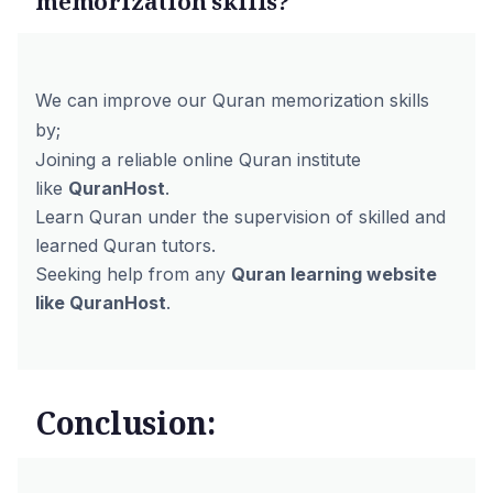
memorization skills?
We can improve our Quran memorization skills
by;
Joining a reliable online Quran institute
like
QuranHost
.
Learn Quran under the supervision of skilled and
learned Quran tutors.
Seeking help from any
Quran learning website
like QuranHost
.
Conclusion: