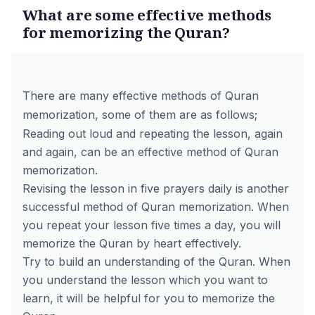
What are some effective methods
for memorizing the Quran?
There are many effective methods of Quran
memorization, some of them are as follows;
Reading out loud and repeating the lesson, again
and again, can be an effective method of Quran
memorization.
Revising the lesson in five prayers daily is another
successful method of Quran memorization. When
you repeat your lesson five times a day, you will
memorize the Quran by heart effectively.
Try to build an understanding of the Quran. When
you understand the lesson which you want to
learn, it will be helpful for you to memorize the