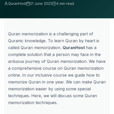
QuranHost
21 June 2023
4 min read
Quran memorization is a challenging part of
Quranic knowledge. To learn Quran by heart is
called Quran memorization.
QuranHost
has a
complete solution that a person may face in the
arduous journey of Quran memorization. We have
a comprehensive course on
Quran memorization
online.
In our inclusive course we guide
how to
memorize Quran in one year
. We can make Quran
memorization easier by using some special
techniques. Here, we will discuss some Quran
memorization techniques.