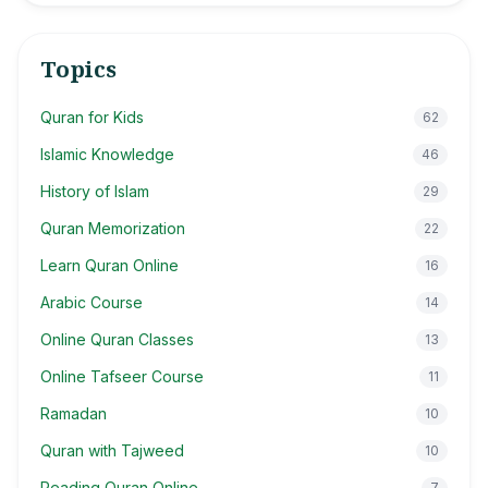
Topics
Quran for Kids
62
Islamic Knowledge
46
History of Islam
29
Quran Memorization
22
Learn Quran Online
16
Arabic Course
14
Online Quran Classes
13
Online Tafseer Course
11
Ramadan
10
Quran with Tajweed
10
Reading Quran Online
7