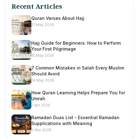
Recent Articles
Quran Verses About Hajj
21 May 2026
Hajj Guide for Beginners: How to Perform
Your First Pilgrimage
15 May 2026
7 Common Mistakes in Salah Every Muslim
Should Avoid
14 May 2026
How Quran Learning Helps Prepare You for
Umrah
1 Apr 2026
Ramadan Duas List - Essential Ramadan
Supplications with Meaning
2 Mar 2026