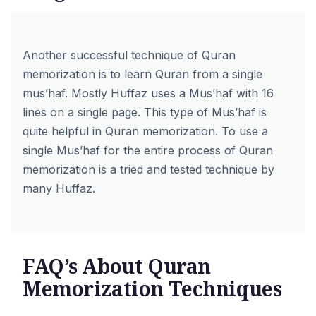
Another successful technique of Quran
memorization is to learn Quran from a single
mus’haf. Mostly Huffaz uses a Mus’haf with 16
lines on a single page. This type of Mus’haf is
quite helpful in Quran memorization. To use a
single Mus’haf for the entire process of Quran
memorization is a tried and tested technique by
many Huffaz.
FAQ’s About Quran
Memorization Techniques