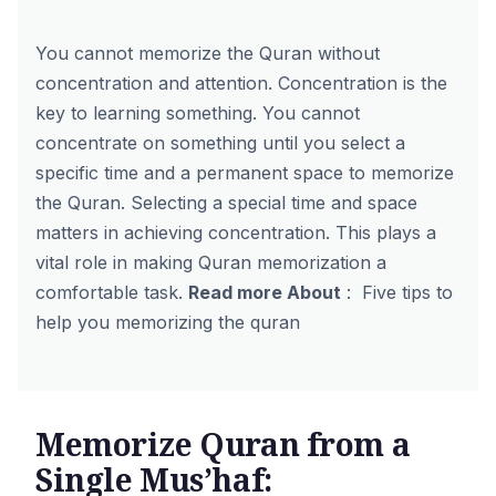
You cannot memorize the Quran without
concentration and attention. Concentration is the
key to learning something. You cannot
concentrate on something until you select a
specific time and a permanent space to memorize
the Quran. Selecting a special time and space
matters in achieving concentration. This plays a
vital role in making Quran memorization a
comfortable task.
Read more About
:
Five tips to
help you memorizing the quran
Memorize Quran from a
Single Mus’haf: