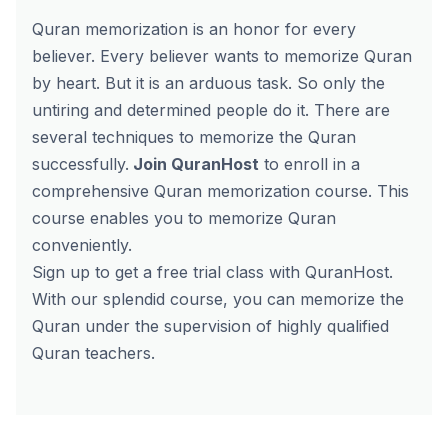
Quran memorization is an honor for every
believer. Every believer wants to memorize Quran
by heart. But it is an arduous task. So only the
untiring and determined people do it. There are
several techniques to memorize the Quran
successfully.
Join QuranHost
to enroll in a
comprehensive
Quran memorization course.
This
course enables you to memorize Quran
conveniently.
Sign up to
get a free trial
class with QuranHost.
With our splendid course, you can memorize the
Quran under the supervision of highly qualified
Quran teachers.