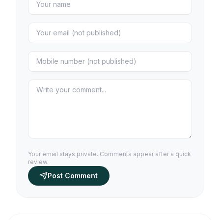
Your email stays private. Comments appear after a quick
review.
Post Comment