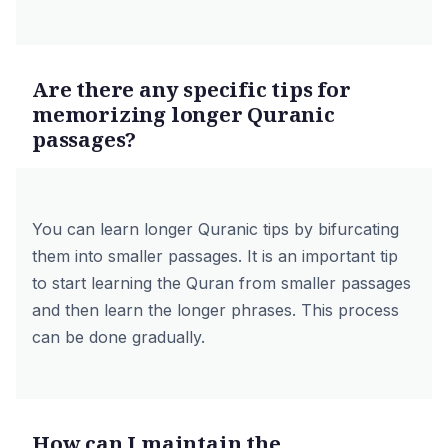
Are there any specific tips for
memorizing longer Quranic
passages?
You can learn longer Quranic tips by bifurcating
them into smaller passages. It is an important tip
to start learning the Quran from smaller passages
and then learn the longer phrases. This process
can be done gradually.
How can I maintain the