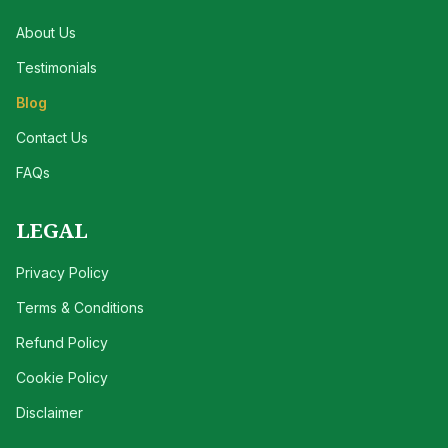
About Us
Testimonials
Blog
Contact Us
FAQs
LEGAL
Privacy Policy
Terms & Conditions
Refund Policy
Cookie Policy
Disclaimer