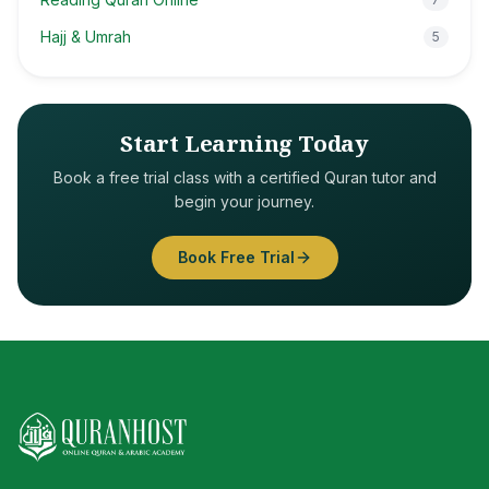
Hajj & Umrah
5
Start Learning Today
Book a free trial class with a certified Quran tutor and
begin your journey.
Book Free Trial