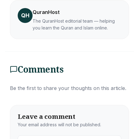
QuranHost
QH
The QuranHost editorial team — helping
you learn the Quran and Islam online.
Comments
Be the first to share your thoughts on this article.
Leave a comment
Your email address will not be published.