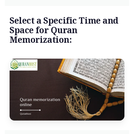
Select a Specific Time and
Space for Quran
Memorization: