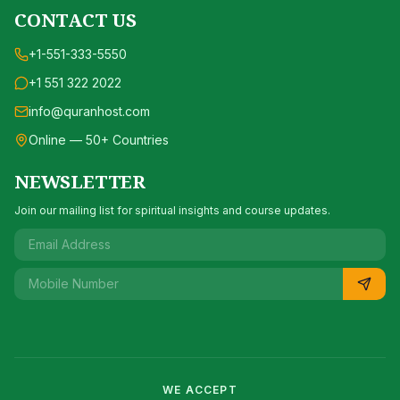
CONTACT US
+1-551-333-5550
+1 551 322 2022
info@quranhost.com
Online — 50+ Countries
NEWSLETTER
Join our mailing list for spiritual insights and course updates.
WE ACCEPT