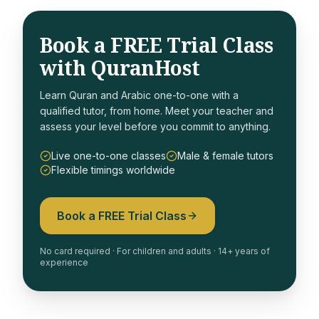
Book a FREE Trial Class
with QuranHost
Learn Quran and Arabic one-to-one with a
qualified tutor, from home. Meet your teacher and
assess your level before you commit to anything.
Live one-to-one classes
Male & female tutors
Flexible timings worldwide
Book a FREE Trial Class
No card required · For children and adults · 14+ years of
experience