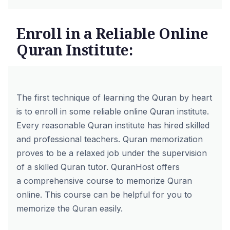
Enroll in a Reliable Online
Quran Institute:
The first technique of learning the Quran by heart
is to enroll in some reliable online Quran institute.
Every reasonable Quran institute has hired skilled
and professional teachers. Quran memorization
proves to be a relaxed job under the supervision
of a skilled Quran tutor. QuranHost offers
a
comprehensive course to memorize Quran
online
. This course can be helpful for you to
memorize the Quran easily.