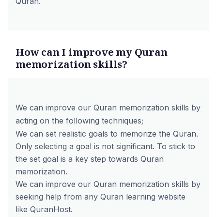
Quran.
How can I improve my Quran
memorization skills?
We can improve our Quran memorization skills by
acting on the following techniques;
We can set realistic goals to memorize the Quran.
Only selecting a goal is not significant. To stick to
the set goal is a key step towards Quran
memorization.
We can improve our Quran memorization skills by
seeking help from any Quran learning website
like QuranHost.