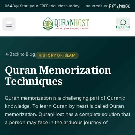
643
📖 Start your FREE trial class today — no credit card required!
⭐ Trust
Live Chat
Back to Blog
HISTORY OF ISLAM
Quran Memorization
Techniques
Quran memorization is a challenging part of Quranic
knowledge. To learn Quran by heart is called Quran
memorization. QuranHost has a complete solution that
a person may face in the arduous journey of