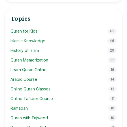
Topics
Quran for Kids
62
Islamic Knowledge
46
History of Islam
29
Quran Memorization
22
Learn Quran Online
16
Arabic Course
14
Online Quran Classes
13
Online Tafseer Course
11
Ramadan
10
Quran with Tajweed
10