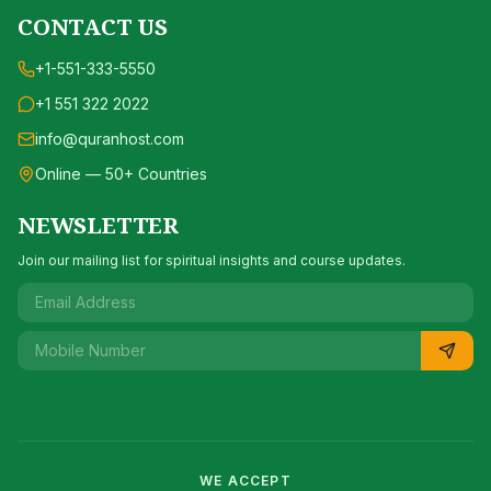
CONTACT US
+1-551-333-5550
+1 551 322 2022
info@quranhost.com
Online — 50+ Countries
NEWSLETTER
Join our mailing list for spiritual insights and course updates.
WE ACCEPT