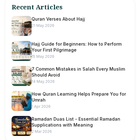
Recent Articles
Quran Verses About Hajj
21 May 2026
Hajj Guide for Beginners: How to Perform
Your First Pilgrimage
15 May 2026
7 Common Mistakes in Salah Every Muslim
Should Avoid
14 May 2026
How Quran Learning Helps Prepare You for
Umrah
1 Apr 2026
Ramadan Duas List - Essential Ramadan
Supplications with Meaning
2 Mar 2026