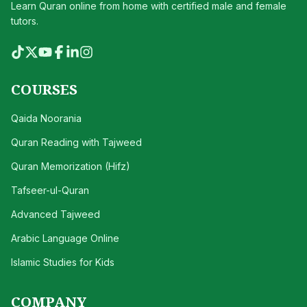
Learn Quran online from home with certified male and female
tutors.
COURSES
Qaida Noorania
Quran Reading with Tajweed
Quran Memorization (Hifz)
Tafseer-ul-Quran
Advanced Tajweed
Arabic Language Online
Islamic Studies for Kids
COMPANY