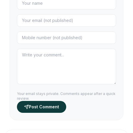
Your email stays private. Comments appear after a quick
review.
Post Comment