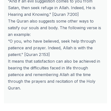
“And if an evil suggestion comes to you from
Satan, then seek refuge in Allah. Indeed, He is
Hearing and Knowing.” [Quran 7:200]
The Quran also suggests some other ways to
satisfy our souls and body. The following verse is
an example:
“O you, who have believed, seek help through
patience and prayer. Indeed, Allah is with the
patient.” [Quran 2:153]
It means that satisfaction can also be achieved in
bearing the difficulties faced in life through
patience and remembering Allah all the time
through the prayers and recitation of the Holy
Quran.