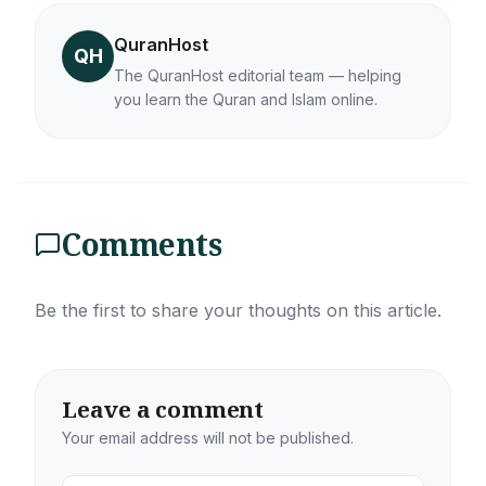
QuranHost
QH
The QuranHost editorial team — helping
you learn the Quran and Islam online.
Comments
Be the first to share your thoughts on this article.
Leave a comment
Your email address will not be published.