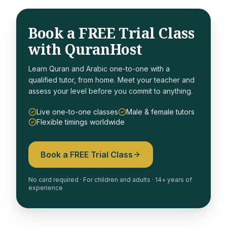
Book a FREE Trial Class
with QuranHost
Learn Quran and Arabic one-to-one with a
qualified tutor, from home. Meet your teacher and
assess your level before you commit to anything.
Live one-to-one classes
Male & female tutors
Flexible timings worldwide
Book a FREE Trial Class
No card required · For children and adults · 14+ years of
experience