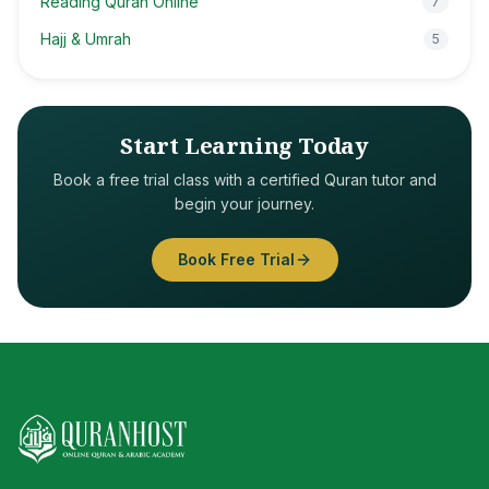
Reading Quran Online
7
Hajj & Umrah
5
Start Learning Today
Book a free trial class with a certified Quran tutor and
begin your journey.
Book Free Trial