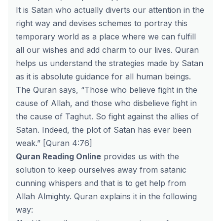
It is Satan who actually diverts our attention in the
right way and devises schemes to portray this
temporary world as a place where we can fulfill
all our wishes and add charm to our lives. Quran
helps us understand the strategies made by Satan
as it is absolute guidance for all human beings.
The Quran says, “Those who believe fight in the
cause of Allah, and those who disbelieve fight in
the cause of Taghut. So fight against the allies of
Satan. Indeed, the plot of Satan has ever been
weak.” [Quran 4:76]
Quran Reading Online
provides us with the
solution to keep ourselves away from satanic
cunning whispers and that is to get help from
Allah Almighty. Quran explains it in the following
way: