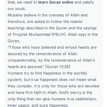
that, we need to
learn Quran online
and satisfy
our souls.
Muslims believe in the oneness of Allah and
therefore, are asked to follow the Islamic
teachings described in the Quran and the sayings
of Prophet Muhammad (PBUH). Allah says in the
Quran,
“Those who have believed and whose hearts are
assured by the remembrance of Allah.
Unquestionably, by the remembrance of Allah's
hearts are assured.” [Quran 13:28]
Humans try to find happiness in the worldly
opulent, but true happiness does not mean what
they consider. It is only for those who are devoted
and have firm faith in Allah. God’s mercy is the
only thing that can give humans true satisfaction,
inner peace, and pure happiness.