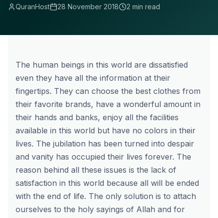
QuranHost
28 November 2018
2 min read
The human beings in this world are dissatisfied
even they have all the information at their
fingertips. They can choose the best clothes from
their favorite brands, have a wonderful amount in
their hands and banks, enjoy all the facilities
available in this world but have no colors in their
lives. The jubilation has been turned into despair
and vanity has occupied their lives forever. The
reason behind all these issues is the lack of
satisfaction in this world because all will be ended
with the end of life. The only solution is to attach
ourselves to the holy sayings of Allah and for