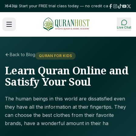
0643
📖 Start your FREE trial class today — no credit card required!
⭐ Trus
Live Chat
Back to Blog
QURAN FOR KIDS
Learn Quran Online and
Satisfy Your Soul
The human beings in this world are dissatisfied even
they have all the information at their fingertips. They
can choose the best clothes from their favorite
brands, have a wonderful amount in their ha