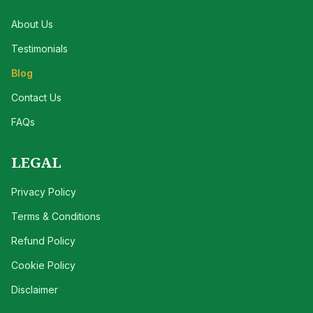
About Us
Testimonials
Blog
Contact Us
FAQs
LEGAL
Privacy Policy
Terms & Conditions
Refund Policy
Cookie Policy
Disclaimer