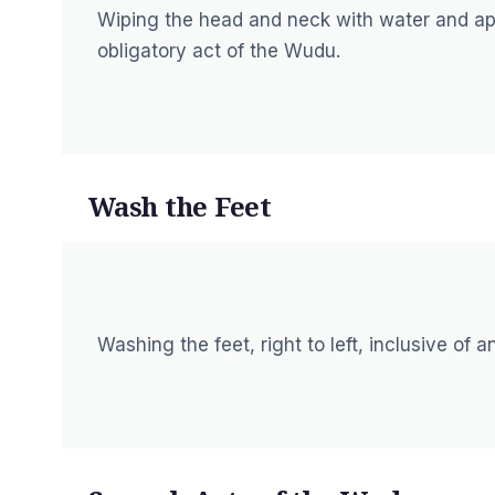
Wiping the head and neck with water and app
obligatory act of the Wudu.
Wash the Feet
Washing the feet, right to left, inclusive of 