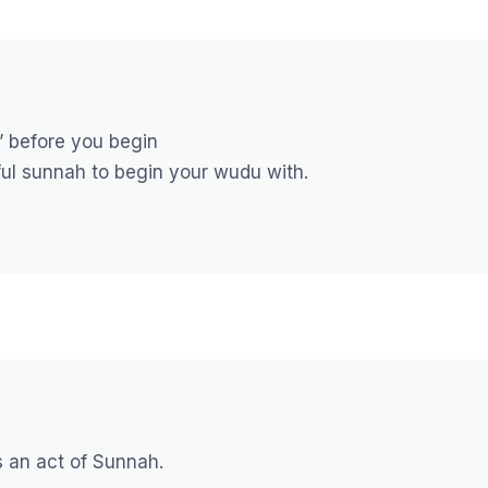
” before you begin
iful sunnah to begin your wudu with.
s an act of Sunnah.