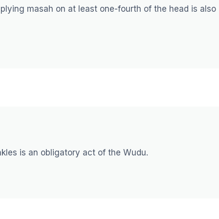
lying masah on at least one-fourth of the head is also
ankles is an obligatory act of the Wudu.