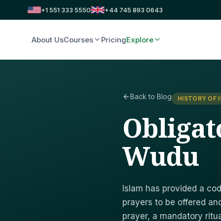
+1 551 333 5550
+44 745 893 0643
About Us
Courses
Pricing
Explore
Back to Blog
HISTORY OF 
Obligat
Wudu
Islam has provided a cod
prayers to be offered and
prayer, a mandatory ritua