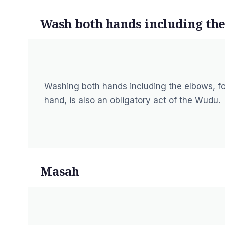
Wash both hands including th
Washing both hands including the elbows, fo
hand, is also an obligatory act of the Wudu.
Masah