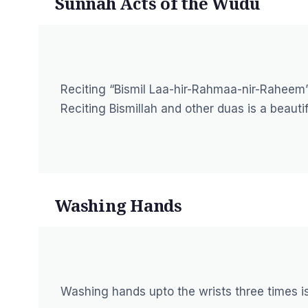
Sunnah Acts of the Wudu
Reciting “Bismil Laa-hir-Rahmaa-nir-Raheem
Reciting Bismillah and other duas is a beaut
Washing Hands
Washing hands upto the wrists three times i