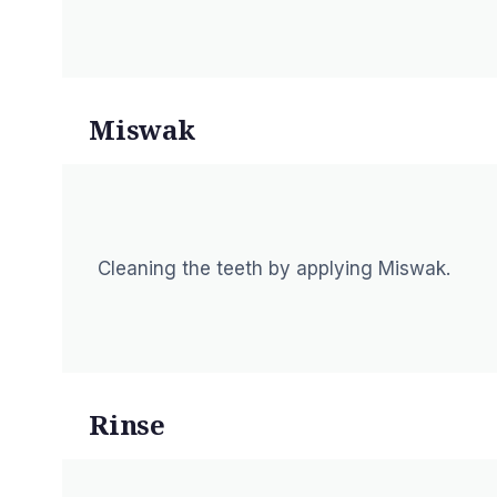
Miswak
Cleaning the teeth by applying Miswak.
Rinse