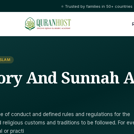
⭐ Trusted by families in 50+ countries
ISLAM
ory And Sunnah A
e of conduct and defined rules and regulations for the
 religious customs and traditions to be followed. For ev
l or practi