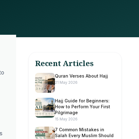
Recent Articles
d
to
Quran Verses About Hajj
21 May 2026
Hajj Guide for Beginners:
How to Perform Your First
Pilgrimage
15 May 2026
7 Common Mistakes in
s
Salah Every Muslim Should