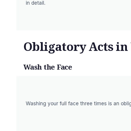
in detail.
Obligatory Acts i
Wash the Face
Washing your full face three times is an obl