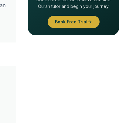
 an
Quran tutor and begin your journey.
Book Free Trial