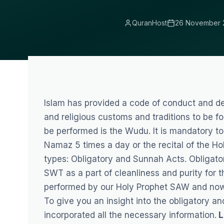
QuranHost
26 November 
Islam has provided a code of conduct and def
and religious customs and traditions to be fo
be performed is the Wudu. It is mandatory to
Namaz 5 times a day or the recital of the H
types: Obligatory and Sunnah Acts. Obligato
SWT as a part of cleanliness and purity for 
performed by our Holy Prophet SAW and now 
To give you an insight into the obligatory a
incorporated all the necessary information.
L