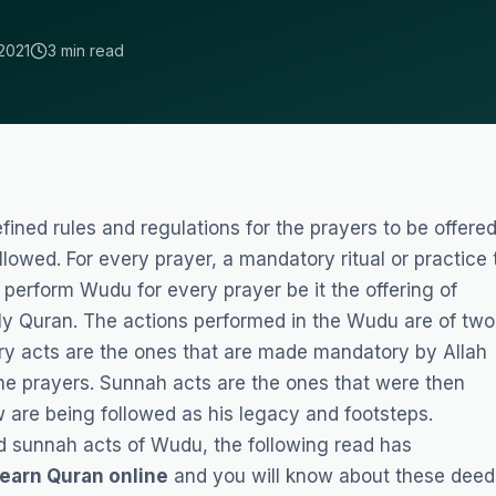
2021
3 min read
ined rules and regulations for the prayers to be offere
llowed. For every prayer, a mandatory ritual or practice 
 perform Wudu for every prayer be it the offering of
oly Quran. The actions performed in the Wudu are of two
ry acts are the ones that are made mandatory by Allah
the prayers. Sunnah acts are the ones that were then
are being followed as his legacy and footsteps.
nd sunnah acts of Wudu, the following read has
earn Quran online
and you will know about these deed