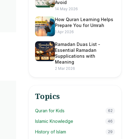
Avoid
14 May 2026
How Quran Learning Helps
Prepare You for Umrah
1 Apr 2026
Ramadan Duas List -
Essential Ramadan
Supplications with
Meaning
2 Mar 2026
Topics
Quran for Kids
62
Islamic Knowledge
46
History of Islam
29