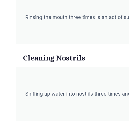
Rinsing the mouth three times is an act of 
Cleaning Nostrils
Sniffing up water into nostrils three times a