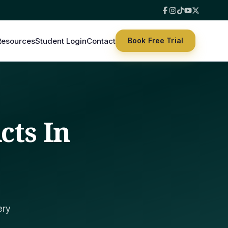
Resources
Student Login
Contact
Book Free Trial
cts In
ery