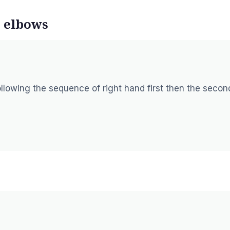
e elbows
llowing the sequence of right hand first then the secon