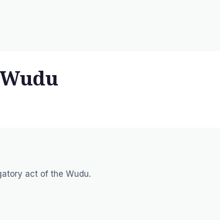
n Wudu
igatory act of the Wudu.