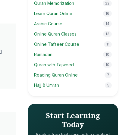
Quran Memorization
22
Learn Quran Online
16
Arabic Course
14
Online Quran Classes
13
Online Tafseer Course
11
d
Ramadan
10
Quran with Tajweed
10
Reading Quran Online
7
Hajj & Umrah
5
Start Learning
Today
Book a free trial class with a certified