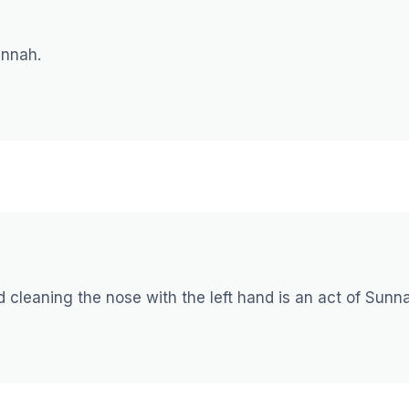
sunnah.
nd cleaning the nose with the left hand is an act of Sunn