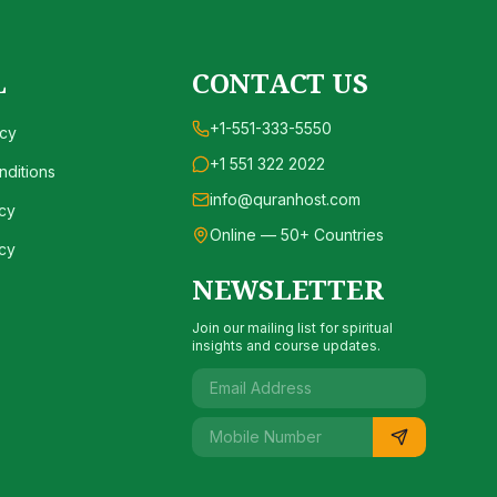
L
CONTACT US
+1-551-333-5550
icy
+1 551 322 2022
ditions
info@quranhost.com
cy
Online — 50+ Countries
cy
NEWSLETTER
Join our mailing list for spiritual
insights and course updates.