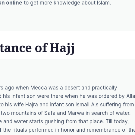
an online
to get more knowledge about Islam.
tance of Hajj
ars ago when Mecca was a desert and practically
and his infant son were there when he was ordered by All
o his wife Hajra and infant son Ismail A.s suffering from
 two mountains of Safa and Marwa in search of water.
ne and water starts gushing from that place. Till today,
 the rituals performed in honor and remembrance of th