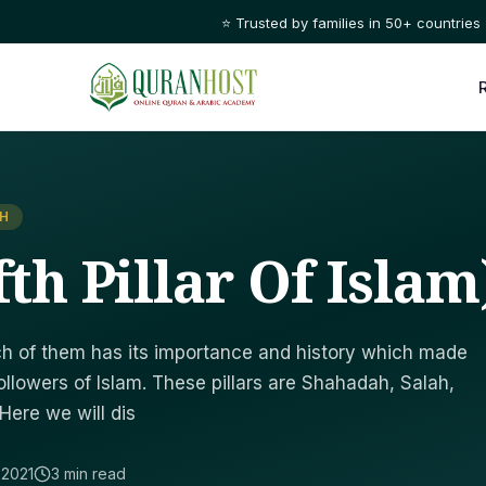
⭐ Trusted by families in 50+ countries
AH
fth Pillar Of Islam
Each of them has its importance and history which made
ollowers of Islam. These pillars are Shahadah, Salah,
 Here we will dis
 2021
3 min read