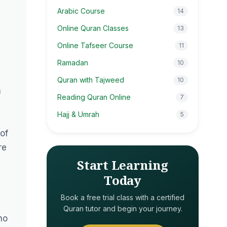
Arabic Course
14
Online Quran Classes
13
Online Tafseer Course
11
Ramadan
10
Quran with Tajweed
10
m
Reading Quran Online
7
Hajj & Umrah
5
of
re
Start Learning
Today
Book a free trial class with a certified
Quran tutor and begin your journey.
ho