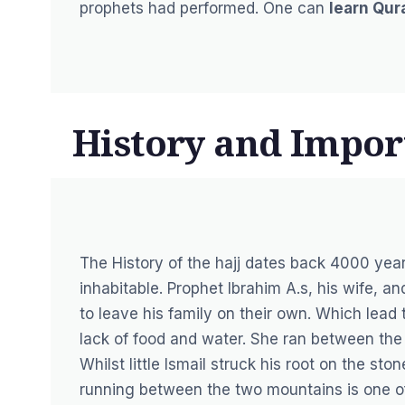
prophets had performed. One can
learn Qur
History and Impor
The History of the hajj dates back 4000 ye
inhabitable. Prophet Ibrahim A.s, his wife, 
to leave his family on their own. Which lead t
lack of food and water. She ran between the
Whilst little Ismail struck his root on the sto
running between the two mountains is one of