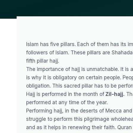
Islam has five pillars. Each of them has its
followers of Islam. These pillars are Shahada
fifth pillar hajj.
The importance of hajj is unmatchable. It is 
is why it is obligatory on certain people. Peo
obligation. This sacred pillar has to be per
Hajj is performed in the month of
Zil-hajj.
Tha
performed at any time of the year.
Performing hajj, in the deserts of Mecca and s
struggle to perform this pilgrimage wholehea
and as it helps in renewing their faith. Qur