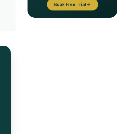
Book Free Trial