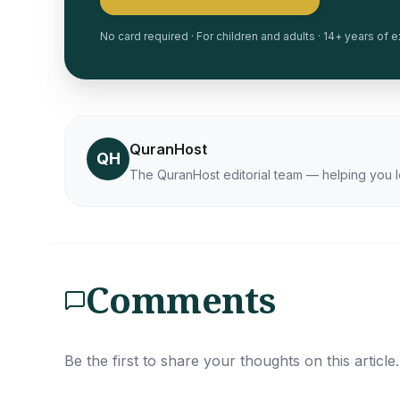
No card required · For children and adults · 14+ years of
QuranHost
QH
The QuranHost editorial team — helping you l
Comments
Be the first to share your thoughts on this article.