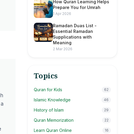
How Quran Learning Helps
Prepare You for Umrah
1 Apr 2026
Ramadan Duas List -
Essential Ramadan
Supplications with
Meaning
2 Mar 2026
Topics
Quran for Kids
62
ah
Islamic Knowledge
46
 a
History of Islam
29
Quran Memorization
22
e
Learn Quran Online
16