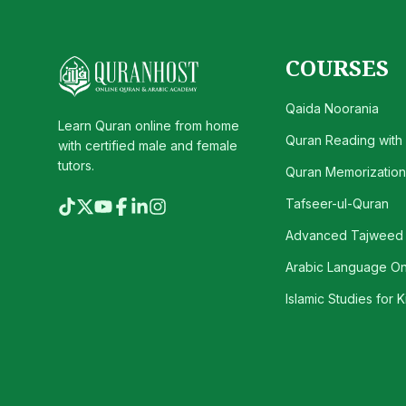
COURSES
Qaida Noorania
Learn Quran online from home
Quran Reading with
with certified male and female
tutors.
Quran Memorization 
Tafseer-ul-Quran
Advanced Tajweed
Arabic Language On
Islamic Studies for K