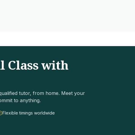
l Class with
ualified tutor, from home. Meet your
ommit to anything.
Flexible timings worldwide