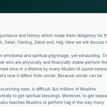
 importance and history which made them obligatory for t
h, Salah, Fasting, Zakat and, Hajj. Here we will discuss 
an emotional and spiritual pilgrimage, yet exhausting. T
ple who are physically and financially stable perform thi
formed once in a lifetime by every Muslim of sound means
t’s how it differs from umrah. Because umrah can be
corching heat, is difficult. But millions of Muslims
rtedly to get spiritual blessings. Moreover, to get taqw
an also teaches Muslims to perform hajj in the way many