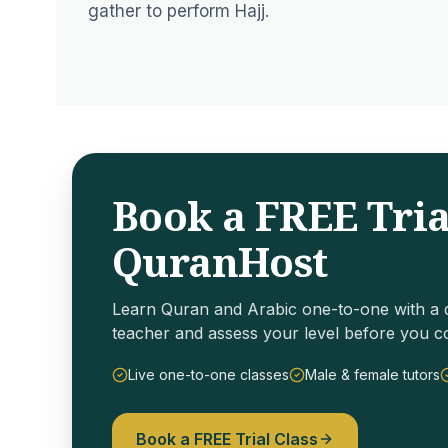
gather to perform Hajj.
Book a FREE Tria
QuranHost
Learn Quran and Arabic one-to-one with a q
teacher and assess your level before you c
Live one-to-one classes
Male & female tutors
Book a FREE Trial Class