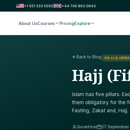
+1 551 333 5550
+44 745 893 0643
About Us
Courses
Pricing
Explore
Back to Blog
HAJJ & UMR
Hajj (Fi
Islam has five pillars. 
them obligatory for the f
Fasting, Zakat and, Hajj.
QuranHost
27 September