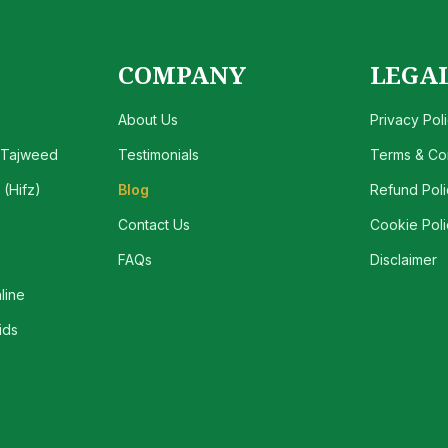
COMPANY
LEGA
About Us
Privacy Pol
 Tajweed
Testimonials
Terms & Con
(Hifz)
Blog
Refund Poli
Contact Us
Cookie Poli
FAQs
Disclaimer
line
ids