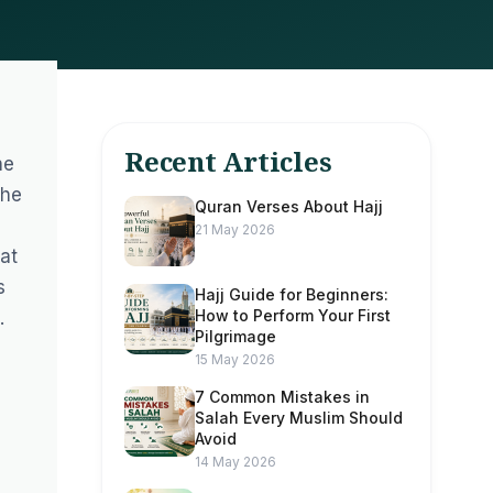
Recent Articles
he
the
Quran Verses About Hajj
21 May 2026
hat
s
Hajj Guide for Beginners:
How to Perform Your First
.
Pilgrimage
15 May 2026
7 Common Mistakes in
Salah Every Muslim Should
Avoid
a
14 May 2026