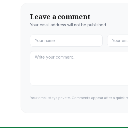
Leave a comment
Your email address will not be published.
Your email stays private. Comments appear after a quick r