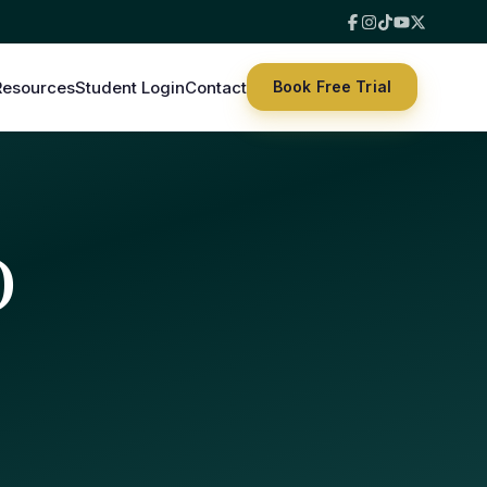
Resources
Student Login
Contact
Book Free Trial
)