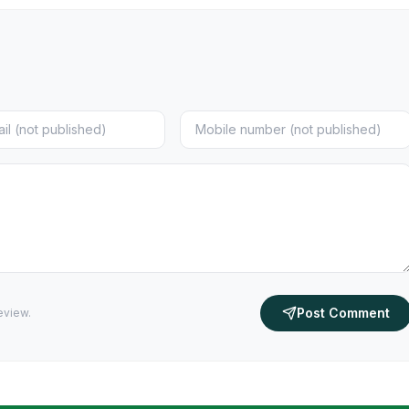
Post Comment
eview.