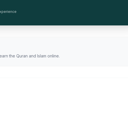
 experience
earn the Quran and Islam online.