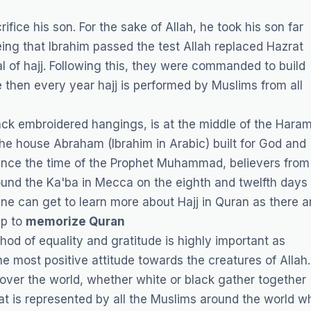
fice his son. For the sake of Allah, he took his son far
eing that Ibrahim passed the test Allah replaced Hazrat
ual of hajj. Following this, they were commanded to build
e then every year hajj is performed by Muslims from all
ack embroidered hangings, is at the middle of the Hara
he house Abraham (Ibrahim in Arabic) built for God and
. Since the time of the Prophet Muhammad, believers from
und the Ka'ba in Mecca on the eighth and twelfth days 
One can get to learn more about Hajj in Quran as there a
lp to
memorize Quran
hod of equality and gratitude is highly important as
e most positive attitude towards the creatures of Allah.
over the world, whether white or black gather together
hat is represented by all the Muslims around the world w