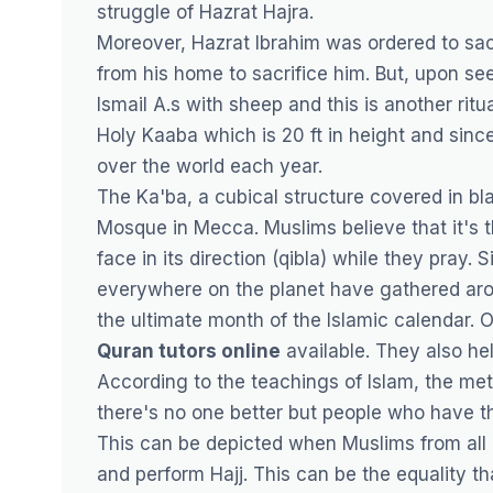
struggle of Hazrat Hajra.
Moreover, Hazrat Ibrahim was ordered to sacri
from his home to sacrifice him. But, upon se
Ismail A.s with sheep and this is another rit
Holy Kaaba which is 20 ft in height and sinc
over the world each year.
The Ka'ba, a cubical structure covered in bl
Mosque in Mecca. Muslims believe that it's t
face in its direction (qibla) while they pray
everywhere on the planet have gathered aro
the ultimate month of the Islamic calendar. 
Quran tutors online
available. They also he
According to the teachings of Islam, the met
there's no one better but people who have th
This can be depicted when Muslims from all 
and perform Hajj. This can be the equality t