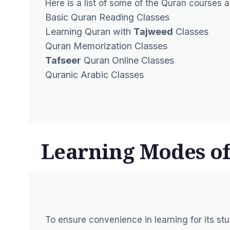
Here is a list of some of the Quran courses a
Basic Quran Reading Classes
Learning Quran with
Tajweed
Classes
Quran Memorization Classes
Tafseer
Quran Online Classes
Quranic Arabic Classes
Learning Modes of
To ensure convenience in learning for its st