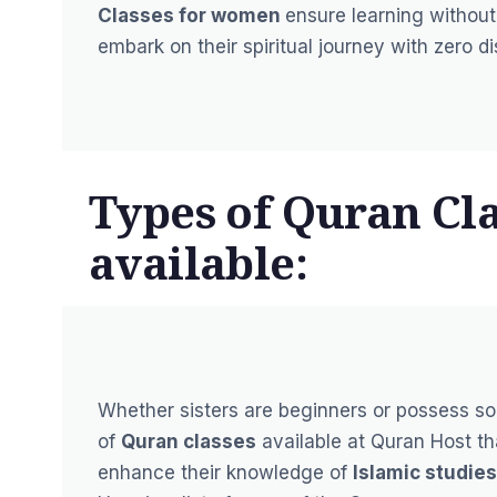
Classes for women
ensure learning without 
embark on their spiritual journey with zero d
Types of Quran Cla
available:
Whether sisters are beginners or possess so
of
Quran classes
available at Quran Host th
enhance their knowledge of
Islamic studies