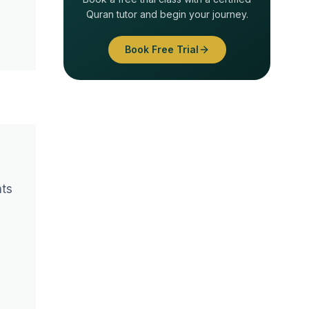
Quran tutor and begin your journey.
Book Free Trial
nts