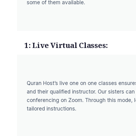
some of them available.
1: Live Virtual Classes:
Quran Host’s live one on one classes ensure
and their qualified instructor. Our sisters c
conferencing on Zoom. Through this mode, le
tailored instructions.