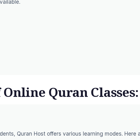
vailable.
 Online Quran Classes:
udents, Quran Host offers various learning modes. Here 