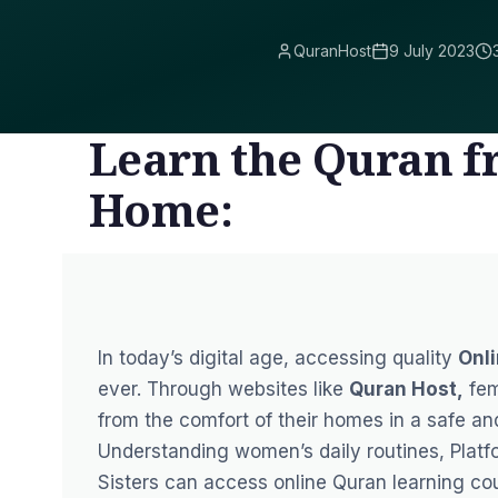
QuranHost
9 July 2023
Learn the Quran f
Home:
In today’s digital age, accessing quality
Onli
ever. Through websites like
Quran Host
,
fem
from the comfort of their homes in a safe a
Understanding women’s daily routines, Plat
Sisters can access online Quran learning cour