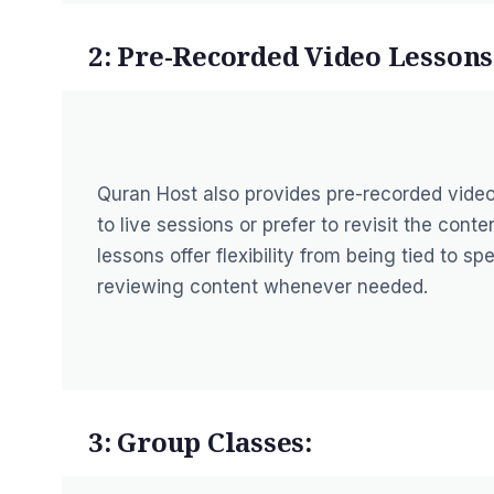
2: Pre-Recorded Video Lessons
Quran Host also provides pre-recorded vide
to live sessions or prefer to revisit the con
lessons offer flexibility from being tied to s
reviewing content whenever needed.
3: Group Classes: