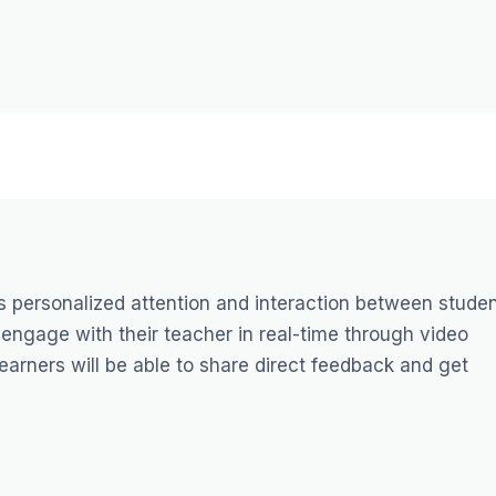
s personalized attention and interaction between stude
an engage with their teacher in real-time through video
arners will be able to share direct feedback and get