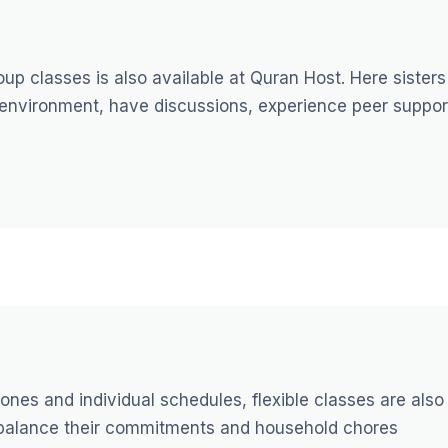
up classes is also available at Quran Host. Here sisters
 environment, have discussions, experience peer suppor
ones and individual schedules, flexible classes are also
y balance their commitments and household chores