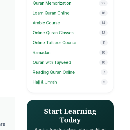
Quran Memorization
22
Learn Quran Online
16
Arabic Course
14
Online Quran Classes
13
Online Tafseer Course
11
Ramadan
10
Quran with Tajweed
10
Reading Quran Online
7
Hajj & Umrah
5
Start Learning
Today
are
Book a free trial class with a certified