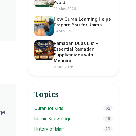
Avoid
14 May 2026
How Quran Learning Helps
Prepare You for Umrah
1 Apr 2026
Ramadan Duas List -
Essential Ramadan
Supplications with
Meaning
2 Mar 2026
Topics
Quran for Kids
62
nge
Islamic Knowledge
46
History of Islam
29