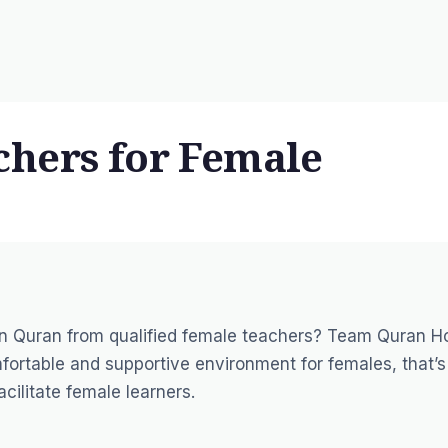
hers for Female
arn Quran from
qualified female teachers
? Team Quran H
ortable and supportive environment for females, that’s
acilitate female learners.