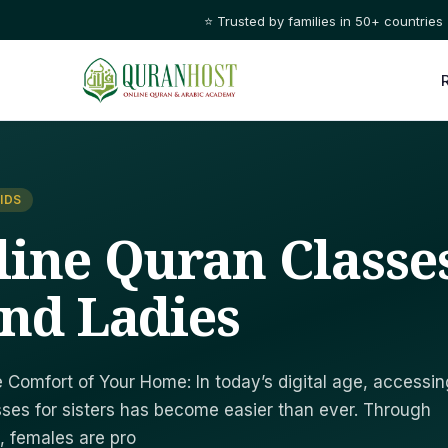
⭐ Trusted by families in 50+ countries
IDS
line Quran Classe
And Ladies
 Comfort of Your Home: In today’s digital age, accessin
sses for sisters has become easier than ever. Through
, females are pro