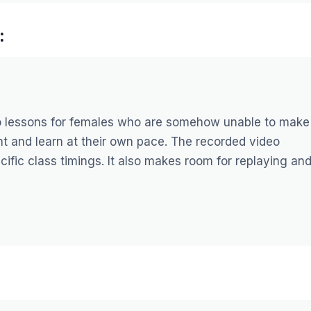
:
o lessons for females who are somehow unable to make 
tent and learn at their own pace. The recorded video
pecific class timings. It also makes room for replaying an