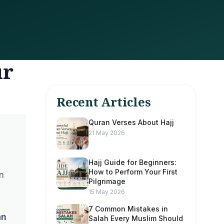
ur
Recent Articles
Quran Verses About Hajj
21 May 2026
Hajj Guide for Beginners:
How to Perform Your First
n
Pilgrimage
15 May 2026
7 Common Mistakes in
an
Salah Every Muslim Should