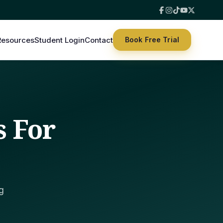
Resources
Student Login
Contact
Book Free Trial
s For
g