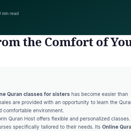
3 min read
rom the Comfort of Yo
ne Quran classes for sisters
has become easier than
ales are provided with an opportunity to learn the Qura
nd comfortable environment.
form
Quran Host
offers flexible and personalized classes.
ses specifically tailored to their needs. Its
Online Qur