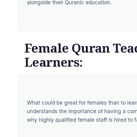
alongside their Quranic education.
Female Quran Teac
Learners:
What could be great for females than to le
understands the importance of having a comf
why highly qualified female staff is hired to f