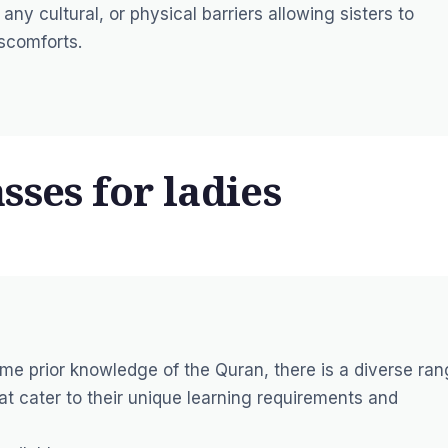
any cultural, or physical barriers allowing sisters to
iscomforts.
sses for ladies
me prior knowledge of the Quran, there is a diverse ra
at cater to their unique learning requirements and