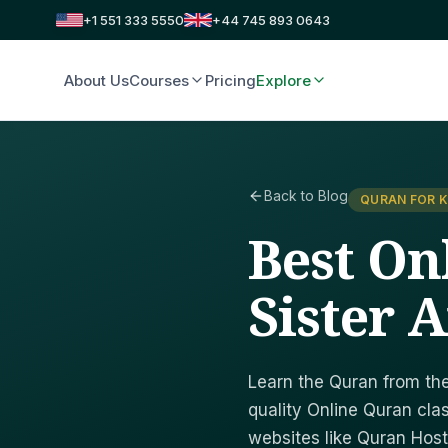
+1 551 333 5550
+44 745 893 0643
About Us
Courses
Pricing
Explore
Back to Blog
QURAN FOR K
Best On
Sister 
Learn the Quran from the
quality Online Quran cla
websites like Quran Host