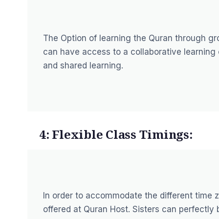
The Option of learning the Quran through gro
can have access to a collaborative learning
and shared learning.
4: Flexible Class Timings:
In order to accommodate the different time z
offered at Quran Host. Sisters can perfectl