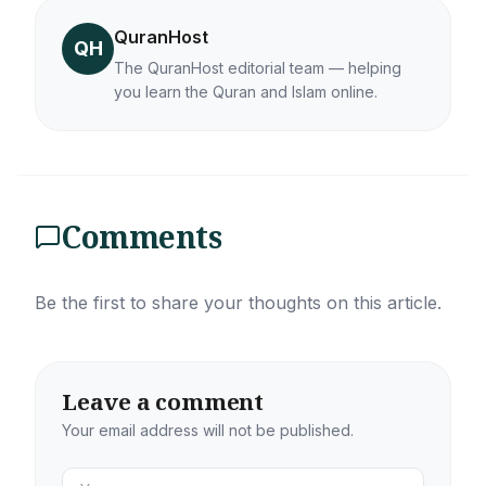
QuranHost
QH
The QuranHost editorial team — helping
you learn the Quran and Islam online.
Comments
Be the first to share your thoughts on this article.
Leave a comment
Your email address will not be published.