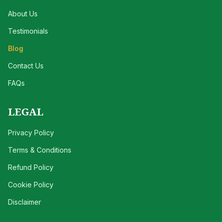
About Us
Testimonials
Blog
Contact Us
FAQs
LEGAL
Privacy Policy
Terms & Conditions
Refund Policy
Cookie Policy
Disclaimer