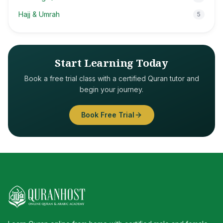
Hajj & Umrah
5
Start Learning Today
Book a free trial class with a certified Quran tutor and
begin your journey.
Book Free Trial