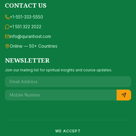
CONTACT US
+1-551-333-5550
+1 551 322 2022
info@quranhost.com
Online — 50+ Countries
NEWSLETTER
Join our mailing list for spiritual insights and course updates.
WE ACCEPT