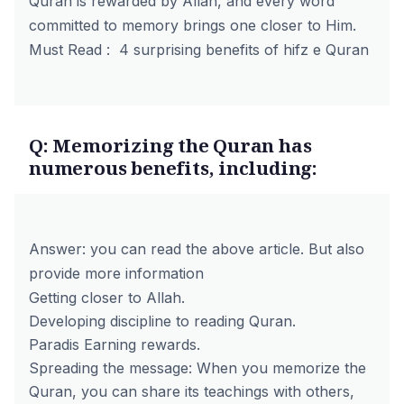
Quran is rewarded by Allah, and every word
committed to memory brings one closer to Him.
Must Read :
4 surprising benefits of hifz e Quran
Q: Memorizing the Quran has
numerous benefits, including:
Answer: you can read the above article. But also
provide more information
Getting closer to Allah.
Developing discipline to reading Quran.
Paradis Earning rewards.
Spreading the message: When you memorize the
Quran, you can share its teachings with others,