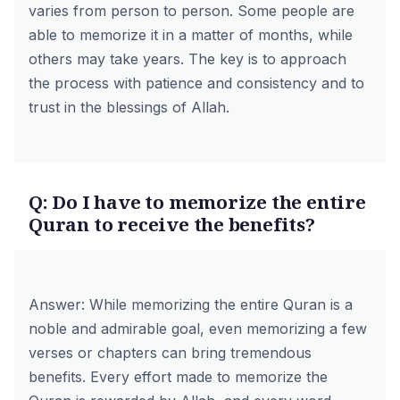
varies from person to person. Some people are
able to memorize it in a matter of months, while
others may take years. The key is to approach
the process with patience and consistency and to
trust in the blessings of Allah.
Q: Do I have to memorize the entire
Quran to receive the benefits?
Answer: While memorizing the entire Quran is a
noble and admirable goal, even memorizing a few
verses or chapters can bring tremendous
benefits. Every effort made to memorize the