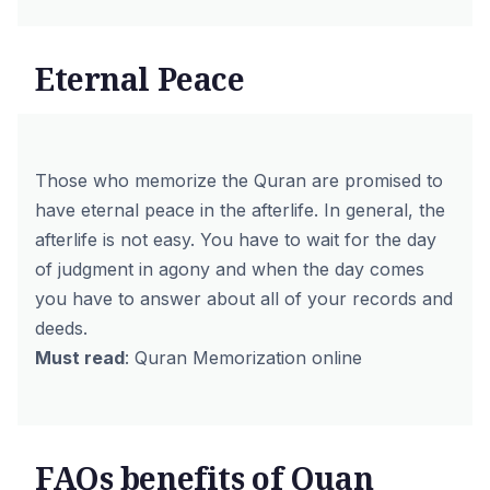
Eternal Peace
Those who memorize the Quran are promised to
have eternal peace in the afterlife. In general, the
afterlife is not easy. You have to wait for the day
of judgment in agony and when the day comes
you have to answer about all of your records and
deeds.
Must read
:
Quran Memorization online
FAQs benefits of Quan