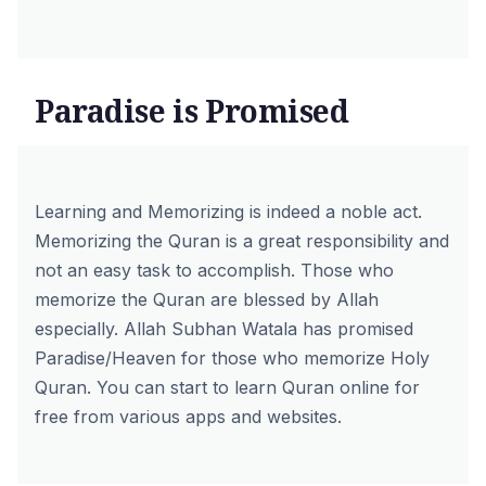
Paradise is Promised
Learning and Memorizing is indeed a noble act.
Memorizing the Quran is a great responsibility and
not an easy task to accomplish. Those who
memorize the Quran are blessed by Allah
especially. Allah Subhan Watala has promised
Paradise/Heaven for those who memorize Holy
Quran. You can start to
learn Quran online for
free
from various apps and websites.