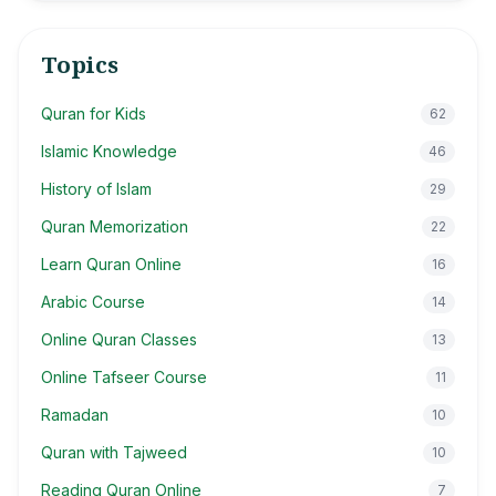
Topics
Quran for Kids
62
Islamic Knowledge
46
History of Islam
29
Quran Memorization
22
Learn Quran Online
16
Arabic Course
14
Online Quran Classes
13
Online Tafseer Course
11
Ramadan
10
Quran with Tajweed
10
Reading Quran Online
7