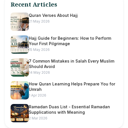
Recent Articles
Quran Verses About Hajj
21 May 2026
Hajj Guide for Beginners: How to Perform
Your First Pilgrimage
15 May 2026
7 Common Mistakes in Salah Every Muslim
Should Avoid
14 May 2026
How Quran Learning Helps Prepare You for
Umrah
1 Apr 2026
Ramadan Duas List - Essential Ramadan
Supplications with Meaning
2 Mar 2026