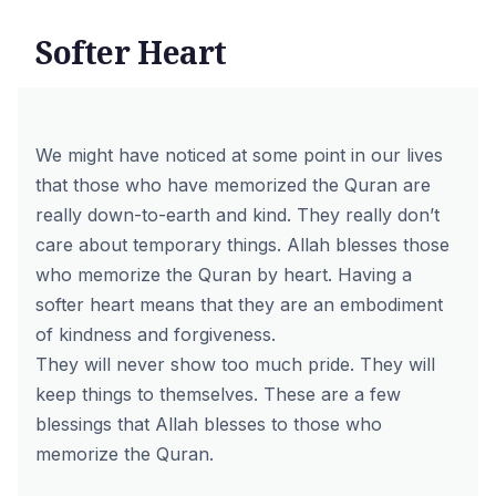
Softer Heart
We might have noticed at some point in our lives
that those who have memorized the Quran are
really down-to-earth and kind. They really don’t
care about temporary things. Allah blesses those
who
memorize the Quran by heart
. Having a
softer heart means that they are an embodiment
of kindness and forgiveness.
They will never show too much pride. They will
keep things to themselves. These are a few
blessings that Allah blesses to those who
memorize the Quran.