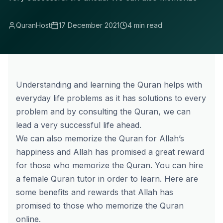
QuranHost
17 December 2021
4 min read
Understanding and learning the Quran helps with
everyday life problems as it has solutions to every
problem and by consulting the Quran, we can
lead a very successful life ahead.
We can also memorize the Quran for Allah’s
happiness and Allah has promised a great reward
for those who memorize the Quran. You can hire
a
female Quran tutor
in order to learn. Here are
some benefits and rewards that Allah has
promised to those who
memorize the Quran
online
.