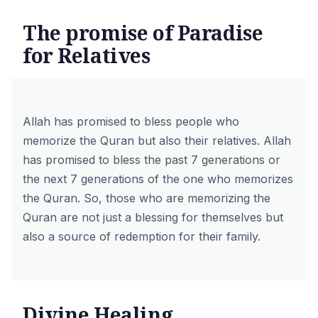
The promise of Paradise
for Relatives
Allah has promised to bless people who
memorize the Quran but also their relatives. Allah
has promised to bless the past 7 generations or
the next 7 generations of the one who memorizes
the Quran. So, those who are memorizing the
Quran are not just a blessing for themselves but
also a source of redemption for their family.
Divine Healing