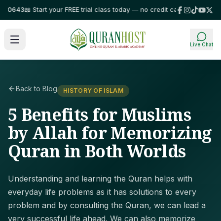
643
📖 Start your FREE trial class today — no credit card required!
⭐ Trust
Live Chat
Back to Blog
HISTORY OF ISLAM
5 Benefits for Muslims
by Allah for Memorizing
Quran in Both Worlds
Understanding and learning the Quran helps with
everyday life problems as it has solutions to every
problem and by consulting the Quran, we can lead a
very successful life ahead. We can also memorize