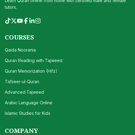
Learn Quran online from home with certified male and female
tutors.
COURSES
Qaida Noorania
Quran Reading with Tajweed
Quran Memorization (Hifz)
Tafseer-ul-Quran
Advanced Tajweed
Arabic Language Online
Islamic Studies for Kids
COMPANY