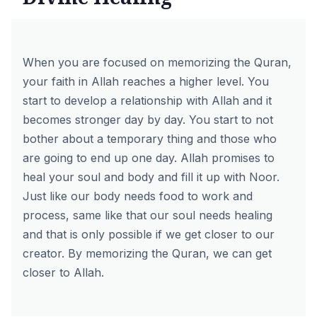
When you are focused on memorizing the Quran,
your faith in Allah reaches a higher level. You
start to develop a relationship with Allah and it
becomes stronger day by day. You start to not
bother about a temporary thing and those who
are going to end up one day. Allah promises to
heal your soul and body and fill it up with Noor.
Just like our body needs food to work and
process, same like that our soul needs healing
and that is only possible if we get closer to our
creator. By
memorizing the Quran
, we can get
closer to Allah.