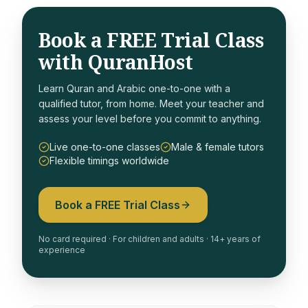
Book a FREE Trial Class
with QuranHost
Learn Quran and Arabic one-to-one with a
qualified tutor, from home. Meet your teacher and
assess your level before you commit to anything.
Live one-to-one classes
Male & female tutors
Flexible timings worldwide
Book a FREE Trial Class
No card required · For children and adults · 14+ years of
experience