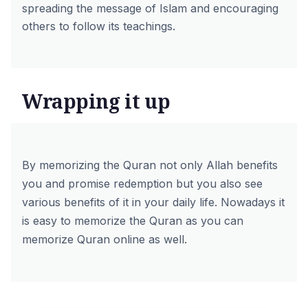
spreading the message of Islam and encouraging
others to follow its teachings.
Wrapping it up
By memorizing the Quran not only Allah benefits
you and promise redemption but you also see
various benefits of it in your daily life. Nowadays it
is easy to memorize the Quran as you can
memorize Quran online
as well.