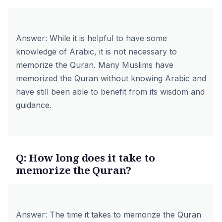
Answer: While it is helpful to have some
knowledge of Arabic, it is not necessary to
memorize the Quran. Many Muslims have
memorized the Quran without knowing Arabic and
have still been able to benefit from its wisdom and
guidance.
Q: How long does it take to
memorize the Quran?
Answer: The time it takes to memorize the Quran