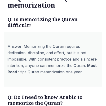
memorization
Q: Is memorizing the Quran
difficult?
Answer: Memorizing the Quran requires
dedication, discipline, and effort, but it is not
impossible. With consistent practice and a sincere
intention, anyone can memorize the Quran.
Must
Read
:
tips Quran memorization one year
Q: Do I need to know Arabic to
memorize the Quran?