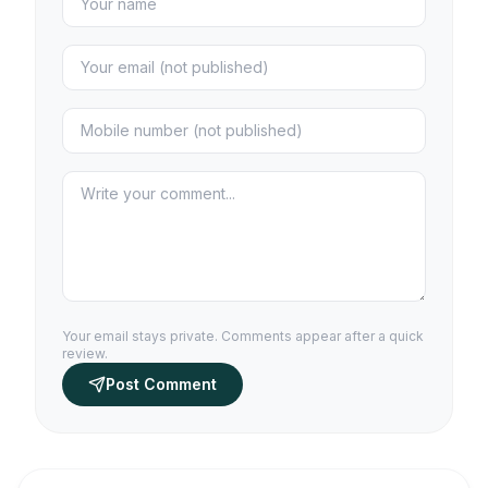
Your email stays private. Comments appear after a quick
review.
Post Comment