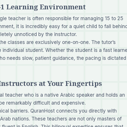
n-1 Learning Environment
ngle teacher is often responsible for managing 15 to 25
nment, it is incredibly easy for a quiet child to fall behin
letely unnoticed by the instructor.
he classes are exclusively
one-on-one
. The tutor’s
e individual student. Whether the student is a fast learn
o needs slow, patient guidance, the pacing is dictated
Instructors at Your Fingertips
ocal teacher who is a native Arabic speaker and holds an
 be remarkably difficult and expensive.
cal barriers. QuranHost connects you directly with
r Arab nations. These teachers are not only masters of
fluent in English. This bilingual expertise ensures that