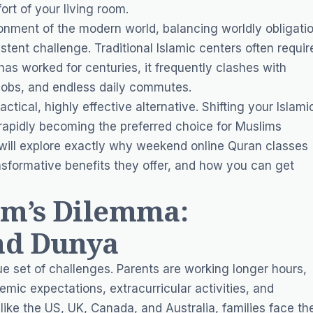
ort of your living room.
onment of the modern world, balancing worldly obligati
istent challenge. Traditional Islamic centers often requir
has worked for centuries, it frequently clashes with
obs, and endless daily commutes.
actical, highly effective alternative. Shifting your Islami
 rapidly becoming the preferred choice for Muslims
will explore exactly why weekend online Quran classes
ransformative benefits they offer, and how you can get
m’s Dilemma:
nd Dunya
ue set of challenges. Parents are working longer hours,
mic expectations, extracurricular activities, and
ike the US, UK, Canada, and Australia, families face th