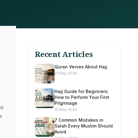
Recent Articles
Quran Verses About Hajj
21 May 2026
Hajj Guide for Beginners:
How to Perform Your First
Pilgrimage
to
15 May 2026
k
7 Common Mistakes in
Salah Every Muslim Should
Avoid