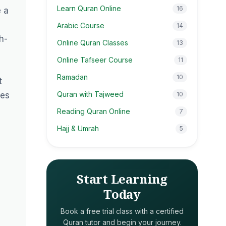
Learn Quran Online
16
e a
Arabic Course
14
h-
Online Quran Classes
13
Online Tafseer Course
11
Ramadan
10
t
Quran with Tajweed
ses
10
Reading Quran Online
7
Hajj & Umrah
5
Start Learning
Today
Book a free trial class with a certified
Quran tutor and begin your journey.