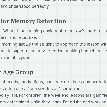
 and understood perfectly.
erior Memory Retention
 Without the looming anxiety of tomorrow's math test 
lear and receptive.
 morning allows the student to approach the lesson wit
eads to superior memory retention, making it much easie
 rules of Tajweed.
ry Age Group
rent needs, motivations, and learning styles compared t
s often use a "one size fits all" curriculum.
d syllabi. For children, the weekend lessons are gamifie
hem entertained while they learn. For adults and working