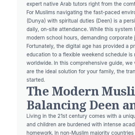
expert native Arab tutors right from the comf
For Muslims navigating the fast-paced envir
(Dunya) with spiritual duties (Deen) is a pers
daily, on-site attendance. While this system 
modern school hours, demanding corporate j
Fortunately, the digital age has provided a pr
education to a flexible weekend schedule is
worldwide. In this comprehensive guide, we 
are the ideal solution for your family, the t
started.
The Modern Musli
Balancing Deen a
Living in the 21st century comes with a uniq
and children are burdened with intense acade
homework. In non-Muslim majority countries l