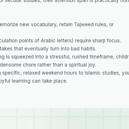
 secular studies, their attention span is practically non
memorize new vocabulary, retain Tajweed rules, or
culation points of Arabic letters) require sharp focus.
kes that eventually turn into bad habits.
 is squeezed into a stressful, rushed timeframe, child
densome chore rather than a spiritual joy.
specific, relaxed weekend hours to Islamic studies, yo
yful learning can take place.