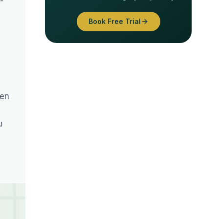
-
Book Free Trial
ren
u