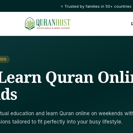
⭐ Trusted by families in 50+ countries
IDS
Learn Quran Onli
ds
ritual education and learn Quran online on weekends wit
ons tailored to fit perfectly into your busy lifestyle.