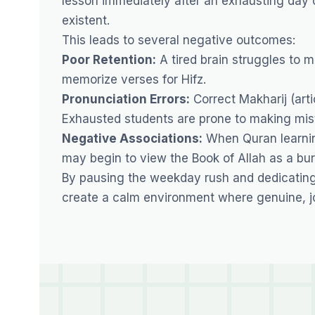
lesson immediately after an exhausting day of
existent.
This leads to several negative outcomes:
Poor Retention:
A tired brain struggles to 
memorize verses for Hifz.
Pronunciation Errors:
Correct Makharij (arti
Exhausted students are prone to making mista
Negative Associations:
When Quran learning
may begin to view the Book of Allah as a bur
By pausing the weekday rush and dedicating 
create a calm environment where genuine, jo