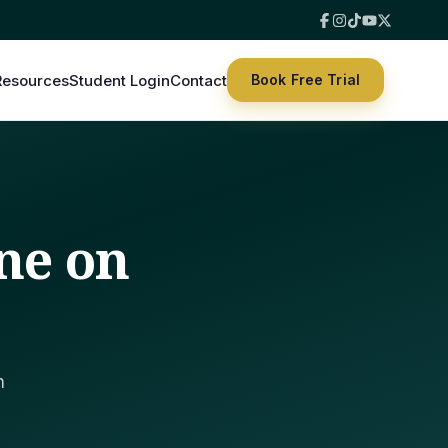
Resources
Student Login
Contact
Book Free Trial
ne on
h