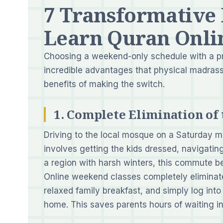
7 Transformative
Learn Quran Onli
Choosing a weekend-only schedule with a p
incredible advantages that physical madrass
benefits of making the switch.
1. Complete Elimination o
Driving to the local mosque on a Saturday mor
involves getting the kids dressed, navigating
a region with harsh winters, this commute b
Online weekend classes completely eliminate
relaxed family breakfast, and simply log into
home. This saves parents hours of waiting in