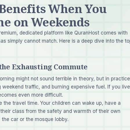
 Benefits When You
ne on Weekends
remium, dedicated platform like QuranHost comes with
as simply cannot match. Here is a deep dive into the to
f the Exhausting Commute
ning might not sound terrible in theory, but in practice,
 weekend traffic, and burning expensive fuel. If you live
ecomes even more difficult.
 the travel time. Your children can wake up, have a
 their class from the safety and warmth of their own
 the car or the mosque lobby.