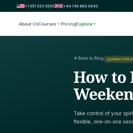
+1 551 333 5550
+44 745 893 0643
About Us
Courses
Pricing
Explore
Back to Blog
QURAN FOR K
How to 
Weeken
Take control of your spi
flexible, one-on-one sessi