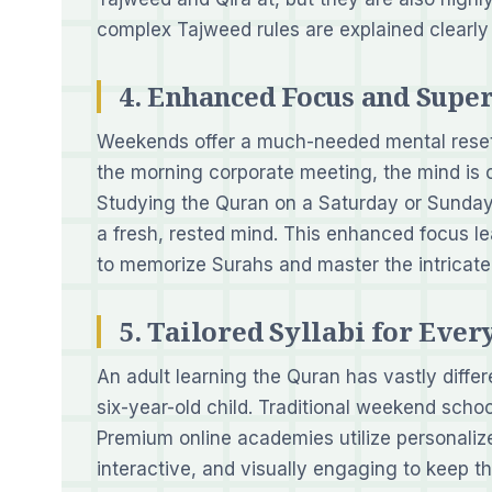
complex Tajweed rules are explained clearly
4. Enhanced Focus and Sup
Weekends offer a much-needed mental reset.
the morning corporate meeting, the mind is c
Studying the Quran on a Saturday or Sunday
a fresh, rested mind. This enhanced focus l
to memorize Surahs and master the intricate
5. Tailored Syllabi for Eve
An adult learning the Quran has vastly diffe
six-year-old child. Traditional weekend school
Premium online academies utilize personalize
interactive, and visually engaging to keep t