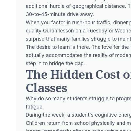
additional hurdle of geographical distance. 
30-to-45-minute drive away.
When you factor in rush-hour traffic, dinner
quality Quran lesson on a Tuesday or Wednesd
surprise that many families struggle to maint
The desire to learn is there. The love for the
actually accommodates the reality of modern
step in to bridge the gap.
The Hidden Cost 
Classes
Why do so many students struggle to progre
fatigue.
During the week, a student's cognitive energy
Children return from school physically and me