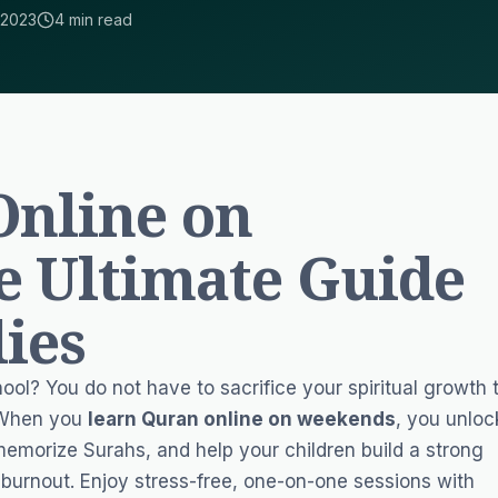
 2023
4 min read
Online on
e Ultimate Guide
lies
ol? You do not have to sacrifice your spiritual growth 
. When you
learn Quran online on weekends
, you unloc
memorize Surahs, and help your children build a strong
burnout. Enjoy stress-free, one-on-one sessions with