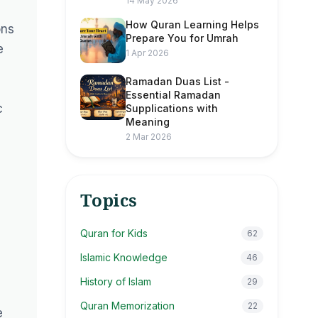
14 May 2026
How Quran Learning Helps
ons
Prepare You for Umrah
e
1 Apr 2026
Ramadan Duas List -
Essential Ramadan
c
Supplications with
Meaning
2 Mar 2026
Topics
Quran for Kids
62
Islamic Knowledge
46
History of Islam
29
Quran Memorization
22
e