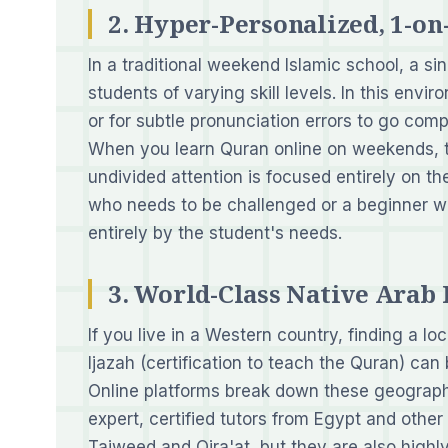
2. Hyper-Personalized, 1-o
In a traditional weekend Islamic school, a si
students of varying skill levels. In this enviro
or for subtle pronunciation errors to go comp
When you learn Quran online on weekends, t
undivided attention is focused entirely on th
who needs to be challenged or a beginner wh
entirely by the student's needs.
3. World-Class Native Arab 
If you live in a Western country, finding a l
Ijazah (certification to teach the Quran) can
Online platforms break down these geographi
expert, certified tutors from Egypt and othe
Tajweed and Qira'at, but they are also highly 