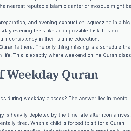
The nearest reputable Islamic center or mosque might b
 preparation, and evening exhaustion, squeezing in a hig
ay evening feels like an impossible task. It is no
ain consistency in their Islamic education.
 Quran is there. The only thing missing is a schedule tha
 life. This is exactly where weekend online Quran clas
of Weekday Quran
ss during weekday classes? The answer lies in mental
 is heavily depleted by the time late afternoon arrives.
ntally tired. When a child is forced to sit for a Quran