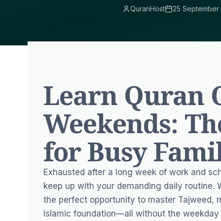
QuranHost
25 September
Learn Quran 
Weekends: Th
for Busy Fami
Exhausted after a long week of work and scho
keep up with your demanding daily routine
the perfect opportunity to master Tajweed, 
Islamic foundation—all without the weekday 