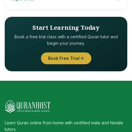
Start Learning Today
Book a free trial class with a certified Quran tutor and
begin your journey.
Book Free Trial
Learn Quran online from home with certified male and female
tutors.