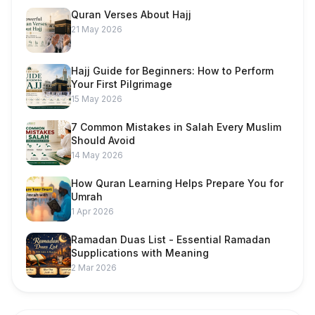
Quran Verses About Hajj
21 May 2026
Hajj Guide for Beginners: How to Perform
Your First Pilgrimage
15 May 2026
7 Common Mistakes in Salah Every Muslim
Should Avoid
14 May 2026
How Quran Learning Helps Prepare You for
Umrah
1 Apr 2026
Ramadan Duas List - Essential Ramadan
Supplications with Meaning
2 Mar 2026