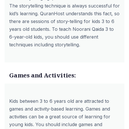
The storytelling technique is always successful for
kid’s learning. QuranHost understands this fact, so
there are sessions of story-telling for kids 3 to 6
years old students. To teach Noorani Qaida 3 to
6-year-old kids, you should use different
techniques including storytelling.
Games and Activities:
Kids between 3 to 6 years old are attracted to
games and activity-based learning. Games and
activities can be a great source of learning for
young kids. You should include games and