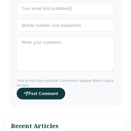
Your email stays private. Comments appear after a quick
review.
Post Comment
Recent Articles