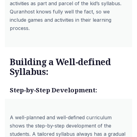
activities as part and parcel of the kid’s syllabus.
Quranhost knows fully well the fact, so we
include games and activities in their learning
process.
Building a Well-defined
Syllabus:
Step-by-Step Development:
A well-planned and well-defined curriculum
shows the step-by-step development of the
students. A tailored syllabus always has a gradual