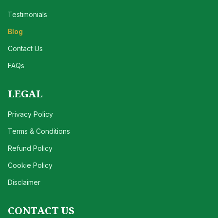
Testimonials
Blog
Contact Us
FAQs
LEGAL
Privacy Policy
Terms & Conditions
Refund Policy
Cookie Policy
Disclaimer
CONTACT US