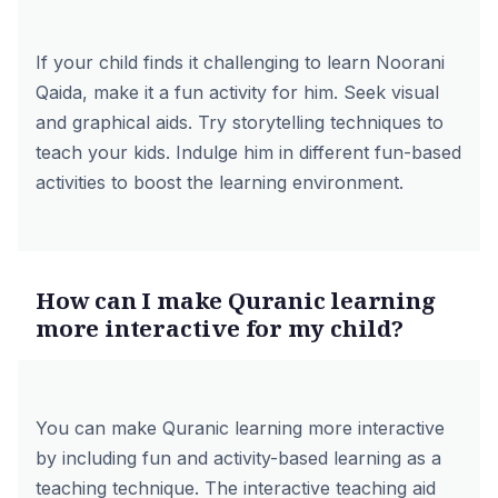
If your child finds it challenging to learn Noorani
Qaida, make it a fun activity for him. Seek visual
and graphical aids. Try storytelling techniques to
teach your kids. Indulge him in different fun-based
activities to boost the learning environment.
How can I make Quranic learning
more interactive for my child?
You can make Quranic learning more interactive
by including fun and activity-based learning as a
teaching technique. The interactive teaching aid