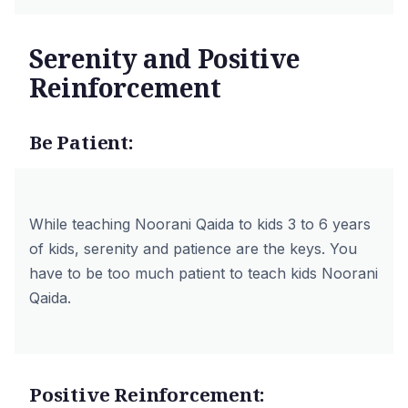
Serenity and Positive
Reinforcement
Be Patient:
While teaching Noorani Qaida to kids 3 to 6 years
of kids, serenity and patience are the keys. You
have to be too much patient to teach kids Noorani
Qaida.
Positive Reinforcement: