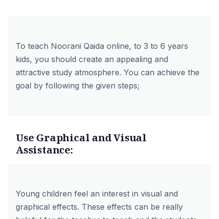
To teach Noorani Qaida online, to 3 to 6 years
kids, you should create an appealing and
attractive study atmosphere. You can achieve the
goal by following the given steps;
Use Graphical and Visual
Assistance:
Young children feel an interest in visual and
graphical effects. These effects can be really