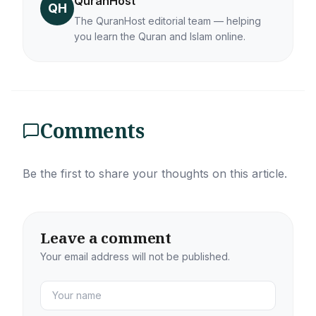
QuranHost
QH
The QuranHost editorial team — helping
you learn the Quran and Islam online.
Comments
Be the first to share your thoughts on this article.
Leave a comment
Your email address will not be published.