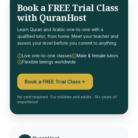
Book a FREE Trial Class
with QuranHost
Learn Quran and Arabic one-to-one with a
qualified tutor, from home. Meet your teacher and
assess your level before you commit to anything.
Live one-to-one classes
Male & female tutors
Flexible timings worldwide
Book a FREE Trial Class
No card required · For children and adults · 14+ years of
experience