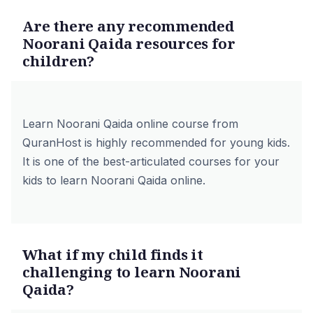
Are there any recommended
Noorani Qaida resources for
children?
Learn Noorani Qaida online course from
QuranHost is highly recommended for young kids.
It is one of the best-articulated courses for your
kids to learn Noorani Qaida online.
What if my child finds it
challenging to learn Noorani
Qaida?