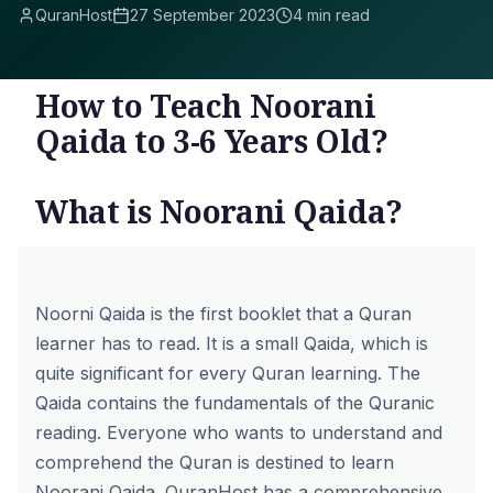
QuranHost
27 September 2023
4 min read
How to Teach Noorani
Qaida to 3-6 Years Old?
What is Noorani Qaida?
Noorni Qaida is the first booklet that a Quran
learner has to read. It is a small Qaida, which is
quite significant for every Quran learning. The
Qaida contains the fundamentals of the Quranic
reading. Everyone who wants to understand and
comprehend the Quran is destined to learn
Noorani Qaida. QuranHost has a comprehensive