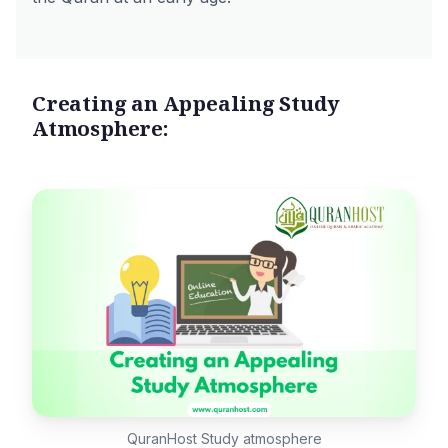
Creating an Appealing Study
Atmosphere:
QuranHost Study atmosphere