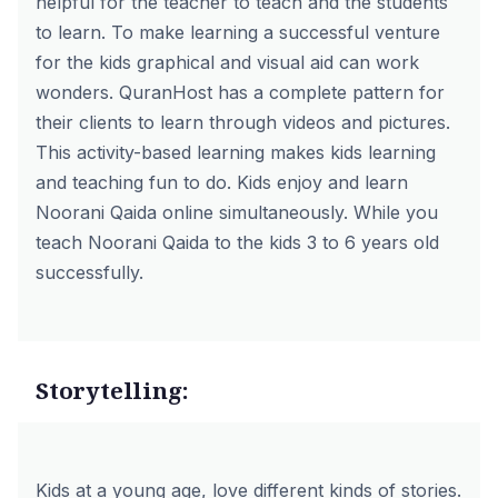
helpful for the teacher to teach and the students
to learn. To make learning a successful venture
for the kids graphical and visual aid can work
wonders. QuranHost has a complete pattern for
their clients to learn through videos and pictures.
This activity-based learning makes kids learning
and teaching fun to do. Kids enjoy and learn
Noorani Qaida online simultaneously. While you
teach Noorani Qaida to the kids 3 to 6 years old
successfully.
Storytelling:
Kids at a young age, love different kinds of stories.