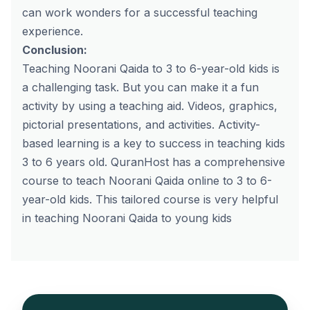
can work wonders for a successful teaching
experience.
Conclusion:
Teaching Noorani Qaida to 3 to 6-year-old kids is
a challenging task. But you can make it a fun
activity by using a teaching aid. Videos, graphics,
pictorial presentations, and activities. Activity-
based learning is a key to success in teaching kids
3 to 6 years old. QuranHost has a comprehensive
course to teach
Noorani Qaida online
to 3 to 6-
year-old kids. This tailored course is very helpful
in teaching Noorani Qaida to young kids