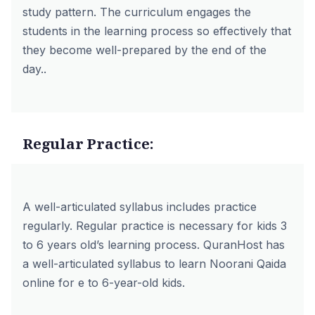
study pattern. The curriculum engages the
students in the learning process so effectively that
they become well-prepared by the end of the
day..
Regular Practice:
A well-articulated syllabus includes practice
regularly. Regular practice is necessary for kids 3
to 6 years old’s learning process. QuranHost has
a well-articulated syllabus to learn Noorani Qaida
online for e to 6-year-old kids.