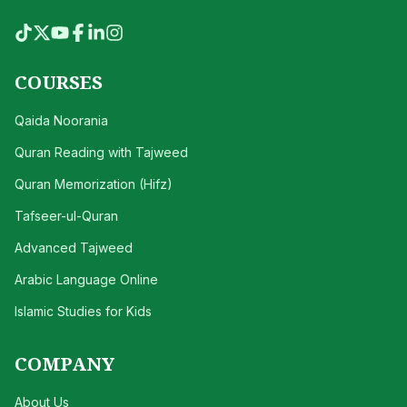
COURSES
Qaida Noorania
Quran Reading with Tajweed
Quran Memorization (Hifz)
Tafseer-ul-Quran
Advanced Tajweed
Arabic Language Online
Islamic Studies for Kids
COMPANY
About Us