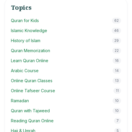
Topics
Quran for Kids
62
Islamic Knowledge
46
History of Islam
29
Quran Memorization
22
Learn Quran Online
16
Arabic Course
14
Online Quran Classes
13
Online Tafseer Course
11
Ramadan
10
Quran with Tajweed
10
Reading Quran Online
7
Hajj & Umrah
5