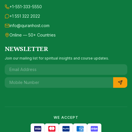
+1-551-333-5550
+1 551 322 2022
info@quranhost.com
Online — 50+ Countries
NEWSLETTER
Join our mailing list for spiritual insights and course updates.
WE ACCEPT