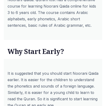
course for
learning Noorani Qaida online
for kids
3 to 6 years old. The course contains Arabic
alphabets, early phonetics, Arabic short
sentences, basic rules of Arabic grammar, etc.
Why Start Early?
It is suggested that you should start Noorani Qaida
earlier. It is easier for the children to understand
the phonetics and sounds of a foreign language.
Similarly, it is easier for a young child to learn to
read the Quran. So it is significant to start learning
the Quran at an early age.