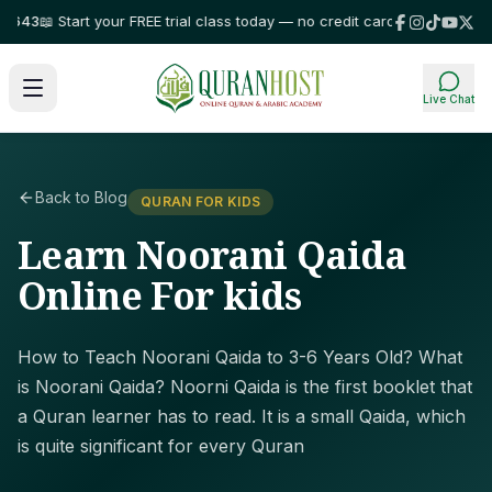
3
📖 Start your FREE trial class today — no credit card required!
⭐ Trusted
Live Chat
Back to Blog
QURAN FOR KIDS
Learn Noorani Qaida
Online For kids
How to Teach Noorani Qaida to 3-6 Years Old? What
is Noorani Qaida? Noorni Qaida is the first booklet that
a Quran learner has to read. It is a small Qaida, which
is quite significant for every Quran