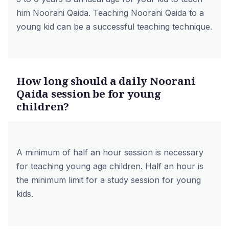
him Noorani Qaida. Teaching Noorani Qaida to a
young kid can be a successful teaching technique.
How long should a daily Noorani
Qaida session be for young
children?
A minimum of half an hour session is necessary
for teaching young age children. Half an hour is
the minimum limit for a study session for young
kids.