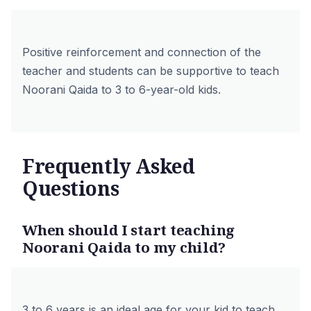
Positive reinforcement and connection of the
teacher and students can be supportive to teach
Noorani Qaida to 3 to 6-year-old kids.
Frequently Asked
Questions
When should I start teaching
Noorani Qaida to my child?
3 to 6 years is an ideal age for your kid to teach