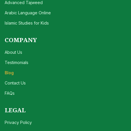
Advanced Tajweed
Arabic Language Online
Islamic Studies for Kids
COMPANY
About Us
Testimonials
Blog
Contact Us
FAQs
LEGAL
Privacy Policy