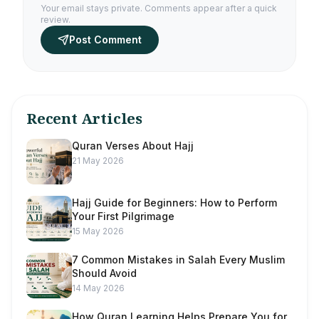
Your email stays private. Comments appear after a quick
review.
Post Comment
Recent Articles
Quran Verses About Hajj
21 May 2026
Hajj Guide for Beginners: How to Perform
Your First Pilgrimage
15 May 2026
7 Common Mistakes in Salah Every Muslim
Should Avoid
14 May 2026
How Quran Learning Helps Prepare You for