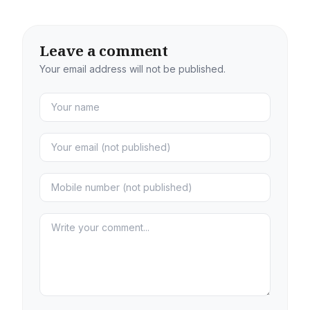
Leave a comment
Your email address will not be published.