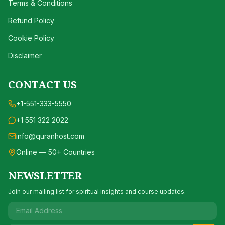
Terms & Conditions
Refund Policy
Cookie Policy
Disclaimer
CONTACT US
+1-551-333-5550
+1 551 322 2022
info@quranhost.com
Online — 50+ Countries
NEWSLETTER
Join our mailing list for spiritual insights and course updates.