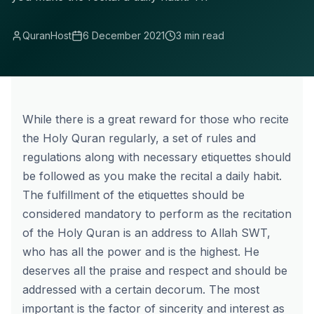
QuranHost
6 December 2021
3 min read
While there is a great reward for those who recite
the Holy Quran regularly, a set of rules and
regulations along with necessary etiquettes should
be followed as you make the recital a daily habit.
The fulfillment of the etiquettes should be
considered mandatory to perform as the recitation
of the Holy Quran is an address to Allah SWT,
who has all the power and is the highest. He
deserves all the praise and respect and should be
addressed with a certain decorum. The most
important is the factor of sincerity and interest as