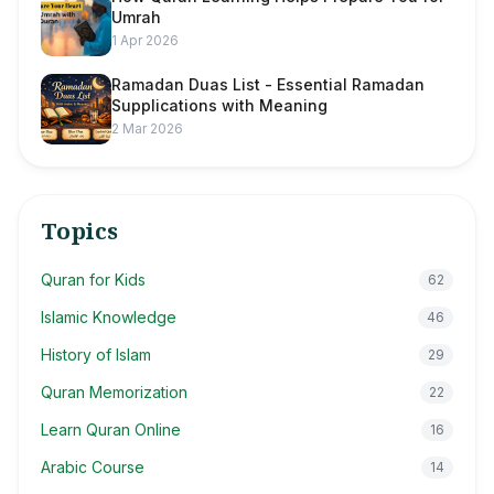
Umrah
1 Apr 2026
Ramadan Duas List - Essential Ramadan
Supplications with Meaning
2 Mar 2026
Topics
Quran for Kids
62
Islamic Knowledge
46
History of Islam
29
Quran Memorization
22
Learn Quran Online
16
Arabic Course
14