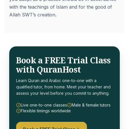
with the teachings of Islam and for the good of
Allah SWT’s creation.
Book a FREE Trial Class
with QuranHost
Learn Quran and Arabic one-to-one with a
qualified tutor, from home. Meet your teacher and
assess your level before you commit to anything.
Live one-to-one classes
Male & female tutors
Flexible timings worldwide