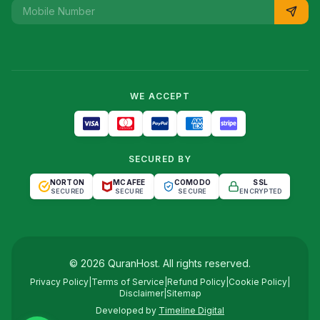
WE ACCEPT
SECURED BY
NORTON
MCAFEE
COMODO
SSL
SECURED
SECURE
SECURE
ENCRYPTED
©
2026
QuranHost
. All rights reserved.
Privacy Policy
|
Terms of Service
|
Refund Policy
|
Cookie Policy
|
Disclaimer
|
Sitemap
Developed by
Timeline Digital