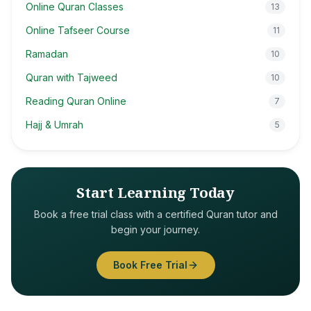
Online Quran Classes
13
Online Tafseer Course
11
Ramadan
10
Quran with Tajweed
10
Reading Quran Online
7
Hajj & Umrah
5
Start Learning Today
Book a free trial class with a certified Quran tutor and
begin your journey.
Book Free Trial