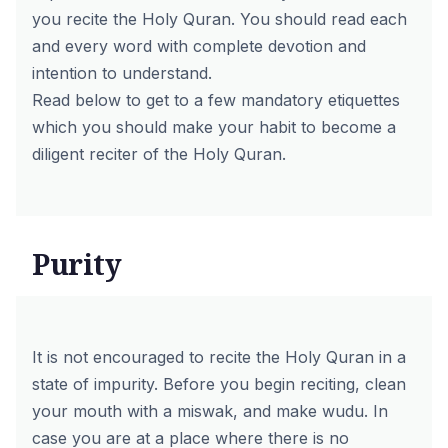
you recite the Holy Quran. You should read each
and every word with complete devotion and
intention to understand.
Read below to get to a few mandatory etiquettes
which you should make your habit to become a
diligent reciter of the Holy Quran.
Purity
It is not encouraged to recite the Holy Quran in a
state of impurity. Before you begin reciting, clean
your mouth with a miswak, and make wudu. In
case you are at a place where there is no