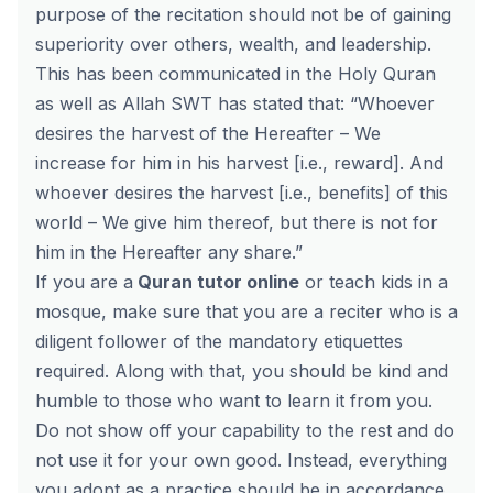
purpose of the recitation should not be of gaining
superiority over others, wealth, and leadership.
This has been communicated in the Holy Quran
as well as Allah SWT has stated that: “Whoever
desires the harvest of the Hereafter – We
increase for him in his harvest [i.e., reward]. And
whoever desires the harvest [i.e., benefits] of this
world – We give him thereof, but there is not for
him in the Hereafter any share.”
If you are a
Quran tutor online
or teach kids in a
mosque, make sure that you are a reciter who is a
diligent follower of the mandatory etiquettes
required. Along with that, you should be kind and
humble to those who want to learn it from you.
Do not show off your capability to the rest and do
not use it for your own good. Instead, everything
you adopt as a practice should be in accordance