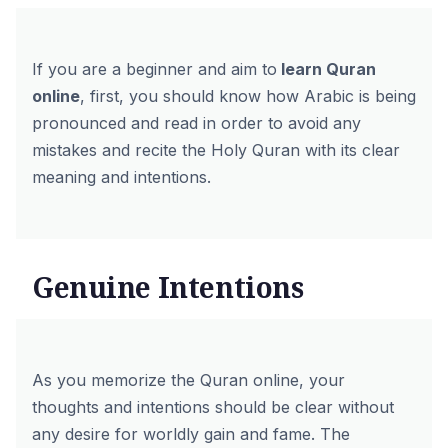
If you are a beginner and aim to
learn Quran
online
, first, you should know how Arabic is being
pronounced and read in order to avoid any
mistakes and recite the Holy Quran with its clear
meaning and intentions.
Genuine Intentions
As you memorize the Quran online, your
thoughts and intentions should be clear without
any desire for worldly gain and fame. The