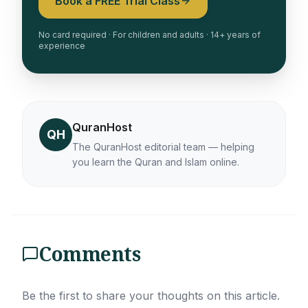
Book a FREE Trial Class
No card required · For children and adults · 14+ years of
experience
QuranHost
QH
The QuranHost editorial team — helping
you learn the Quran and Islam online.
Comments
Be the first to share your thoughts on this article.