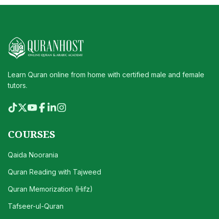
Learn Quran online from home with certified male and female
tutors.
COURSES
Qaida Noorania
Quran Reading with Tajweed
Quran Memorization (Hifz)
Tafseer-ul-Quran