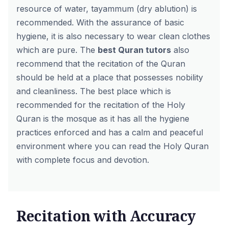
resource of water, tayammum (dry ablution) is
recommended. With the assurance of basic
hygiene, it is also necessary to wear clean clothes
which are pure. The
best Quran tutors
also
recommend that the recitation of the Quran
should be held at a place that possesses nobility
and cleanliness. The best place which is
recommended for the recitation of the Holy
Quran is the mosque as it has all the hygiene
practices enforced and has a calm and peaceful
environment where you can read the Holy Quran
with complete focus and devotion.
Recitation with Accuracy