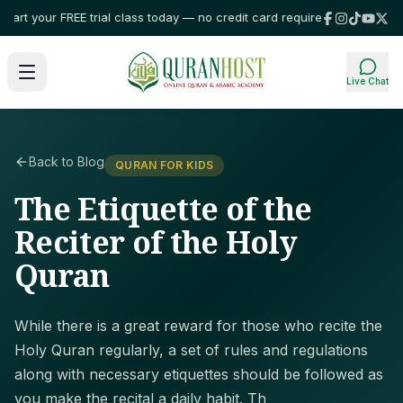
rt your FREE trial class today — no credit card required!
⭐ Trusted by fam
Live Chat
Back to Blog
QURAN FOR KIDS
The Etiquette of the
Reciter of the Holy
Quran
While there is a great reward for those who recite the
Holy Quran regularly, a set of rules and regulations
along with necessary etiquettes should be followed as
you make the recital a daily habit. Th