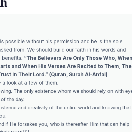
th
 is possible without his permission and he is the sole
sked from. We should build our faith in his words and
g benefits.
“The Believers Are Only Those Who, Whe
 Hearts and When His Verses Are Recited to Them, Th
rust In Their Lord.”
(Quran, Surah Al-Anfal)
 a look at a few of them.
-knowing. The only existence whom we should rely on with ey
of the day.
xistence and creativity of the entire world and knowing that
ou.
d if He forsakes you, who is thereafter Him that can help