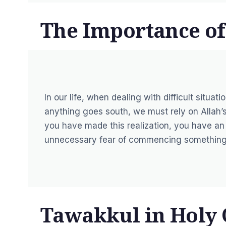
The Importance o
In our life, when dealing with difficult situa
anything goes south, we must rely on Allah’s
you have made this realization, you have an 
unnecessary fear of commencing something
Tawakkul in Holy 