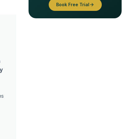
Book Free Trial
n
ey
es