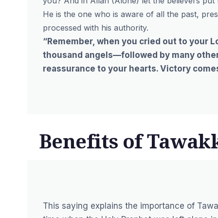
you? And in Allah (Alone) let the believers put th
He is the one who is aware of all the past, pre
processed with his authority.
“Remember, when you cried out to your Lor
thousand angels—followed by many others.
reassurance to your hearts. Victory comes 
Benefits of Tawak
This saying explains the importance of Tawa