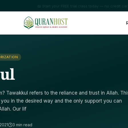
⭐ Trusted by families in 50+ countries
RIZATION
ul
? Tawakkul refers to the reliance and trust in Allah. Thi
at you in the desired way and the only support you can
lah. Our lif
2021
3 min read