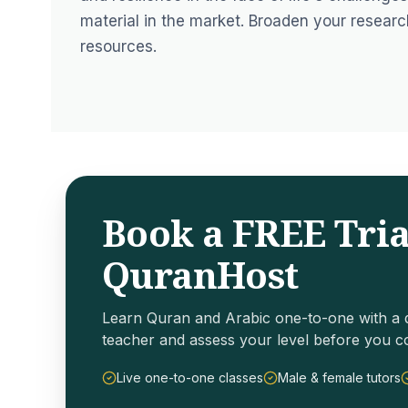
material in the market. Broaden your researc
resources.
Book a FREE Tria
QuranHost
Learn Quran and Arabic one-to-one with a q
teacher and assess your level before you c
Live one-to-one classes
Male & female tutors