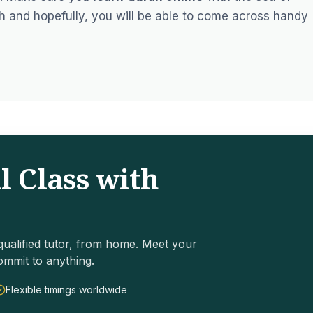
h and hopefully, you will be able to come across handy
l Class with
ualified tutor, from home. Meet your
ommit to anything.
Flexible timings worldwide