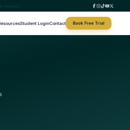
Resources
Student Login
Contact
Book Free Trial
s