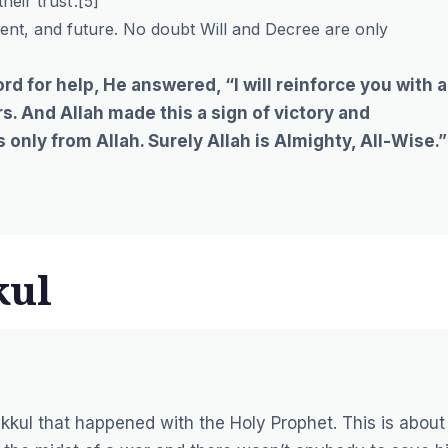
eir trust’.[5]
sent, and future. No doubt Will and Decree are only
d for help, He answered, “I will reinforce you with a
 And Allah made this a sign of victory and
only from Allah. Surely Allah is Almighty, All-Wise.”
kul
kkul that happened with the Holy Prophet. This is about