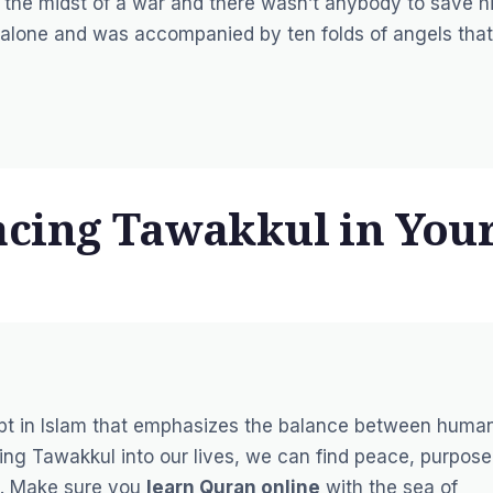
n the midst of a war and there wasn’t anybody to save h
m alone and was accompanied by ten folds of angels that
cing Tawakkul in You
ept in Islam that emphasizes the balance between huma
ating Tawakkul into our lives, we can find peace, purpose
es. Make sure you
learn Quran online
with the sea of