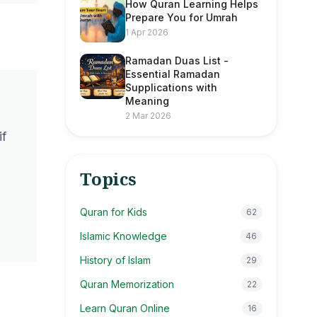
How Quran Learning Helps
Prepare You for Umrah
1 Apr 2026
Ramadan Duas List -
Essential Ramadan
Supplications with
Meaning
2 Mar 2026
if
Topics
Quran for Kids
62
Islamic Knowledge
46
History of Islam
29
Quran Memorization
22
Learn Quran Online
16