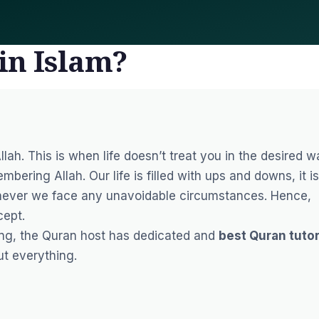
in Islam?
llah. This is when life doesn’t treat you in the desired 
bering Allah. Our life is filled with ups and downs, it is
never we face any unavoidable circumstances. Hence,
cept.
ing, the Quran host has dedicated and
best Quran tuto
ut everything.