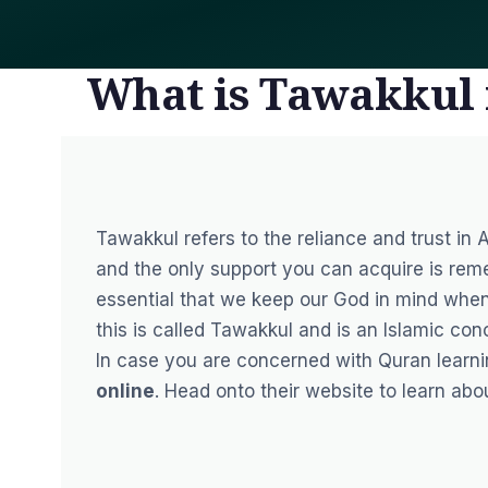
What is Tawakkul 
Tawakkul refers to the reliance and trust in A
and the only support you can acquire is remem
essential that we keep our God in mind whe
this is called Tawakkul and is an Islamic con
In case you are concerned with Quran learn
online
. Head onto their website to learn abo