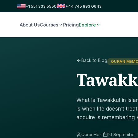
+1 551 333 5550
+44 745 893 0643
About Us
Courses
Pricing
Explore
Back to Blog
QURAN MEMO
Tawakk
What is Tawakkul in Islam
is when life doesn’t tre
acquire is remembering Al
QuranHost
10 September 