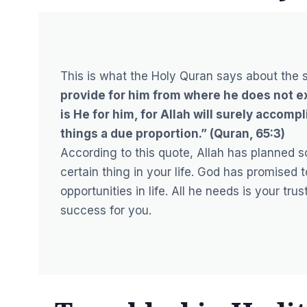
This is what the Holy Quran says about the s
provide for him from where he does not ex
is He for him, for Allah will surely accompl
things a due proportion.” (Quran, 65:3)
According to this quote, Allah has planned s
certain thing in your life. God has promised 
opportunities in life. All he needs is your tr
success for you.