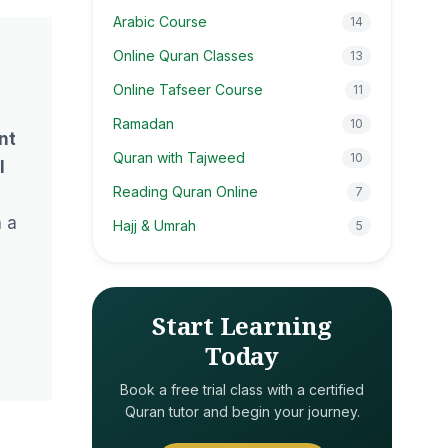
Arabic Course
14
Online Quran Classes
13
Online Tafseer Course
11
l
Ramadan
10
nt
Quran with Tajweed
10
l
Reading Quran Online
7
h a
Hajj & Umrah
5
Start Learning
Today
Book a free trial class with a certified
Quran tutor and begin your journey.