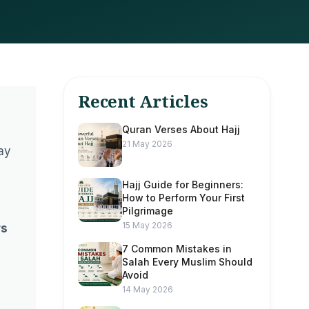
Recent Articles
Quran Verses About Hajj
21 May 2026
way
Hajj Guide for Beginners:
How to Perform Your First
Pilgrimage
15 May 2026
rs
7 Common Mistakes in
Salah Every Muslim Should
Avoid
14 May 2026