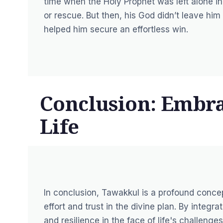
time when the Holy Prophet was left alone i
or rescue. But then, his God didn’t leave hi
helped him secure an effortless win.
Conclusion: Embra
Life
In conclusion, Tawakkul is a profound conc
effort and trust in the divine plan. By integr
and resilience in the face of life's challeng