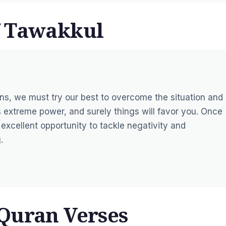
f Tawakkul
tions, we must try our best to overcome the situation and 
 extreme power, and surely things will favor you. Once
excellent opportunity to tackle negativity and
.
Quran Verses