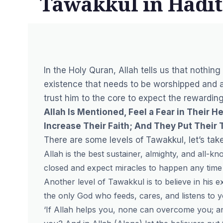
Tawakkul in Hadi
In the Holy Quran, Allah tells us that nothing
existence that needs to be worshipped and a
trust him to the core to expect the rewardin
Allah Is Mentioned, Feel a Fear in Their
Increase Their Faith; And They Put Their T
There are some levels of Tawakkul, let’s take
Allah is the best sustainer, almighty, and all
closed and expect miracles to happen any time 
Another level of Tawakkul is to believe in his e
the only God who feeds, cares, and listens to y
‘If Allah helps you, none can overcome you; an