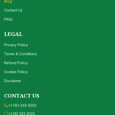
Blog
Contact Us
FAQs
LEGAL
Privacy Policy
Terms & Conditions
Refund Policy
Cookie Policy
Disclaimer
CONTACT US
+1-551-333-5550
+1 551 322 2022