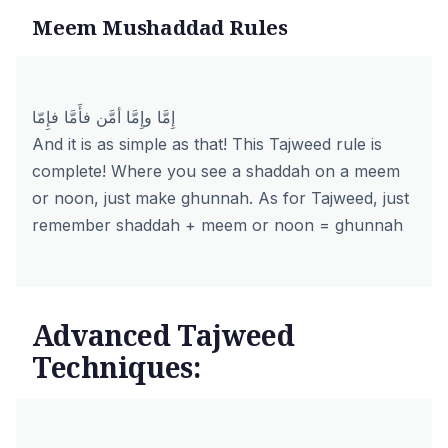
Meem Mushaddad Rules
إِمَّا وإِمَّا أمَّن فأَمَّا فإِمّا
And it is as simple as that! This Tajweed rule is
complete! Where you see a shaddah on a meem
or noon, just make ghunnah. As for Tajweed, just
remember shaddah + meem or noon = ghunnah
Advanced Tajweed
Techniques: