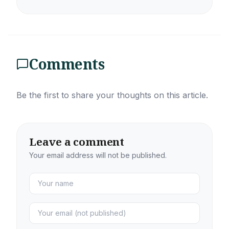
Comments
Be the first to share your thoughts on this article.
Leave a comment
Your email address will not be published.