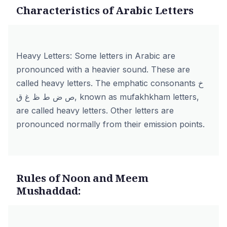
Characteristics of Arabic Letters
Heavy Letters: Some letters in Arabic are
pronounced with a heavier sound. These are
called heavy letters. The emphatic consonants خ
ص ض ط ظ غ ق, known as mufakhkham letters,
are called heavy letters. Other letters are
pronounced normally from their emission points.
Rules of Noon and Meem
Mushaddad: