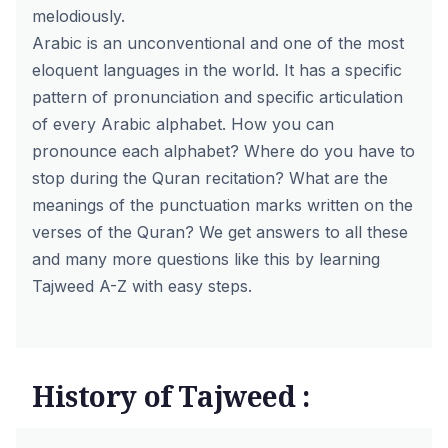
melodiously.
Arabic is an unconventional and one of the most
eloquent languages in the world. It has a specific
pattern of pronunciation and specific articulation
of every Arabic alphabet. How you can
pronounce each alphabet? Where do you have to
stop during the Quran recitation? What are the
meanings of the punctuation marks written on the
verses of the Quran? We get answers to all these
and many more questions like this by learning
Tajweed A-Z with easy steps.
History of Tajweed :