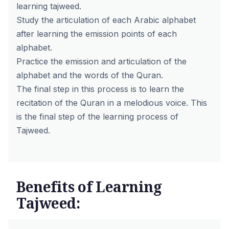
learning tajweed.
Study the articulation of each Arabic alphabet
after learning the emission points of each
alphabet.
Practice the emission and articulation of the
alphabet and the words of the Quran.
The final step in this process is to learn the
recitation of the Quran in a melodious voice. This
is the final step of the learning process of
Tajweed.
Benefits of Learning
Tajweed: