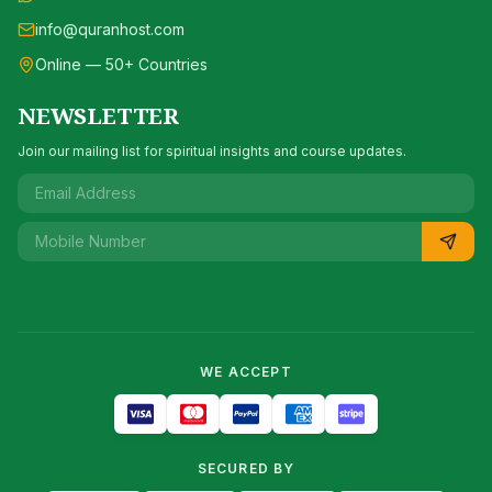
info@quranhost.com
Online — 50+ Countries
NEWSLETTER
Join our mailing list for spiritual insights and course updates.
WE ACCEPT
SECURED BY