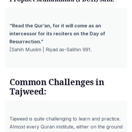
“Read the Qur’an, for it will come as an
intercessor for its reciters on the Day of
Resurrection.”
[Sahih Muslim | Riyad as-Salihin 991.
Common Challenges in
Tajweed:
Tajweed is quite challenging to learn and practice.
Almost every Quran institute, either on the ground