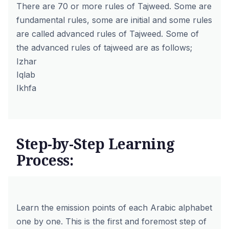
There are 70 or more rules of Tajweed. Some are
fundamental rules, some are initial and some rules
are called advanced rules of Tajweed. Some of
the advanced rules of tajweed are as follows;
Izhar
Iqlab
Ikhfa
Step-by-Step Learning
Process:
Learn the emission points of each Arabic alphabet
one by one. This is the first and foremost step of