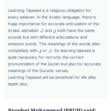
Learning Tajweed is a religious obligation for
every believer. In the Arabic language, there is
huge importance for accurate articulation of the
Arabic alphabet. ک and ق both have the same
sounds but with different articulations and
emission points. The meanings of the words alter
completely with ق or ک. So learning tajweed is
quite necessary for not only the correct
pronunciation of the Quran but also for accurate
meanings of the Quranic verses.
Learning Tajweed will be beneficial for life after
death also.
Prophet Muhammad (PBUH) said: