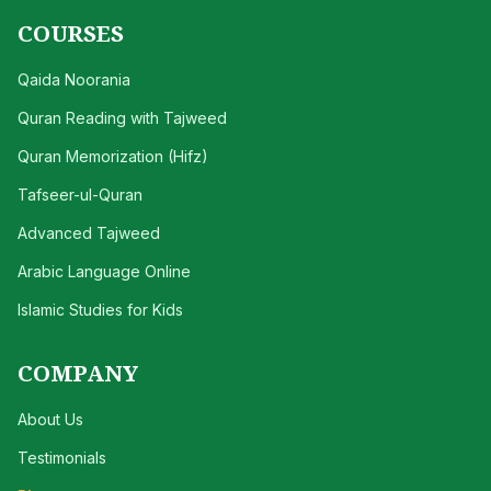
COURSES
Qaida Noorania
Quran Reading with Tajweed
Quran Memorization (Hifz)
Tafseer-ul-Quran
Advanced Tajweed
Arabic Language Online
Islamic Studies for Kids
COMPANY
About Us
Testimonials