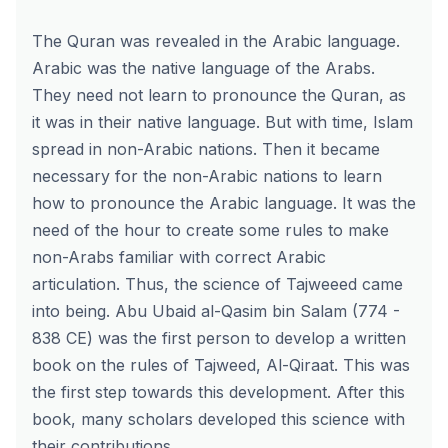
The Quran was revealed in the Arabic language.
Arabic was the native language of the Arabs.
They need not learn to pronounce the Quran, as
it was in their native language. But with time, Islam
spread in non-Arabic nations. Then it became
necessary for the non-Arabic nations to learn
how to pronounce the Arabic language. It was the
need of the hour to create some rules to make
non-Arabs familiar with correct Arabic
articulation. Thus, the science of Tajweeed came
into being. Abu Ubaid al-Qasim bin Salam (774 -
838 CE) was the first person to develop a written
book on the rules of Tajweed, Al-Qiraat. This was
the first step towards this development. After this
book, many scholars developed this science with
their contributions.