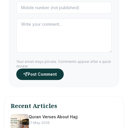
Your email stays private. Comments appear after a quick
review.
Post Comment
Recent Articles
Quran Verses About Hajj
21 May 2026