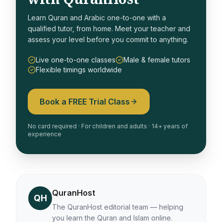
Learn Quran and Arabic one-to-one with a
qualified tutor, from home. Meet your teacher and
assess your level before you commit to anything.
Live one-to-one classes
Male & female tutors
Flexible timings worldwide
Book a FREE Trial Class
No card required · For children and adults · 14+ years of
experience
QuranHost
QH
The QuranHost editorial team — helping
you learn the Quran and Islam online.