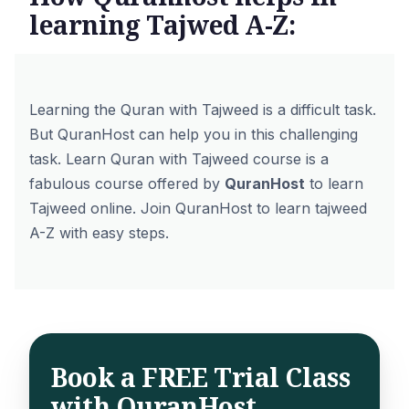
learning Tajwed A-Z:
Learning the Quran with Tajweed is a difficult task.
But QuranHost can help you in this challenging
task.
Learn Quran with Tajweed
course is a
fabulous course offered by
QuranHost
to learn
Tajweed online. Join QuranHost to learn tajweed
A-Z with easy steps.
Book a FREE Trial Class
with QuranHost