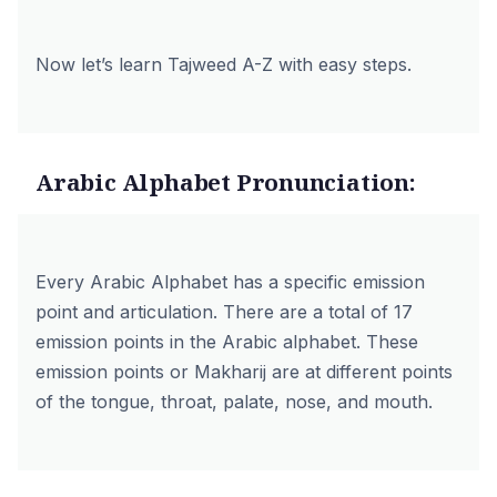
Now let’s learn Tajweed A-Z with easy steps.
Arabic Alphabet Pronunciation:
Every Arabic Alphabet has a specific emission
point and articulation. There are a total of 17
emission points in the Arabic alphabet. These
emission points or Makharij are at different points
of the tongue, throat, palate, nose, and mouth.