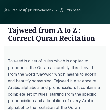
QuranHost
18 November 2023
5 min read
Tajweed from A to Z :
Correct Quran Recitation
Tajweed is a set of rules which is applied to
pronounce the Quran accurately. It is derived
from the word “Jawwid” which means to adorn
and beautify something. Tajweed is a science of
Arabic alphabets and pronunciation. It contains a
complete set of rules, starting from the specific
pronunciation and articulation of every Arabic
alphabet to the recitation of the Quran