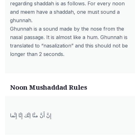
regarding shaddah is as follows. For every noon
and meem have a shaddah, one must sound a
ghunnah.
Ghunnah is a sound made by the nose from the
nasal passage. It is almost like a hum. Ghunnah is
translated to “nasalization” and this should not be
longer than 2 seconds.
Noon Mushaddad Rules
إِنَّ أَنَّ منَّا إنَّك إِنَّا إِنَّما