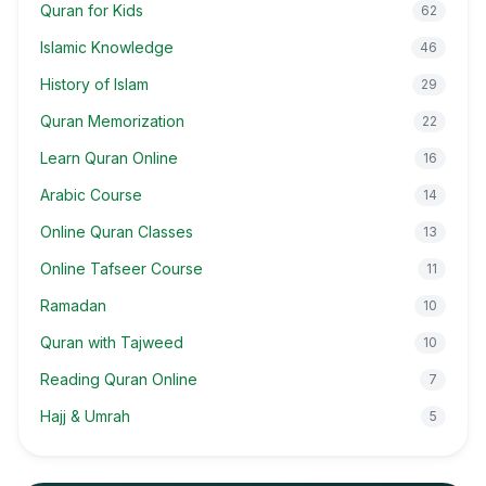
Quran for Kids
62
Islamic Knowledge
46
History of Islam
29
Quran Memorization
22
Learn Quran Online
16
Arabic Course
14
Online Quran Classes
13
Online Tafseer Course
11
Ramadan
10
Quran with Tajweed
10
Reading Quran Online
7
Hajj & Umrah
5