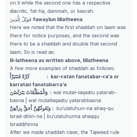
on it while the second one has a respective
diacritic, fat-ha, dammah, or kasrah.
فَوَيْلٌ لِلَّذِينَ
fawaylun lillatheena
Here we noted that the first shaddah on laam was
there for notice purposes, and the second was
there to be a shaddah and double that second
laam. So is read as:
lil-latheena as written above, lillatheena
A few more examples of shaddah as follows:
كَرَّةً فَنَتَبَرَّأَ : kar–ratan fanatabar–ra‘a or
karratan fanatabarra’a
وَالْمُطَلَّقَاتُ يَتَرَبَّصْنَ :
wal mutal–laqaatu yatarab–
basna | wal mutallaqaatu yatarabbasna
أَحَقُّ
وَبُعُولَتُهُنَّ
بِرَدِّهِنَّ :
bu‘ulatuhun–na ahaq–qu
birad-dihin-na | bu‘ulatuhunna ahaqqu
biraddihinna
After we made shaddah clear, the Tajweed rule