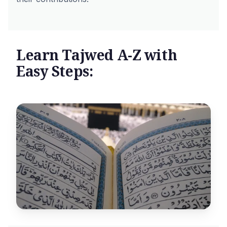
Learn Tajwed A-Z with
Easy Steps: