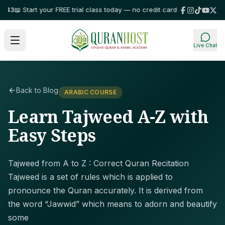
 Start your FREE trial class today — no credit card required!
⭐ Trusted b
Live Chat
Back to Blog
ARABIC COURSE
Learn Tajweed A-Z with
Easy Steps
Tajweed from A to Z : Correct Quran Recitation
Tajweed is a set of rules which is applied to
pronounce the Quran accurately. It is derived from
the word “Jawwid” which means to adorn and beautify
some