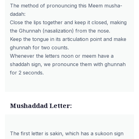
The method of pronouncing this Meem musha-
dadah:
Close the lips together and keep it closed, making
the Ghunnah (nasalization) from the nose.
Keep the tongue in its articulation point and make
ghunnah for two counts.
Whenever the letters noon or meem have a
shaddah sign, we pronounce them with ghunnah
for 2 seconds.
Mushaddad Letter:
The first letter is sakin, which has a sukoon sign