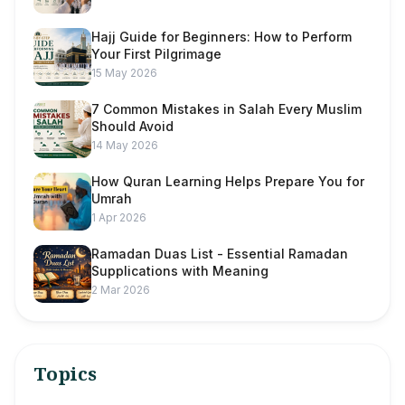
Hajj Guide for Beginners: How to Perform
Your First Pilgrimage
15 May 2026
7 Common Mistakes in Salah Every Muslim
Should Avoid
14 May 2026
How Quran Learning Helps Prepare You for
Umrah
1 Apr 2026
Ramadan Duas List - Essential Ramadan
Supplications with Meaning
2 Mar 2026
Topics