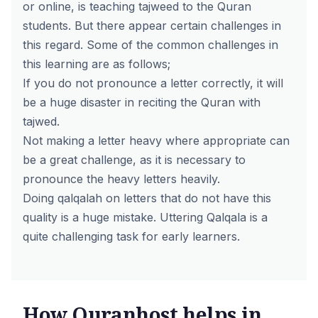
or online, is teaching tajweed to the Quran
students. But there appear certain challenges in
this regard. Some of the common challenges in
this learning are as follows;
If you do not pronounce a letter correctly, it will
be a huge disaster in reciting the Quran with
tajwed.
Not making a letter heavy where appropriate can
be a great challenge, as it is necessary to
pronounce the heavy letters heavily.
Doing qalqalah on letters that do not have this
quality is a huge mistake. Uttering Qalqala is a
quite challenging task for early learners.
How Quranhost helps in