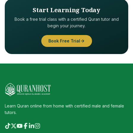
Start Learning Today
Book a free trial class with a certified Quran tutor and
begin your journey.
Book Free Trial
Learn Quran online from home with certified male and female
tutors.