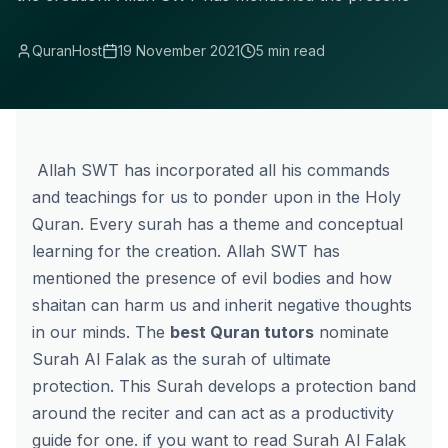
QuranHost
19 November 2021
5 min read
Allah SWT has incorporated all his commands
and teachings for us to ponder upon in the Holy
Quran. Every surah has a theme and conceptual
learning for the creation. Allah SWT has
mentioned the presence of evil bodies and how
shaitan can harm us and inherit negative thoughts
in our minds. The
best Quran tutors
nominate
Surah Al Falak as the surah of ultimate
protection. This Surah develops a protection band
around the reciter and can act as a productivity
guide for one. if you want to read Surah Al Falak