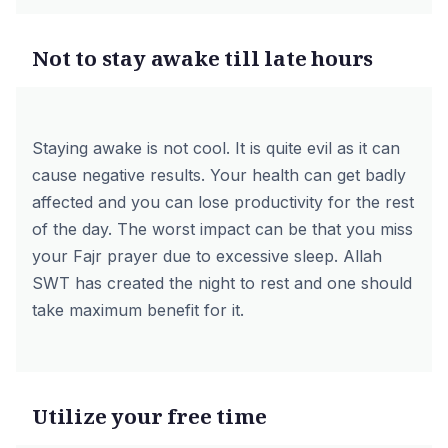
Not to stay awake till late hours
Staying awake is not cool. It is quite evil as it can
cause negative results. Your health can get badly
affected and you can lose productivity for the rest
of the day. The worst impact can be that you miss
your Fajr prayer due to excessive sleep. Allah
SWT has created the night to rest and one should
take maximum benefit for it.
Utilize your free time