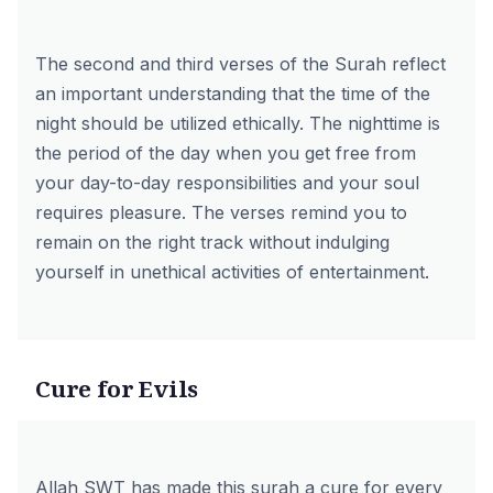
The second and third verses of the Surah reflect
an important understanding that the time of the
night should be utilized ethically. The nighttime is
the period of the day when you get free from
your day-to-day responsibilities and your soul
requires pleasure. The verses remind you to
remain on the right track without indulging
yourself in unethical activities of entertainment.
Cure for Evils
Allah SWT has made this surah a cure for every