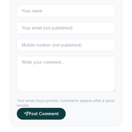
Your email stays private. Comments appear after a quick
review.
Post Comment