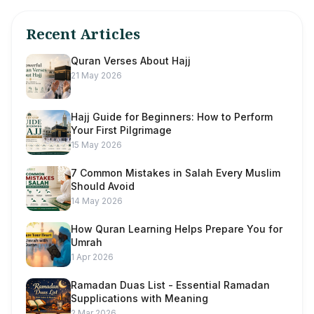
Recent Articles
Quran Verses About Hajj
21 May 2026
Hajj Guide for Beginners: How to Perform
Your First Pilgrimage
15 May 2026
7 Common Mistakes in Salah Every Muslim
Should Avoid
14 May 2026
How Quran Learning Helps Prepare You for
Umrah
1 Apr 2026
Ramadan Duas List - Essential Ramadan
Supplications with Meaning
2 Mar 2026