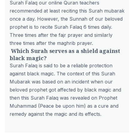
Surah Falaq our
online Quran teachers
recommended at least reciting this Surah mubarak
once a day. However, the Sunnah of our beloved
prophet is to recite Surah Falaq 6 times daily.
Three times after the fajr prayer and similarly
three times after the maghrib prayer.
Which Surah serves as a shield against
black magic?
Surah Falaq is said to be a reliable protection
against black magic. The context of this Surah
Mubarak was based on an incident when our
beloved prophet got affected by black magic and
then this Surah Falaq was revealed on Prophet
Muhammad (Peace be upon him) as a cure and
remedy against the magic and its effects.