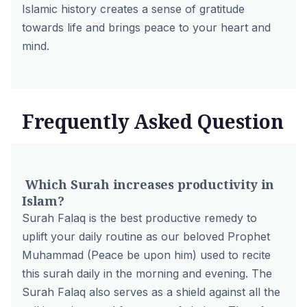
Islamic history creates a sense of gratitude
towards life and brings peace to your heart and
mind.
Frequently Asked Question
Which Surah increases productivity in
Islam?
Surah Falaq is the best productive remedy to
uplift your daily routine as our beloved Prophet
Muhammad (Peace be upon him) used to recite
this surah daily in the morning and evening. The
Surah Falaq also serves as a shield against all the