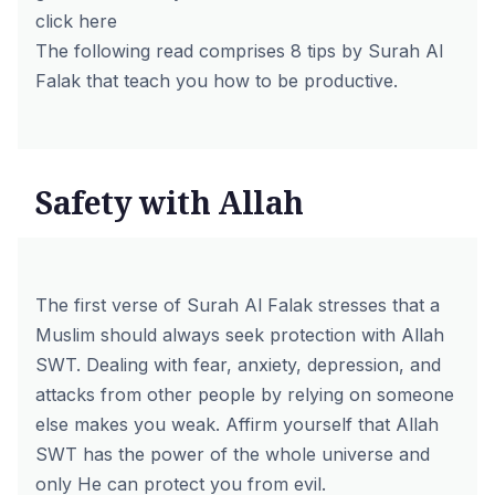
click here
The following read comprises 8 tips by Surah Al
Falak that teach you how to be productive.
Safety with Allah
The first verse of Surah Al Falak stresses that a
Muslim should always seek protection with Allah
SWT. Dealing with fear, anxiety, depression, and
attacks from other people by relying on someone
else makes you weak. Affirm yourself that Allah
SWT has the power of the whole universe and
only He can protect you from evil.