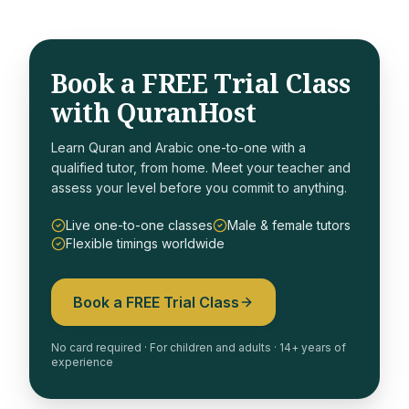
Book a FREE Trial Class
with QuranHost
Learn Quran and Arabic one-to-one with a
qualified tutor, from home. Meet your teacher and
assess your level before you commit to anything.
Live one-to-one classes
Male & female tutors
Flexible timings worldwide
Book a FREE Trial Class
No card required · For children and adults · 14+ years of
experience