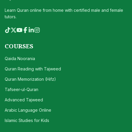
Learn Quran online from home with certified male and female
tutors.
COURSES
Qaida Noorania
Quran Reading with Tajweed
Quran Memorization (Hifz)
Tafseer-ul-Quran
Advanced Tajweed
Arabic Language Online
Islamic Studies for Kids