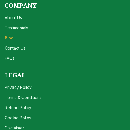
COMPANY
About Us
Testimonials
Blog
Contact Us
FAQs
LEGAL
Privacy Policy
Terms & Conditions
Refund Policy
Cookie Policy
Disclaimer