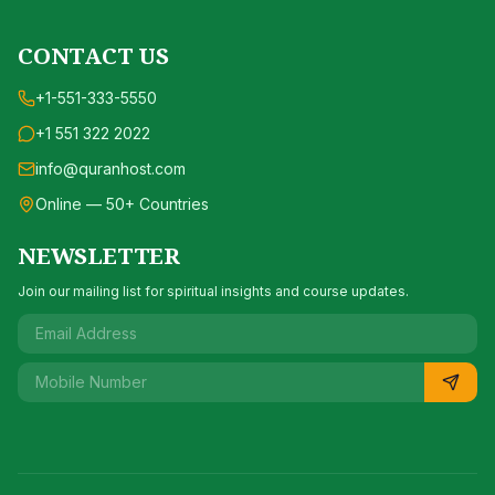
CONTACT US
+1-551-333-5550
+1 551 322 2022
info@quranhost.com
Online — 50+ Countries
NEWSLETTER
Join our mailing list for spiritual insights and course updates.