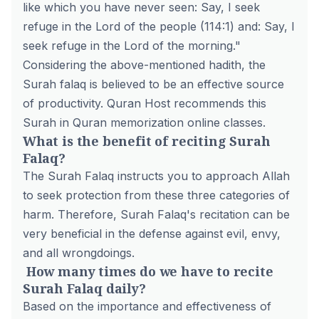
like which you have never seen: Say, I seek
refuge in the Lord of the people (114:1) and: Say, I
seek refuge in the Lord of the morning."
Considering the above-mentioned hadith, the
Surah falaq is believed to be an effective source
of productivity. Quran Host recommends this
Surah in
Quran memorization online
classes.
What is the benefit of reciting Surah
Falaq?
The Surah Falaq instructs you to approach Allah
to seek protection from these three categories of
harm. Therefore, Surah Falaq's recitation can be
very beneficial in the defense against evil, envy,
and all wrongdoings.
How many times do we have to recite
Surah Falaq daily?
Based on the importance and effectiveness of