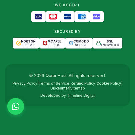
WE ACCEPT
SECURED BY
NORTON
MCAFEE
COMODO
SSL
SECURED
SECURE
SECURE
ENCRYPTED
©
2026
QuranHost
. All rights reserved.
Privacy Policy
|
Terms of Service
|
Refund Policy
|
Cookie Policy
|
Disclaimer
|
Sitemap
Developed by
Timeline Digital