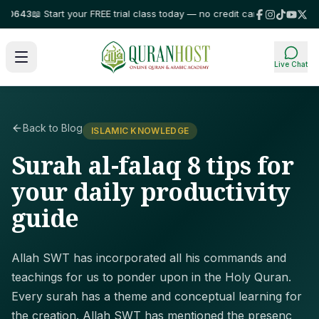
43
📖 Start your FREE trial class today — no credit card required!
⭐ Trust
Live Chat
Back to Blog
ISLAMIC KNOWLEDGE
Surah al-falaq 8 tips for
your daily productivity
guide
Allah SWT has incorporated all his commands and
teachings for us to ponder upon in the Holy Quran.
Every surah has a theme and conceptual learning for
the creation. Allah SWT has mentioned the presenc