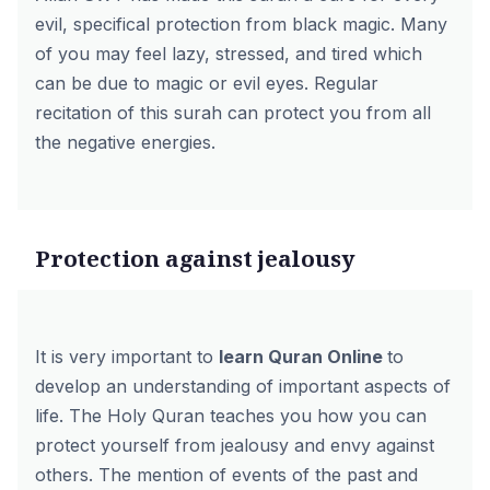
evil, specifical protection from black magic. Many
of you may feel lazy, stressed, and tired which
can be due to magic or evil eyes. Regular
recitation of this surah can protect you from all
the negative energies.
Protection against jealousy
It is very important to
learn Quran Online
to
develop an understanding of important aspects of
life. The Holy Quran teaches you how you can
protect yourself from jealousy and envy against
others. The mention of events of the past and