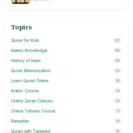
Topics
Quran for Kids
62
Islamic Knowledge
46
History of Islam
29
Quran Memorization
22
Learn Quran Online
16
Arabic Course
14
Online Quran Classes
13
Online Tafseer Course
11
Ramadan
10
Quran with Tajweed
10