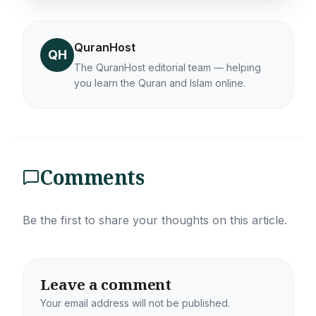
QuranHost
QH
The QuranHost editorial team — helping
you learn the Quran and Islam online.
Comments
Be the first to share your thoughts on this article.
Leave a comment
Your email address will not be published.