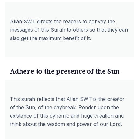
Allah SWT directs the readers to convey the
messages of this Surah to others so that they can
also get the maximum benefit of it.
Adhere to the presence of the Sun
This surah reflects that Allah SWT is the creator
of the Sun, of the daybreak. Ponder upon the
existence of this dynamic and huge creation and
think about the wisdom and power of our Lord.