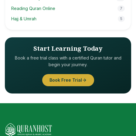
Reading Quran Online
7
Hajj & Umrah
5
Start Learning Today
Book a free trial class with a certified Quran tutor and
begin your journey.
Book Free Trial