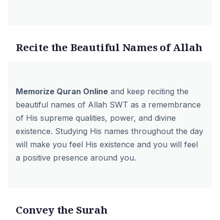
Recite the Beautiful Names of Allah
Memorize Quran Online
and keep reciting the
beautiful names of Allah SWT as a remembrance
of His supreme qualities, power, and divine
existence. Studying His names throughout the day
will make you feel His existence and you will feel
a positive presence around you.
Convey the Surah