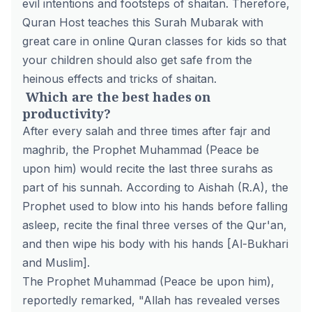
evil intentions and footsteps of shaitan. Therefore,
Quran Host teaches this Surah Mubarak with
great care in
online Quran classes for kids
so that
your children should also get safe from the
heinous effects and tricks of shaitan.
Which are the best hades on
productivity?
After every salah and three times after fajr and
maghrib, the Prophet Muhammad (Peace be
upon him) would recite the last three surahs as
part of his sunnah. According to Aishah (R.A), the
Prophet used to blow into his hands before falling
asleep, recite the final three verses of the Qur'an,
and then wipe his body with his hands [Al-Bukhari
and Muslim].
The Prophet Muhammad (Peace be upon him),
reportedly remarked, "Allah has revealed verses