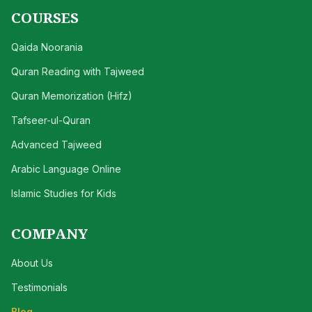
COURSES
Qaida Noorania
Quran Reading with Tajweed
Quran Memorization (Hifz)
Tafseer-ul-Quran
Advanced Tajweed
Arabic Language Online
Islamic Studies for Kids
COMPANY
About Us
Testimonials
Blog