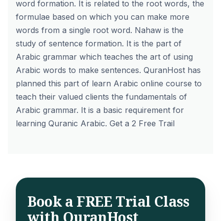
word formation. It is related to the root words, the
formulae based on which you can make more
words from a single root word. Nahaw is the
study of sentence formation. It is the part of
Arabic grammar which teaches the art of using
Arabic words to make sentences.
QuranHost
has
planned this part of learn Arabic online course to
teach their valued clients the fundamentals of
Arabic grammar. It is a basic requirement for
learning Quranic Arabic. Get a 2
Free Trail
Book a FREE Trial Class
with QuranHost