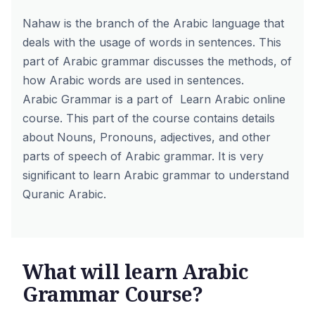
Nahaw is the branch of the Arabic language that
deals with the usage of words in sentences. This
part of Arabic grammar discusses the methods, of
how Arabic words are used in sentences.
Arabic Grammar is a part of
Learn Arabic online
course
. This part of the course contains details
about Nouns, Pronouns, adjectives, and other
parts of speech of Arabic grammar. It is very
significant to learn Arabic grammar to understand
Quranic Arabic.
What will learn Arabic
Grammar Course?