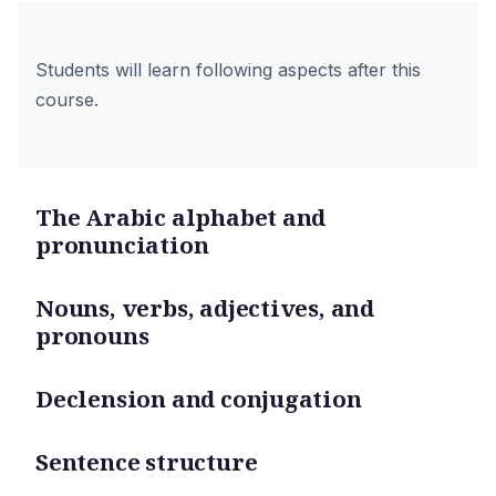
Students will learn following aspects after this
course.
The Arabic alphabet and
pronunciation
Nouns, verbs, adjectives, and
pronouns
Declension and conjugation
Sentence structure