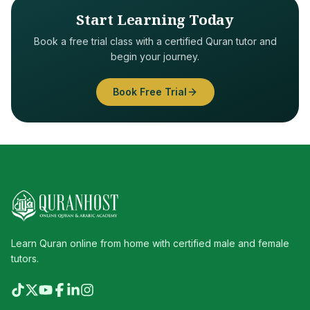
Start Learning Today
Book a free trial class with a certified Quran tutor and
begin your journey.
Book Free Trial
Learn Quran online from home with certified male and female
tutors.