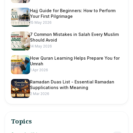
Hajj Guide for Beginners: How to Perform
Your First Pilgrimage
15 May 2026
7 Common Mistakes in Salah Every Muslim
Should Avoid
14 May 2026
How Quran Learning Helps Prepare You for
Umrah
1 Apr 2026
Ramadan Duas List - Essential Ramadan
Supplications with Meaning
2 Mar 2026
Topics