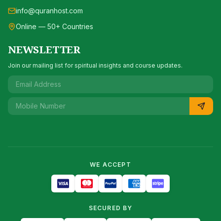
info@quranhost.com
Online — 50+ Countries
NEWSLETTER
Join our mailing list for spiritual insights and course updates.
WE ACCEPT
SECURED BY