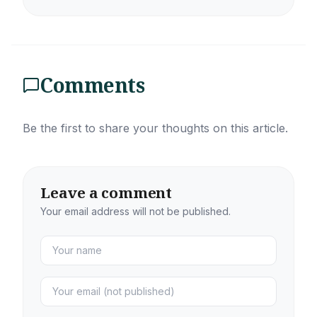
Comments
Be the first to share your thoughts on this article.
Leave a comment
Your email address will not be published.