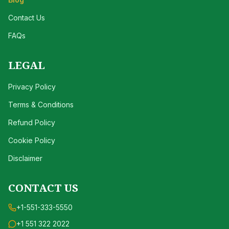
Contact Us
FAQs
LEGAL
Privacy Policy
Terms & Conditions
Refund Policy
Cookie Policy
Disclaimer
CONTACT US
+1-551-333-5550
+1 551 322 2022