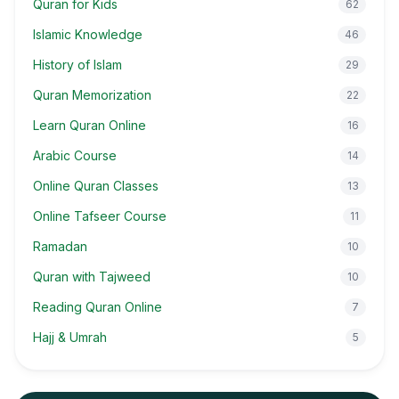
Quran for Kids
62
Islamic Knowledge
46
History of Islam
29
Quran Memorization
22
Learn Quran Online
16
Arabic Course
14
Online Quran Classes
13
Online Tafseer Course
11
Ramadan
10
Quran with Tajweed
10
Reading Quran Online
7
Hajj & Umrah
5