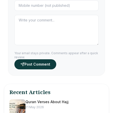
Your email stays private. Comments appear after a quick
review.
Post Comment
Recent Articles
Quran Verses About Hajj
21 May 2026