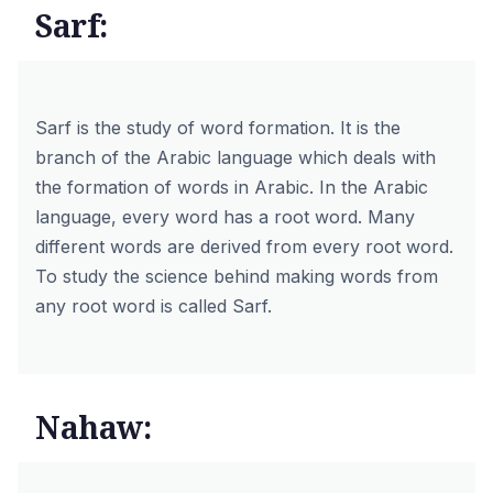
Sarf:
Sarf is the study of word formation. It is the
branch of the Arabic language which deals with
the formation of words in Arabic. In the Arabic
language, every word has a root word. Many
different words are derived from every root word.
To study the science behind making words from
any root word is called Sarf.
Nahaw: