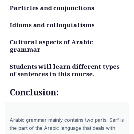
Particles and conjunctions
Idioms and colloquialisms
Cultural aspects of Arabic
grammar
Students will learn different types
of sentences in this course.
Conclusion:
Arabic grammar mainly contains two parts. Sarf is
the part of the Arabic language that deals with