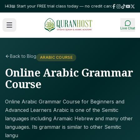
43
📖 Start your FREE trial class today — no credit card required!
⭐ Truste
Live Chat
Back to Blog
ARABIC COURSE
Online Arabic Grammar
Course
Online Arabic Grammar Course for Beginners and
Advanced Learners Arabic is one of the Semitic
languages including Aramaic Hebrew and many other
languages. Its grammar is similar to other Semitic
langu