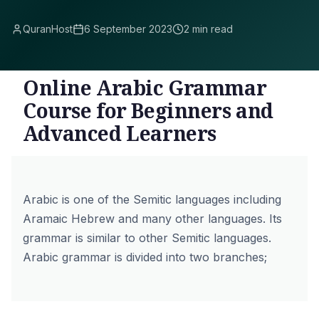
QuranHost
6 September 2023
2 min read
Online Arabic Grammar
Course for Beginners and
Advanced Learners
Arabic is one of the Semitic languages including
Aramaic Hebrew and many other languages. Its
grammar is similar to other Semitic languages.
Arabic grammar is divided into two branches;