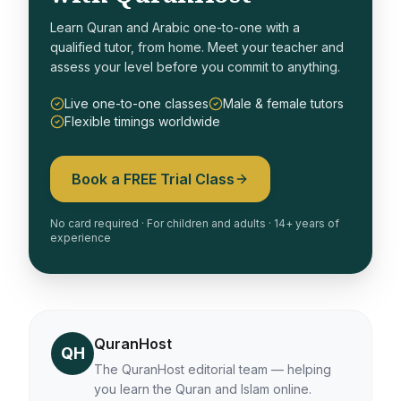
Learn Quran and Arabic one-to-one with a
qualified tutor, from home. Meet your teacher and
assess your level before you commit to anything.
Live one-to-one classes
Male & female tutors
Flexible timings worldwide
Book a FREE Trial Class
No card required · For children and adults · 14+ years of
experience
QuranHost
QH
The QuranHost editorial team — helping
you learn the Quran and Islam online.