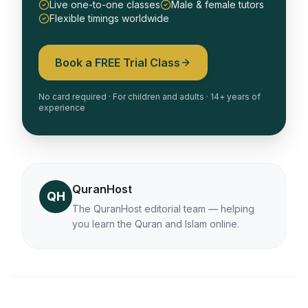
Live one-to-one classes
Male & female tutors
Flexible timings worldwide
Book a FREE Trial Class
No card required · For children and adults · 14+ years of
experience
QuranHost
QH
The QuranHost editorial team — helping
you learn the Quran and Islam online.