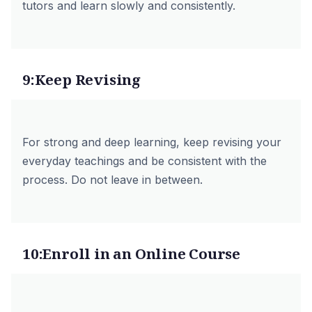
tutors
and learn slowly and consistently.
9:Keep Revising
For strong and deep learning, keep revising your
everyday teachings and be consistent with the
process. Do not leave in between.
10:Enroll in an Online Course