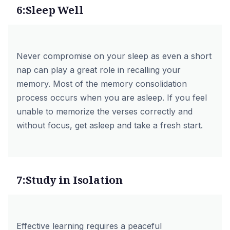
6:Sleep Well
Never compromise on your sleep as even a short
nap can play a great role in recalling your
memory. Most of the memory consolidation
process occurs when you are asleep. If you feel
unable to memorize the verses correctly and
without focus, get asleep and take a fresh start.
7:Study in Isolation
Effective learning requires a peaceful