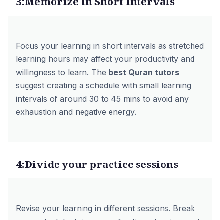
3:Memorize in Short Intervals
Focus your learning in short intervals as stretched
learning hours may affect your productivity and
willingness to learn. The
best Quran tutors
suggest creating a schedule with small learning
intervals of around 30 to 45 mins to avoid any
exhaustion and negative energy.
4:Divide your practice sessions
Revise your learning in different sessions. Break