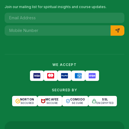
Join our mailing list for spiritual insights and course updates.
WE ACCEPT
SECURED BY
NORTON
MCAFEE
COMODO
SSL
SECURED
SECURE
SECURE
ENCRYPTED