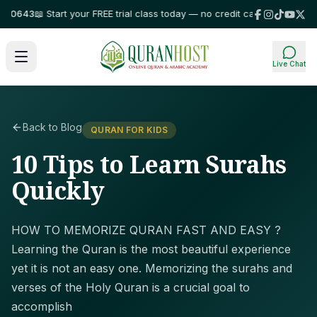
643
📖 Start your FREE trial class today — no credit card required!
⭐ Trus
Live Chat
Back to Blog
QURAN FOR KIDS
10 Tips to Learn Surahs
Quickly
HOW TO MEMORIZE QURAN FAST AND EASY ?
Learning the Quran is the most beautiful experience
yet it is not an easy one. Memorizing the surahs and
verses of the Holy Quran is a crucial goal to
accomplish