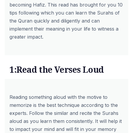
becoming Hafiz. This read has brought for you 10
tips following which you can learn the Surahs of
the Quran quickly and diligently and can
implement their meaning in your life to witness a
greater impact.
1:Read the Verses Loud
Reading something aloud with the motive to
memorize is the best technique according to the
experts. Follow the similar and recite the Surahs
aloud as you learn them consistently. It will help it
to impact your mind and will fit in your memory