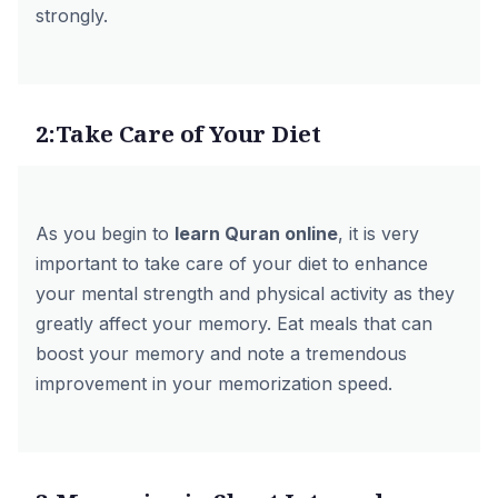
strongly.
2:Take Care of Your Diet
As you begin to
learn Quran online
,
it is very
important to take care of your diet to enhance
your mental strength and physical activity as they
greatly affect your memory. Eat meals that can
boost your memory and note a tremendous
improvement in your memorization speed.