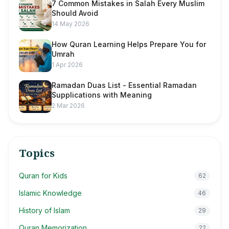
7 Common Mistakes in Salah Every Muslim
Should Avoid
14 May 2026
How Quran Learning Helps Prepare You for
Umrah
1 Apr 2026
Ramadan Duas List - Essential Ramadan
Supplications with Meaning
2 Mar 2026
Topics
Quran for Kids
62
Islamic Knowledge
46
History of Islam
29
Quran Memorization
22