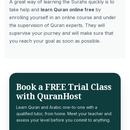
A great way of learning the Surahs quickly is to
take help and
learn Quran online free
by
enrolling yourself in an online course and under
the supervision of Quran experts. They will
supervise your journey and will make sure that
you reach your goal as soon as possible.
Book a FREE Trial Class
with QuranHost
Learn Quran and Arabic one-to-one with a
qualified tutor, from home. Meet your teacher and
assess your level before you commit to anything.