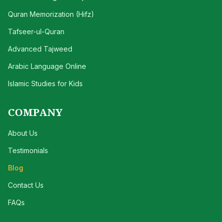
Quran Memorization (Hifz)
Tafseer-ul-Quran
Advanced Tajweed
Arabic Language Online
Islamic Studies for Kids
COMPANY
About Us
Testimonials
Blog
Contact Us
FAQs