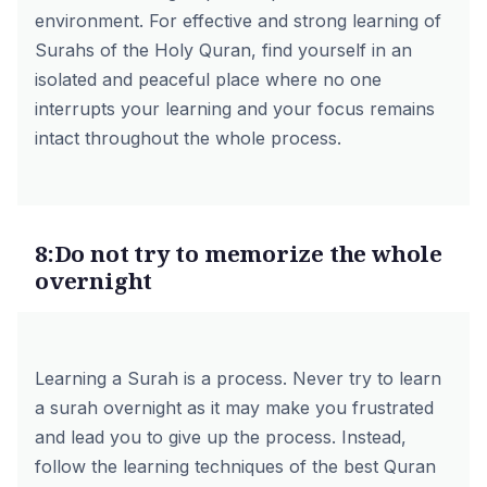
environment. For effective and strong learning of
Surahs of the Holy Quran, find yourself in an
isolated and peaceful place where no one
interrupts your learning and your focus remains
intact throughout the whole process.
8:Do not try to memorize the whole
overnight
Learning a Surah is a process. Never try to learn
a surah overnight as it may make you frustrated
and lead you to give up the process. Instead,
follow the learning techniques of the
best Quran