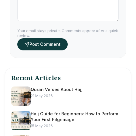
Your email stays private. Comments appear after a quick
review.
Post Comment
Recent Articles
Quran Verses About Hajj
21 May 2026
Hajj Guide for Beginners: How to Perform
Your First Pilgrimage
15 May 2026