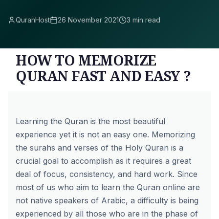
QuranHost
26 November 2021
3 min read
HOW TO MEMORIZE
QURAN FAST AND EASY ?
Learning the Quran is the most beautiful
experience yet it is not an easy one. Memorizing
the surahs and verses of the Holy Quran is a
crucial goal to accomplish as it requires a great
deal of focus, consistency, and hard work. Since
most of us who aim to learn the Quran online
are
not native speakers of Arabic, a difficulty is being
experienced by all those who are in the phase of