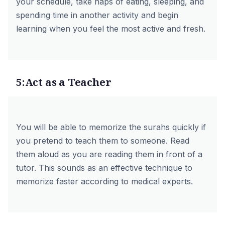
your schedule, take naps of eating, sleeping, and
spending time in another activity and begin
learning when you feel the most active and fresh.
5:Act as a Teacher
You will be able to memorize the surahs quickly if
you pretend to teach them to someone. Read
them aloud as you are reading them in front of a
tutor. This sounds as an effective technique to
memorize faster according to medical experts.