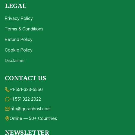
LEGAL
Privacy Policy
Terms & Conditions
Refund Policy
Cookie Policy
Disclaimer
CONTACT US
+1-551-333-5550
+1 551 322 2022
info@quranhost.com
Online — 50+ Countries
NEWSLETTER