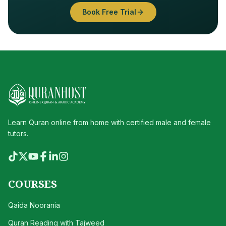
Book Free Trial
Learn Quran online from home with certified male and female
tutors.
COURSES
Qaida Noorania
Quran Reading with Tajweed