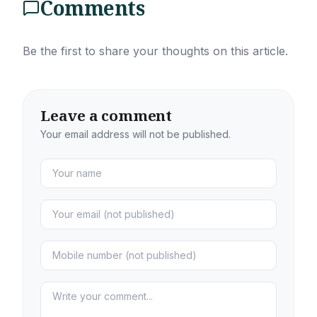
Comments
Be the first to share your thoughts on this article.
Leave a comment
Your email address will not be published.