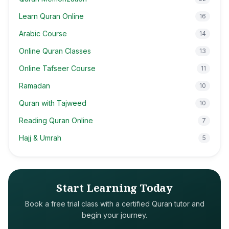
Learn Quran Online
16
Arabic Course
14
Online Quran Classes
13
Online Tafseer Course
11
Ramadan
10
Quran with Tajweed
10
Reading Quran Online
7
Hajj & Umrah
5
Start Learning Today
Book a free trial class with a certified Quran tutor and
begin your journey.