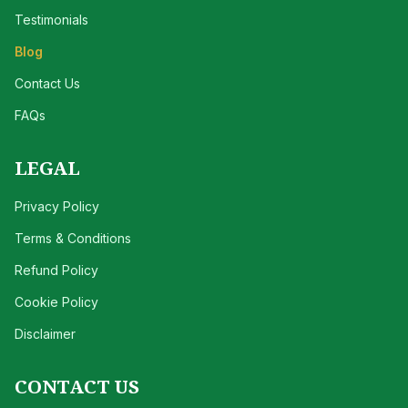
Testimonials
Blog
Contact Us
FAQs
LEGAL
Privacy Policy
Terms & Conditions
Refund Policy
Cookie Policy
Disclaimer
CONTACT US