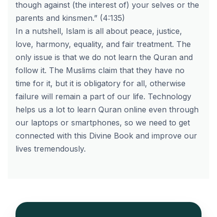
though against (the interest of) your selves or the
parents and kinsmen.” (4:135)
In a nutshell, Islam is all about peace, justice,
love, harmony, equality, and fair treatment. The
only issue is that we do not learn the Quran and
follow it. The Muslims claim that they have no
time for it, but it is obligatory for all, otherwise
failure will remain a part of our life. Technology
helps us a lot to learn Quran online even through
our laptops or smartphones, so we need to get
connected with this Divine Book and improve our
lives tremendously.