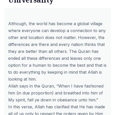
Although, the world has become a global village
where everyone can develop a connection to any
other and location does not matter. However, the
differences are there and every nation thinks that
they are better than all others. The Quran has
ended all these differences and leaves only one
option for a human to become the best and that is
to do everything by keeping in mind that Allah is
looking at him.
Allah says in the Quran, “When I have fashioned
him (in due proportion) and breathed into him of
My spirit, fall ye down in obeisance unto him.”
In this verse, Allah has clarified that He has made
all of us only to respect the orders given by Him