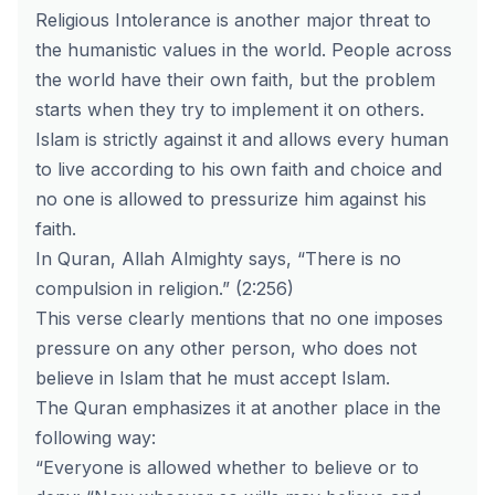
Religious Intolerance is another major threat to
the humanistic values in the world. People across
the world have their own faith, but the problem
starts when they try to implement it on others.
Islam is strictly against it and allows every human
to live according to his own faith and choice and
no one is allowed to pressurize him against his
faith.
In Quran, Allah Almighty says, “There is no
compulsion in religion.” (2:256)
This verse clearly mentions that no one imposes
pressure on any other person, who does not
believe in Islam that he must accept Islam.
The Quran emphasizes it at another place in the
following way:
“Everyone is allowed whether to believe or to