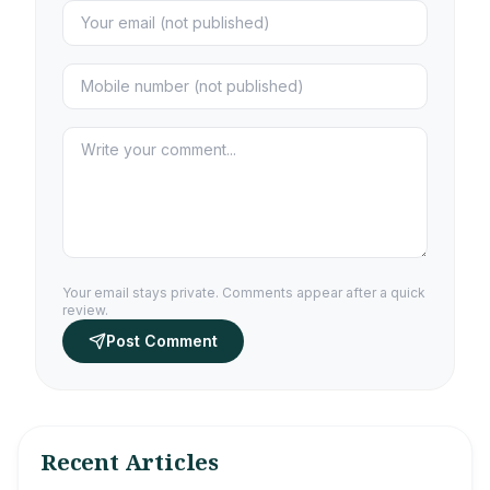
Your email stays private. Comments appear after a quick
review.
Post Comment
Recent Articles