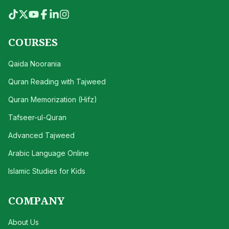
COURSES
Qaida Noorania
Quran Reading with Tajweed
Quran Memorization (Hifz)
Tafseer-ul-Quran
Advanced Tajweed
Arabic Language Online
Islamic Studies for Kids
COMPANY
About Us