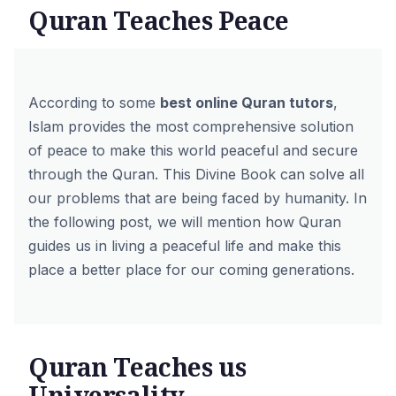
Quran Teaches Peace
According to some
best online Quran tutors
,
Islam provides the most comprehensive solution
of peace to make this world peaceful and secure
through the Quran. This Divine Book can solve all
our problems that are being faced by humanity. In
the following post, we will mention how Quran
guides us in living a peaceful life and make this
place a better place for our coming generations.
Quran Teaches us
Universality