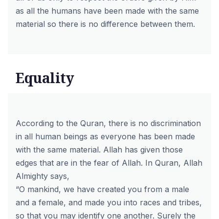
as all the humans have been made with the same
material so there is no difference between them.
Equality
According to the Quran, there is no discrimination
in all human beings as everyone has been made
with the same material. Allah has given those
edges that are in the fear of Allah. In Quran, Allah
Almighty says,
“O mankind, we have created you from a male
and a female, and made you into races and tribes,
so that you may identify one another. Surely the