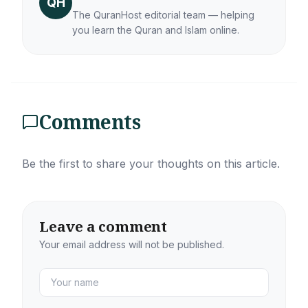
QH
The QuranHost editorial team — helping
you learn the Quran and Islam online.
Comments
Be the first to share your thoughts on this article.
Leave a comment
Your email address will not be published.