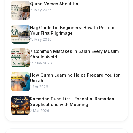
Quran Verses About Hajj
21 May 2026
Hajj Guide for Beginners: How to Perform
Your First Pilgrimage
15 May 2026
7 Common Mistakes in Salah Every Muslim
Should Avoid
14 May 2026
How Quran Learning Helps Prepare You for
Umrah
1 Apr 2026
Ramadan Duas List - Essential Ramadan
Supplications with Meaning
2 Mar 2026