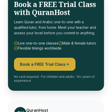
Book a FREE Trial Class
with QuranHost
Learn Quran and Arabic one-to-one with a
qualified tutor, from home. Meet your teacher and
assess your level before you commit to anything.
Live one-to-one classes
Male & female tutors
Flexible timings worldwide
Book a FREE Trial Class
No card required · For children and adults · 14+ years of
experience
QuranHost