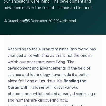
our ancestors were living. The development and
advancements in the field of science and technol
QuranHost
5 December 2018
4 min read
According to the Quran teachings, this world has
changed a lot with time as this is not the one in
which our ancestors were living. The
development and advancements in the field of
science and technology have made it a better
place for living a luxurious life.
Reading the
Quran with Tafseer
will reveal various
phenomenon which existed already decades ago
and humans are discovering now.