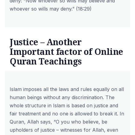
deny: “Now whoever so wills may believe and
whoever so wills may deny.” (18:29)
Justice – Another
Important factor of Online
Quran Teachings
Islam imposes all the laws and rules equally on all
human beings without any discrimination. The
whole structure in Islam is based on justice and
fair treatment and no one is allowed to break it. In
Quran, Allah says, “O you who believe, be
upholders of justice – witnesses for Allah, even