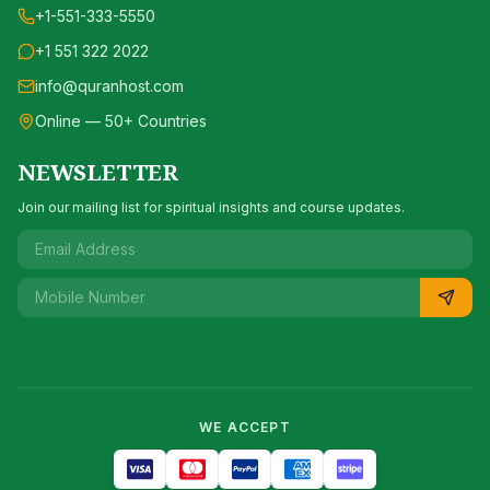
+1-551-333-5550
+1 551 322 2022
info@quranhost.com
Online — 50+ Countries
NEWSLETTER
Join our mailing list for spiritual insights and course updates.
WE ACCEPT