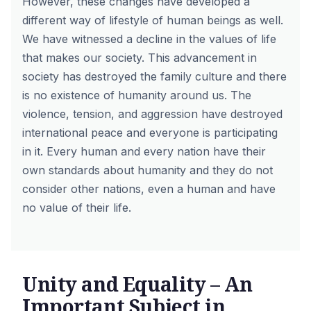
However, these changes have developed a
different way of lifestyle of human beings as well.
We have witnessed a decline in the values of life
that makes our society. This advancement in
society has destroyed the family culture and there
is no existence of humanity around us. The
violence, tension, and aggression have destroyed
international peace and everyone is participating
in it. Every human and every nation have their
own standards about humanity and they do not
consider other nations, even a human and have
no value of their life.
Unity and Equality – An
Important Subject in