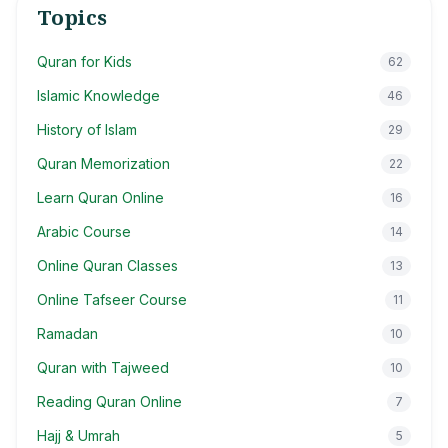
Topics
Quran for Kids
62
Islamic Knowledge
46
History of Islam
29
Quran Memorization
22
Learn Quran Online
16
Arabic Course
14
Online Quran Classes
13
Online Tafseer Course
11
Ramadan
10
Quran with Tajweed
10
Reading Quran Online
7
Hajj & Umrah
5