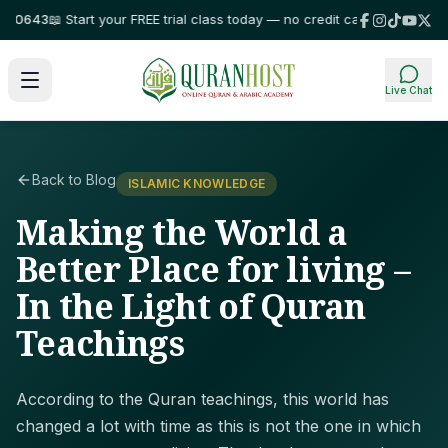
643
📖 Start your FREE trial class today — no credit card required!
⭐ Trus
Live Chat
Back to Blog
ISLAMIC KNOWLEDGE
Making the World a
Better Place for living –
In the Light of Quran
Teachings
According to the Quran teachings, this world has
changed a lot with time as this is not the one in which