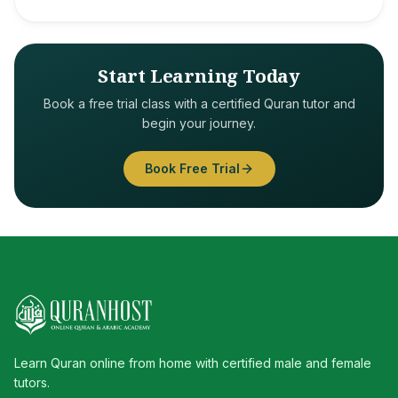
Start Learning Today
Book a free trial class with a certified Quran tutor and
begin your journey.
Book Free Trial
Learn Quran online from home with certified male and female
tutors.