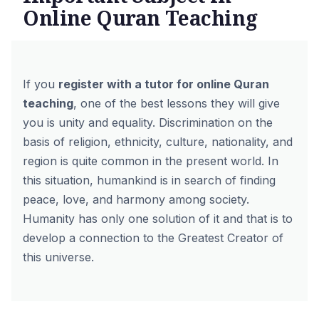
Online Quran Teaching
If you
register with a tutor for online Quran
teaching
, one of the best lessons they will give
you is unity and equality. Discrimination on the
basis of religion, ethnicity, culture, nationality, and
region is quite common in the present world. In
this situation, humankind is in search of finding
peace, love, and harmony among society.
Humanity has only one solution of it and that is to
develop a connection to the Greatest Creator of
this universe.