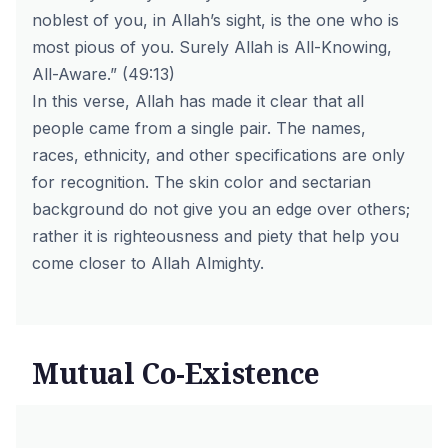
noblest of you, in Allah’s sight, is the one who is
most pious of you. Surely Allah is All-Knowing,
All-Aware.” (49:13)
In this verse, Allah has made it clear that all
people came from a single pair. The names,
races, ethnicity, and other specifications are only
for recognition. The skin color and sectarian
background do not give you an edge over others;
rather it is righteousness and piety that help you
come closer to Allah Almighty.
Mutual Co-Existence