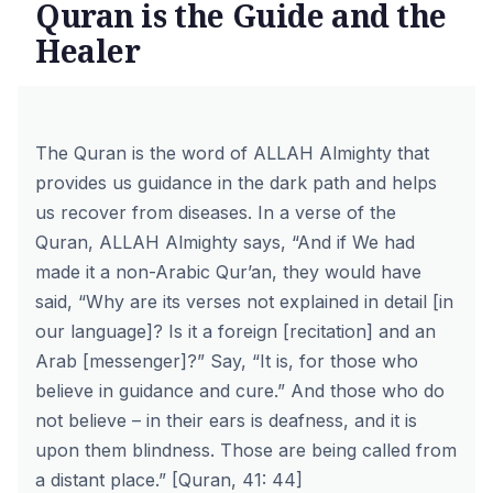
Quran is the Guide and the
Healer
The Quran is the word of ALLAH Almighty that
provides us guidance in the dark path and helps
us recover from diseases. In a verse of the
Quran, ALLAH Almighty says, “And if We had
made it a non-Arabic Qur’an, they would have
said, “Why are its verses not explained in detail [in
our language]? Is it a foreign [recitation] and an
Arab [messenger]?” Say, “It is, for those who
believe in guidance and cure.” And those who do
not believe – in their ears is deafness, and it is
upon them blindness. Those are being called from
a distant place.” [Quran, 41: 44]