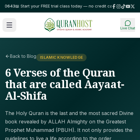
643
📖 Start your FREE trial class today — no credit card required!
⭐ Trus
Live Chat
Back to Blog
ISLAMIC KNOWLEDGE
6 Verses of the Quran
that are called Aayaat-
Al-Shifa
The Holy Quran is the last and the most sacred Divine
book revealed by ALLAH Almighty on the Greatest
Prophet Muhammad (PBUH). It not only provides the
guidelines to live a life according to the order