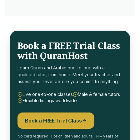
Book a FREE Trial Class
with QuranHost
Learn Quran and Arabic one-to-one with a
qualified tutor, from home. Meet your teacher and
assess your level before you commit to anything.
Live one-to-one classes
Male & female tutors
Flexible timings worldwide
Book a FREE Trial Class
No card required · For children and adults · 14+ years of