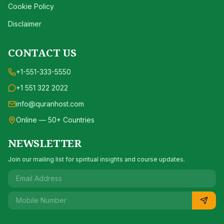
Cookie Policy
Disclaimer
CONTACT US
+1-551-333-5550
+1 551 322 2022
info@quranhost.com
Online — 50+ Countries
NEWSLETTER
Join our mailing list for spiritual insights and course updates.