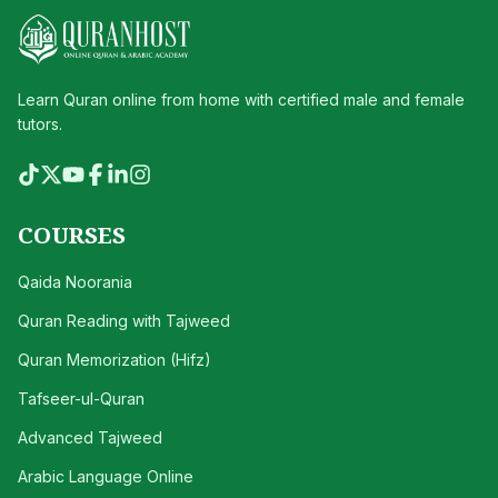
Learn Quran online from home with certified male and female
tutors.
COURSES
Qaida Noorania
Quran Reading with Tajweed
Quran Memorization (Hifz)
Tafseer-ul-Quran
Advanced Tajweed
Arabic Language Online