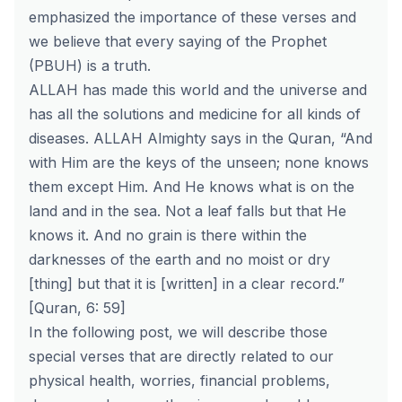
emphasized the importance of these verses and
we believe that every saying of the Prophet
(PBUH) is a truth.
ALLAH has made this world and the universe and
has all the solutions and medicine for all kinds of
diseases. ALLAH Almighty says in the Quran, “And
with Him are the keys of the unseen; none knows
them except Him. And He knows what is on the
land and in the sea. Not a leaf falls but that He
knows it. And no grain is there within the
darknesses of the earth and no moist or dry
[thing] but that it is [written] in a clear record.”
[Quran, 6: 59]
In the following post, we will describe those
special verses that are directly related to our
physical health, worries, financial problems,