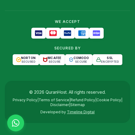
WE ACCEPT
SECURED BY
NORTON
MCAFEE
COMODO
SSL
SECURED
SECURE
SECURE
ENCRYPTED
©
2026
QuranHost
. All rights reserved.
Privacy Policy
|
Terms of Service
|
Refund Policy
|
Cookie Policy
|
Disclaimer
|
Sitemap
Developed by
Timeline Digital