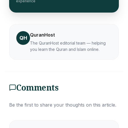
experience
QuranHost
QH
The QuranHost editorial team — helping
you learn the Quran and Islam online.
Comments
Be the first to share your thoughts on this article.