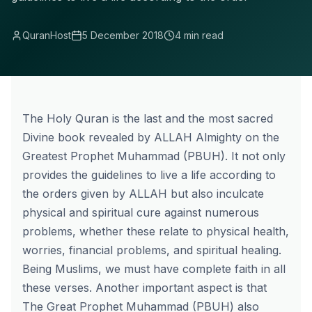
QuranHost
5 December 2018
4 min read
The Holy Quran is the last and the most sacred
Divine book revealed by ALLAH Almighty on the
Greatest Prophet Muhammad (PBUH).
It not only
provides the guidelines to live a life according to
the orders given by ALLAH but also inculcate
physical and spiritual cure against numerous
problems, whether these relate to physical health,
worries, financial problems, and spiritual healing.
Being Muslims, we must have complete faith in all
these verses. Another important aspect is that
The Great Prophet Muhammad (PBUH) also