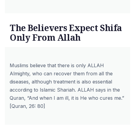
The Believers Expect Shifa
Only From Allah
Muslims believe that there is only ALLAH
Almighty, who can recover them from all the
diseases, although treatment is also essential
according to Islamic Shariah. ALLAH says in the
Quran, “And when I am ill, it is He who cures me.”
[Quran, 26: 80]