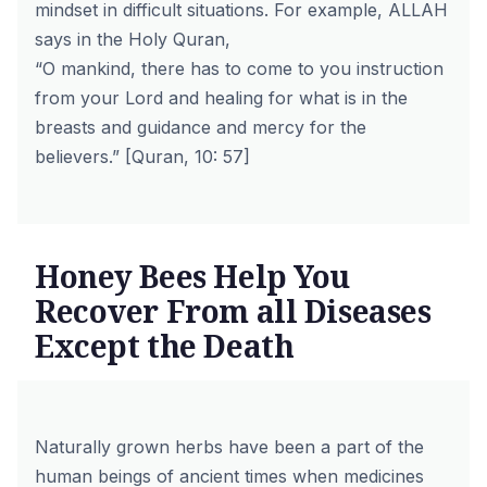
mindset in difficult situations. For example, ALLAH
says in the Holy Quran,
“O mankind, there has to come to you instruction
from your Lord and healing for what is in the
breasts and guidance and mercy for the
believers.” [Quran, 10: 57]
Honey Bees Help You
Recover From all Diseases
Except the Death
Naturally grown herbs have been a part of the
human beings of ancient times when medicines