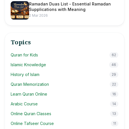
Ramadan Duas List - Essential Ramadan
Supplications with Meaning
2 Mar 2026
Topics
Quran for Kids
62
Islamic Knowledge
46
History of Islam
29
Quran Memorization
22
Learn Quran Online
16
Arabic Course
14
Online Quran Classes
13
Online Tafseer Course
11