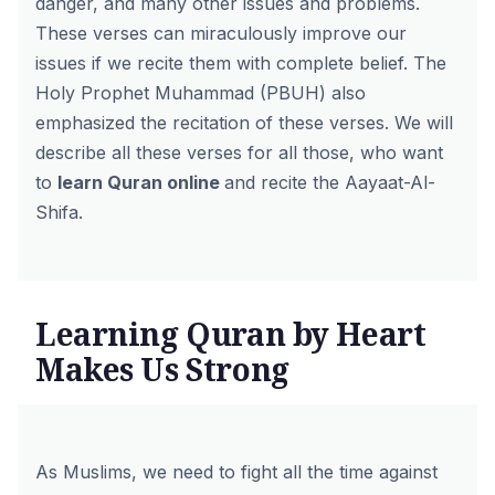
danger, and many other issues and problems.
These verses can miraculously improve our
issues if we recite them with complete belief. The
Holy Prophet Muhammad (PBUH) also
emphasized the recitation of these verses. We will
describe all these verses for all those, who want
to
learn Quran online
and recite the Aayaat-Al-
Shifa.
Learning Quran by Heart
Makes Us Strong
As Muslims, we need to fight all the time against