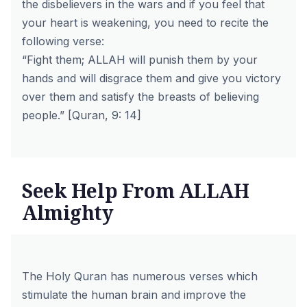
the disbelievers in the wars and if you feel that
your heart is weakening, you need to recite the
following verse:
“Fight them; ALLAH will punish them by your
hands and will disgrace them and give you victory
over them and satisfy the breasts of believing
people.” [Quran, 9: 14]
Seek Help From ALLAH
Almighty
The Holy Quran has numerous verses which
stimulate the human brain and improve the