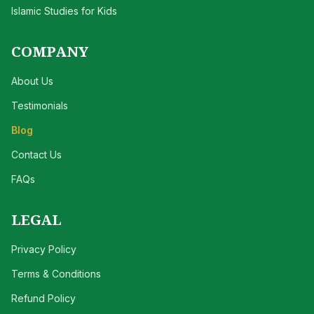
Islamic Studies for Kids
COMPANY
About Us
Testimonials
Blog
Contact Us
FAQs
LEGAL
Privacy Policy
Terms & Conditions
Refund Policy