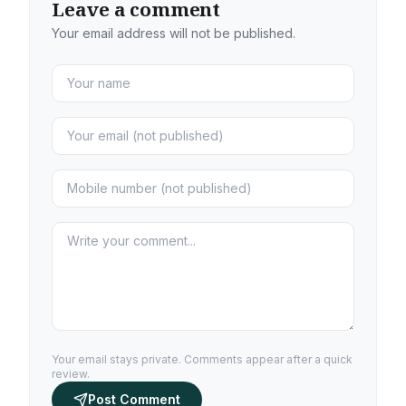
Leave a comment
Your email address will not be published.
Your email stays private. Comments appear after a quick
review.
Post Comment