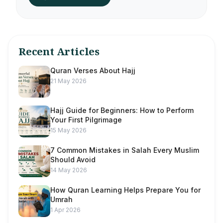
Recent Articles
Quran Verses About Hajj
21 May 2026
Hajj Guide for Beginners: How to Perform
Your First Pilgrimage
15 May 2026
7 Common Mistakes in Salah Every Muslim
Should Avoid
14 May 2026
How Quran Learning Helps Prepare You for
Umrah
1 Apr 2026