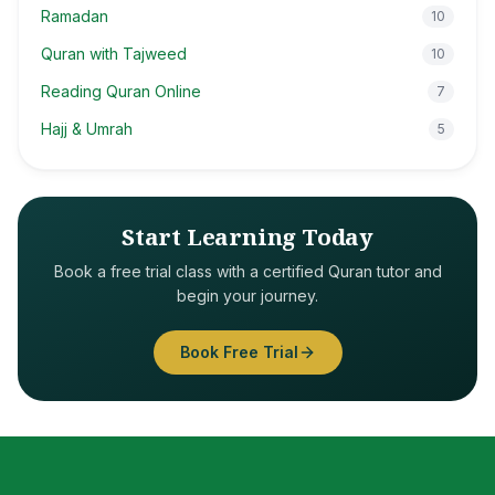
Ramadan
10
Quran with Tajweed
10
Reading Quran Online
7
Hajj & Umrah
5
Start Learning Today
Book a free trial class with a certified Quran tutor and
begin your journey.
Book Free Trial