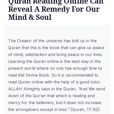
Quran Reading Online Can
Reveal A Remedy For Our
Mind & Soul
The Creator of the universe has told us in the
Quran that this is the book that can give us peace
of mind, satisfaction and bring peace in our lives.
Learning the Quran online is the best way in the
present world where no one has enough time to
read this Divine Book. So it is recommended to
read Quran online
with the help of a good tutor.
ALLAH Almighty says in the Quran, “And We send
down of the Qur’an that which is healing and
mercy for the believers, but it does not increase
the wrongdoers except in loss.” [Quran, 17: 82]