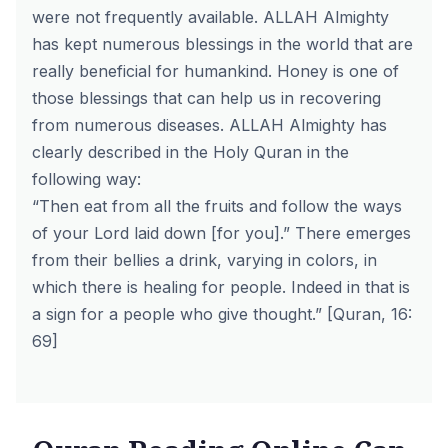
were not frequently available. ALLAH Almighty
has kept numerous blessings in the world that are
really beneficial for humankind. Honey is one of
those blessings that can help us in recovering
from numerous diseases. ALLAH Almighty has
clearly described in the Holy Quran in the
following way:
“Then eat from all the fruits and follow the ways
of your Lord laid down [for you].” There emerges
from their bellies a drink, varying in colors, in
which there is healing for people. Indeed in that is
a sign for a people who give thought.” [Quran, 16:
69]