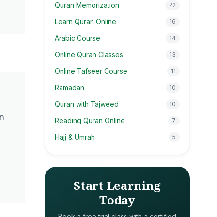
Quran Memorization
22
Learn Quran Online
16
Arabic Course
14
Online Quran Classes
13
Online Tafseer Course
11
Ramadan
10
Quran with Tajweed
10
an
Reading Quran Online
7
Hajj & Umrah
5
Start Learning
Today
Book a free trial class with a certified