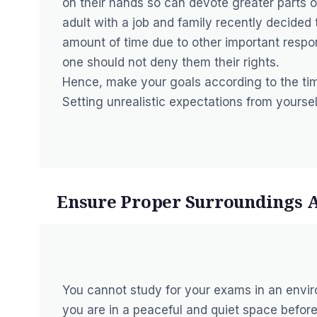
on their hands so can devote greater parts o
adult with a job and family recently decided 
amount of time due to other important respon
one should not deny them their rights.
Hence, make your goals according to the ti
Setting unrealistic expectations from yourse
Ensure Proper Surroundings 
You cannot study for your exams in an envir
you are in a peaceful and quiet space before