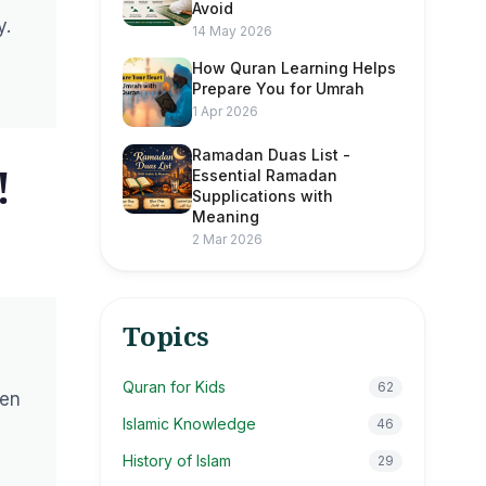
Avoid
y.
14 May 2026
How Quran Learning Helps
Prepare You for Umrah
1 Apr 2026
Ramadan Duas List -
!
Essential Ramadan
Supplications with
Meaning
2 Mar 2026
Topics
Quran for Kids
62
pen
Islamic Knowledge
46
History of Islam
29