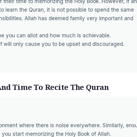
f their time to memorizing the Holy Book. However, if an
to learn the Quran, it is not possible to spend the same
sibilities. Allah has deemed family very important and
me you can allot and how much is achievable.
lf will only cause you to be upset and discouraged.
And Time To Recite The Quran
onment where there is noise everywhere. Similarly, ens
 you start memorizing the Holy Book of Allah.