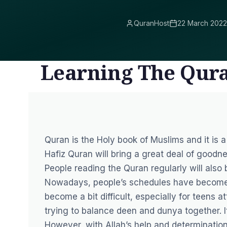
QuranHost
22 March 2022
Learning The Qura
Quran is the Holy book of Muslims and it is a
Hafiz Quran will bring a great deal of goodne
People reading the Quran regularly will also
Nowadays, people’s schedules have become 
become a bit difficult, especially for teens a
trying to balance deen and dunya together. It
However, with Allah’s help and determinatio