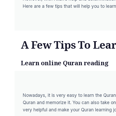
Here are a few tips that will help you to lea
A Few Tips To Lea
Learn online Quran reading
Nowadays, it is very easy to
learn the Quran
Quran and memorize it. You can also take on
very helpful and make your Quran learning jo