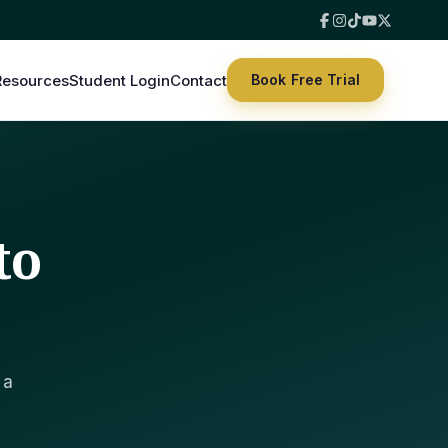
Resources
Student Login
Contact
Book Free Trial
to
 a