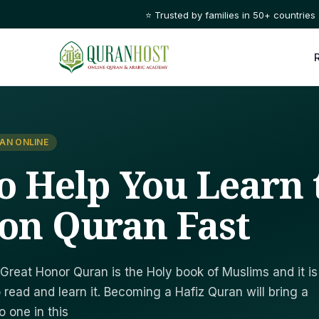
⭐ Trusted by families in 50+ countries
AN ONLINE
To Help You Learn 
ion Quran Fast
Great Honor Quran is the Holy book of Muslims and it is
 read and learn it. Becoming a Hafiz Quran will bring a
 one in this