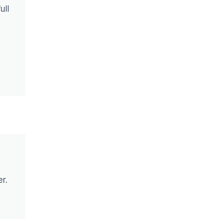
ull
r.