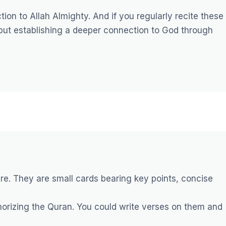
tion to Allah Almighty. And if you regularly recite these
 but establishing a deeper connection to God through
re. They are small cards bearing key points, concise
orizing the Quran. You could write verses on them and