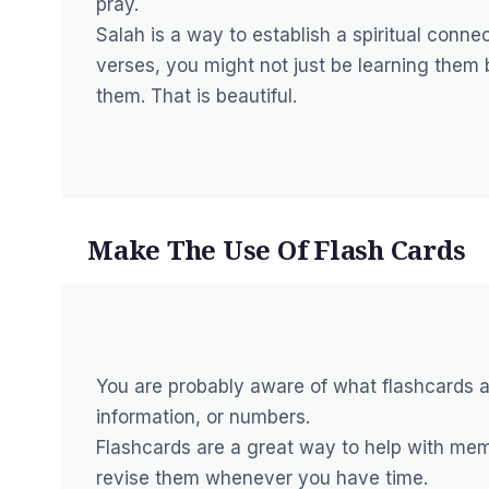
pray.
Salah is a way to establish a spiritual connec
verses, you might not just be learning them
them. That is beautiful.
Make The Use Of Flash Cards
You are probably aware of what flashcards a
information, or numbers.
Flashcards are a great way to help with mem
revise them whenever you have time.