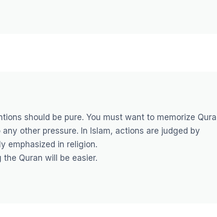
tentions should be pure. You must want to memorize Qur
 any other pressure. In Islam, actions are judged by
ly emphasized in religion.
 the Quran will be easier.