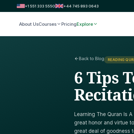
+1 551 333 5550
+44 745 893 0643
About Us
Courses
Pricing
Explore
Back to Blog
READING QUR
6 Tips 
Recitat
Learning The Quran Is A 
great honor and virtue to
great deal of goodness to