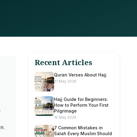
Recent Articles
Quran Verses About Hajj
21 May 2026
Hajj Guide for Beginners:
How to Perform Your First
s
Pilgrimage
15 May 2026
e.
7 Common Mistakes in
Salah Every Muslim Should