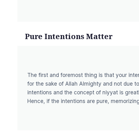
Pure Intentions Matter
The first and foremost thing is that your in
for the sake of Allah Almighty and not due to
intentions and the concept of niyyat is great
Hence, if the intentions are pure, memorizing