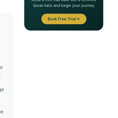
Quran tutor and begin your journey.
Book Free Trial
or
e
ge
me