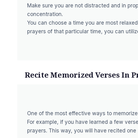
Make sure you are not distracted and in prop
concentration.
You can choose a time you are most relaxed i
prayers of that particular time, you can utili
Recite Memorized Verses In P
One of the most effective ways to memorize 
For example, if you have learned a few verse
prayers. This way, you will have recited one