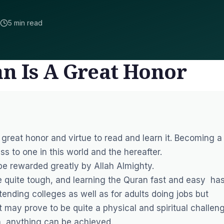
5 min read
n Is A Great Honor
 great honor and virtue to read and learn it. Becoming a
ss to one in this world and the hereafter.
 be rewarded greatly by Allah Almighty.
quite tough, and learning the Quran fast and easy ha
ttending colleges as well as for adults doing jobs but
 may prove to be quite a physical and spiritual challeng
n, anything can be achieved.