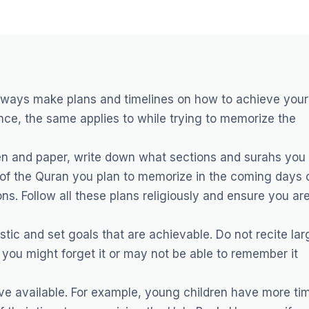
always make plans and timelines on how to achieve your
ce, the same applies to while trying to memorize the
 pen and paper, write down what sections and surahs you
f the Quran you plan to memorize in the coming days 
ons. Follow all these plans religiously and ensure you ar
istic and set goals that are achievable. Do not recite lar
you might forget it or may not be able to remember it
ave available. For example, young children have more ti