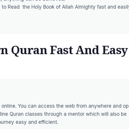
rn to Read the Holy Book of Allah Almighty fast and easil
rn Quran Fast And Easy
 online
. You can access the web from anywhere and o
line Quran classes through a mentor which will also be
urney easy and efficient.