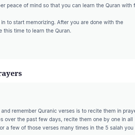
er peace of mind so that you can learn the Quran with f
n to start memorizing. After you are done with the
ze this time to learn the Quran.
rayers
and remember Quranic verses is to recite them in praye
s over the past few days, recite them one by one in all
 or a few of those verses many times in the 5 salah you