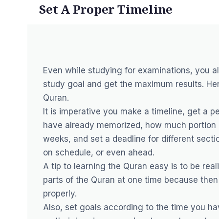
Set A Proper Timeline
Even while studying for examinations, you 
study goal and get the maximum results. Hen
Quran.
It is imperative you make a timeline, get a
have already memorized, how much portion o
weeks, and set a deadline for different secti
on schedule, or even ahead.
A tip to learning the Quran easy is to be real
parts of the Quran at one time because then 
properly.
Also, set goals according to the time you h