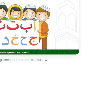
 grammar sentence structure w