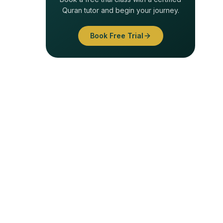
Quran tutor and begin your journey.
Book Free Trial