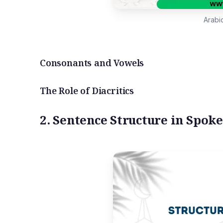
Arabi
Consonants and Vowels
The Role of Diacritics
2. Sentence Structure in Spok