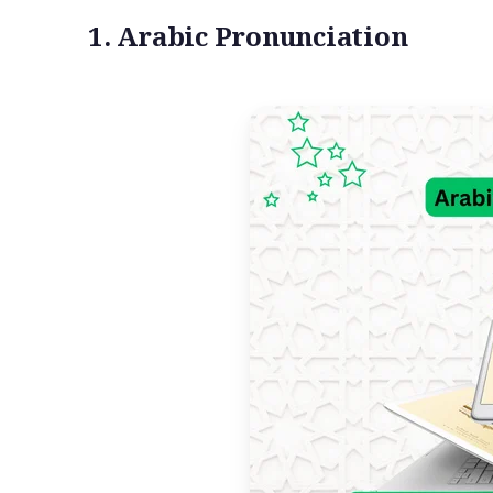
1. Arabic Pronunciation