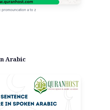
c promouncation a to z
en Arabic