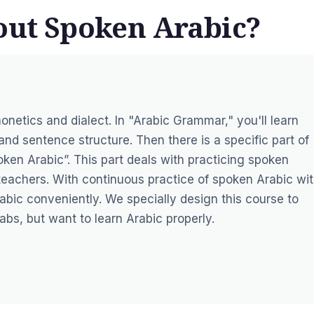
bout Spoken Arabic?
onetics and dialect. In "Arabic Grammar," you'll learn
d sentence structure. Then there is a specific part of
oken Arabic”. This part deals with practicing spoken
teachers. With continuous practice of spoken Arabic wi
rabic conveniently. We specially design this course to
bs, but want to learn Arabic properly.