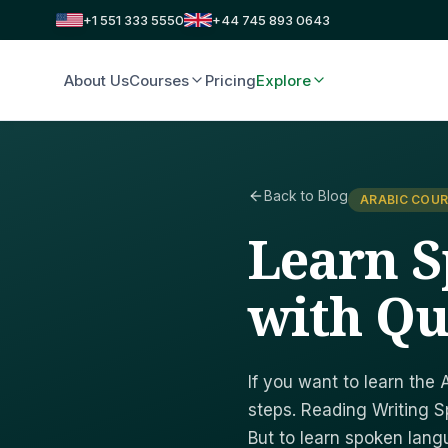
+1 551 333 5550
+44 745 893 0643
About Us
Courses
Pricing
Explore
Back to Blog
ARABIC COUR
Learn 
with Qu
If you want to learn the 
steps. Reading Writing Sp
But to learn spoken lang