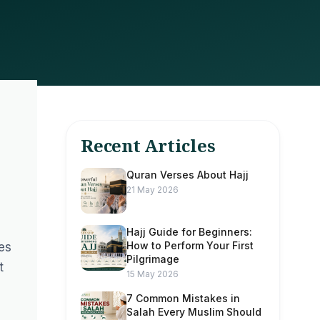
Recent Articles
Quran Verses About Hajj
21 May 2026
Hajj Guide for Beginners:
How to Perform Your First
res
Pilgrimage
t
15 May 2026
7 Common Mistakes in
Salah Every Muslim Should