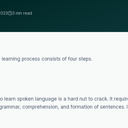
2023
3 min read
 learning process consists of four steps.
to learn spoken language is a hard nut to crack. It requi
 grammar, comprehension, and formation of sentences. I