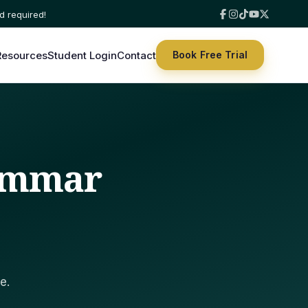
Resources
Student Login
Contact
Book Free Trial
rammar
e.