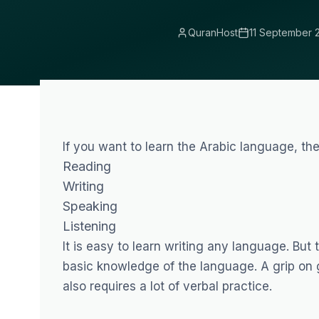
QuranHost
11 September 
If you want to learn the Arabic language, the
Reading
Writing
Speaking
Listening
It is easy to learn writing any language. But 
basic knowledge of the language. A grip on
also requires a lot of verbal practice.