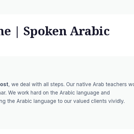
ne | Spoken Arabic
ost
, we deal with all steps. Our native Arab teachers w
mar. We work hard on the Arabic language and
 the Arabic language to our valued clients vividly.