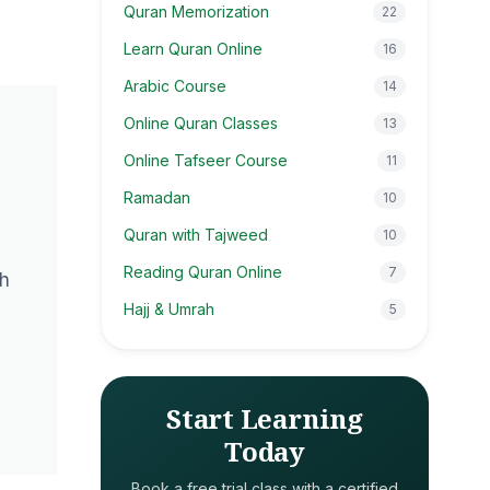
Quran Memorization
22
Learn Quran Online
16
Arabic Course
14
Online Quran Classes
13
Online Tafseer Course
11
Ramadan
10
Quran with Tajweed
10
Reading Quran Online
7
th
Hajj & Umrah
5
Start Learning
Today
Book a free trial class with a certified