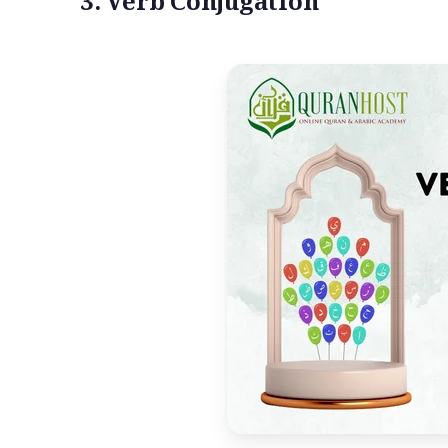
3. Verb Conjugation