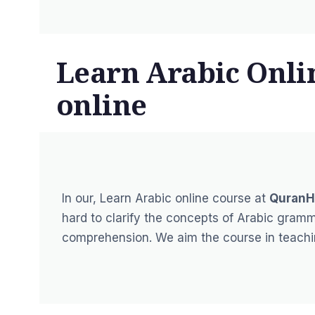
Learn Arabic Onli
online
In our,
Learn Arabic online course
at
QuranH
hard to clarify the concepts of Arabic gram
comprehension. We aim the course in teaching