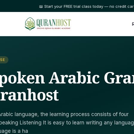
⭐ Trusted by families in 50+ countries
SE
Spoken Arabic G
ranhost
Arabic language, the learning process consists of four
eaking Listening It is easy to learn writing any languag
uage is a ha