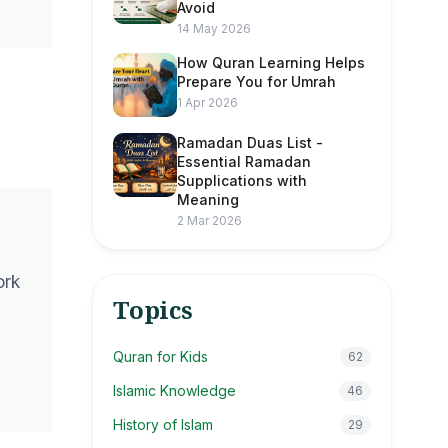
Avoid
14 May 2026
How Quran Learning Helps
Prepare You for Umrah
1 Apr 2026
Ramadan Duas List -
Essential Ramadan
Supplications with
Meaning
2 Mar 2026
ork
Topics
Quran for Kids
62
Islamic Knowledge
46
History of Islam
29