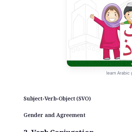
learn Arabic
Subject-Verb-Object (SVO)
Gender and Agreement