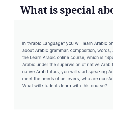
What is special a
In “Arabic Language” you will learn Arabic ph
about Arabic grammar, composition, words, an
the Learn Arabic online course, which is “Sp
Arabic under the supervision of native Arab 
native Arab tutors, you will start speaking A
meet the needs of believers, who are non-Ara
What will students learn with this course?