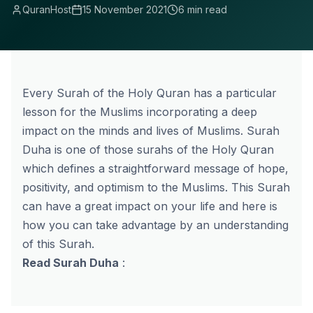
QuranHost
15 November 2021
6 min read
Every Surah of the Holy Quran has a particular
lesson for the Muslims incorporating a deep
impact on the minds and lives of Muslims. Surah
Duha is one of those surahs of the Holy Quran
which defines a straightforward message of hope,
positivity, and optimism to the Muslims. This Surah
can have a great impact on your life and here is
how you can take advantage by an understanding
of this Surah.
Read Surah Duha
: