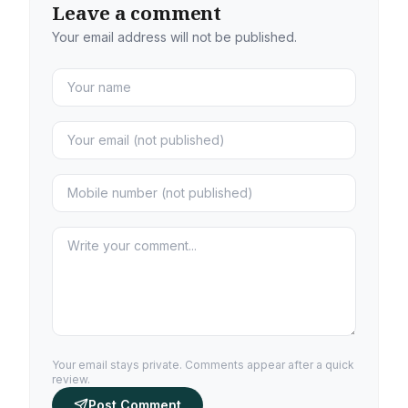
Leave a comment
Your email address will not be published.
Your email stays private. Comments appear after a quick
review.
Post Comment