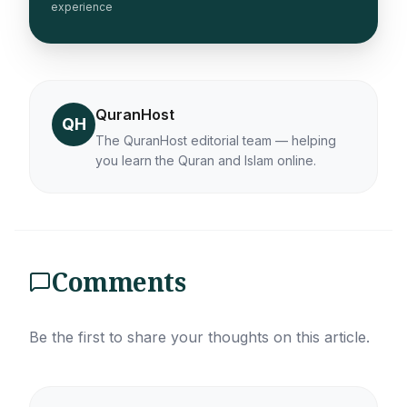
experience
QuranHost
QH
The QuranHost editorial team — helping
you learn the Quran and Islam online.
Comments
Be the first to share your thoughts on this article.