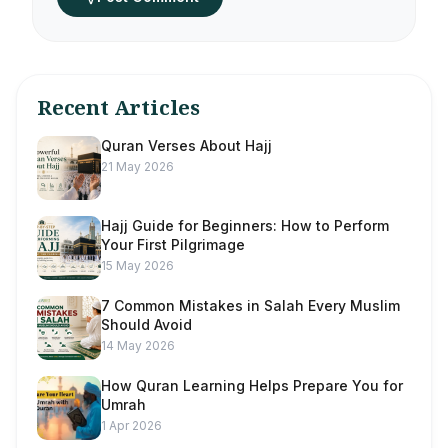
Recent Articles
Quran Verses About Hajj
21 May 2026
Hajj Guide for Beginners: How to Perform
Your First Pilgrimage
15 May 2026
7 Common Mistakes in Salah Every Muslim
Should Avoid
14 May 2026
How Quran Learning Helps Prepare You for
Umrah
1 Apr 2026