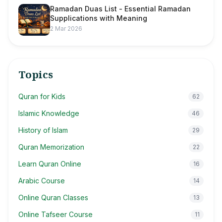
Ramadan Duas List - Essential Ramadan
Supplications with Meaning
2 Mar 2026
Topics
Quran for Kids
62
Islamic Knowledge
46
History of Islam
29
Quran Memorization
22
Learn Quran Online
16
Arabic Course
14
Online Quran Classes
13
Online Tafseer Course
11