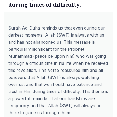
during times of difficulty:
Surah Ad-Duha reminds us that even during our
darkest moments, Allah (SWT) is always with us
and has not abandoned us. This message is
particularly significant for the Prophet
Muhammad (peace be upon him) who was going
through a difficult time in his life when he received
this revelation. This verse reassured him and all
believers that Allah (SWT) is always watching
over us, and that we should have patience and
trust in Him during times of difficulty. This theme is
a powerful reminder that our hardships are
temporary and that Allah (SWT) will always be
there to guide us through them