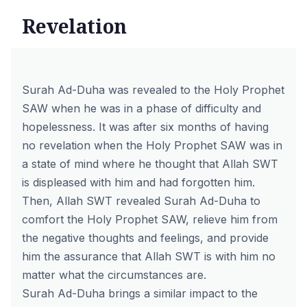
Revelation
Surah Ad-Duha was revealed to the Holy Prophet
SAW when he was in a phase of difficulty and
hopelessness. It was after six months of having
no revelation when the Holy Prophet SAW was in
a state of mind where he thought that Allah SWT
is displeased with him and had forgotten him.
Then, Allah SWT revealed Surah Ad-Duha to
comfort the Holy Prophet SAW, relieve him from
the negative thoughts and feelings, and provide
him the assurance that Allah SWT is with him no
matter what the circumstances are.
Surah Ad-Duha brings a similar impact to the