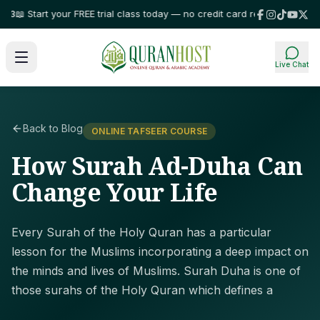
 Start your FREE trial class today — no credit card required!
⭐ Trusted by
Live Chat
Back to Blog
ONLINE TAFSEER COURSE
How Surah Ad-Duha Can
Change Your Life
Every Surah of the Holy Quran has a particular
lesson for the Muslims incorporating a deep impact on
the minds and lives of Muslims. Surah Duha is one of
those surahs of the Holy Quran which defines a