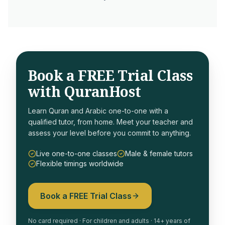
Book a FREE Trial Class
with QuranHost
Learn Quran and Arabic one-to-one with a
qualified tutor, from home. Meet your teacher and
assess your level before you commit to anything.
Live one-to-one classes
Male & female tutors
Flexible timings worldwide
Book a FREE Trial Class
No card required · For children and adults · 14+ years of