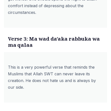
comfort instead of depressing about the
circumstances.
Verse 3: Ma wad da’aka rabbuka wa
ma qalaa
This is a very powerful verse that reminds the
Muslims that Allah SWT can never leave its
creation. He does not hate us and is always by
our side.