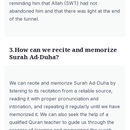
reminding him that Allah (SWT) had not
abandoned him and that there was light at the end
of the tunnel.
3.How can we recite and memorize
Surah Ad-Duha?
We can recite and memorize Surah Ad-Duha by
listening to its recitation from a reliable source,
reading it with proper pronunciation and
intonation, and repeating it regularly until we have
memorized it. We can also seek the help of a
qualified Quran teacher to guide us through the