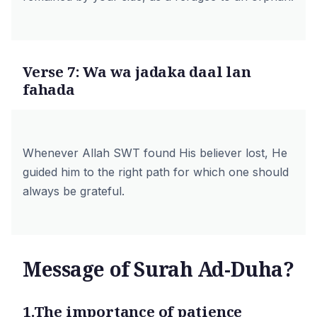
Verse 7: Wa wa jadaka daal lan
fahada
Whenever Allah SWT found His believer lost, He
guided him to the right path for which one should
always be grateful.
Message of Surah Ad-Duha?
1.The importance of patience