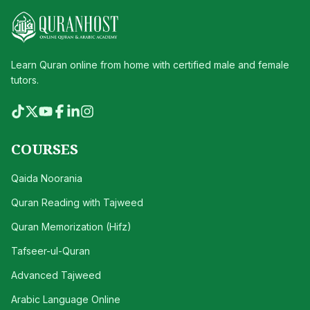
Learn Quran online from home with certified male and female
tutors.
COURSES
Qaida Noorania
Quran Reading with Tajweed
Quran Memorization (Hifz)
Tafseer-ul-Quran
Advanced Tajweed
Arabic Language Online