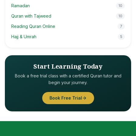
Ramadan
10
Quran with Tajweed
10
Reading Quran Online
7
Hajj & Umrah
5
Start Learning Today
Book a free trial class with a certified Quran tutor and
begin your journey.
Book Free Trial