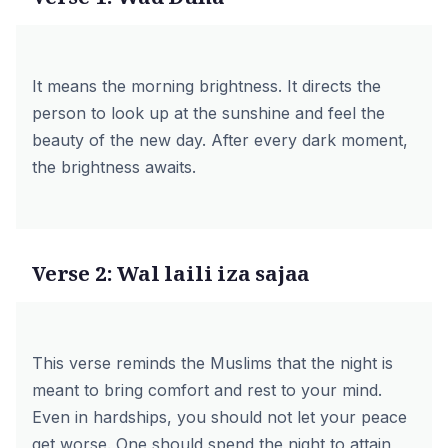
It means the morning brightness. It directs the
person to look up at the sunshine and feel the
beauty of the new day. After every dark moment,
the brightness awaits.
Verse 2: Wal laili iza sajaa
This verse reminds the Muslims that the night is
meant to bring comfort and rest to your mind.
Even in hardships, you should not let your peace
get worse. One should spend the night to attain