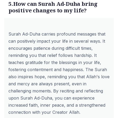
5.How can Surah Ad-Duha bring
positive changes to my life?
Surah Ad-Duha carries profound messages that
can positively impact your life in several ways. It
encourages patience during difficult times,
reminding you that relief follows hardship. It
teaches gratitude for the blessings in your life,
fostering contentment and happiness. The Surah
also inspires hope, reminding you that Allah's love
and mercy are always present, even in
challenging moments. By reciting and reflecting
upon Surah Ad-Duha, you can experience
increased faith, inner peace, and a strengthened
connection with your Creator Allah.