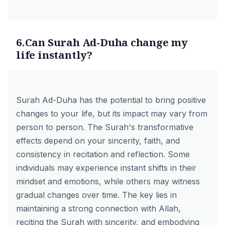
6.Can Surah Ad-Duha change my
life instantly?
Surah Ad-Duha has the potential to bring positive
changes to your life, but its impact may vary from
person to person. The Surah's transformative
effects depend on your sincerity, faith, and
consistency in recitation and reflection. Some
individuals may experience instant shifts in their
mindset and emotions, while others may witness
gradual changes over time. The key lies in
maintaining a strong connection with Allah,
reciting the Surah with sincerity, and embodying