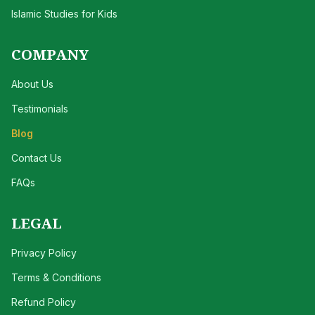
Islamic Studies for Kids
COMPANY
About Us
Testimonials
Blog
Contact Us
FAQs
LEGAL
Privacy Policy
Terms & Conditions
Refund Policy