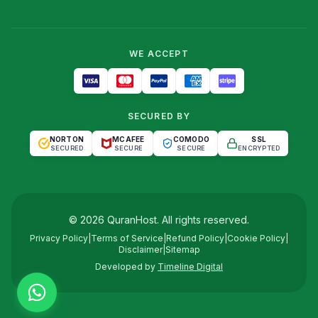
WE ACCEPT
SECURED BY
NORTON
MCAFEE
COMODO
SSL
SECURED
SECURE
SECURE
ENCRYPTED
©
2026
QuranHost
. All rights reserved.
Privacy Policy
|
Terms of Service
|
Refund Policy
|
Cookie Policy
|
Disclaimer
|
Sitemap
Developed by
Timeline Digital