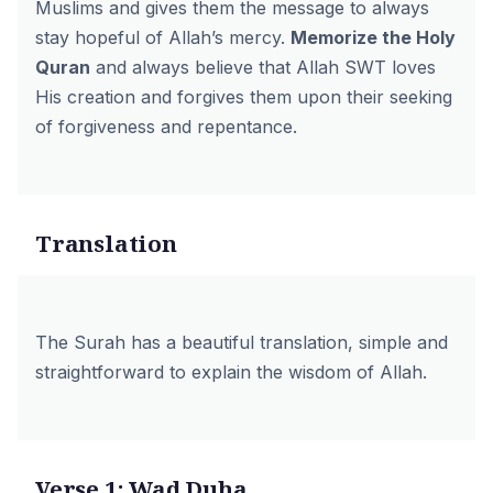
Muslims and gives them the message to always
stay hopeful of Allah’s mercy.
Memorize the Holy
Quran
and always believe that Allah SWT loves
His creation and forgives them upon their seeking
of forgiveness and repentance.
Translation
The Surah has a beautiful translation, simple and
straightforward to explain the wisdom of Allah.
Verse 1: Wad Duha