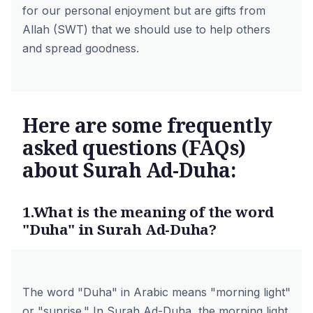
for our personal enjoyment but are gifts from
Allah (SWT) that we should use to help others
and spread goodness.
Here are some frequently
asked questions (FAQs)
about Surah Ad-Duha:
1.What is the meaning of the word
"Duha" in Surah Ad-Duha?
The word "Duha" in Arabic means "morning light"
or "sunrise." In Surah Ad-Duha, the morning light