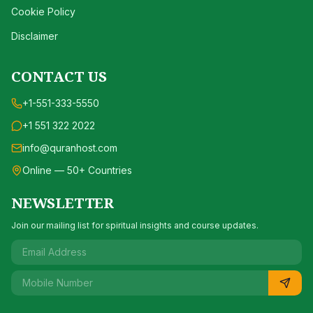
Cookie Policy
Disclaimer
CONTACT US
+1-551-333-5550
+1 551 322 2022
info@quranhost.com
Online — 50+ Countries
NEWSLETTER
Join our mailing list for spiritual insights and course updates.