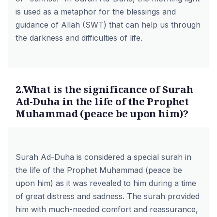
is used as a metaphor for the blessings and
guidance of Allah (SWT) that can help us through
the darkness and difficulties of life.
2.What is the significance of Surah
Ad-Duha in the life of the Prophet
Muhammad (peace be upon him)?
Surah Ad-Duha is considered a special surah in
the life of the Prophet Muhammad (peace be
upon him) as it was revealed to him during a time
of great distress and sadness. The surah provided
him with much-needed comfort and reassurance,