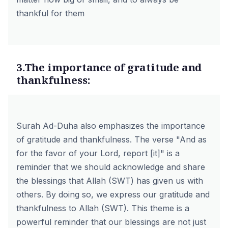
thankful for them
3.The importance of gratitude and
thankfulness:
Surah Ad-Duha also emphasizes the importance
of gratitude and thankfulness. The verse "And as
for the favor of your Lord, report [it]" is a
reminder that we should acknowledge and share
the blessings that Allah (SWT) has given us with
others. By doing so, we express our gratitude and
thankfulness to Allah (SWT). This theme is a
powerful reminder that our blessings are not just