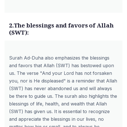
2.The blessings and favors of Allah
(SWT):
Surah Ad-Duha also emphasizes the blessings
and favors that Allah (SWT) has bestowed upon
us. The verse "And your Lord has not forsaken
you, nor is He displeased" is a reminder that Allah
(SWT) has never abandoned us and will always
be there to guide us. The surah also highlights the
blessings of life, health, and wealth that Allah
(SWT) has given us. It is essential to recognize
and appreciate the blessings in our lives, no
matter how big or small, and to always be