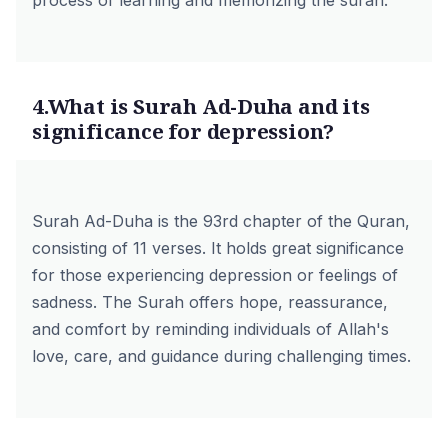
process of learning and memorizing the surah.
4.What is Surah Ad-Duha and its
significance for depression?
Surah Ad-Duha is the 93rd chapter of the Quran,
consisting of 11 verses. It holds great significance
for those experiencing depression or feelings of
sadness. The Surah offers hope, reassurance,
and comfort by reminding individuals of Allah's
love, care, and guidance during challenging times.