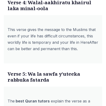
Verse 4: Walal-aakhiratu khairul
laka minal-oola
This verse gives the message to the Muslims that
even if your life has difficult circumstances, this
worldly life is temporary and your life in HereAfter
can be better and permanent than this.
Verse 5: Wa la sawfa y’uteeka
rabbuka fatarda
The
best Quran tutors
explain the verse as a