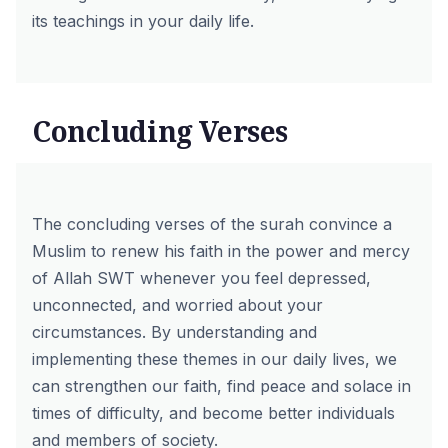
its teachings in your daily life.
Concluding Verses
The concluding verses of the surah convince a
Muslim to renew his faith in the power and mercy
of Allah SWT whenever you feel depressed,
unconnected, and worried about your
circumstances. By understanding and
implementing these themes in our daily lives, we
can strengthen our faith, find peace and solace in
times of difficulty, and become better individuals
and members of society.