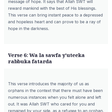
message of hope. It says that Allah SWT will
reward mankind with the best of His blessings.
This verse can bring instant peace to a depressed
and hopeless heart and can prove to be a ray of
hope in the darkness.
Verse 6: Wa la sawfa y’uteeka
rabbuka fatarda
This verse introduces the majority of us as
orphans in the context that there must have been
numerous instances when you felt alone and left
out. It was Allah SWT who cared for you and
remained by your side, as a refugee to an orphan.