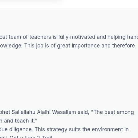
ost
team of teachers is fully motivated and helping han
knowledge. This job is of great importance and therefore
het Sallallahu Alaihi Wasallam said, "The best among
 and teach it."
ue diligence. This strategy suits the environment in