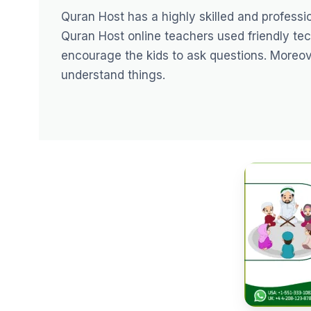
Quran Host has a highly skilled and profess
Quran Host
online teachers
used friendly tec
encourage the kids to ask questions. Moreover
understand things.