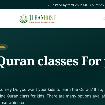
🌙 Learn Quran with certified tutors, 1-on-1, anytime t
IDS
Quran classes For
urney Do you want your kids to learn the Quran? If so,
ine Quran class for kids. There are many options availab
hoose which on