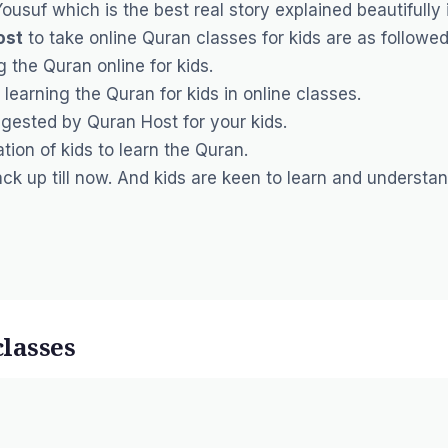
 Yousuf which is the best real story explained beautifully 
ost
to take online Quran classes for kids are as followed
g the Quran online for kids.
 learning the Quran for kids in online classes.
ggested by Quran Host for your kids.
ion of kids to learn the Quran.
k up till now. And kids are keen to learn and understa
classes