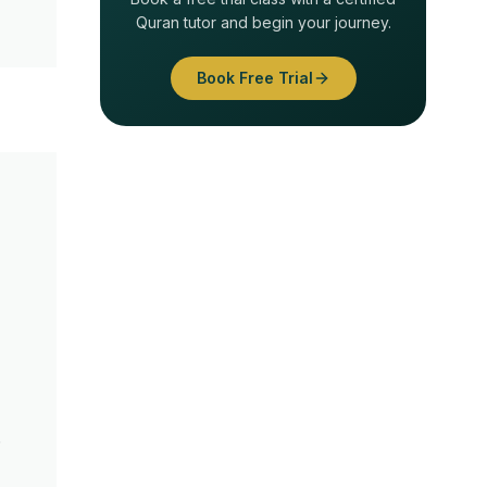
Quran tutor and begin your journey.
Book Free Trial
.