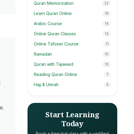
Quran Memorization
22
Learn Quran Online
16
Arabic Course
14
Online Quran Classes
13
Online Tafseer Course
11
Ramadan
10
Quran with Tajweed
10
Reading Quran Online
7
t
Hajj & Umrah
5
e.
Start Learning
Today
Book a free trial class with a certified