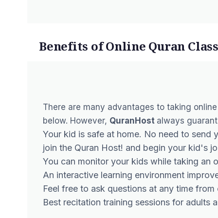
Benefits of Online Quran Class
There are many advantages to taking
online
below. However,
QuranHost
always guarantee
Your kid is safe at home. No need to send 
join the Quran Host! and begin your kid's jo
You can monitor your kids while taking an o
An interactive learning environment improve
Feel free to ask questions at any time from
Best recitation training sessions for adults 