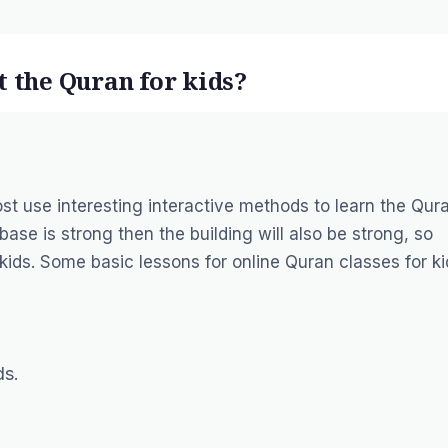
t the Quran for kids?
st use interesting interactive methods to learn the Qur
 base is strong then the building will also be strong, so
kids. Some basic lessons for online Quran classes for ki
ds.