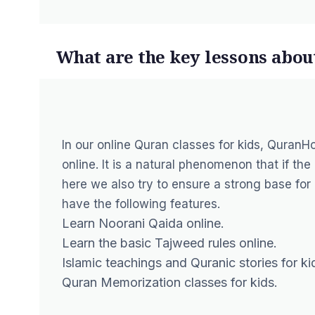
What are the key lessons abou
In our
online Quran classes
for kids, QuranHo
online. It is a natural phenomenon that if the
here we also try to ensure a strong base for 
have the following features.
Learn Noorani Qaida online
.
Learn the basic Tajweed rules online.
Islamic teachings and Quranic stories for ki
Quran Memorization classes for kids.