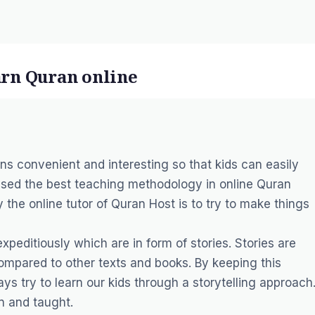
earn Quran online
s convenient and interesting so that kids can easily
used the best teaching methodology in online Quran
by the
online tutor
of Quran Host is to try to make things
xpeditiously which are in form of stories. Stories are
ompared to other texts and books. By keeping this
ys try to learn our kids through a storytelling approach
n and taught.