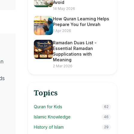
Avoid
14 May 2026
How Quran Learning Helps
Prepare You for Umrah
1 Apr 2026
Ramadan Duas List -
Essential Ramadan
Supplications with
Meaning
an
2 Mar 2026
ds
Topics
Quran for Kids
62
Islamic Knowledge
46
History of Islam
29