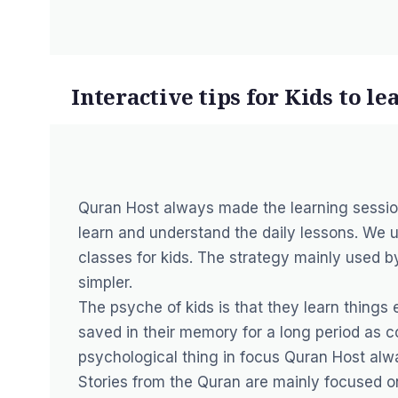
Interactive tips for Kids to l
Quran Host always made the learning session
learn and understand the daily lessons. We 
classes for kids. The strategy mainly used 
simpler.
The psyche of kids is that they learn things e
saved in their memory for a long period as c
psychological thing in focus Quran Host alwa
Stories from the Quran are mainly focused o