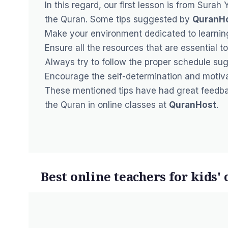
In this regard, our first lesson is from Surah
the Quran. Some tips suggested by
QuranH
Make your environment dedicated to
learnin
Ensure all the resources that are essential to
Always try to follow the proper schedule su
Encourage the self-determination and motivat
These mentioned tips have had great feedbac
the Quran in online classes at
QuranHost
.
Best online teachers for kids' 