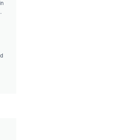
in
.
nd