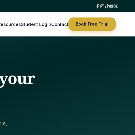
hat suits you.
Resources
Student Login
Contact
Book Free Trial
 your
le,