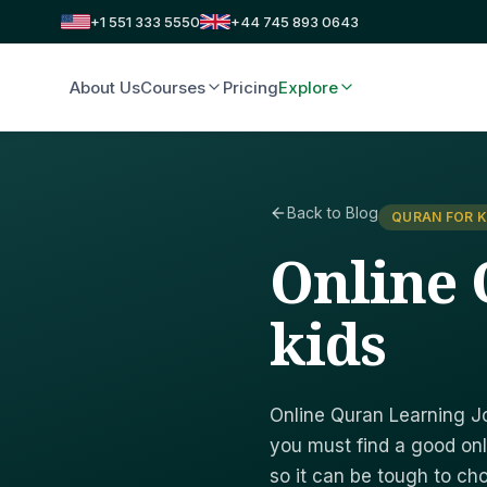
+1 551 333 5550
+44 745 893 0643
About Us
Courses
Pricing
Explore
Back to Blog
QURAN FOR K
Online 
kids
Online Quran Learning Jo
you must find a good onl
so it can be tough to c