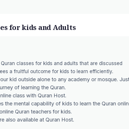
es for kids and Adults
 Quran classes for kids
and adults that are discussed
s a fruitful outcome for kids to learn efficiently.
your kid outside alone to any academy or mosque. Jus
urney of learning the Quran.
nline class with Quran Host.
s the mental capability of kids to
learn the Quran onlin
online Quran teachers
for kids.
are also available at Quran Host.