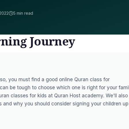
2022
5 min read
rning Journey
f so, you must find a good
online Quran class for
can be tough to choose which one is right for your famil
uran classes for kids at
Quran Host
academy. We'll also
s and why you should consider signing your children up