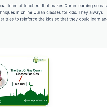
ional team of teachers that makes Quran learning so eas
hniques in online Quran classes for kids. They always
 tries to reinforce the kids so that they could learn an