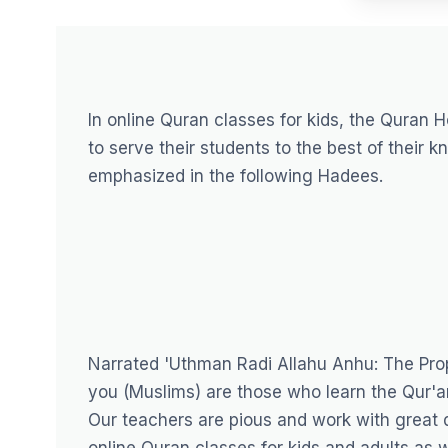
In online Quran classes for kids, the
Quran H
to serve their students to the best of their 
emphasized in the following Hadees.
Narrated 'Uthman Radi Allahu Anhu: The Prop
you (Muslims) are those who learn the Qur'an
Our teachers are pious and work with great d