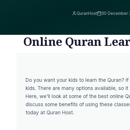
QuranHost
30 December 
Online Quran Lea
Do you want your kids to learn the Quran? I
kids.
There are many options available, so it 
Here, we'll look at some of the best online Q
discuss some benefits of using these classe
today at Quran Host.