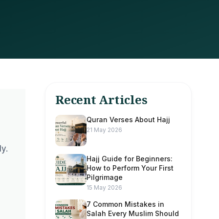
Recent Articles
Quran Verses About Hajj
21 May 2026
y.
Hajj Guide for Beginners:
How to Perform Your First
Pilgrimage
15 May 2026
7 Common Mistakes in
Salah Every Muslim Should