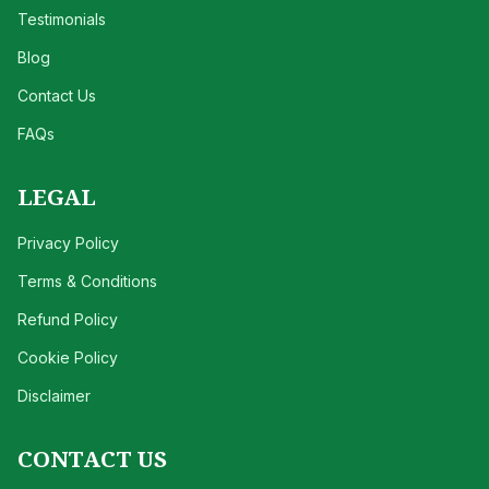
Testimonials
Blog
Contact Us
FAQs
LEGAL
Privacy Policy
Terms & Conditions
Refund Policy
Cookie Policy
Disclaimer
CONTACT US