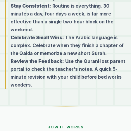
Stay Consistent:
Routine is everything. 30
minutes a day, four days a week, is far more
effective than a single two-hour block on the
weekend.
Celebrate Small Wins:
The Arabic language is
complex. Celebrate when they finish a chapter of
the Qaida or memorize a new short Surah.
Review the Feedback:
Use the QuranHost parent
portal to check the teacher's notes. A quick 5-
minute revision with your child before bed works
wonders.
HOW IT WORKS