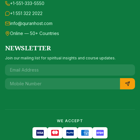
+1-551-333-5550
+1 551 322 2022
info@quranhost.com
Online — 50+ Countries
NEWSLETTER
Join our mailing list for spiritual insights and course updates.
WE ACCEPT