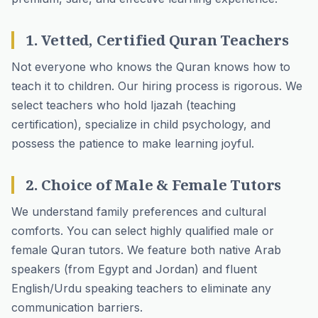
1. Vetted, Certified Quran Teachers
Not everyone who knows the Quran knows how to
teach it to children. Our hiring process is rigorous. We
select teachers who hold Ijazah (teaching
certification), specialize in child psychology, and
possess the patience to make learning joyful.
2. Choice of Male & Female Tutors
We understand family preferences and cultural
comforts. You can select highly qualified male or
female Quran tutors
. We feature both native Arab
speakers (from Egypt and Jordan) and fluent
English/Urdu speaking teachers to eliminate any
communication barriers.