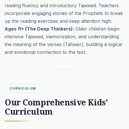
reading fluency and introductory Tajweed. Teachers
incorporate engaging stories of the Prophets to break
up the reading exercises and keep attention high.
Ages 11+ (The Deep Thinkers):
Older children begin
intensive Tajweed, memorization, and understanding
the meaning of the verses (Tafseer), building a logical
and emotional connection to the text.
CURRICULUM
Our Comprehensive Kids'
Curriculum