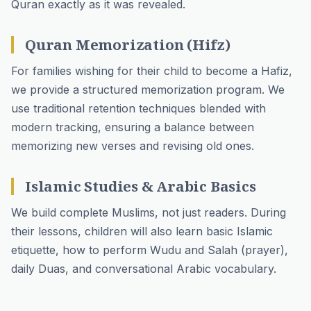
Quran exactly as it was revealed.
Quran Memorization (Hifz)
For families wishing for their child to become a Hafiz,
we provide a structured memorization program. We
use traditional retention techniques blended with
modern tracking, ensuring a balance between
memorizing new verses and revising old ones.
Islamic Studies & Arabic Basics
We build complete Muslims, not just readers. During
their lessons, children will also learn basic Islamic
etiquette, how to perform Wudu and Salah (prayer),
daily Duas, and conversational Arabic vocabulary.