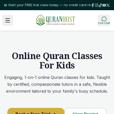
Start your FREE trial class today — no credit card required!
⭐ Trusted by 
Live Chat
Online Quran Classes
For Kids
Engaging, 1-on-1 online Quran classes for kids. Taught
by certified, compassionate tutors in a safe, flexible
environment tailored to your family's busy schedule.