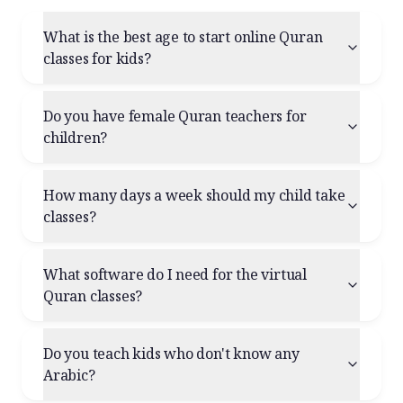
What is the best age to start online Quran
classes for kids?
Do you have female Quran teachers for
children?
How many days a week should my child take
classes?
What software do I need for the virtual
Quran classes?
Do you teach kids who don't know any
Arabic?