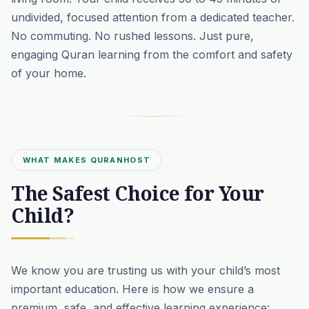
undivided, focused attention from a dedicated teacher.
No commuting. No rushed lessons. Just pure,
engaging Quran learning from the comfort and safety
of your home.
WHAT MAKES QURANHOST
The Safest Choice for Your
Child?
We know you are trusting us with your child’s most
important education. Here is how we ensure a
premium, safe, and effective learning experience: