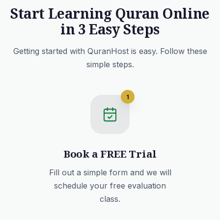
Start Learning Quran Online
in 3 Easy Steps
Getting started with QuranHost is easy. Follow these
simple steps.
1
Book a FREE Trial
Fill out a simple form and we will
schedule your free evaluation
class.