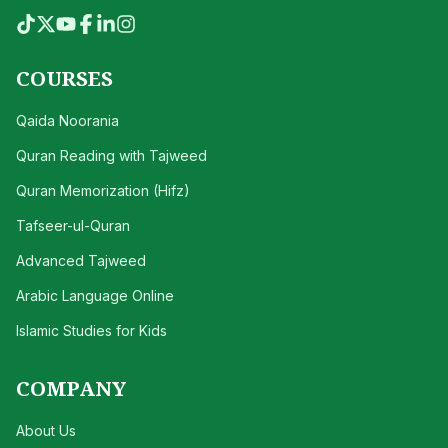
COURSES
Qaida Noorania
Quran Reading with Tajweed
Quran Memorization (Hifz)
Tafseer-ul-Quran
Advanced Tajweed
Arabic Language Online
Islamic Studies for Kids
COMPANY
About Us