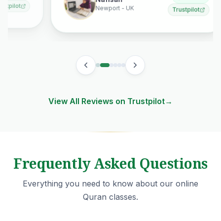
Nafisah
Newport - UK
Trustpilot
View All Reviews on Trustpilot
→
Frequently Asked Questions
Everything you need to know about our online
Quran classes.