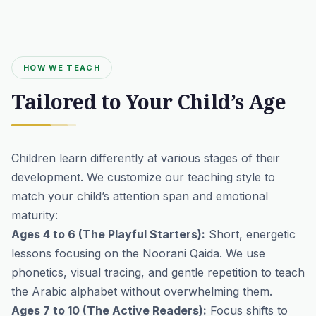
HOW WE TEACH
Tailored to Your Child’s Age
Children learn differently at various stages of their
development. We customize our teaching style to
match your child’s attention span and emotional
maturity:
Ages 4 to 6 (The Playful Starters):
Short, energetic
lessons focusing on the Noorani Qaida. We use
phonetics, visual tracing, and gentle repetition to teach
the Arabic alphabet without overwhelming them.
Ages 7 to 10 (The Active Readers):
Focus shifts to