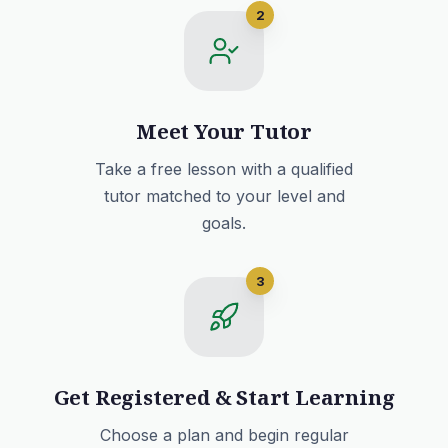
2
Meet Your Tutor
Take a free lesson with a qualified
tutor matched to your level and
goals.
3
Get Registered & Start Learning
Choose a plan and begin regular