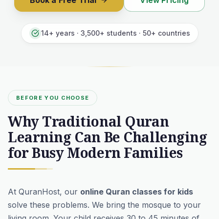
Book a Free Trial
View Pricing
14+ years · 3,500+ students · 50+ countries
BEFORE YOU CHOOSE
Why Traditional Quran
Learning Can Be Challenging
for Busy Modern Families
At QuranHost, our
online Quran classes for kids
solve these problems. We bring the mosque to your
living room. Your child receives 30 to 45 minutes of