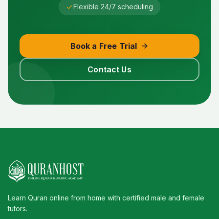
Flexible 24/7 scheduling
Book a Free Trial
Contact Us
Learn Quran online from home with certified male and female
tutors.