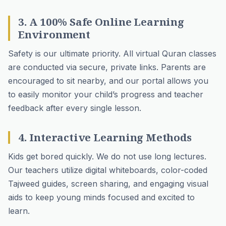
3. A 100% Safe Online Learning
Environment
Safety is our ultimate priority. All virtual Quran classes
are conducted via secure, private links. Parents are
encouraged to sit nearby, and our portal allows you
to easily monitor your child’s progress and teacher
feedback after every single lesson.
4. Interactive Learning Methods
Kids get bored quickly. We do not use long lectures.
Our teachers utilize digital whiteboards, color-coded
Tajweed guides, screen sharing, and engaging visual
aids to keep young minds focused and excited to
learn.