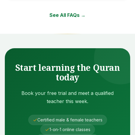
See All FAQs →
Start learning the Quran
today
Book your free trial and meet a qualified
teacher this week.
Certified male & female teachers
1-on-1 online classes