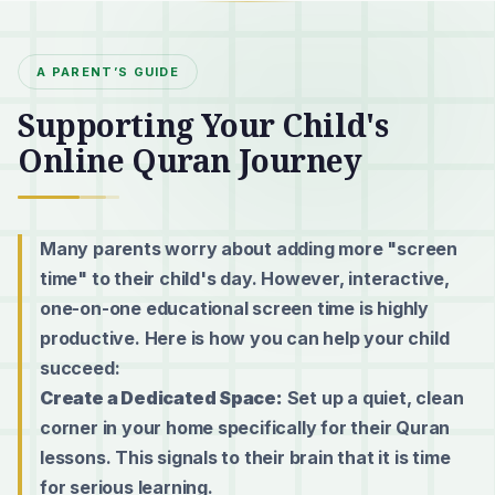
A PARENT’S GUIDE
Supporting Your Child's
Online Quran Journey
Many parents worry about adding more "screen
time" to their child's day. However, interactive,
one-on-one educational screen time is highly
productive. Here is how you can help your child
succeed:
Create a Dedicated Space:
Set up a quiet, clean
corner in your home specifically for their Quran
lessons. This signals to their brain that it is time
for serious learning.