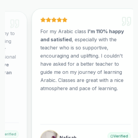
For my Arabic class
I'm 110% happy
It
and satisfied
, especially with the
co
teacher who is so supportive,
co
encouraging and uplifting. I couldn't
El
have asked for a better teacher to
no
guide me on my journey of learning
al
Arabic. Classes are great with a nice
wh
or
atmosphere and pace of learning.
co
ex
ha
Verified