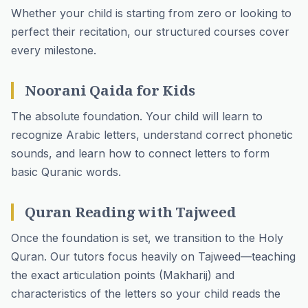
Whether your child is starting from zero or looking to
perfect their recitation, our structured courses cover
every milestone.
Noorani Qaida for Kids
The absolute foundation. Your child will learn to
recognize Arabic letters, understand correct phonetic
sounds, and learn how to connect letters to form
basic Quranic words.
Quran Reading with Tajweed
Once the foundation is set, we transition to the Holy
Quran. Our tutors focus heavily on Tajweed—teaching
the exact articulation points (Makharij) and
characteristics of the letters so your child reads the