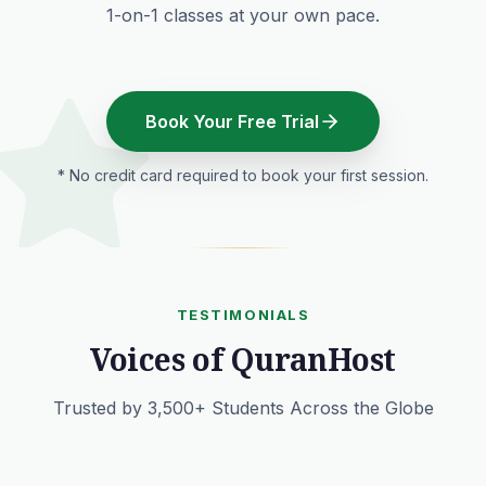
1-on-1 classes at your own pace.
Book Your Free Trial
* No credit card required to book your first session.
TESTIMONIALS
Voices of QuranHost
Trusted by 3,500+ Students Across the Globe