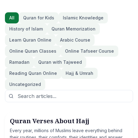
All
Quran for Kids
Islamic Knowledge
History of Islam
Quran Memorization
Learn Quran Online
Arabic Course
Online Quran Classes
Online Tafseer Course
Ramadan
Quran with Tajweed
Reading Quran Online
Hajj & Umrah
Uncategorized
Quran Verses About Hajj
Hajj & Umrah
Every year, millions of Muslims leave everything behind
their routines, their comforts, their identities and answer a