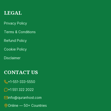
LEGAL
Privacy Policy
Terms & Conditions
Refund Policy
Cookie Policy
Disclaimer
CONTACT US
+1-551-333-5550
+1 551 322 2022
info@quranhost.com
Online — 50+ Countries