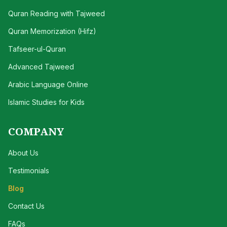
Quran Reading with Tajweed
Quran Memorization (Hifz)
Tafseer-ul-Quran
Advanced Tajweed
Arabic Language Online
Islamic Studies for Kids
COMPANY
About Us
Testimonials
Blog
Contact Us
FAQs