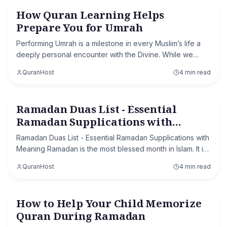
How Quran Learning Helps
Learn Quran Online
Prepare You for Umrah
Performing Umrah is a milestone in every Muslim’s life a
deeply personal encounter with the Divine. While we
often spend weeks worrying about visa approvals and
QuranHost
4 min read
packing lists, the true essence of the
Ramadan Duas List - Essential
Ramadan
Ramadan Supplications with
Meaning
Ramadan Duas List - Essential Ramadan Supplications with
Meaning Ramadan is the most blessed month in Islam. It is
a time of fasting, prayer, mercy, and forgiveness. One of
QuranHost
4 min read
the most powerful acts of w
How to Help Your Child Memorize
Ramadan
Quran During Ramadan