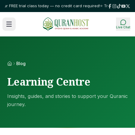
ur FREE trial class today — no credit card required!
⭐ Trusted by families
Live Chat
Blog
Learning Centre
Insights, guides, and stories to support your Quranic
journey.