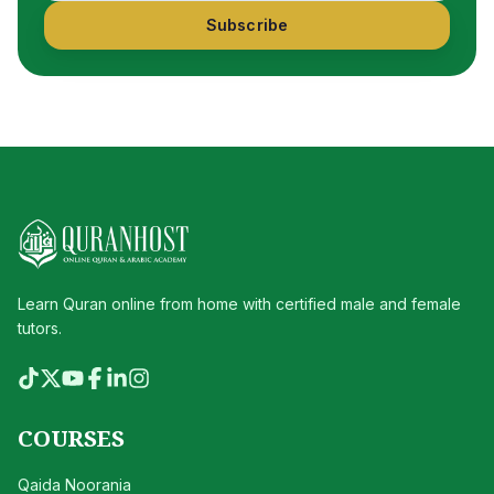
Subscribe
Learn Quran online from home with certified male and female
tutors.
COURSES
Qaida Noorania