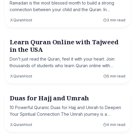
Ramadan is the most blessed month to build a strong
connection between your child and the Quran. In
Ramadan 2026, you have a golden opportunity to help
QuranHost
3 min read
your child develop the habit of memorizing the Q
Learn Quran Online with Tajweed
Quran with Tajweed
in the USA
Don't just read the Quran, feel it with your heart. Join
thousands of students who learn Quran online with
Tajweed in USA through our interactive, 1-on-1 classes
QuranHost
5 min read
designed to fit your busy lifestyle.
Duas for Hajj and Umrah
Hajj & Umrah
10 Powerful Quranic Duas for Hajj and Umrah to Deepen
Your Spiritual Connection The Umrah journey is a
memorable experience that brings you in the direction of
QuranHost
4 min read
Allah. It's a time whilst your heart is