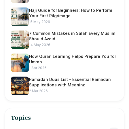
Hajj Guide for Beginners: How to Perform
Your First Pilgrimage
15 May 2026
7 Common Mistakes in Salah Every Muslim
Should Avoid
14 May 2026
How Quran Learning Helps Prepare You for
Umrah
1 Apr 2026
Ramadan Duas List - Essential Ramadan
Supplications with Meaning
2 Mar 2026
Topics