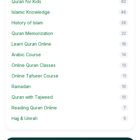
Quran for Kids
62
Islamic Knowledge
46
History of Islam
29
Quran Memorization
22
Learn Quran Online
16
Arabic Course
14
Online Quran Classes
13
Online Tafseer Course
11
Ramadan
10
Quran with Tajweed
10
Reading Quran Online
7
Hajj & Umrah
5