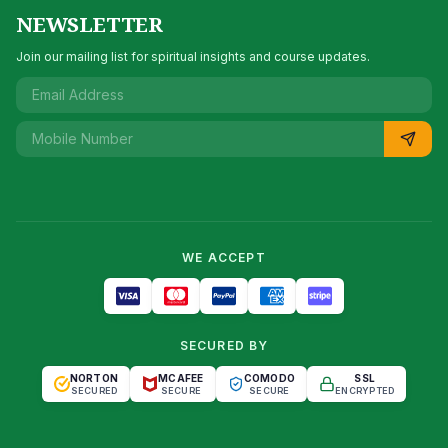
NEWSLETTER
Join our mailing list for spiritual insights and course updates.
WE ACCEPT
SECURED BY
NORTON
MCAFEE
COMODO
SSL
SECURED
SECURE
SECURE
ENCRYPTED