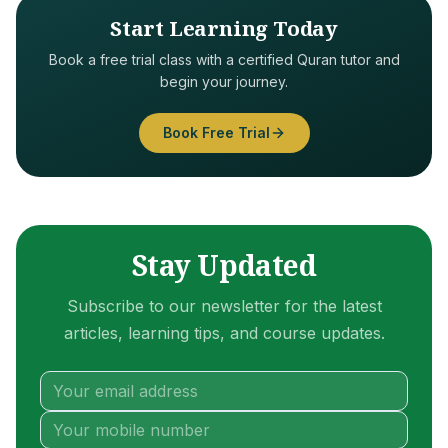
Start Learning Today
Book a free trial class with a certified Quran tutor and
begin your journey.
Book Free Trial
Stay Updated
Subscribe to our newsletter for the latest
articles, learning tips, and course updates.