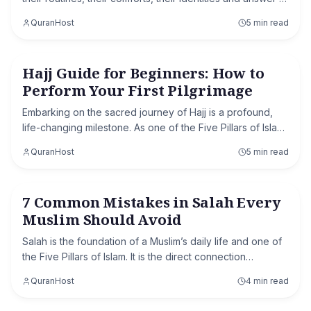
call that is nearly four thousand years old. They dress in
QuranHost
5 min read
simple white cloth, gat
Hajj Guide for Beginners: How to
Hajj & Umrah
Perform Your First Pilgrimage
Embarking on the sacred journey of Hajj is a profound,
life-changing milestone. As one of the Five Pillars of Islam,
it is a spiritual obligation that purifies the soul and unites
QuranHost
5 min read
the global Ummah. Ho
7 Common Mistakes in Salah Every
Islamic Knowledge
Muslim Should Avoid
Salah is the foundation of a Muslim’s daily life and one of
the Five Pillars of Islam. It is the direct connection
between a believer and Allah. While many Muslims pray
QuranHost
4 min read
regularly, some common mistakes