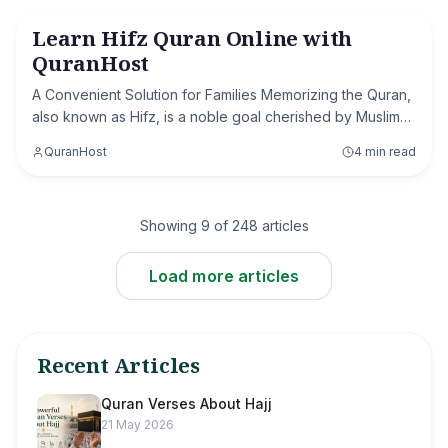
Learn Hifz Quran Online with
History of Islam
QuranHost
A Convenient Solution for Families Memorizing the Quran,
also known as Hifz, is a noble goal cherished by Muslims
worldwide. For many, the challenge lies not in the desire
QuranHost
4 min read
but in finding the right res
Showing
9
of
248
articles
Load more articles
Recent Articles
Quran Verses About Hajj
21 May 2026