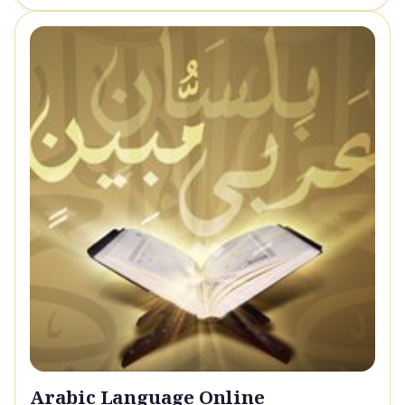
Arabic Language Online