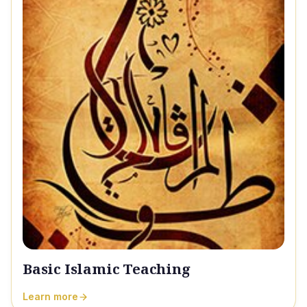
Basic Islamic Teaching
Learn more