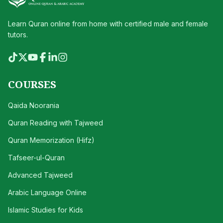
Learn Quran online from home with certified male and female
tutors.
COURSES
Qaida Noorania
Quran Reading with Tajweed
Quran Memorization (Hifz)
Tafseer-ul-Quran
Advanced Tajweed
Arabic Language Online
Islamic Studies for Kids