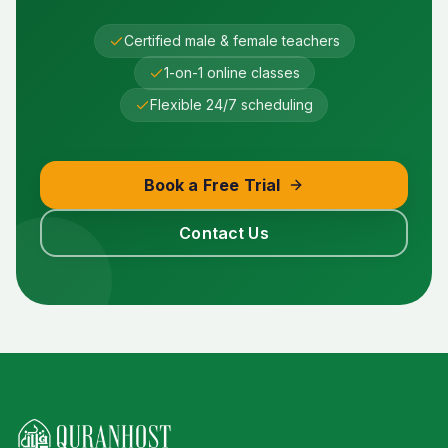
Certified male & female teachers
1-on-1 online classes
Flexible 24/7 scheduling
Book a Free Trial
Contact Us