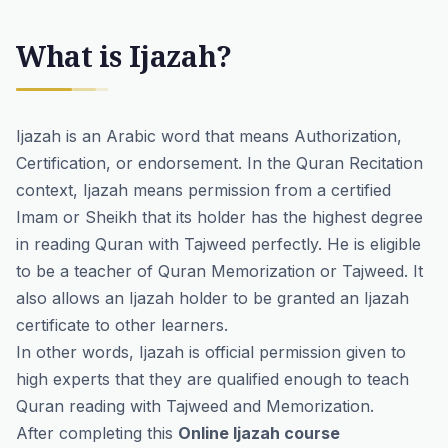
What is Ijazah?
Ijazah is an Arabic word that means Authorization,
Certification, or endorsement. In the Quran Recitation
context, Ijazah means permission from a certified
Imam or Sheikh that its holder has the highest degree
in reading Quran with Tajweed perfectly. He is eligible
to be a teacher of Quran Memorization or Tajweed. It
also allows an Ijazah holder to be granted an Ijazah
certificate to other learners.
In other words, Ijazah is official permission given to
high experts that they are qualified enough to teach
Quran reading with Tajweed and Memorization.
After completing this
Online Ijazah course