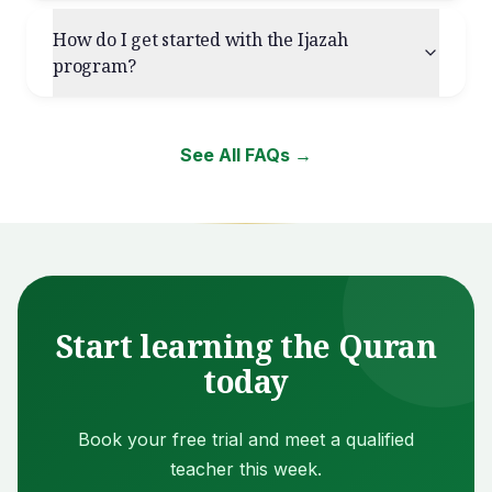
How do I get started with the Ijazah
program?
See All FAQs →
Start learning the Quran
today
Book your free trial and meet a qualified
teacher this week.