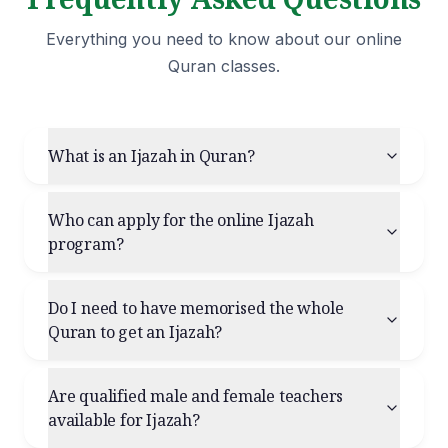
Everything you need to know about our online
Quran classes.
What is an Ijazah in Quran?
Who can apply for the online Ijazah
program?
Do I need to have memorised the whole
Quran to get an Ijazah?
Are qualified male and female teachers
available for Ijazah?