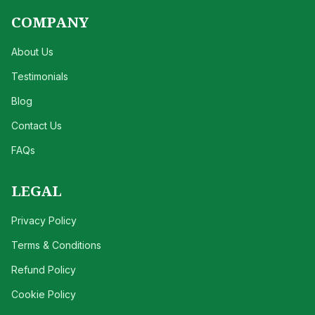
COMPANY
About Us
Testimonials
Blog
Contact Us
FAQs
LEGAL
Privacy Policy
Terms & Conditions
Refund Policy
Cookie Policy