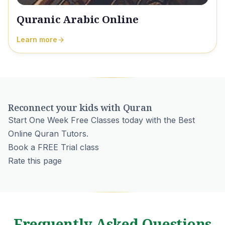
Quranic Arabic Online
Learn more
Reconnect your kids with Quran
Start One Week Free Classes today with the Best
Online Quran Tutors.
Book a FREE Trial class
Rate this page
Frequently Asked Questions