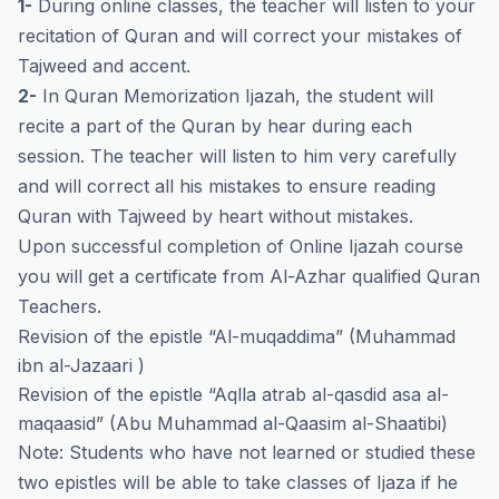
1-
During online classes, the teacher will listen to your
recitation of Quran and will correct your mistakes of
Tajweed and accent.
2-
In Quran Memorization Ijazah, the student will
recite a part of the Quran by hear during each
session. The teacher will listen to him very carefully
and will correct all his mistakes to ensure reading
Quran with Tajweed by heart without mistakes.
Upon successful completion of Online Ijazah course
you will get a certificate from Al-Azhar qualified Quran
Teachers.
Revision of the epistle “Al-muqaddima” (Muhammad
ibn al-Jazaari )
Revision of the epistle “Aqlla atrab al-qasdid asa al-
maqaasid” (Abu Muhammad al-Qaasim al-Shaatibi)
Note: Students who have not learned or studied these
two epistles will be able to take classes of Ijaza if he