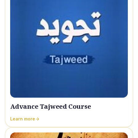
Advance Tajweed Course
Learn more