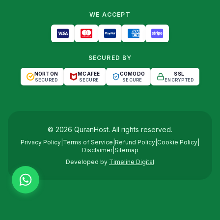
WE ACCEPT
SECURED BY
NORTON
MCAFEE
COMODO
SSL
SECURED
SECURE
SECURE
ENCRYPTED
©
2026
QuranHost
. All rights reserved.
Privacy Policy
|
Terms of Service
|
Refund Policy
|
Cookie Policy
|
Disclaimer
|
Sitemap
Developed by
Timeline Digital