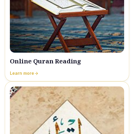
Online Quran Reading
Learn more