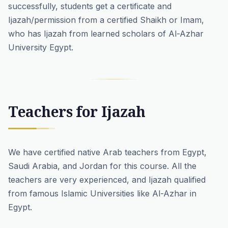
successfully, students get a certificate and
Ijazah/permission from a certified Shaikh or Imam,
who has Ijazah from learned scholars of Al-Azhar
University Egypt.
Teachers for Ijazah
We have certified
native Arab teachers
from Egypt,
Saudi Arabia, and Jordan for this course. All the
teachers are very experienced, and Ijazah qualified
from famous Islamic Universities like Al-Azhar in
Egypt.