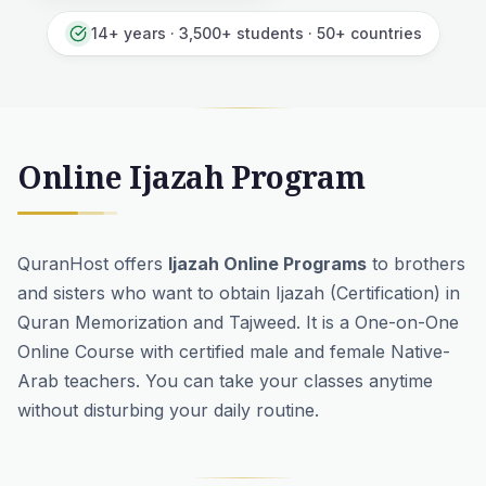
14+ years · 3,500+ students · 50+ countries
Online Ijazah Program
QuranHost offers
Ijazah Online Programs
to brothers
and sisters who want to obtain Ijazah (Certification) in
Quran Memorization
and
Tajweed
. It is a One-on-One
Online Course with certified male and female Native-
Arab teachers. You can take your classes anytime
without disturbing your daily routine.