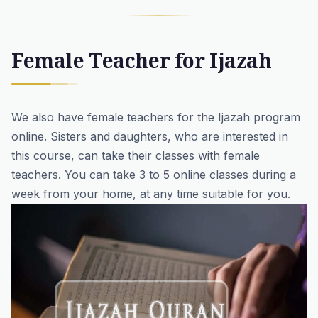
Female Teacher for Ijazah
We also have
female teachers for
the Ijazah program
online
. Sisters and daughters, who are interested in
this course, can take their classes with female
teachers. You can take 3 to 5 online classes during a
week from your home, at any time suitable for you.