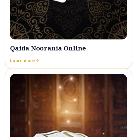
Qaida Noorania Online
Learn more