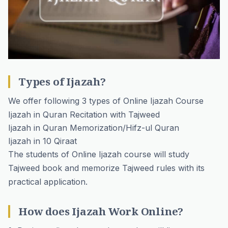
Types of Ijazah?
We offer following 3 types of Online Ijazah Course
Ijazah in Quran Recitation with Tajweed
Ijazah in Quran Memorization/Hifz-ul Quran
Ijazah in 10 Qiraat
The students of Online Ijazah course will study
Tajweed book and memorize Tajweed rules with its
practical application.
How does Ijazah Work Online?