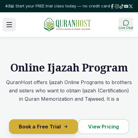
tart your FREE trial class today — no credit card required!
⭐ Trusted by f
Live Chat
Online Ijazah Program
QuranHost offers Ijazah Online Programs to brothers
and sisters who want to obtain Ijazah (Certification)
in Quran Memorization and Tajweed. It is a
Book a Free Trial
View Pricing