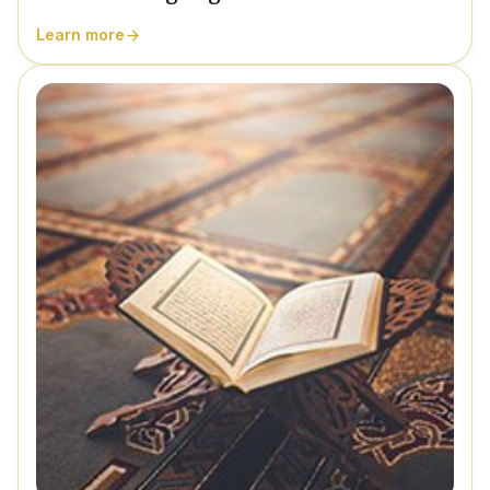
Learn more