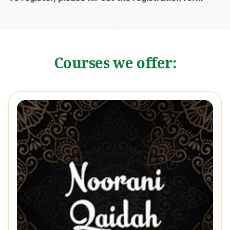
Courses we offer: