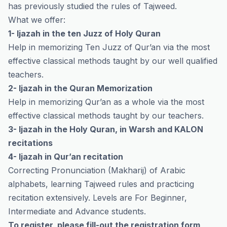
has previously studied the rules of Tajweed.
What we offer:
1- Ijazah in the ten Juzz of Holy Quran
Help in memorizing Ten Juzz of Qur’an via the most
effective classical methods taught by our well qualified
teachers.
2- Ijazah in the Quran Memorization
Help in memorizing Qur’an as a whole via the most
effective classical methods taught by our teachers.
3- Ijazah in the Holy Quran, in Warsh and KALON
recitations
4- Ijazah in Qur’an recitation
Correcting Pronunciation (Makharij) of Arabic
alphabets, learning Tajweed rules and practicing
recitation extensively. Levels are For Beginner,
Intermediate and Advance students.
To register, please fill-out the registration form