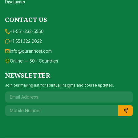
Disclaimer
CONTACT US
+1-551-333-5550
+1 551 322 2022
info@quranhost.com
Online — 50+ Countries
NEWSLETTER
Join our mailing list for spiritual insights and course updates.