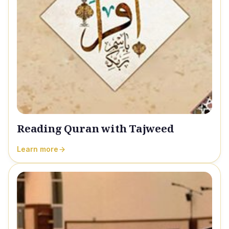
Reading Quran with Tajweed
Learn more