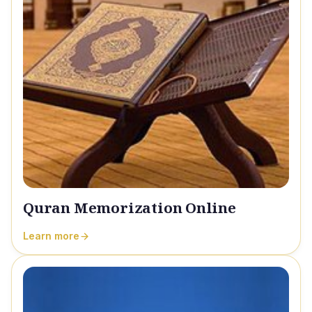
Quran Memorization Online
Learn more