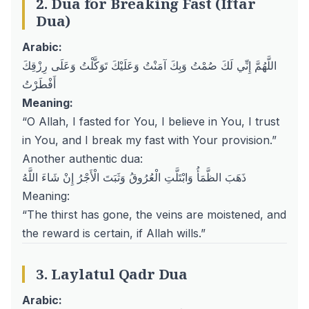
2. Dua for Breaking Fast (Iftar
Dua)
Arabic:
اللَّهُمَّ إِنِّي لَكَ صُمْتُ وَبِكَ آمَنْتُ وَعَلَيْكَ تَوَكَّلْتُ وَعَلَى رِزْقِكَ
أَفْطَرْتُ
Meaning:
“O Allah, I fasted for You, I believe in You, I trust
in You, and I break my fast with Your provision.”
Another authentic dua:
ذَهَبَ الظَّمَأُ وَابْتَلَّتِ الْعُرُوقُ وَثَبَتَ الْأَجْرُ إِنْ شَاءَ اللَّهُ
Meaning:
“The thirst has gone, the veins are moistened, and
the reward is certain, if Allah wills.”
3. Laylatul Qadr Dua
Arabic: