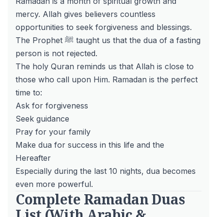
Ramadan is a month of spiritual growth and
mercy. Allah gives believers countless
opportunities to seek forgiveness and blessings.
The Prophet ﷺ taught us that the dua of a fasting
person is not rejected.
The holy
Quran
reminds us that Allah is close to
those who call upon Him. Ramadan is the perfect
time to:
Ask for forgiveness
Seek guidance
Pray for your family
Make dua for success in this life and the
Hereafter
Especially during the last 10 nights, dua becomes
even more powerful.
Complete Ramadan Duas
List (With Arabic &