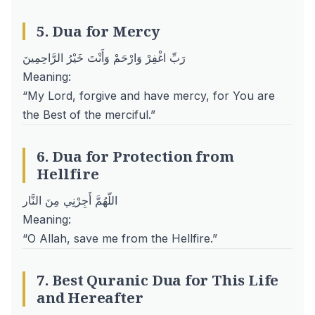
5. Dua for Mercy
رَبِّ اغْفِرْ وَارْحَمْ وَأَنْتَ خَيْرُ الرَّاحِمِينَ
Meaning:
“My Lord, forgive and have mercy, for You are
the Best of the merciful.”
6. Dua for Protection from
Hellfire
اللّهُمَّ أَجِرْنِي مِنَ النَّار
Meaning:
“O Allah, save me from the Hellfire.”
7. Best Quranic Dua for This Life
and Hereafter