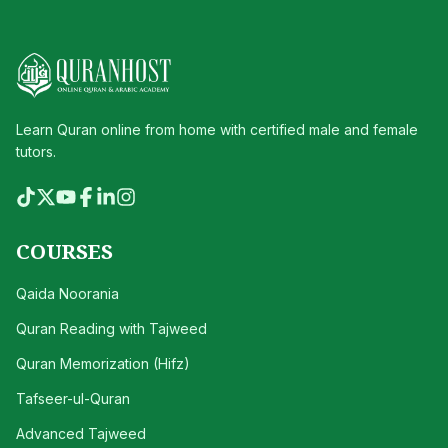
Learn Quran online from home with certified male and female
tutors.
COURSES
Qaida Noorania
Quran Reading with Tajweed
Quran Memorization (Hifz)
Tafseer-ul-Quran
Advanced Tajweed