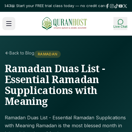
3
📖 Start your FREE trial class today — no credit card required!
⭐ Trusted
Live Chat
Back to Blog
RAMADAN
Ramadan Duas List -
Essential Ramadan
Supplications with
Meaning
Ramadan Duas List - Essential Ramadan Supplications
with Meaning Ramadan is the most blessed month in