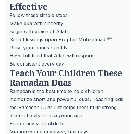
Effective
Follow these simple steps:
Make dua with sincerity
Begin with praise of Allah
Send blessings upon Prophet Muhammad ﷺ
Raise your hands humbly
Have full trust that Allah will respond
Be consistent every day
Teach Your Children These
Ramadan Duas
Ramadan is the best time to help children
memorize short and powerful duas. Teaching kids
the Ramadan Duas List helps them build strong
Islamic habits from a young age.
Encourage your child to:
Memorize one dua every few days