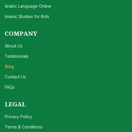
Arabic Language Online
Islamic Studies for Kids
COMPANY
About Us
Testimonials
Blog
Contact Us
FAQs
LEGAL
Privacy Policy
Terms & Conditions