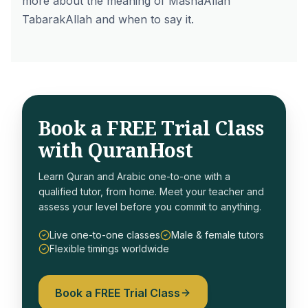
more about the
meaning of MashaAllah
TabarakAllah
and when to say it.
Book a FREE Trial Class
with QuranHost
Learn Quran and Arabic one-to-one with a
qualified tutor, from home. Meet your teacher and
assess your level before you commit to anything.
Live one-to-one classes
Male & female tutors
Flexible timings worldwide
Book a FREE Trial Class