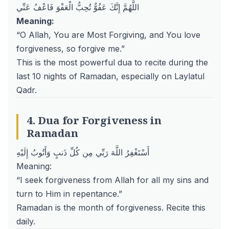
اللَّهُمَّ إِنَّكَ عَفُوٌّ تُحِبُّ الْعَفْوَ فَاعْفُ عَنِّي
Meaning:
“O Allah, You are Most Forgiving, and You love
forgiveness, so forgive me.”
This is the most powerful dua to recite during the
last 10 nights of Ramadan, especially on
Laylatul
Qadr
.
4. Dua for Forgiveness in
Ramadan
أَسْتَغْفِرُ اللَّهَ رَبِّي مِن كُلِّ ذَنبٍ وَأَتُوبُ إِلَيْهِ
Meaning:
“I seek forgiveness from Allah for all my sins and
turn to Him in repentance.”
Ramadan is the month of forgiveness. Recite this
daily.