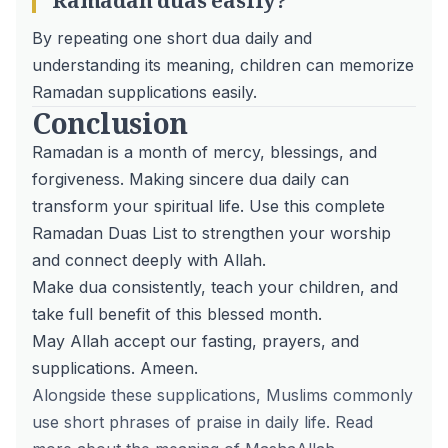
Ramadan duas easily?
By repeating one short dua daily and
understanding its meaning, children can memorize
Ramadan supplications easily.
Conclusion
Ramadan is a month of mercy, blessings, and
forgiveness. Making sincere dua daily can
transform your spiritual life. Use this complete
Ramadan Duas List to strengthen your worship
and connect deeply with Allah.
Make dua consistently,
teach your children
, and
take full benefit of this blessed month.
May Allah accept our fasting, prayers, and
supplications. Ameen.
Alongside these supplications, Muslims commonly
use short phrases of praise in daily life. Read