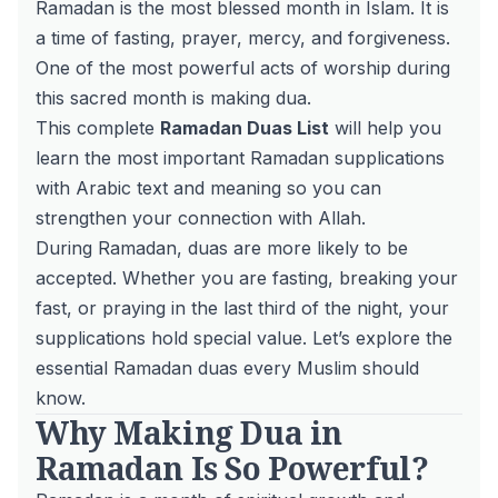
Ramadan is the most blessed month in Islam. It is
a time of fasting, prayer, mercy, and forgiveness.
One of the most powerful acts of worship during
this sacred month is making dua.
This complete
Ramadan Duas List
will help you
learn the most important Ramadan supplications
with Arabic text and meaning so you can
strengthen your connection with Allah.
During Ramadan, duas are more likely to be
accepted. Whether you are fasting, breaking your
fast, or praying in the last third of the night, your
supplications hold special value. Let’s explore the
essential Ramadan duas every Muslim should
know.
Why Making Dua in
Ramadan Is So Powerful?