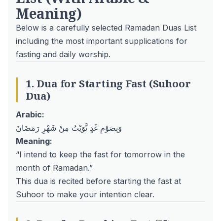
Meaning)
Below is a carefully selected Ramadan Duas List
including the most important supplications for
fasting and daily worship.
1. Dua for Starting Fast (Suhoor
Dua)
Arabic:
وَبِصَوْمِ غَدٍ نَّوَيْتُ مِنْ شَهْرِ رَمَضَانَ
Meaning:
“I intend to keep the fast for tomorrow in the
month of Ramadan.”
This dua is recited before starting the fast at
Suhoor to make your intention clear.