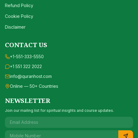
Refund Policy
Cookie Policy
Disclaimer
CONTACT US
+1-551-333-5550
+1 551 322 2022
info@quranhost.com
Online — 50+ Countries
NEWSLETTER
Join our mailing list for spiritual insights and course updates.