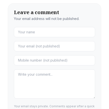
Leave a comment
Your email address will not be published.
Your email stays private. Comments appear after a quick