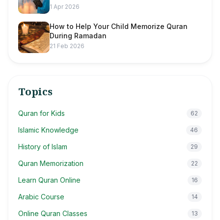
1 Apr 2026
How to Help Your Child Memorize Quran
During Ramadan
21 Feb 2026
Topics
Quran for Kids
62
Islamic Knowledge
46
History of Islam
29
Quran Memorization
22
Learn Quran Online
16
Arabic Course
14
Online Quran Classes
13