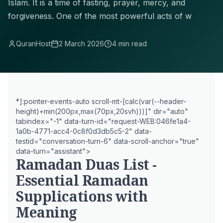
Islam. It is a time of fasting, prayer, mercy, and
forgiveness. One of the most powerful acts of w
QuranHost
2 March 2026
4 min read
*]:pointer-events-auto scroll-mt-[calc(var(--header-
height)+min(200px,max(70px,20svh)))]" dir="auto"
tabindex="-1" data-turn-id="request-WEB:046fe1a4-
1a0b-4771-acc4-0c8f0d3db5c5-2" data-
testid="conversation-turn-6" data-scroll-anchor="true"
data-turn="assistant">
Ramadan Duas List -
Essential Ramadan
Supplications with
Meaning