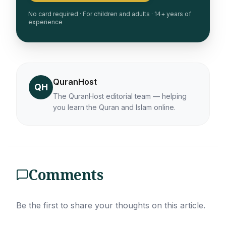
No card required · For children and adults · 14+ years of
experience
QuranHost
QH
The QuranHost editorial team — helping
you learn the Quran and Islam online.
Comments
Be the first to share your thoughts on this article.