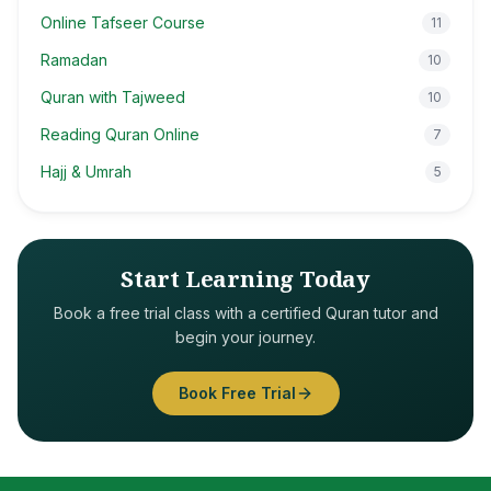
Online Tafseer Course
11
Ramadan
10
Quran with Tajweed
10
Reading Quran Online
7
Hajj & Umrah
5
Start Learning Today
Book a free trial class with a certified Quran tutor and
begin your journey.
Book Free Trial