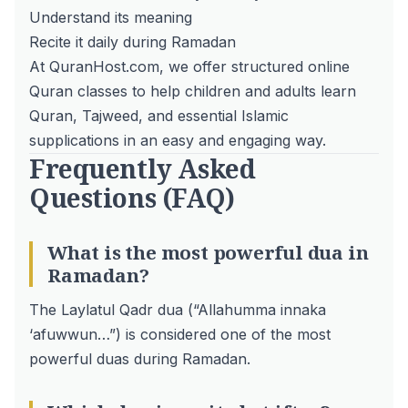
Understand its meaning
Recite it daily during Ramadan
At QuranHost.com, we offer structured
online
Quran classes
to help
children and adults learn
Quran
,
Tajweed
, and essential Islamic
supplications in an easy and engaging way.
Frequently Asked
Questions (FAQ)
What is the most powerful dua in
Ramadan?
The Laylatul Qadr dua (“Allahumma innaka
‘afuwwun…”) is considered one of the most
powerful duas during Ramadan.