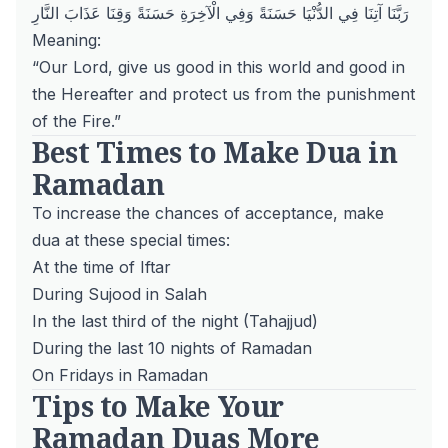
رَبَّنَا آتِنَا فِي الدُّنْيَا حَسَنَةً وَفِي الْآخِرَةِ حَسَنَةً وَقِنَا عَذَابَ النَّارِ
Meaning:
“Our Lord, give us good in this world and good in
the Hereafter and protect us from the punishment
of the Fire.”
Best Times to Make Dua in
Ramadan
To increase the chances of acceptance, make
dua at these special times:
At the time of Iftar
During Sujood in Salah
In the last third of the night (Tahajjud)
During the last 10 nights of Ramadan
On Fridays in Ramadan
Tips to Make Your
Ramadan Duas More