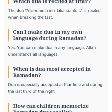
Which dua is recited at iftar?
The dua “Allahumma inni laka sumtu…” is recited
when breaking the fast.
Can I make dua in my own
language during Ramadan?
Yes. You can make dua in any language. Allah
understands all languages.
When is dua most accepted in
Ramadan?
Dua is especially accepted at Iftar time and during
the last third of the night.
How can children memorize