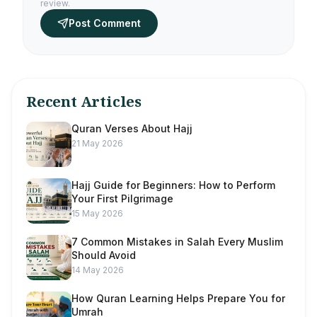
review.
Post Comment
Recent Articles
Quran Verses About Hajj
21 May 2026
Hajj Guide for Beginners: How to Perform
Your First Pilgrimage
15 May 2026
7 Common Mistakes in Salah Every Muslim
Should Avoid
14 May 2026
How Quran Learning Helps Prepare You for
Umrah