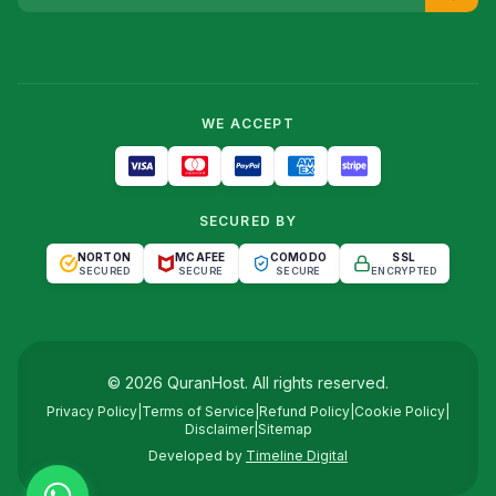
WE ACCEPT
SECURED BY
NORTON
MCAFEE
COMODO
SSL
SECURED
SECURE
SECURE
ENCRYPTED
©
2026
QuranHost
. All rights reserved.
Privacy Policy
|
Terms of Service
|
Refund Policy
|
Cookie Policy
|
Disclaimer
|
Sitemap
Developed by
Timeline Digital